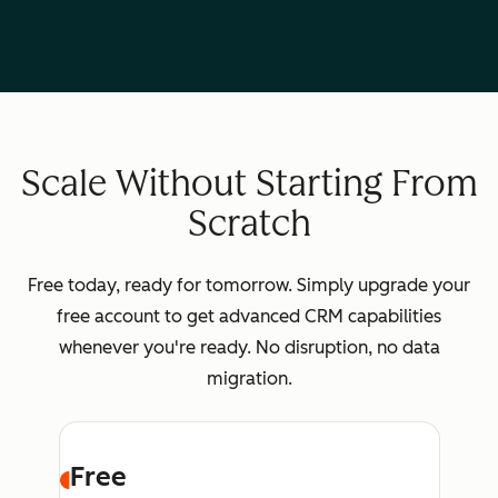
Scale Without Starting From
Scratch
Free today, ready for tomorrow. Simply upgrade your
free account to get advanced CRM capabilities
whenever you're ready. No disruption, no data
migration.
Free