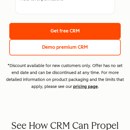
Get free CRM
Demo premium CRM
*Discount available for new customers only. Offer has no set
end date and can be discontinued at any time. For more
detailed information on product packaging and the limits that
apply, please see our
pricing page
.
See How CRM Can Propel