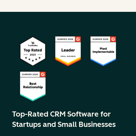
Top-Rated CRM Software for
Startups and Small Businesses