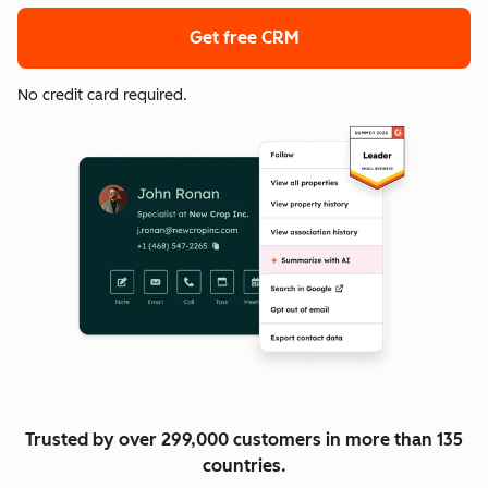
Get free CRM
No credit card required.
Trusted by over 299,000 customers in more than 135
countries.