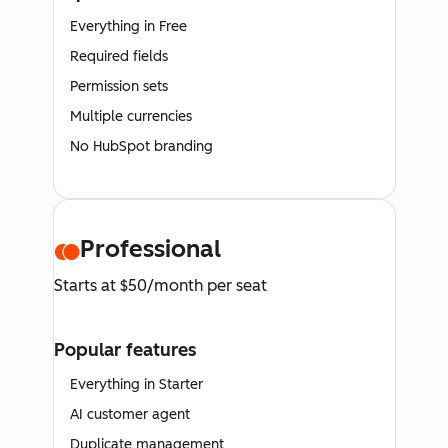
Everything in Free
Required fields
Permission sets
Multiple currencies
No HubSpot branding
Professional
Starts at $50/month per seat
Popular features
Everything in Starter
AI customer agent
Duplicate management