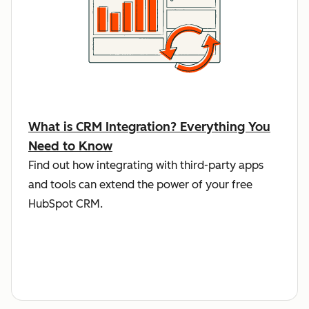
What is CRM Integration? Everything You
Need to Know
Find out how integrating with third-party apps
and tools can extend the power of your free
HubSpot CRM.