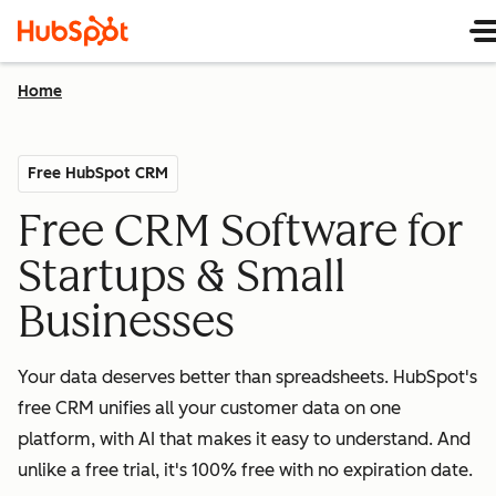
Home
Free HubSpot CRM
Free CRM Software for
Startups & Small
Businesses
Your data deserves better than spreadsheets. HubSpot's
free CRM unifies all your customer data on one
platform, with AI that makes it easy to understand. And
unlike a free trial, it's 100% free with no expiration date.