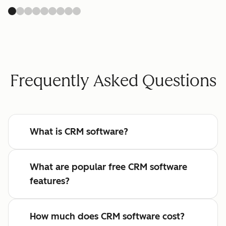
Frequently Asked Questions
What is CRM software?
What are popular free CRM software
features?
How much does CRM software cost?