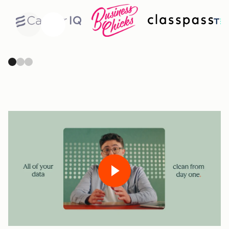
Previous
Next