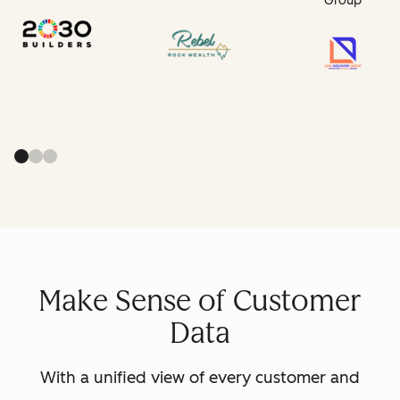
Group
Make Sense of Customer
Data
With a unified view of every customer and