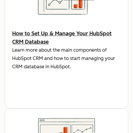
How to Set Up & Manage Your HubSpot
CRM Database
Learn more about the main components of
HubSpot CRM and how to start managing your
CRM database in HubSpot.