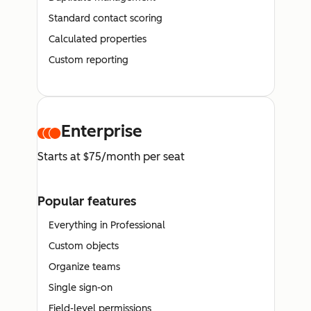
Standard contact scoring
Calculated properties
Custom reporting
Enterprise
Starts at $75/month per seat
Popular features
Everything in Professional
Custom objects
Organize teams
Single sign-on
Field-level permissions