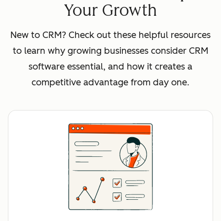
Your Growth
New to CRM? Check out these helpful resources
to learn why growing businesses consider CRM
software essential, and how it creates a
competitive advantage from day one.