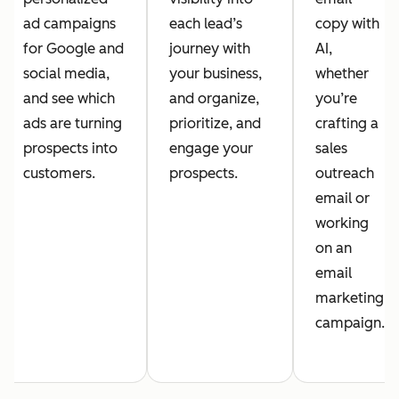
ad campaigns
each lead’s
copy with
for Google and
journey with
AI,
social media,
your business,
whether
and see which
and organize,
you’re
ads are turning
prioritize, and
crafting a
prospects into
engage your
sales
customers.
prospects.
outreach
email or
working
on an
email
marketing
campaign.