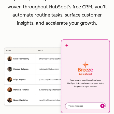
woven throughout HubSpot's free CRM, you’ll
automate routine tasks, surface customer
insights, and accelerate your growth.