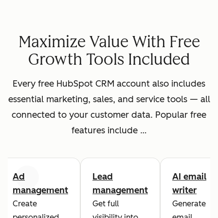
Maximize Value With Free
Growth Tools Included
Every free HubSpot CRM account also includes
essential marketing, sales, and service tools — all
connected to your customer data. Popular free
features include …
Ad
Lead
AI email
Previous
Next
management
management
writer
Create
Get full
Generate
personalized
visibility into
email