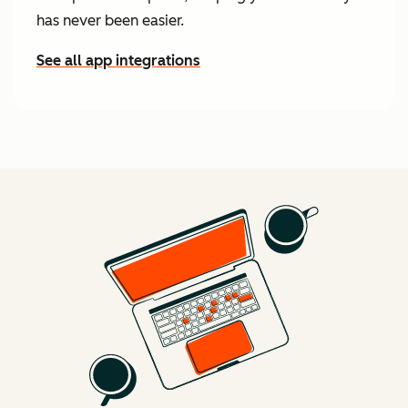
has never been easier.
See all app integrations