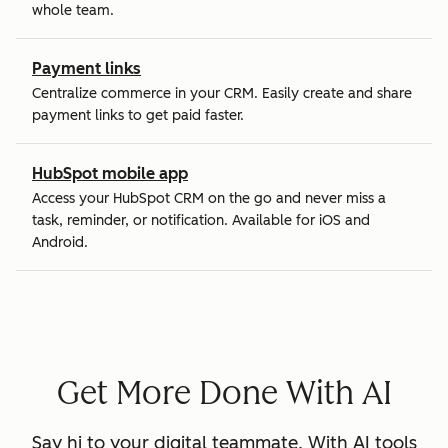
whole team.
Payment links
Centralize commerce in your CRM. Easily create and share
payment links to get paid faster.
HubSpot mobile app
Access your HubSpot CRM on the go and never miss a
task, reminder, or notification. Available for iOS and
Android.
Get More Done With AI
Say hi to your digital teammate. With AI tools