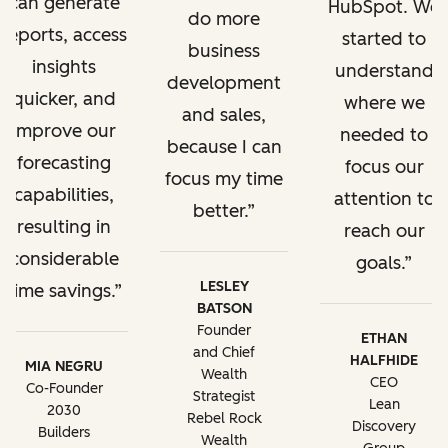
can generate
HubSpot. We
do more
reports, access
started to
business
insights
understand
development
quicker, and
where we
and sales,
improve our
needed to
because I can
forecasting
focus our
focus my time
capabilities,
attention to
better.
resulting in
reach our
considerable
goals.
LESLEY
time savings.
BATSON
Founder
ETHAN
and Chief
HALFHIDE
MIA NEGRU
Wealth
CEO
Co-Founder
Strategist
Lean
2030
Rebel Rock
Discovery
Builders
Wealth