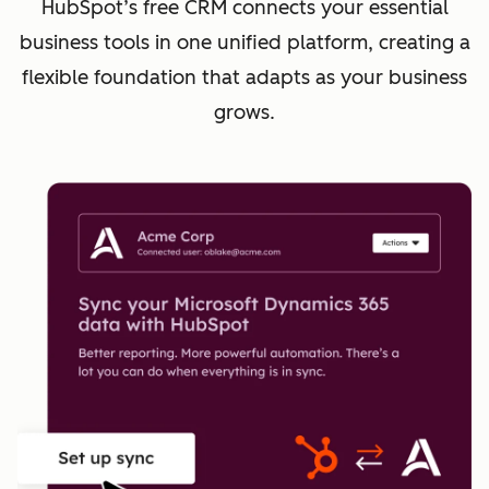
HubSpot’s free CRM connects your essential
business tools in one unified platform, creating a
flexible foundation that adapts as your business
grows.