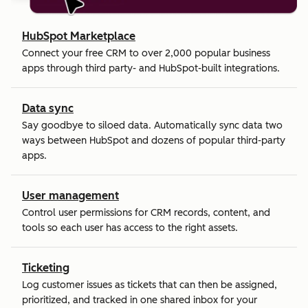
HubSpot Marketplace
Connect your free CRM to over 2,000 popular business
apps through third party- and HubSpot-built integrations.
Data sync
Say goodbye to siloed data. Automatically sync data two
ways between HubSpot and dozens of popular third-party
apps.
User management
Control user permissions for CRM records, content, and
tools so each user has access to the right assets.
Ticketing
Log customer issues as tickets that can then be assigned,
prioritized, and tracked in one shared inbox for your