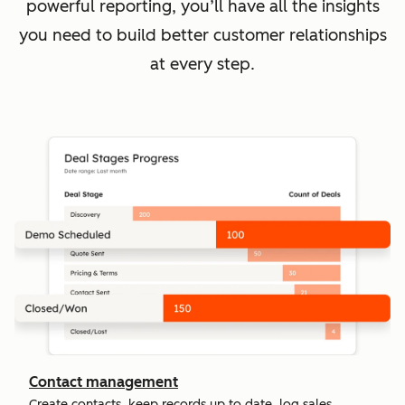
powerful reporting, you’ll have all the insights
you need to build better customer relationships
at every step.
Contact management
Create contacts, keep records up to date, log sales