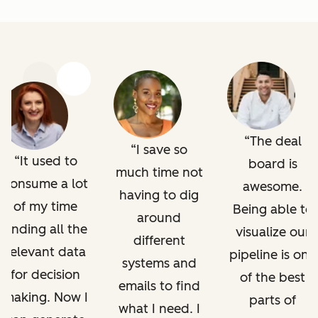
Previous
Next
The deal
I save so
It used to
board is
much time not
consume a lot
awesome.
having to dig
of my time
Being able to
around
finding all the
visualize our
different
relevant data
pipeline is one
systems and
for decision
of the best
emails to find
making. Now I
parts of
what I need. I