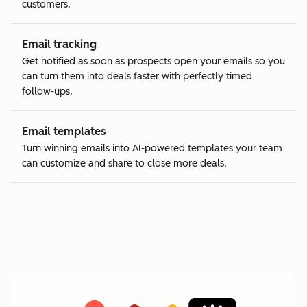
customers.
Email tracking
Get notified as soon as prospects open your emails so you
can turn them into deals faster with perfectly timed
follow-ups.
Email templates
Turn winning emails into AI-powered templates your team
can customize and share to close more deals.