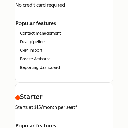
No credit card required
Popular features
Contact management
Deal pipelines
CRM import
Breeze Assistant
Reporting dashboard
Starter
Starts at $15/month per seat*
Popular features