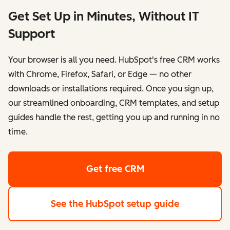
Get Set Up in Minutes, Without IT
Support
Your browser is all you need. HubSpot's free CRM works
with Chrome, Firefox, Safari, or Edge — no other
downloads or installations required. Once you sign up,
our streamlined onboarding, CRM templates, and setup
guides handle the rest, getting you up and running in no
time.
Get free CRM
See the HubSpot setup guide