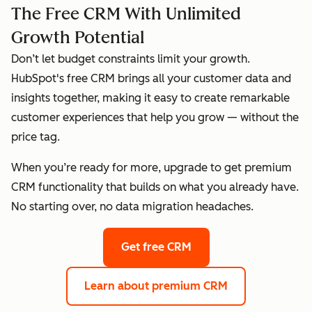
The Free CRM With Unlimited
Growth Potential
Don’t let budget constraints limit your growth.
HubSpot's free CRM brings all your customer data and
insights together, making it easy to create remarkable
customer experiences that help you grow — without the
price tag.
When you’re ready for more, upgrade to get premium
CRM functionality that builds on what you already have.
No starting over, no data migration headaches.
Get free CRM
Learn about premium CRM