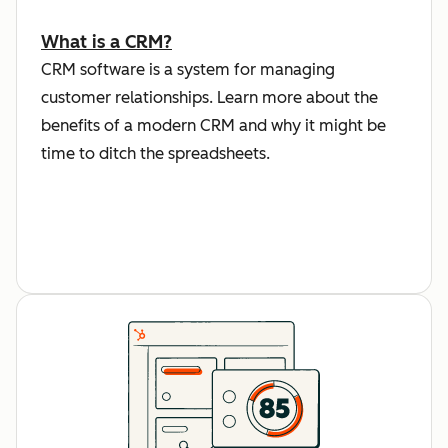
What is a CRM?
CRM software is a system for managing
customer relationships. Learn more about the
benefits of a modern CRM and why it might be
time to ditch the spreadsheets.