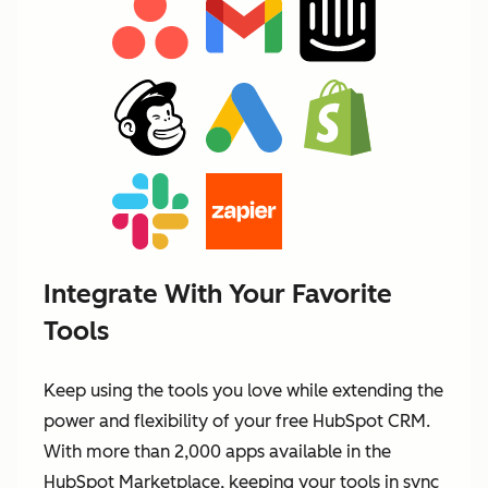
Integrate With Your Favorite
Tools
Keep using the tools you love while extending the
power and flexibility of your free HubSpot CRM.
With more than 2,000 apps available in the
HubSpot Marketplace, keeping your tools in sync