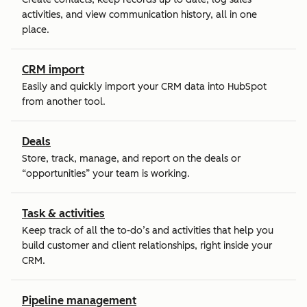
activities, and view communication history, all in one
place.
CRM import
Easily and quickly import your CRM data into HubSpot
from another tool.
Deals
Store, track, manage, and report on the deals or
“opportunities” your team is working.
Task & activities
Keep track of all the to-do’s and activities that help you
build customer and client relationships, right inside your
CRM.
Pipeline management