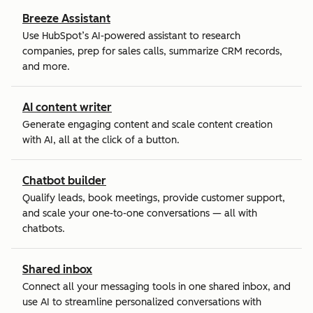
Breeze Assistant
Use HubSpot’s AI-powered assistant to research
companies, prep for sales calls, summarize CRM records,
and more.
AI content writer
Generate engaging content and scale content creation
with AI, all at the click of a button.
Chatbot builder
Qualify leads, book meetings, provide customer support,
and scale your one-to-one conversations — all with
chatbots.
Shared inbox
Connect all your messaging tools in one shared inbox, and
use AI to streamline personalized conversations with