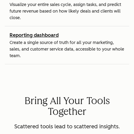
Visualize your entire sales cycle, assign tasks, and predict
future revenue based on how likely deals and clients will
close.
Reporting dashboard
Create a single source of truth for all your marketing,
sales, and customer service data, accessible to your whole
team.
Bring All Your Tools
Together
Scattered tools lead to scattered insights.