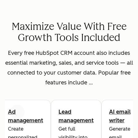
Maximize Value With Free
Growth Tools Included
Every free HubSpot CRM account also includes
essential marketing, sales, and service tools — all
connected to your customer data. Popular free
features include …
Ad
Lead
AI email
Previous
Next
management
management
writer
Create
Get full
Generate
personalized
visibility into
email