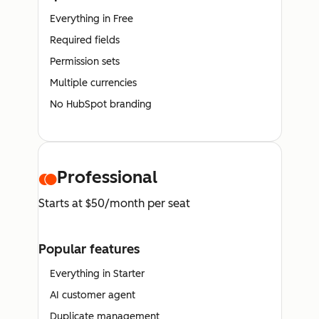
Everything in Free
Required fields
Permission sets
Multiple currencies
No HubSpot branding
Professional
Starts at $50/month per seat
Popular features
Everything in Starter
AI customer agent
Duplicate management