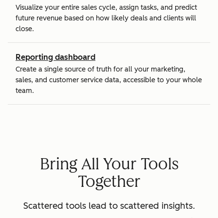
Visualize your entire sales cycle, assign tasks, and predict
future revenue based on how likely deals and clients will
close.
Reporting dashboard
Create a single source of truth for all your marketing,
sales, and customer service data, accessible to your whole
team.
Bring All Your Tools
Together
Scattered tools lead to scattered insights.