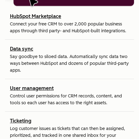
HubSpot Marketplace
Connect your free CRM to over 2,000 popular business
apps through third party- and HubSpot-built integrations.
Data sync
Say goodbye to siloed data. Automatically sync data two
ways between HubSpot and dozens of popular third-party
apps.
User management
Control user permissions for CRM records, content, and
tools so each user has access to the right assets.
Ticketing
Log customer issues as tickets that can then be assigned,
prioritized, and tracked in one shared inbox for your