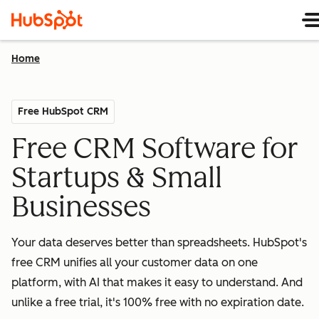
Home
Free HubSpot CRM
Free CRM Software for
Startups & Small
Businesses
Your data deserves better than spreadsheets. HubSpot's
free CRM unifies all your customer data on one
platform, with AI that makes it easy to understand. And
unlike a free trial, it's 100% free with no expiration date.