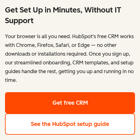
Get Set Up in Minutes, Without IT
Support
Your browser is all you need. HubSpot's free CRM works
with Chrome, Firefox, Safari, or Edge — no other
downloads or installations required. Once you sign up,
our streamlined onboarding, CRM templates, and setup
guides handle the rest, getting you up and running in no
time.
Get free CRM
See the HubSpot setup guide