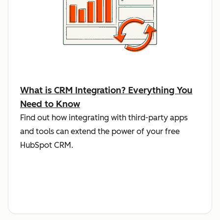
What is CRM Integration? Everything You
Need to Know
Find out how integrating with third-party apps
and tools can extend the power of your free
HubSpot CRM.