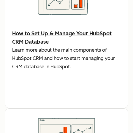
How to Set Up & Manage Your HubSpot
CRM Database
Learn more about the main components of
HubSpot CRM and how to start managing your
CRM database in HubSpot.