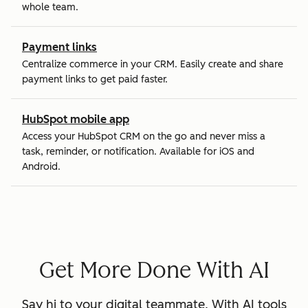
whole team.
Payment links
Centralize commerce in your CRM. Easily create and share
payment links to get paid faster.
HubSpot mobile app
Access your HubSpot CRM on the go and never miss a
task, reminder, or notification. Available for iOS and
Android.
Get More Done With AI
Say hi to your digital teammate. With AI tools