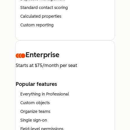
Standard contact scoring
Calculated properties
Custom reporting
Enterprise
Starts at $75/month per seat
Popular features
Everything in Professional
Custom objects
Organize teams
Single sign-on
Field-level permissions