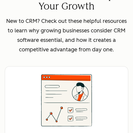
Your Growth
New to CRM? Check out these helpful resources
to learn why growing businesses consider CRM
software essential, and how it creates a
competitive advantage from day one.