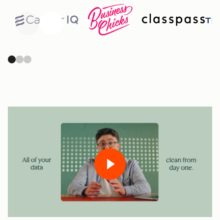
Previous
Next