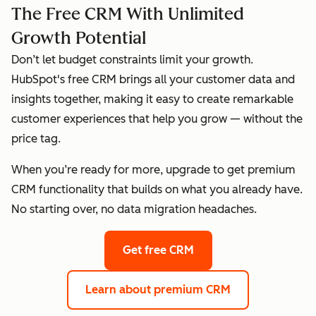
The Free CRM With Unlimited
Growth Potential
Don’t let budget constraints limit your growth.
HubSpot's free CRM brings all your customer data and
insights together, making it easy to create remarkable
customer experiences that help you grow — without the
price tag.
When you’re ready for more, upgrade to get premium
CRM functionality that builds on what you already have.
No starting over, no data migration headaches.
Get free CRM
Learn about premium CRM