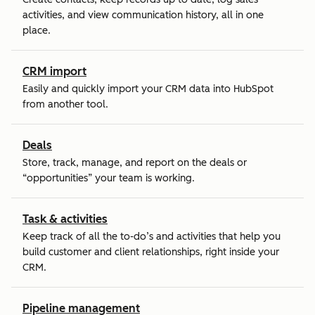
activities, and view communication history, all in one
place.
CRM import
Easily and quickly import your CRM data into HubSpot
from another tool.
Deals
Store, track, manage, and report on the deals or
“opportunities” your team is working.
Task & activities
Keep track of all the to-do’s and activities that help you
build customer and client relationships, right inside your
CRM.
Pipeline management