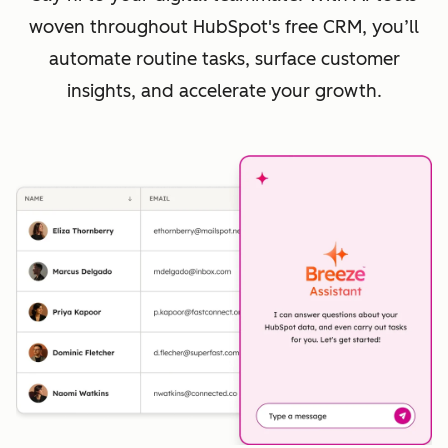
woven throughout HubSpot's free CRM, you’ll
automate routine tasks, surface customer
insights, and accelerate your growth.