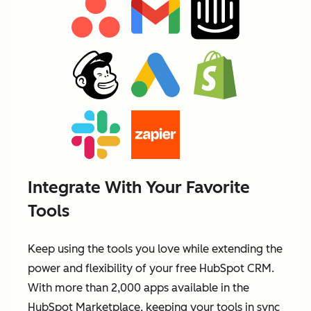
Integrate With Your Favorite
Tools
Keep using the tools you love while extending the
power and flexibility of your free HubSpot CRM.
With more than 2,000 apps available in the
HubSpot Marketplace, keeping your tools in sync