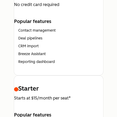
No credit card required
Popular features
Contact management
Deal pipelines
CRM import
Breeze Assistant
Reporting dashboard
Starter
Starts at $15/month per seat*
Popular features