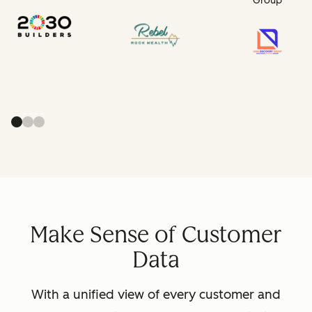
Group
Make Sense of Customer
Data
With a unified view of every customer and