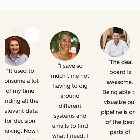
Previous
Next
The deal
I save so
It used to
board is
much time not
consume a lot
awesome.
having to dig
of my time
Being able to
around
finding all the
visualize our
different
relevant data
pipeline is one
systems and
for decision
of the best
emails to find
making. Now I
parts of
what I need. I