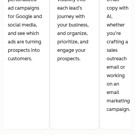
ad campaigns
each lead’s
copy with
for Google and
journey with
AI,
social media,
your business,
whether
and see which
and organize,
you’re
ads are turning
prioritize, and
crafting a
prospects into
engage your
sales
customers.
prospects.
outreach
email or
working
on an
email
marketing
campaign.