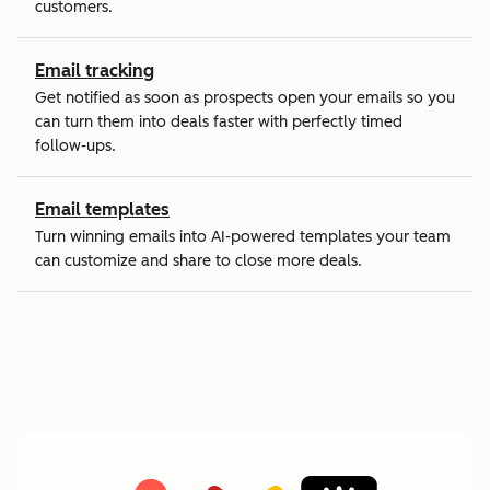
customers.
Email tracking
Get notified as soon as prospects open your emails so you
can turn them into deals faster with perfectly timed
follow-ups.
Email templates
Turn winning emails into AI-powered templates your team
can customize and share to close more deals.