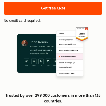
Get free CRM
No credit card required.
Trusted by over 299,000 customers in more than 135
countries.