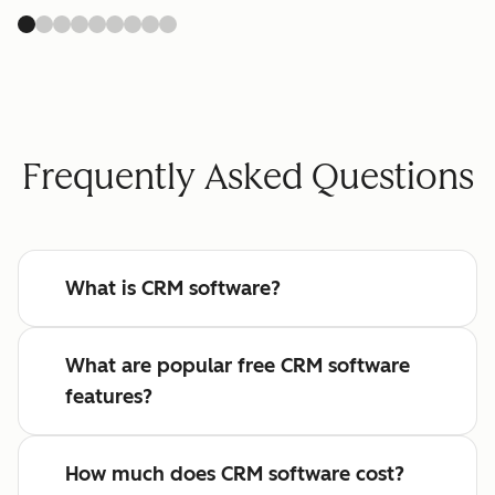
Frequently Asked Questions
What is CRM software?
What are popular free CRM software
features?
How much does CRM software cost?