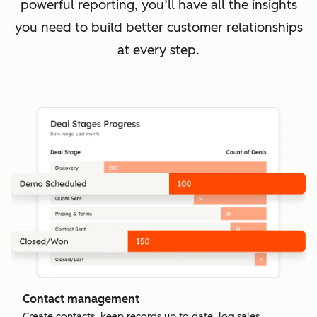
powerful reporting, you’ll have all the insights
you need to build better customer relationships
at every step.
Contact management
Create contacts, keep records up to date, log sales