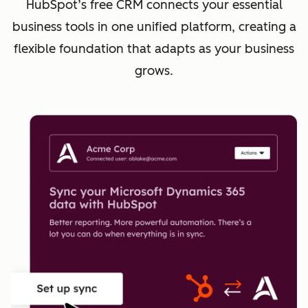
HubSpot’s free CRM connects your essential
business tools in one unified platform, creating a
flexible foundation that adapts as your business
grows.