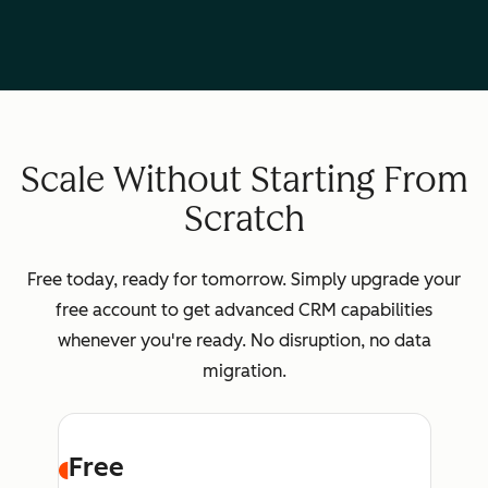
Scale Without Starting From
Scratch
Free today, ready for tomorrow. Simply upgrade your
free account to get advanced CRM capabilities
whenever you're ready. No disruption, no data
migration.
Free