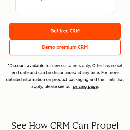
Get free CRM
Demo premium CRM
*Discount available for new customers only. Offer has no set
end date and can be discontinued at any time. For more
detailed information on product packaging and the limits that
apply, please see our
pricing page
.
See How CRM Can Propel