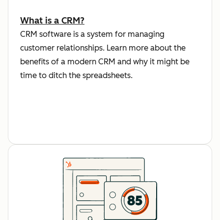
What is a CRM?
CRM software is a system for managing
customer relationships. Learn more about the
benefits of a modern CRM and why it might be
time to ditch the spreadsheets.