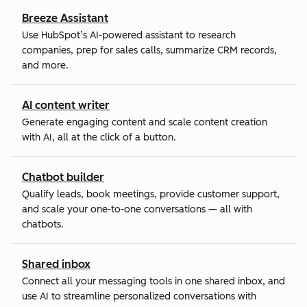
Breeze Assistant
Use HubSpot’s AI-powered assistant to research
companies, prep for sales calls, summarize CRM records,
and more.
AI content writer
Generate engaging content and scale content creation
with AI, all at the click of a button.
Chatbot builder
Qualify leads, book meetings, provide customer support,
and scale your one-to-one conversations — all with
chatbots.
Shared inbox
Connect all your messaging tools in one shared inbox, and
use AI to streamline personalized conversations with