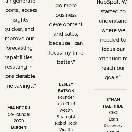
can generate
HubSpot. We
do more
reports, access
started to
business
insights
understand
development
quicker, and
where we
and sales,
improve our
needed to
because I can
forecasting
focus our
focus my time
capabilities,
attention to
better.
resulting in
reach our
considerable
goals.
LESLEY
time savings.
BATSON
Founder
ETHAN
and Chief
HALFHIDE
MIA NEGRU
Wealth
CEO
Co-Founder
Strategist
Lean
2030
Rebel Rock
Discovery
Builders
Wealth