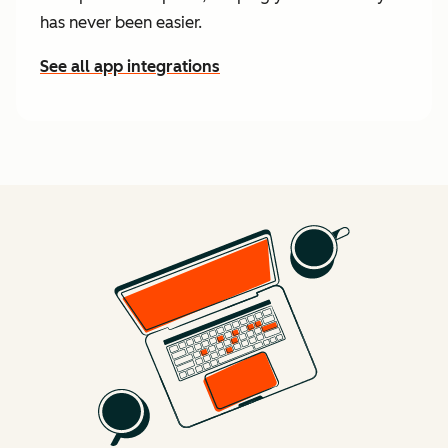
has never been easier.
See all app integrations