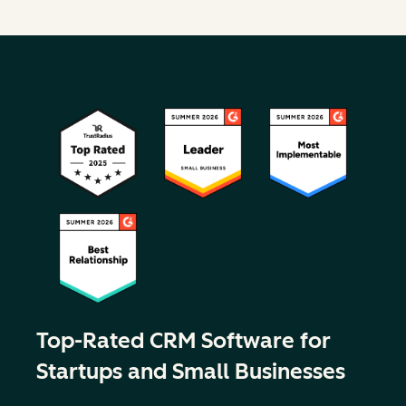
Top-Rated CRM Software for
Startups and Small Businesses