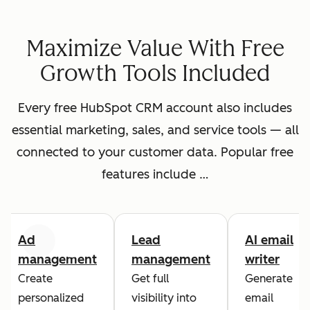
Maximize Value With Free
Growth Tools Included
Every free HubSpot CRM account also includes
essential marketing, sales, and service tools — all
connected to your customer data. Popular free
features include …
Ad
Lead
AI email
Previous
Next
management
management
writer
Create
Get full
Generate
personalized
visibility into
email