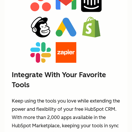
Integrate With Your Favorite
Tools
Keep using the tools you love while extending the
power and flexibility of your free HubSpot CRM.
With more than 2,000 apps available in the
HubSpot Marketplace, keeping your tools in sync