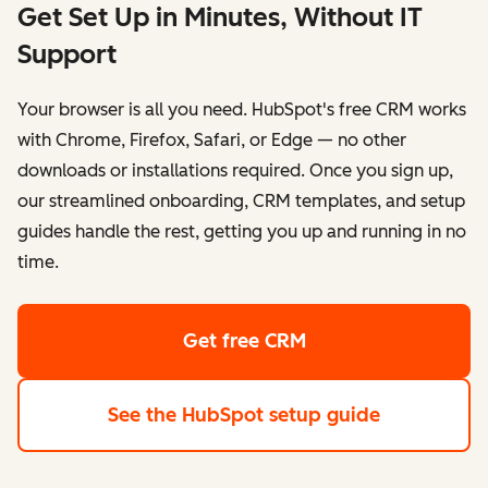
Get Set Up in Minutes, Without IT
Support
Your browser is all you need. HubSpot's free CRM works
with Chrome, Firefox, Safari, or Edge — no other
downloads or installations required. Once you sign up,
our streamlined onboarding, CRM templates, and setup
guides handle the rest, getting you up and running in no
time.
Get free CRM
See the HubSpot setup guide