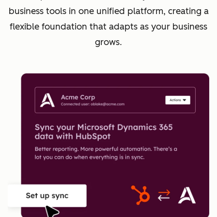
business tools in one unified platform, creating a
flexible foundation that adapts as your business
grows.