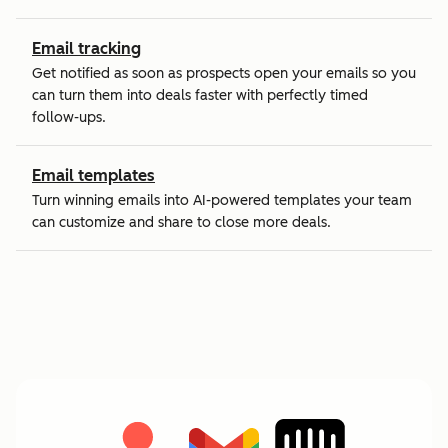
Email tracking
Get notified as soon as prospects open your emails so you
can turn them into deals faster with perfectly timed
follow-ups.
Email templates
Turn winning emails into AI-powered templates your team
can customize and share to close more deals.