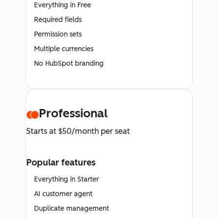
Everything in Free
Required fields
Permission sets
Multiple currencies
No HubSpot branding
Professional
Starts at $50/month per seat
Popular features
Everything in Starter
AI customer agent
Duplicate management