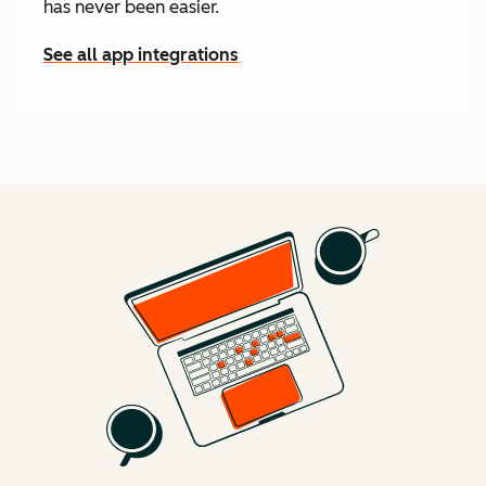
has never been easier.
See all app integrations