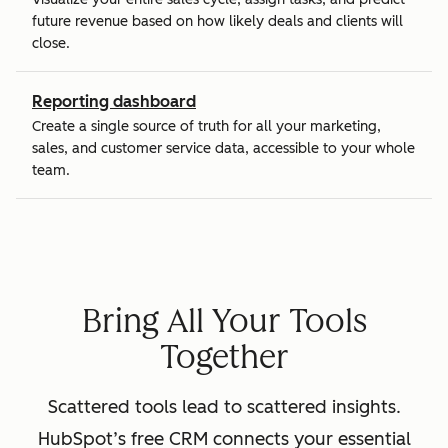
future revenue based on how likely deals and clients will
close.
Reporting dashboard
Create a single source of truth for all your marketing,
sales, and customer service data, accessible to your whole
team.
Bring All Your Tools
Together
Scattered tools lead to scattered insights.
HubSpot’s free CRM connects your essential