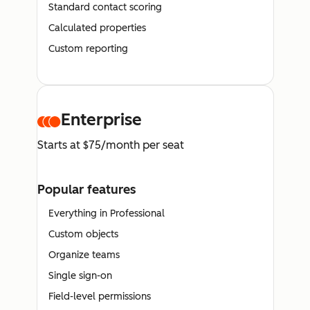
Standard contact scoring
Calculated properties
Custom reporting
Enterprise
Starts at $75/month per seat
Popular features
Everything in Professional
Custom objects
Organize teams
Single sign-on
Field-level permissions