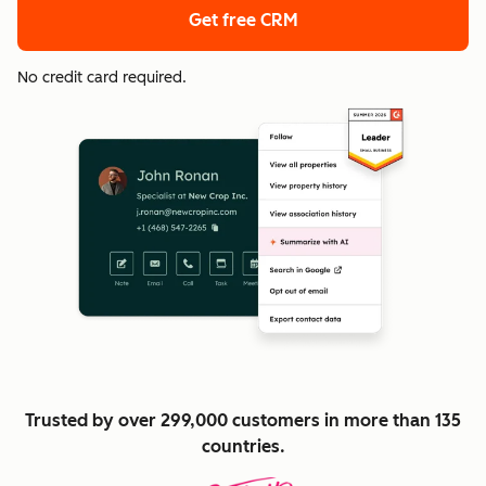
Get free CRM
No credit card required.
Trusted by over 299,000 customers in more than 135
countries.