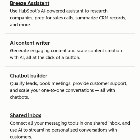
Breeze Assistant
Use HubSpot’s AI-powered assistant to research
companies, prep for sales calls, summarize CRM records,
and more.
AI content writer
Generate engaging content and scale content creation
with AI, all at the click of a button.
Chatbot builder
Qualify leads, book meetings, provide customer support,
and scale your one-to-one conversations — all with
chatbots.
Shared inbox
Connect all your messaging tools in one shared inbox, and
use AI to streamline personalized conversations with
customers.