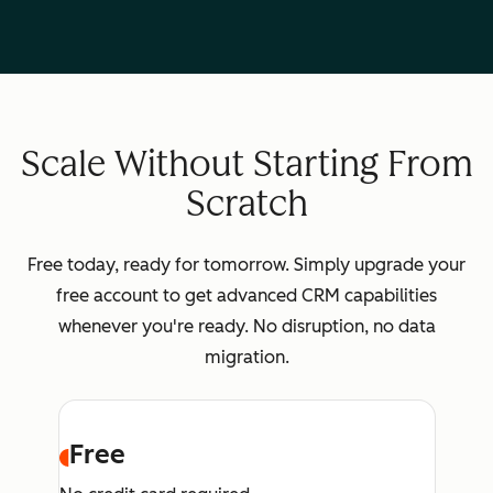
Scale Without Starting From
Scratch
Free today, ready for tomorrow. Simply upgrade your
free account to get advanced CRM capabilities
whenever you're ready. No disruption, no data
migration.
Free