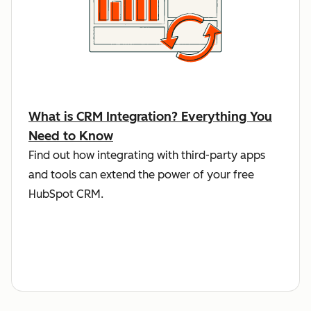
What is CRM Integration? Everything You
Need to Know
Find out how integrating with third-party apps
and tools can extend the power of your free
HubSpot CRM.