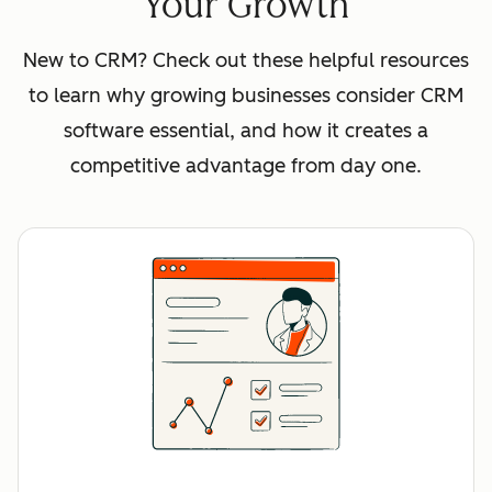
Your Growth
New to CRM? Check out these helpful resources
to learn why growing businesses consider CRM
software essential, and how it creates a
competitive advantage from day one.