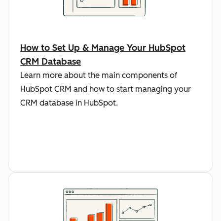
How to Set Up & Manage Your HubSpot
CRM Database
Learn more about the main components of
HubSpot CRM and how to start managing your
CRM database in HubSpot.