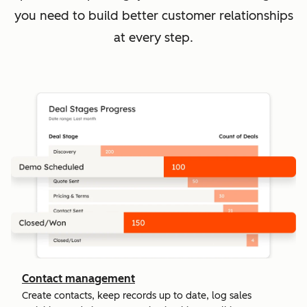
you need to build better customer relationships
at every step.
Contact management
Create contacts, keep records up to date, log sales