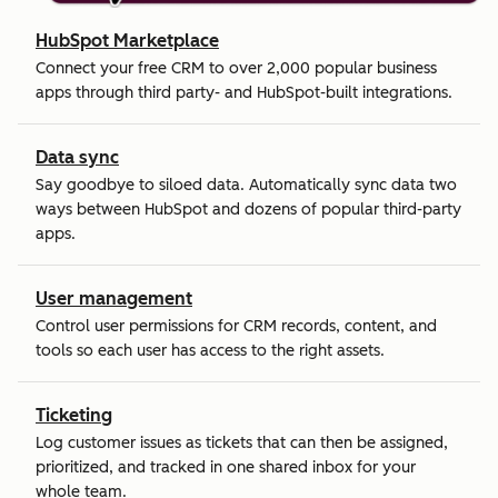
HubSpot Marketplace
Connect your free CRM to over 2,000 popular business
apps through third party- and HubSpot-built integrations.
Data sync
Say goodbye to siloed data. Automatically sync data two
ways between HubSpot and dozens of popular third-party
apps.
User management
Control user permissions for CRM records, content, and
tools so each user has access to the right assets.
Ticketing
Log customer issues as tickets that can then be assigned,
prioritized, and tracked in one shared inbox for your
whole team.