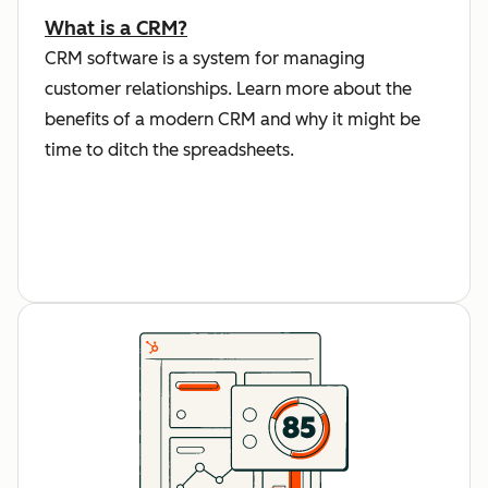
What is a CRM?
CRM software is a system for managing
customer relationships. Learn more about the
benefits of a modern CRM and why it might be
time to ditch the spreadsheets.