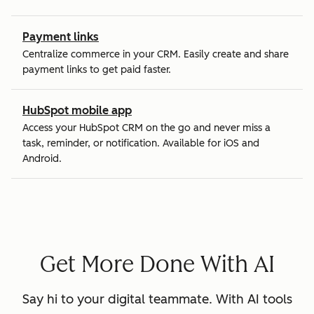
Payment links
Centralize commerce in your CRM. Easily create and share
payment links to get paid faster.
HubSpot mobile app
Access your HubSpot CRM on the go and never miss a
task, reminder, or notification. Available for iOS and
Android.
Get More Done With AI
Say hi to your digital teammate. With AI tools