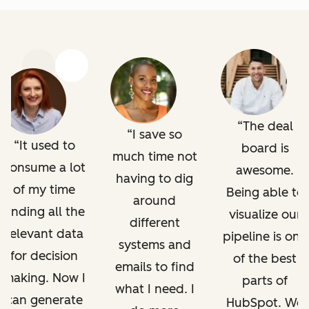
Previous
Next
The deal
I save so
It used to
board is
much time not
consume a lot
awesome.
having to dig
of my time
Being able to
around
finding all the
visualize our
different
relevant data
pipeline is one
systems and
for decision
of the best
emails to find
making. Now I
parts of
what I need. I
can generate
HubSpot. We