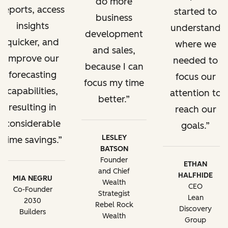
do more
reports, access
started to
business
insights
understand
development
quicker, and
where we
and sales,
improve our
needed to
because I can
forecasting
focus our
focus my time
capabilities,
attention to
better.
resulting in
reach our
considerable
goals.
LESLEY
time savings.
BATSON
Founder
ETHAN
and Chief
HALFHIDE
MIA NEGRU
Wealth
CEO
Co-Founder
Strategist
Lean
2030
Rebel Rock
Discovery
Builders
Wealth
Group