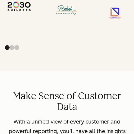
Make Sense of Customer
Data
With a unified view of every customer and
powerful reporting, you’ll have all the insights