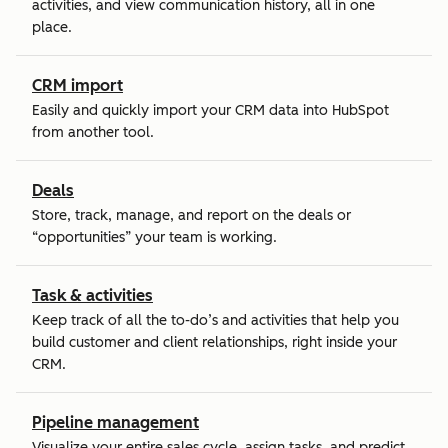
activities, and view communication history, all in one
place.
CRM import
Easily and quickly import your CRM data into HubSpot
from another tool.
Deals
Store, track, manage, and report on the deals or
“opportunities” your team is working.
Task & activities
Keep track of all the to-do’s and activities that help you
build customer and client relationships, right inside your
CRM.
Pipeline management
Visualize your entire sales cycle, assign tasks, and predict