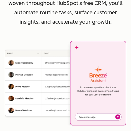
woven throughout HubSpot's free CRM, you’ll
automate routine tasks, surface customer
insights, and accelerate your growth.