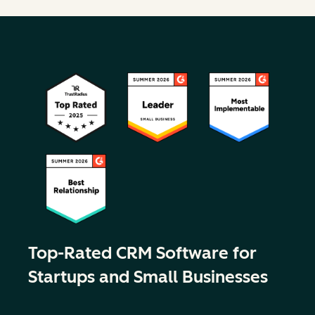
Top-Rated CRM Software for
Startups and Small Businesses