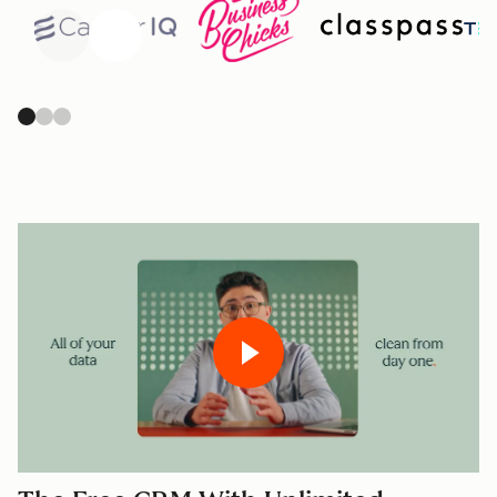
Previous
Next