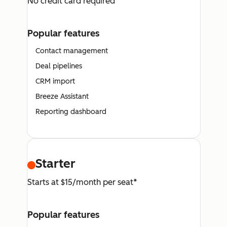
No credit card required
Popular features
Contact management
Deal pipelines
CRM import
Breeze Assistant
Reporting dashboard
Starter
Starts at $15/month per seat*
Popular features