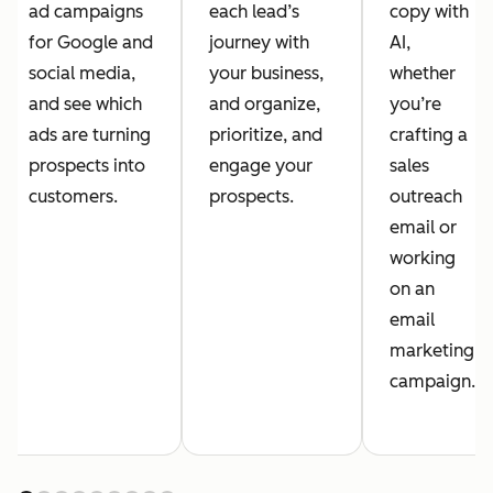
ad campaigns
each lead’s
copy with
for Google and
journey with
AI,
social media,
your business,
whether
and see which
and organize,
you’re
ads are turning
prioritize, and
crafting a
prospects into
engage your
sales
customers.
prospects.
outreach
email or
working
on an
email
marketing
campaign.