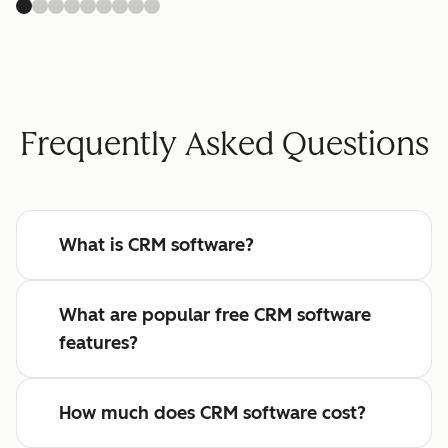
Frequently Asked Questions
What is CRM software?
What are popular free CRM software
features?
How much does CRM software cost?