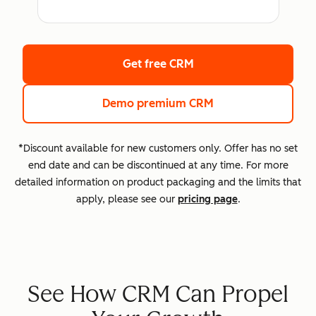
Get free CRM
Demo premium CRM
*Discount available for new customers only. Offer has no set
end date and can be discontinued at any time. For more
detailed information on product packaging and the limits that
apply, please see our
pricing page
.
See How CRM Can Propel