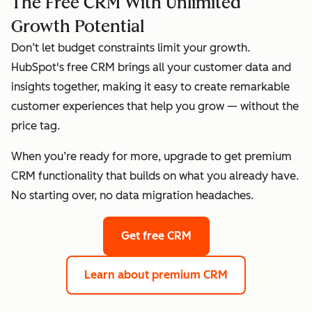
The Free CRM With Unlimited
Growth Potential
Don’t let budget constraints limit your growth.
HubSpot's free CRM brings all your customer data and
insights together, making it easy to create remarkable
customer experiences that help you grow — without the
price tag.
When you’re ready for more, upgrade to get premium
CRM functionality that builds on what you already have.
No starting over, no data migration headaches.
Get free CRM
Learn about premium CRM