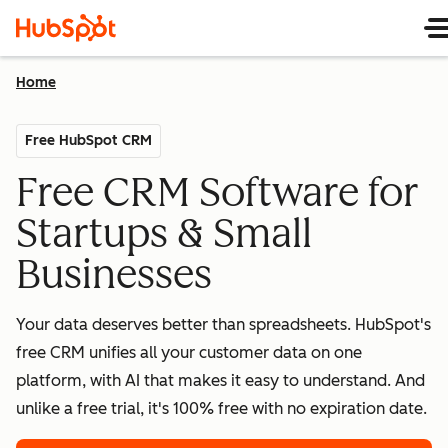
Home
Free HubSpot CRM
Free CRM Software for
Startups & Small
Businesses
Your data deserves better than spreadsheets. HubSpot's
free CRM unifies all your customer data on one
platform, with AI that makes it easy to understand. And
unlike a free trial, it's 100% free with no expiration date.