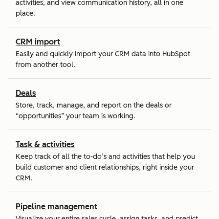
activities, and view communication history, all in one
place.
CRM import
Easily and quickly import your CRM data into HubSpot
from another tool.
Deals
Store, track, manage, and report on the deals or
“opportunities” your team is working.
Task & activities
Keep track of all the to-do’s and activities that help you
build customer and client relationships, right inside your
CRM.
Pipeline management
Visualize your entire sales cycle, assign tasks, and predict