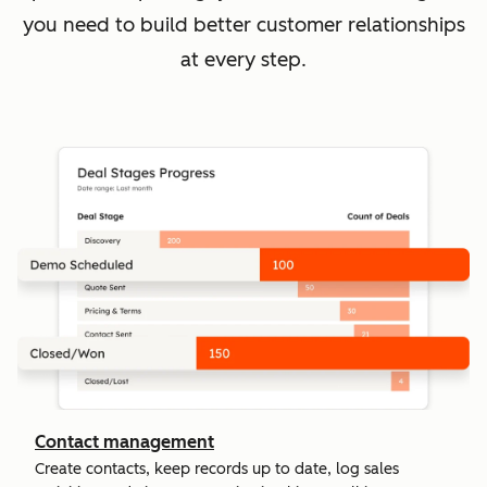
you need to build better customer relationships
at every step.
Contact management
Create contacts, keep records up to date, log sales