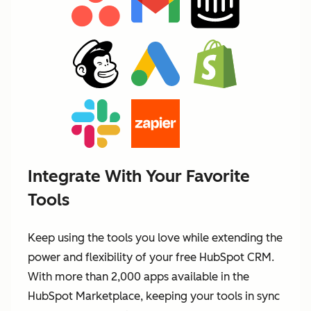
Integrate With Your Favorite
Tools
Keep using the tools you love while extending the
power and flexibility of your free HubSpot CRM.
With more than 2,000 apps available in the
HubSpot Marketplace, keeping your tools in sync