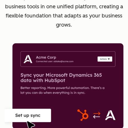
business tools in one unified platform, creating a
flexible foundation that adapts as your business
grows.