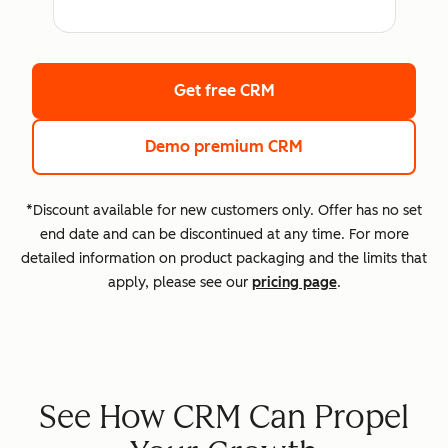
Get free CRM
Demo premium CRM
*Discount available for new customers only. Offer has no set
end date and can be discontinued at any time. For more
detailed information on product packaging and the limits that
apply, please see our
pricing page
.
See How CRM Can Propel