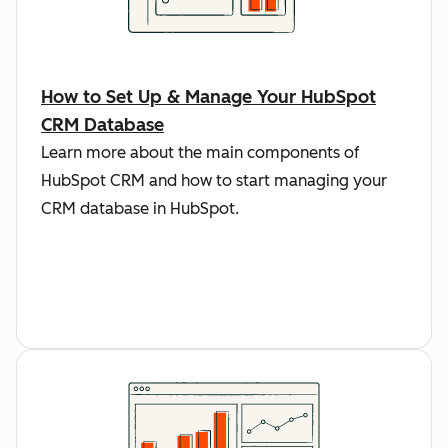
How to Set Up & Manage Your HubSpot
CRM Database
Learn more about the main components of
HubSpot CRM and how to start managing your
CRM database in HubSpot.