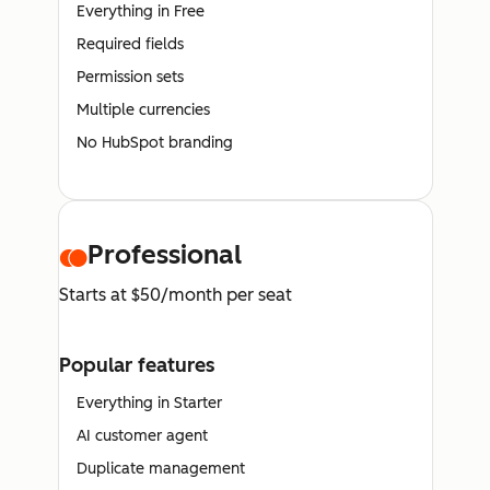
Everything in Free
Required fields
Permission sets
Multiple currencies
No HubSpot branding
Professional
Starts at $50/month per seat
Popular features
Everything in Starter
AI customer agent
Duplicate management