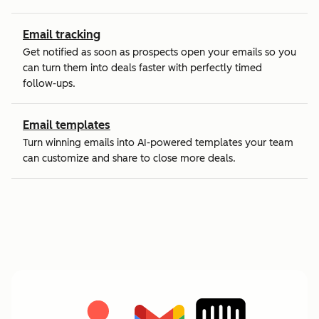
Email tracking
Get notified as soon as prospects open your emails so you
can turn them into deals faster with perfectly timed
follow-ups.
Email templates
Turn winning emails into AI-powered templates your team
can customize and share to close more deals.