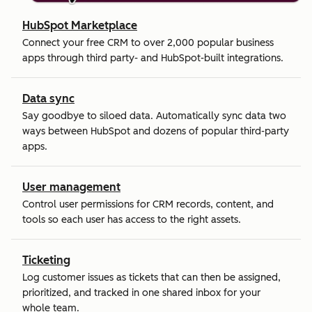
HubSpot Marketplace
Connect your free CRM to over 2,000 popular business
apps through third party- and HubSpot-built integrations.
Data sync
Say goodbye to siloed data. Automatically sync data two
ways between HubSpot and dozens of popular third-party
apps.
User management
Control user permissions for CRM records, content, and
tools so each user has access to the right assets.
Ticketing
Log customer issues as tickets that can then be assigned,
prioritized, and tracked in one shared inbox for your
whole team.