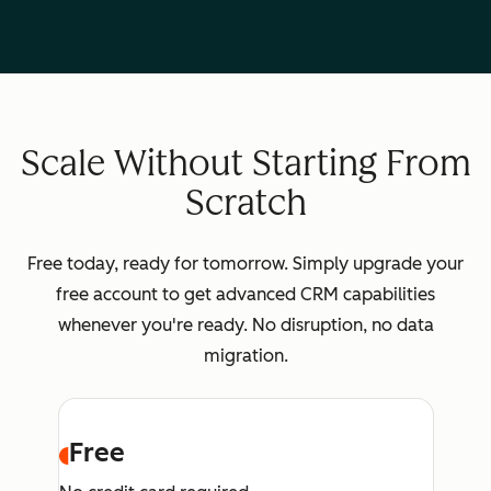
Scale Without Starting From
Scratch
Free today, ready for tomorrow. Simply upgrade your
free account to get advanced CRM capabilities
whenever you're ready. No disruption, no data
migration.
Free