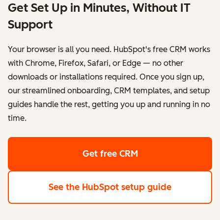
Get Set Up in Minutes, Without IT
Support
Your browser is all you need. HubSpot's free CRM works
with Chrome, Firefox, Safari, or Edge — no other
downloads or installations required. Once you sign up,
our streamlined onboarding, CRM templates, and setup
guides handle the rest, getting you up and running in no
time.
Get free CRM
See the HubSpot setup guide