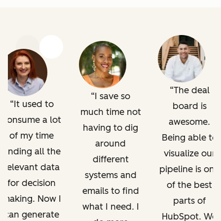
Previous
Next
The deal
I save so
It used to
board is
much time not
consume a lot
awesome.
having to dig
of my time
Being able to
around
finding all the
visualize our
different
relevant data
pipeline is one
systems and
for decision
of the best
emails to find
making. Now I
parts of
what I need. I
can generate
HubSpot. We