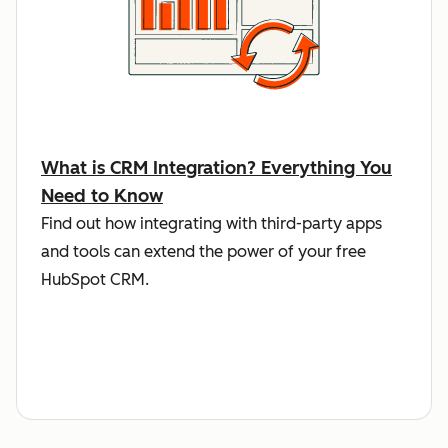
What is CRM Integration? Everything You
Need to Know
Find out how integrating with third-party apps
and tools can extend the power of your free
HubSpot CRM.