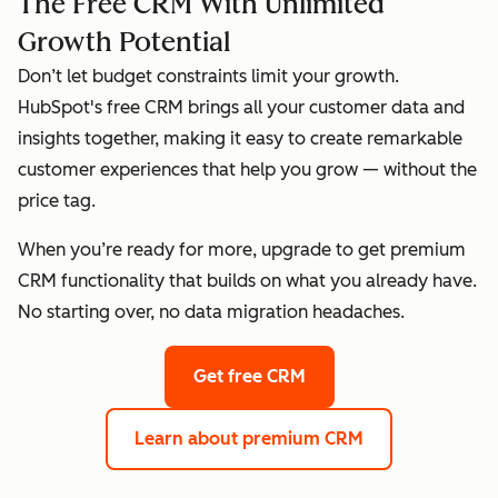
The Free CRM With Unlimited
Growth Potential
Don’t let budget constraints limit your growth.
HubSpot's free CRM brings all your customer data and
insights together, making it easy to create remarkable
customer experiences that help you grow — without the
price tag.
When you’re ready for more, upgrade to get premium
CRM functionality that builds on what you already have.
No starting over, no data migration headaches.
Get free CRM
Learn about premium CRM