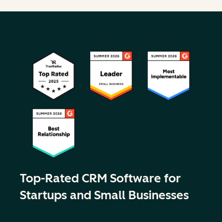
Top-Rated CRM Software for
Startups and Small Businesses