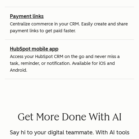
Payment links
Centralize commerce in your CRM. Easily create and share
payment links to get paid faster.
HubSpot mobile app
Access your HubSpot CRM on the go and never miss a
task, reminder, or notification. Available for iOS and
Android.
Get More Done With AI
Say hi to your digital teammate. With AI tools