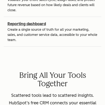
future revenue based on how likely deals and clients will
close.
Reporting dashboard
Create a single source of truth for all your marketing,
sales, and customer service data, accessible to your whole
team.
Bring All Your Tools
Together
Scattered tools lead to scattered insights.
HubSpot’s free CRM connects your essential