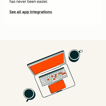
has never been easier.
See all app integrations