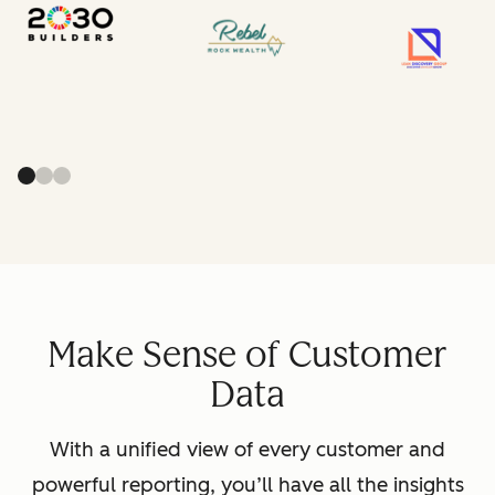
Make Sense of Customer
Data
With a unified view of every customer and
powerful reporting, you’ll have all the insights