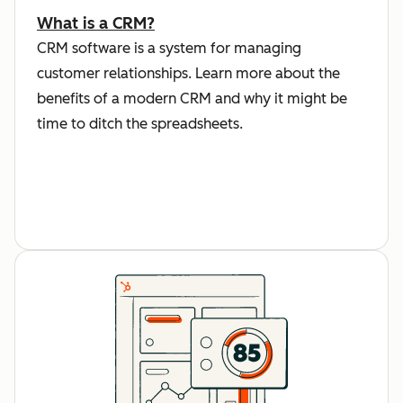
What is a CRM?
CRM software is a system for managing
customer relationships. Learn more about the
benefits of a modern CRM and why it might be
time to ditch the spreadsheets.