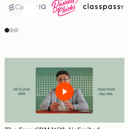
Previous
Next