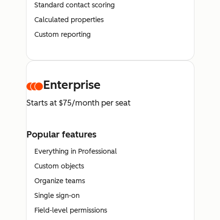
Standard contact scoring
Calculated properties
Custom reporting
Enterprise
Starts at $75/month per seat
Popular features
Everything in Professional
Custom objects
Organize teams
Single sign-on
Field-level permissions