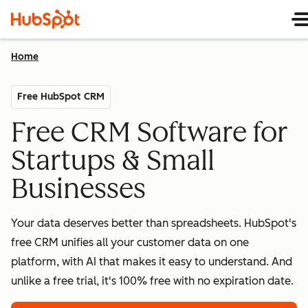
Home
Free HubSpot CRM
Free CRM Software for
Startups & Small
Businesses
Your data deserves better than spreadsheets. HubSpot's
free CRM unifies all your customer data on one
platform, with AI that makes it easy to understand. And
unlike a free trial, it's 100% free with no expiration date.