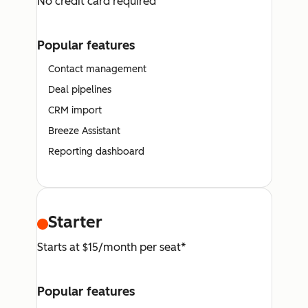
No credit card required
Popular features
Contact management
Deal pipelines
CRM import
Breeze Assistant
Reporting dashboard
Starter
Starts at $15/month per seat*
Popular features