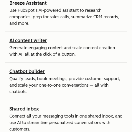
Breeze Assistant
Use HubSpot’s AI-powered assistant to research
companies, prep for sales calls, summarize CRM records,
and more.
AI content writer
Generate engaging content and scale content creation
with AI, all at the click of a button.
Chatbot builder
Qualify leads, book meetings, provide customer support,
and scale your one-to-one conversations — all with
chatbots.
Shared inbox
Connect all your messaging tools in one shared inbox, and
use AI to streamline personalized conversations with
customers.