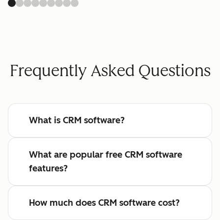
Frequently Asked Questions
What is CRM software?
What are popular free CRM software
features?
How much does CRM software cost?