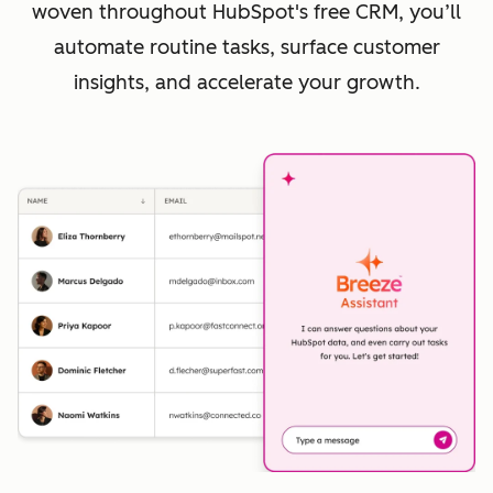
woven throughout HubSpot's free CRM, you’ll
automate routine tasks, surface customer
insights, and accelerate your growth.