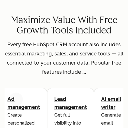
Maximize Value With Free
Growth Tools Included
Every free HubSpot CRM account also includes
essential marketing, sales, and service tools — all
connected to your customer data. Popular free
features include …
Ad
Lead
AI email
Previous
Next
management
management
writer
Create
Get full
Generate
personalized
visibility into
email