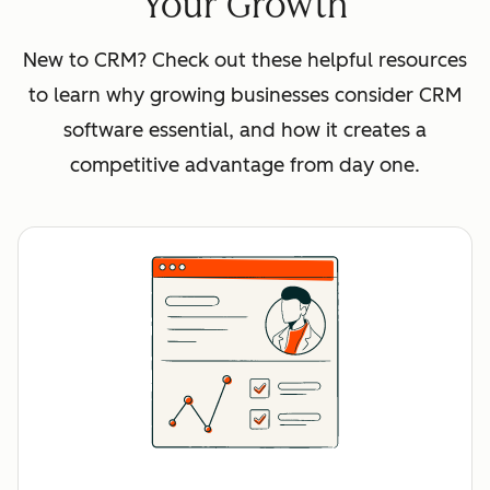
Your Growth
New to CRM? Check out these helpful resources
to learn why growing businesses consider CRM
software essential, and how it creates a
competitive advantage from day one.