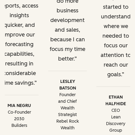
do more
reports, access
started to
business
insights
understand
development
quicker, and
where we
and sales,
improve our
needed to
because I can
forecasting
focus our
focus my time
capabilities,
attention to
better.
resulting in
reach our
considerable
goals.
LESLEY
time savings.
BATSON
Founder
ETHAN
and Chief
HALFHIDE
MIA NEGRU
Wealth
CEO
Co-Founder
Strategist
Lean
2030
Rebel Rock
Discovery
Builders
Wealth
Group