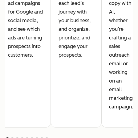
ad campaigns
each lead’s
copy with
for Google and
journey with
AI,
social media,
your business,
whether
and see which
and organize,
you’re
ads are turning
prioritize, and
crafting a
prospects into
engage your
sales
customers.
prospects.
outreach
email or
working
on an
email
marketing
campaign.