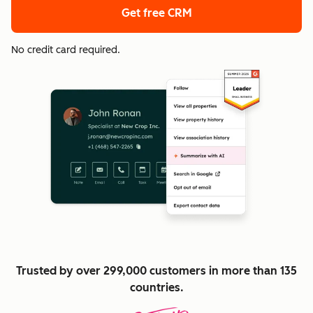
Get free CRM
No credit card required.
Trusted by over 299,000 customers in more than 135
countries.