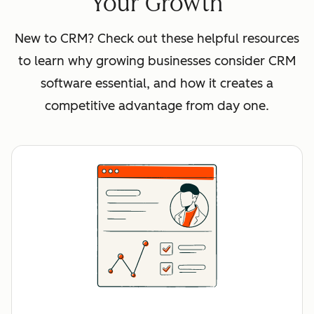
Your Growth
New to CRM? Check out these helpful resources
to learn why growing businesses consider CRM
software essential, and how it creates a
competitive advantage from day one.