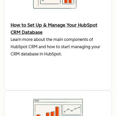
How to Set Up & Manage Your HubSpot
CRM Database
Learn more about the main components of
HubSpot CRM and how to start managing your
CRM database in HubSpot.