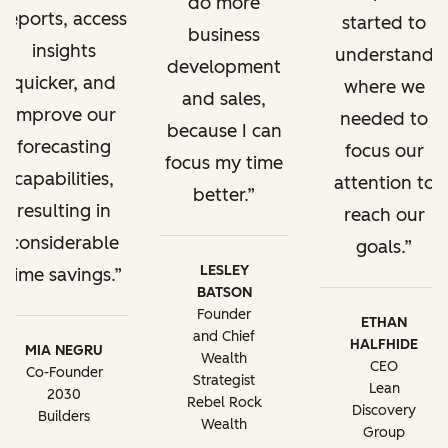
do more
reports, access
started to
business
insights
understand
development
quicker, and
where we
and sales,
improve our
needed to
because I can
forecasting
focus our
focus my time
capabilities,
attention to
better.
resulting in
reach our
considerable
goals.
LESLEY
time savings.
BATSON
Founder
ETHAN
and Chief
HALFHIDE
MIA NEGRU
Wealth
CEO
Co-Founder
Strategist
Lean
2030
Rebel Rock
Discovery
Builders
Wealth
Group