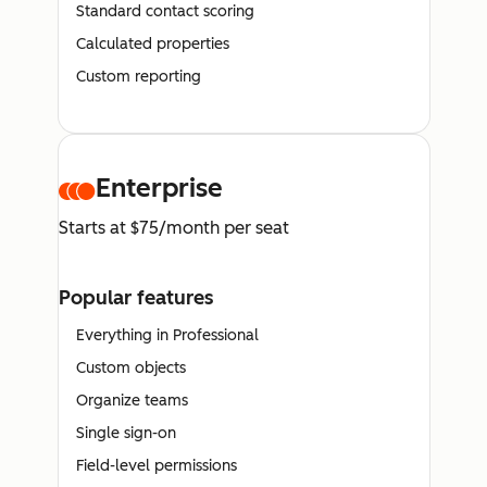
Standard contact scoring
Calculated properties
Custom reporting
Enterprise
Starts at $75/month per seat
Popular features
Everything in Professional
Custom objects
Organize teams
Single sign-on
Field-level permissions