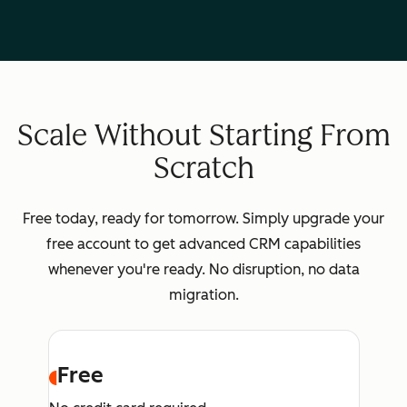
Scale Without Starting From
Scratch
Free today, ready for tomorrow. Simply upgrade your
free account to get advanced CRM capabilities
whenever you're ready. No disruption, no data
migration.
Free