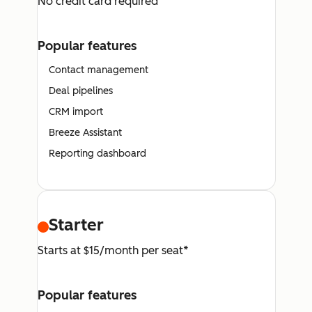
No credit card required
Popular features
Contact management
Deal pipelines
CRM import
Breeze Assistant
Reporting dashboard
Starter
Starts at $15/month per seat*
Popular features