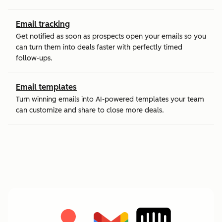
Email tracking
Get notified as soon as prospects open your emails so you
can turn them into deals faster with perfectly timed
follow-ups.
Email templates
Turn winning emails into AI-powered templates your team
can customize and share to close more deals.