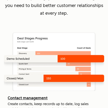
you need to build better customer relationships
at every step.
Contact management
Create contacts, keep records up to date, log sales