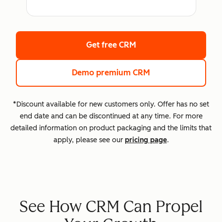
Get free CRM
Demo premium CRM
*Discount available for new customers only. Offer has no set
end date and can be discontinued at any time. For more
detailed information on product packaging and the limits that
apply, please see our
pricing page
.
See How CRM Can Propel