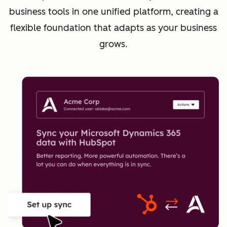
business tools in one unified platform, creating a
flexible foundation that adapts as your business
grows.