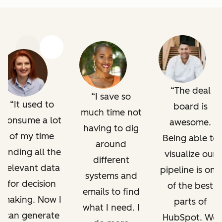
Previous
Next
The deal
I save so
It used to
board is
much time not
consume a lot
awesome.
having to dig
of my time
Being able to
around
finding all the
visualize our
different
relevant data
pipeline is one
systems and
for decision
of the best
emails to find
making. Now I
parts of
what I need. I
can generate
HubSpot. We