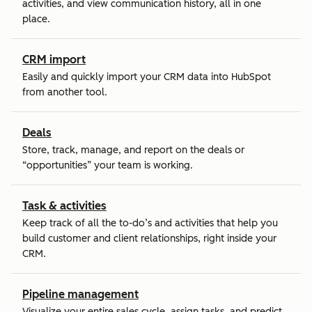
activities, and view communication history, all in one
place.
CRM import
Easily and quickly import your CRM data into HubSpot
from another tool.
Deals
Store, track, manage, and report on the deals or
“opportunities” your team is working.
Task & activities
Keep track of all the to-do’s and activities that help you
build customer and client relationships, right inside your
CRM.
Pipeline management
Visualize your entire sales cycle, assign tasks, and predict