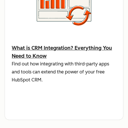
What is CRM Integration? Everything You
Need to Know
Find out how integrating with third-party apps
and tools can extend the power of your free
HubSpot CRM.