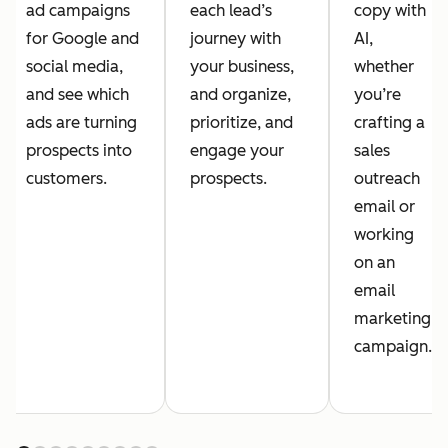
ad campaigns
each lead’s
copy with
for Google and
journey with
AI,
social media,
your business,
whether
and see which
and organize,
you’re
ads are turning
prioritize, and
crafting a
prospects into
engage your
sales
customers.
prospects.
outreach
email or
working
on an
email
marketing
campaign.