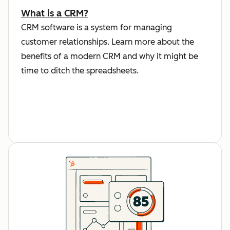
What is a CRM?
CRM software is a system for managing
customer relationships. Learn more about the
benefits of a modern CRM and why it might be
time to ditch the spreadsheets.