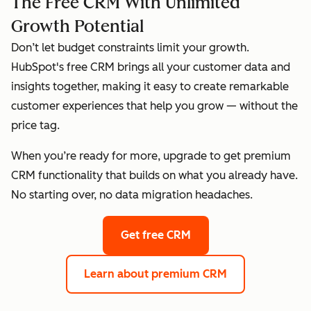
The Free CRM With Unlimited
Growth Potential
Don’t let budget constraints limit your growth.
HubSpot's free CRM brings all your customer data and
insights together, making it easy to create remarkable
customer experiences that help you grow — without the
price tag.
When you’re ready for more, upgrade to get premium
CRM functionality that builds on what you already have.
No starting over, no data migration headaches.
Get free CRM
Learn about premium CRM