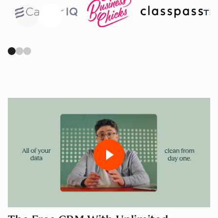
Previous
Next