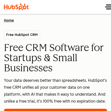
Home
Free HubSpot CRM
Free CRM Software for
Startups & Small
Businesses
Your data deserves better than spreadsheets. HubSpot's
free CRM unifies all your customer data on one
platform, with AI that makes it easy to understand. And
unlike a free trial, it's 100% free with no expiration date.