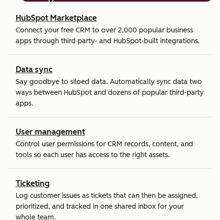
HubSpot Marketplace
Connect your free CRM to over 2,000 popular business
apps through third party- and HubSpot-built integrations.
Data sync
Say goodbye to siloed data. Automatically sync data two
ways between HubSpot and dozens of popular third-party
apps.
User management
Control user permissions for CRM records, content, and
tools so each user has access to the right assets.
Ticketing
Log customer issues as tickets that can then be assigned,
prioritized, and tracked in one shared inbox for your
whole team.