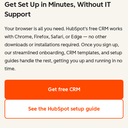
Get Set Up in Minutes, Without IT
Support
Your browser is all you need. HubSpot's free CRM works
with Chrome, Firefox, Safari, or Edge — no other
downloads or installations required. Once you sign up,
our streamlined onboarding, CRM templates, and setup
guides handle the rest, getting you up and running in no
time.
Get free CRM
See the HubSpot setup guide