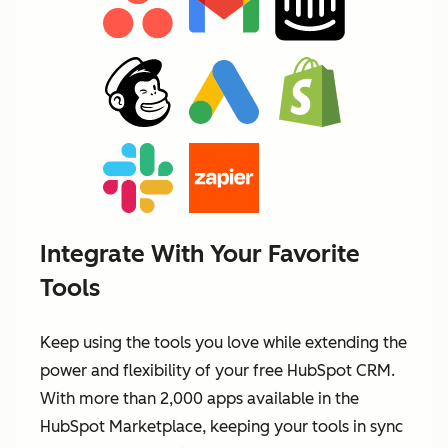
Integrate With Your Favorite
Tools
Keep using the tools you love while extending the
power and flexibility of your free HubSpot CRM.
With more than 2,000 apps available in the
HubSpot Marketplace, keeping your tools in sync