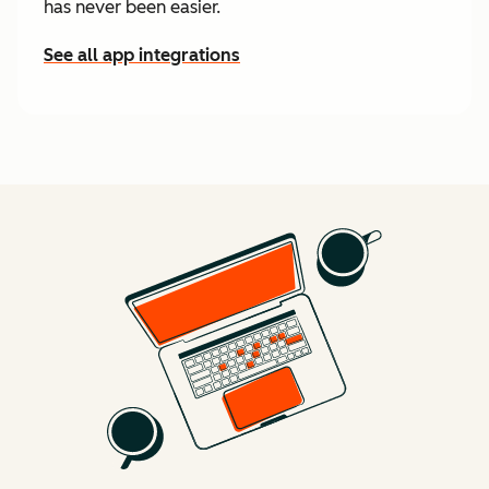
has never been easier.
See all app integrations