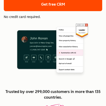
Get free CRM
No credit card required.
Trusted by over 299,000 customers in more than 135
countries.