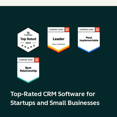
Top-Rated CRM Software for
Startups and Small Businesses