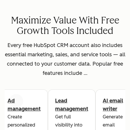
Maximize Value With Free
Growth Tools Included
Every free HubSpot CRM account also includes
essential marketing, sales, and service tools — all
connected to your customer data. Popular free
features include …
Ad
Lead
AI email
Previous
Next
management
management
writer
Create
Get full
Generate
personalized
visibility into
email