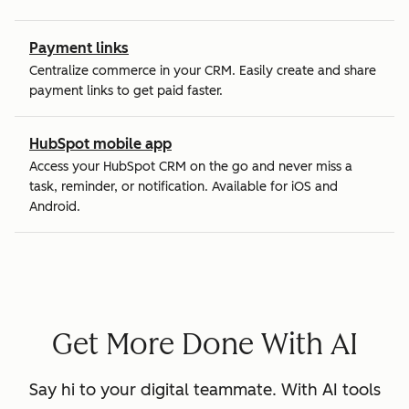
Payment links
Centralize commerce in your CRM. Easily create and share
payment links to get paid faster.
HubSpot mobile app
Access your HubSpot CRM on the go and never miss a
task, reminder, or notification. Available for iOS and
Android.
Get More Done With AI
Say hi to your digital teammate. With AI tools