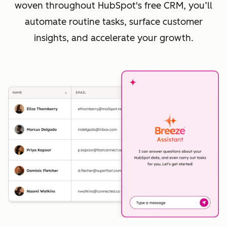
woven throughout HubSpot's free CRM, you’ll
automate routine tasks, surface customer
insights, and accelerate your growth.