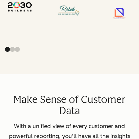
Make Sense of Customer
Data
With a unified view of every customer and
powerful reporting, you’ll have all the insights