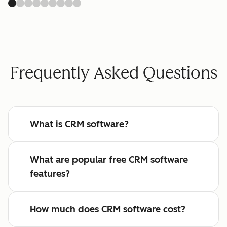
Frequently Asked Questions
What is CRM software?
What are popular free CRM software
features?
How much does CRM software cost?