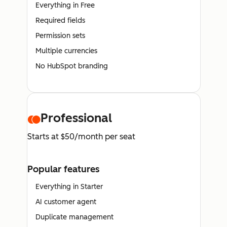
Everything in Free
Required fields
Permission sets
Multiple currencies
No HubSpot branding
Professional
Starts at $50/month per seat
Popular features
Everything in Starter
AI customer agent
Duplicate management