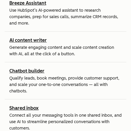
Breeze Assistant
Use HubSpot’s AI-powered assistant to research
companies, prep for sales calls, summarize CRM records,
and more.
AI content writer
Generate engaging content and scale content creation
with AI, all at the click of a button.
Chatbot builder
Qualify leads, book meetings, provide customer support,
and scale your one-to-one conversations — all with
chatbots.
Shared inbox
Connect all your messaging tools in one shared inbox, and
use AI to streamline personalized conversations with
customers.