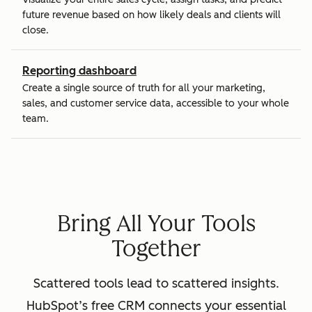
future revenue based on how likely deals and clients will
close.
Reporting dashboard
Create a single source of truth for all your marketing,
sales, and customer service data, accessible to your whole
team.
Bring All Your Tools
Together
Scattered tools lead to scattered insights.
HubSpot’s free CRM connects your essential