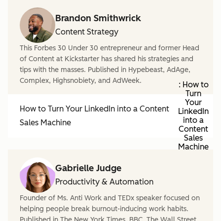
Brandon Smithwrick
Content Strategy
This Forbes 30 Under 30 entrepreneur and former Head
of Content at Kickstarter has shared his strategies and
tips with the masses. Published in Hypebeast, AdAge,
Complex, Highsnobiety, and AdWeek.
: How to
Turn
Your
How to Turn Your LinkedIn into a Content
LinkedIn
into a
Sales Machine
Content
Sales
Machine
Gabrielle Judge
Productivity & Automation
Founder of Ms. Anti Work and TEDx speaker focused on
helping people break burnout-inducing work habits.
Published in The New York Times, BBC, The Wall Street