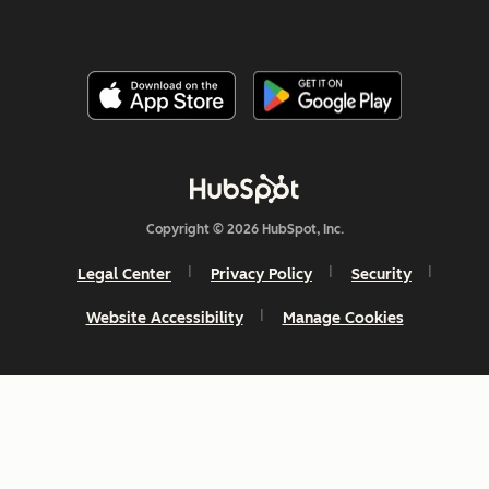
Copyright © 2026 HubSpot, Inc.
Legal Center
Privacy Policy
Security
Website Accessibility
Manage Cookies