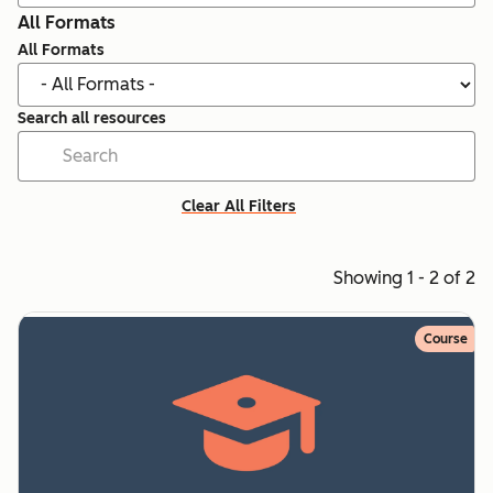
All Formats
All Formats
Search all resources
Clear All Filters
Showing 1 - 2 of 2
Course