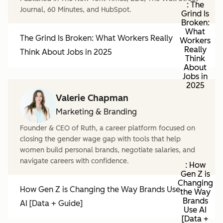
: The
Journal, 60 Minutes, and HubSpot.
Grind Is
Broken:
What
The Grind Is Broken: What Workers Really
Workers
Really
Think About Jobs in 2025
Think
About
Jobs in
2025
Valerie Chapman
Marketing & Branding
Founder & CEO of Ruth, a career platform focused on
closing the gender wage gap with tools that help
women build personal brands, negotiate salaries, and
navigate careers with confidence.
: How
Gen Z is
Changing
How Gen Z is Changing the Way Brands Use
the Way
Brands
AI [Data + Guide]
Use AI
[Data +