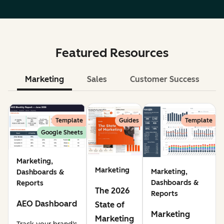
Featured Resources
Marketing
Sales
Customer Success
Le
Template
Guides
Template
Google Sheets
Marketing,
Marketing
Marketing,
Dashboards &
Dashboards &
Reports
The 2026
Reports
AEO Dashboard
State of
Marketing
Marketing