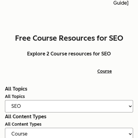
Guide]
Free Course Resources for SEO
Explore 2 Course resources for SEO
Course
All Topics
All Topics
All Content Types
All Content Types