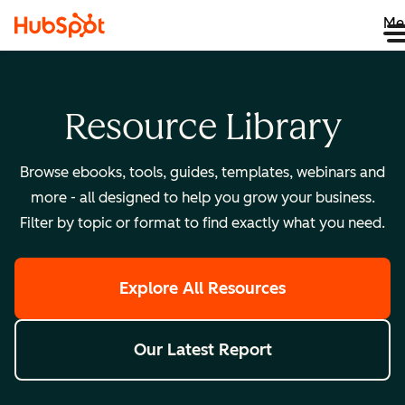
Me
Resource Library
Browse ebooks, tools, guides, templates, webinars and
more - all designed to help you grow your business.
Filter by topic or format to find exactly what you need.
Explore All Resources
Our Latest Report