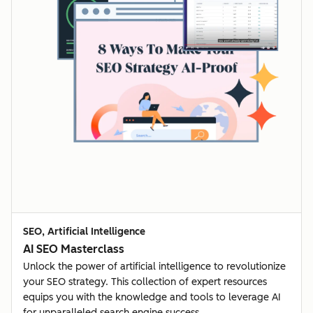
SEO, Artificial Intelligence
AI SEO Masterclass
Unlock the power of artificial intelligence to revolutionize
your SEO strategy. This collection of expert resources
equips you with the knowledge and tools to leverage AI
for unparalleled search engine success.