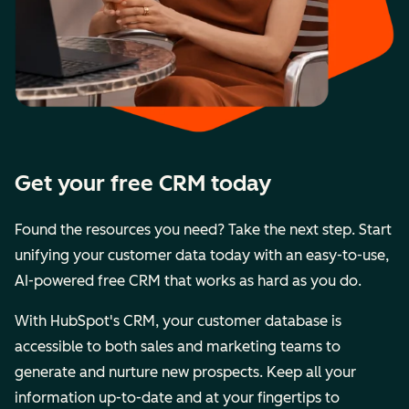
Get your free CRM today
Found the resources you need? Take the next step. Start
unifying your customer data today with an easy-to-use,
AI-powered free CRM that works as hard as you do.
With HubSpot's CRM, your customer database is
accessible to both sales and marketing teams to
generate and nurture new prospects. Keep all your
information up-to-date and at your fingertips to