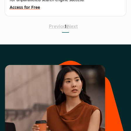
Access for Free
Previous
1
Next