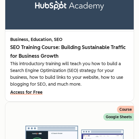
Business, Education, SEO
SEO Training Course: Building Sustainable Traffic
for Business Growth
This introductory training will teach you how to build a
Search Engine Optimization (SEO) strategy for your
business, how to build links to your website, how to use
blogging for SEO, and much more.
Access for Free
Course
Google Sheets