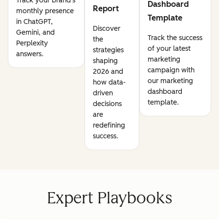
Track your brand's
Dashboard
Report
monthly presence
Template
in ChatGPT,
Discover
Gemini, and
Track the success
the
Perplexity
of your latest
strategies
answers.
marketing
shaping
campaign with
2026 and
our marketing
how data-
dashboard
driven
template.
decisions
are
redefining
success.
Expert Playbooks