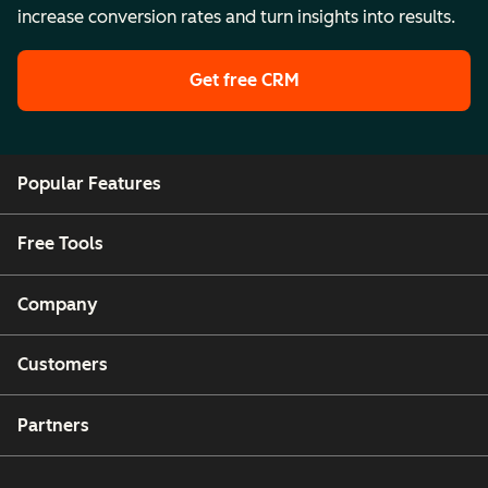
increase conversion rates and turn insights into results.
Get free CRM
Popular Features
Free Tools
Company
Customers
Partners