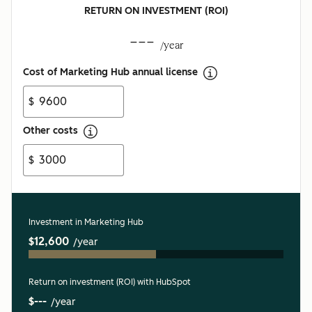
RETURN ON INVESTMENT (ROI)
---
/year
Cost of Marketing Hub annual license
$
Other costs
$
Investment in Marketing Hub
$12,600
/year
Return on investment (ROI) with HubSpot
$---
/year