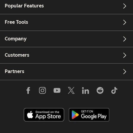
Popular Features
Free Tools
Company
Customers
Partners