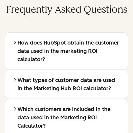
Frequently Asked Questions
How does HubSpot obtain the customer
data used in the marketing ROI
calculator?
What types of customer data are used
in the Marketing Hub ROI calculator?
Which customers are included in the
data used in the Marketing ROI
Calculator?