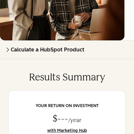
Calculate a HubSpot Product
Results Summary
YOUR RETURN ON INVESTMENT
$---
/year
with Marketing Hub