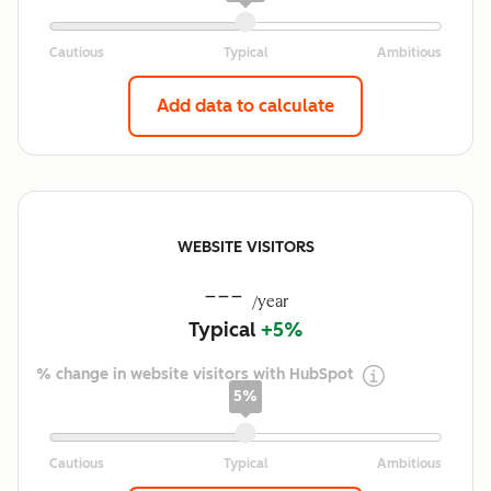
Add data to calculate
WEBSITE VISITORS
---
/year
Typical
+5%
% change in website visitors with HubSpot
5%