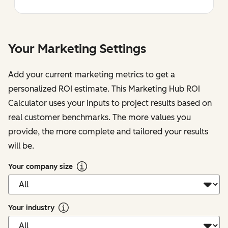
Your Marketing Settings
Add your current marketing metrics to get a
personalized ROI estimate. This Marketing Hub ROI
Calculator uses your inputs to project results based on
real customer benchmarks. The more values you
provide, the more complete and tailored your results
will be.
Your company size
Your industry