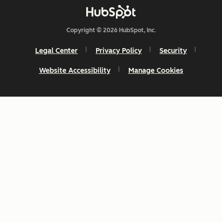
Copyright © 2026 HubSpot, Inc.
Legal Center
Privacy Policy
Security
Website Accessibility
Manage Cookies