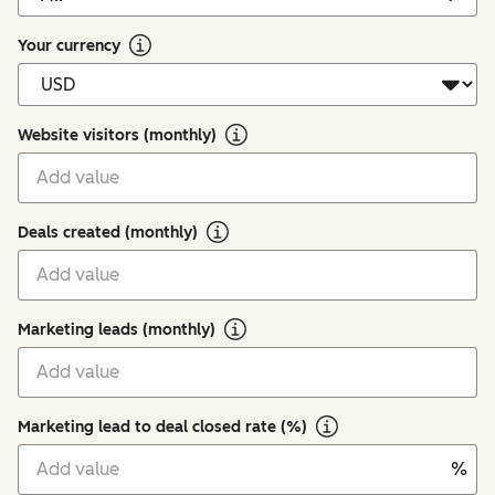
Your currency
Website visitors (monthly)
Deals created (monthly)
Marketing leads (monthly)
Marketing lead to deal closed rate (%)
%