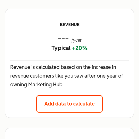
REVENUE
---
/year
Typical
+20%
Revenue is calculated based on the increase in
revenue customers like you saw after one year of
owning Marketing Hub.
Add data to calculate