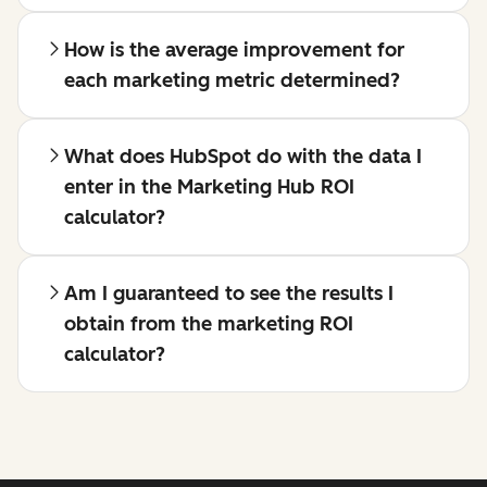
How is the average improvement for
each marketing metric determined?
What does HubSpot do with the data I
enter in the Marketing Hub ROI
calculator?
Am I guaranteed to see the results I
obtain from the marketing ROI
calculator?