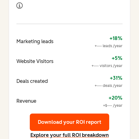
+18%
Marketing leads
+---- leads /year
+5%
Website Visitors
+---- visitors /year
+31%
Deals created
+---- deals /year
+20%
Revenue
+$---- /year
Download your ROI report
Explore your full ROI breakdown