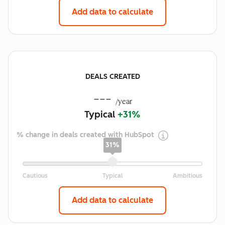
Add data to calculate
DEALS CREATED
---
/year
Typical
+31%
% change in deals created with HubSpot
31%
Add data to calculate