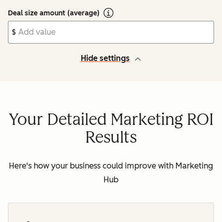
Deal size amount (average)
$
Hide settings
Your Detailed Marketing ROI
Results
Here's how your business could improve with Marketing
Hub