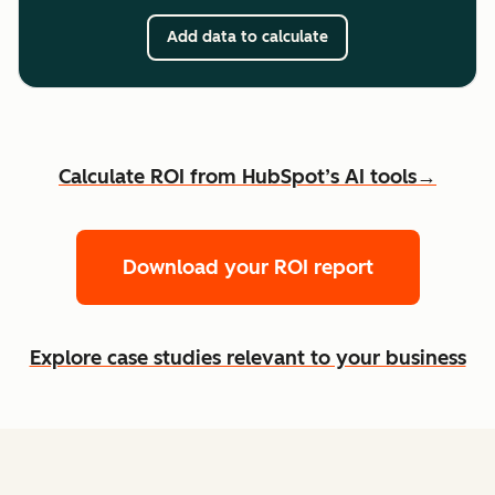
Add data to calculate
Calculate ROI from HubSpot’s AI tools→
Download your ROI report
Explore case studies relevant to your business