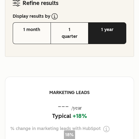
Refine results
Display results by
1 month
1
1 year
quarter
MARKETING LEADS
---
/year
Typical
+18%
% change in marketing leads with HubSpot
18%