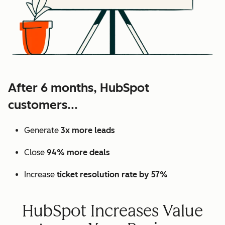
After 6 months, HubSpot
customers...
Generate
3x more leads
Close
94% more deals
Increase
ticket resolution rate by 57%
HubSpot Increases Value