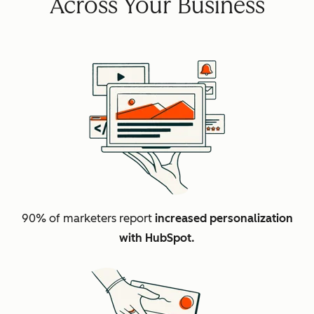
Across Your Business
90% of marketers report
increased personalization
with HubSpot.