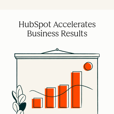
HubSpot Accelerates
Business Results