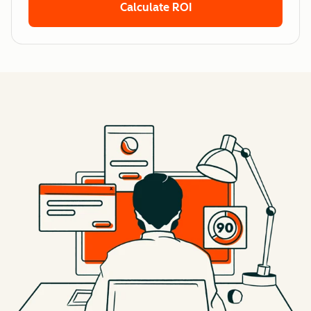
Calculate ROI