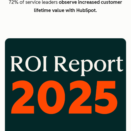
72% of service leaders
observe increased customer
lifetime value with HubSpot.