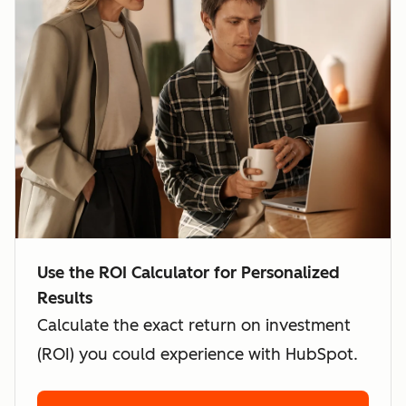
Use the ROI Calculator for Personalized
Results
Calculate the exact return on investment
(ROI) you could experience with HubSpot.