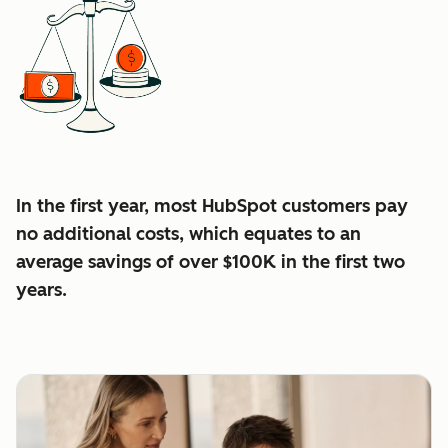
In the first year, most HubSpot customers pay
no additional costs, which equates to an
average
savings of over $100K in the first two
years.