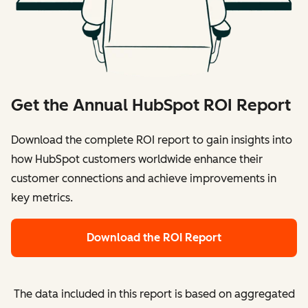
Get the Annual HubSpot ROI Report
Download the complete ROI report to gain insights into
how HubSpot customers worldwide enhance their
customer connections and achieve improvements in
key metrics.
Download the ROI Report
The data included in this report is based on aggregated