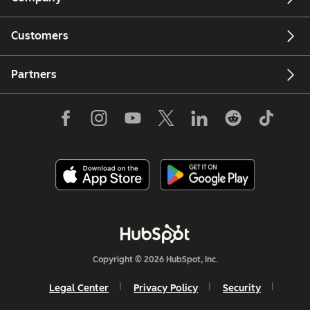
Customers
Partners
Copyright © 2026 HubSpot, Inc.
Legal Center
Privacy Policy
Security