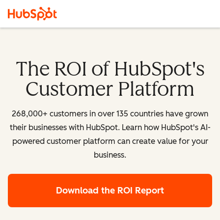
The ROI of HubSpot's
Customer Platform
268,000+ customers in over 135 countries have grown
their businesses with HubSpot. Learn how HubSpot's AI-
powered customer platform can create value for your
business.
Download the ROI Report