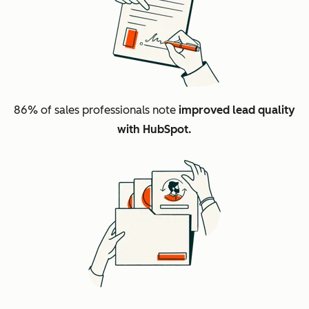
86%
of sales professionals note
improved lead quality
with HubSpot.