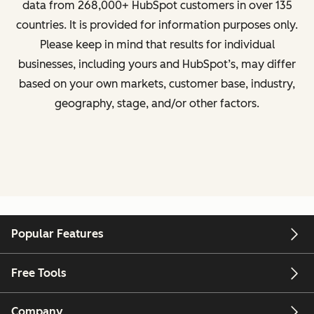
data from
268,000+ HubSpot customers in over 135
countries
. It is provided for information purposes only.
Please keep in mind that results for individual
businesses, including yours and HubSpot’s, may differ
based on your own markets, customer base, industry,
geography, stage, and/or other factors.
Popular Features
Free Tools
Company