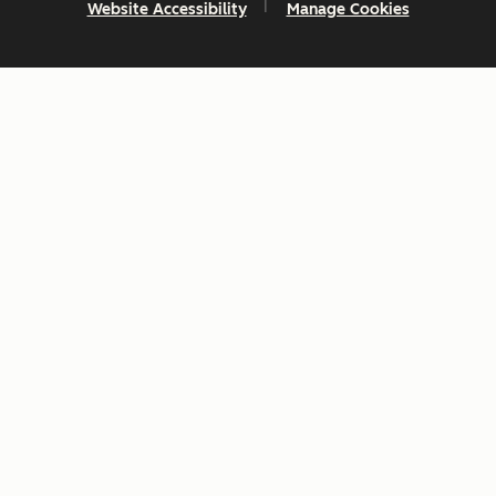
Website Accessibility
Manage Cookies