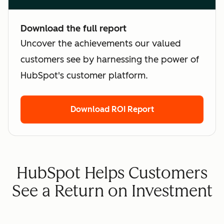
Download the full report
Uncover the achievements our valued
customers see by harnessing the power of
HubSpot's customer platform.
Download ROI Report
HubSpot Helps Customers
See a Return on Investment