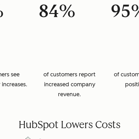
%
84%
95
mers see
of customers report
of custom
 increases.
increased company
posit
revenue.
HubSpot Lowers Costs