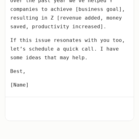
Over the past year we’ve helped Y
companies to achieve [business goal],
resulting in Z [revenue added, money
saved, productivity increased].
If this issue resonates with you too,
let’s schedule a quick call. I have
some ideas that may help.
Best,
[Name]