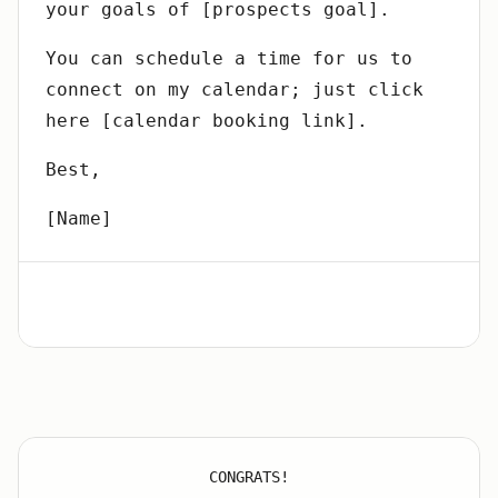
your goals of [prospects goal].
You can schedule a time for us to
connect on my calendar; just click
here [calendar booking link].
Best,
[Name]
CONGRATS!