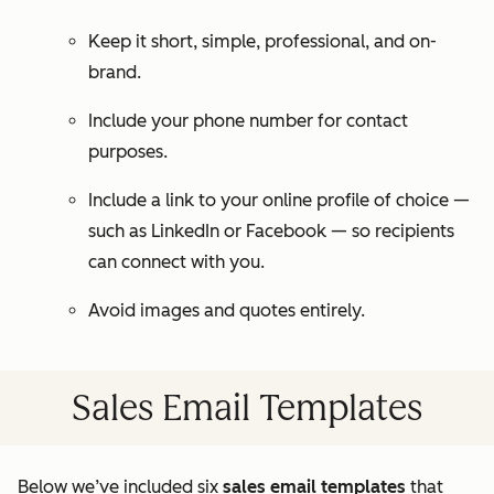
Keep it short, simple, professional, and on-
brand.
Include your phone number for contact
purposes.
Include a link to your online profile of choice —
such as LinkedIn or Facebook — so recipients
can connect with you.
Avoid images and quotes entirely.
Sales Email Templates
Below we’ve included six
sales email templates
that