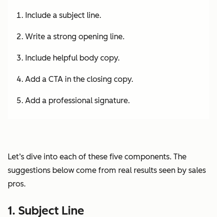
Include a subject line.
Write a strong opening line.
Include helpful body copy.
Add a CTA in the closing copy.
Add a professional signature.
Let’s dive into each of these five components. The
suggestions below come from real results seen by sales
pros.
1. Subject Line