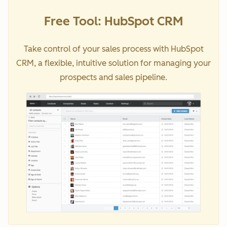
Free Tool: HubSpot CRM
Take control of your sales process with HubSpot
CRM, a flexible, intuitive solution for managing your
prospects and sales pipeline.