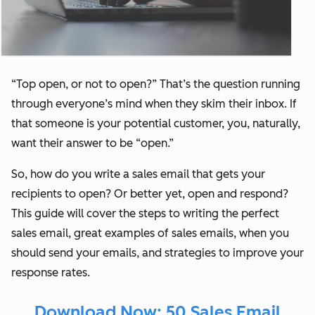
“Top open, or not to open?” That’s the question running
through everyone’s mind when they skim their inbox. If
that someone is your potential customer, you, naturally,
want their answer to be “open.”
So, how do you write a sales email that gets your
recipients to open? Or better yet, open
and
respond?
This guide will cover the steps to writing the perfect
sales email, great examples of sales emails, when you
should send your emails, and strategies to improve your
response rates.
Download Now: 50 Sales Email