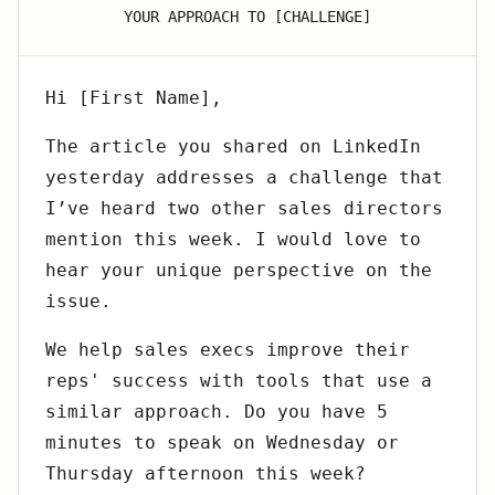
YOUR APPROACH TO [CHALLENGE]
Hi [First Name],
The article you shared on LinkedIn
yesterday addresses a challenge that
I’ve heard two other sales directors
mention this week. I would love to
hear your unique perspective on the
issue.
We help sales execs improve their
reps' success with tools that use a
similar approach. Do you have 5
minutes to speak on Wednesday or
Thursday afternoon this week?