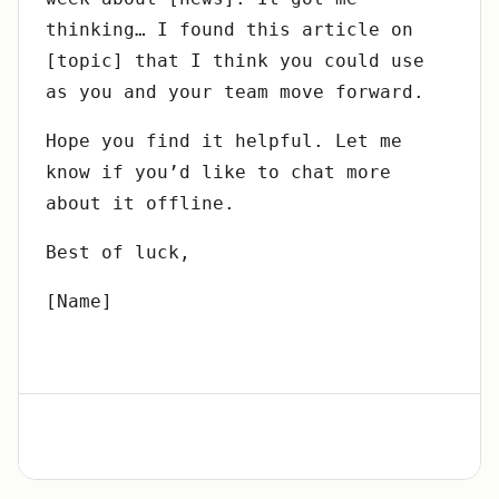
thinking… I found this article on
[topic] that I think you could use
as you and your team move forward.
Hope you find it helpful. Let me
know if you’d like to chat more
about it offline.
Best of luck,
[Name]