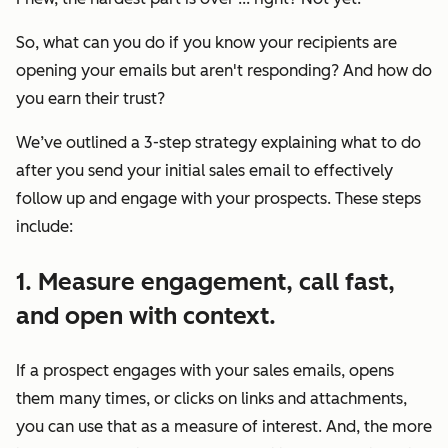
So, what can you do if you know your recipients are
opening your emails but aren't responding? And how do
you earn their trust?
We’ve outlined a 3-step strategy explaining what to do
after you send your initial sales email to effectively
follow up and engage with your prospects. These steps
include:
1. Measure engagement, call fast,
and open with context.
If a prospect engages with your sales emails, opens
them many times, or clicks on links and attachments,
you can use that as a measure of interest. And, the more