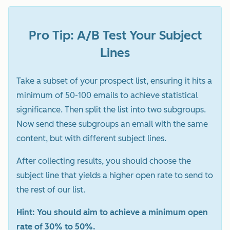
Pro Tip: A/B Test Your Subject
Lines
Take a subset of your prospect list, ensuring it hits a
minimum of 50-100 emails to achieve statistical
significance. Then split the list into two subgroups.
Now send these subgroups an email with the same
content, but with different subject lines.
After collecting results, you should choose the
subject line that yields a higher open rate to send to
the rest of our list.
Hint: You should aim to achieve a minimum open
rate of 30% to 50%.