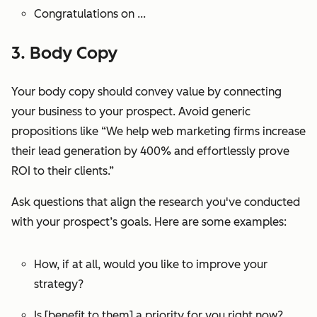
Congratulations on ...
3. Body Copy
Your body copy should convey value by connecting
your business to your prospect. Avoid generic
propositions like “We help web marketing firms increase
their lead generation by 400% and effortlessly prove
ROI to their clients.”
Ask questions that align the research you've conducted
with your prospect’s goals. Here are some examples:
How, if at all, would you like to improve your
strategy?
Is [benefit to them] a priority for you right now?