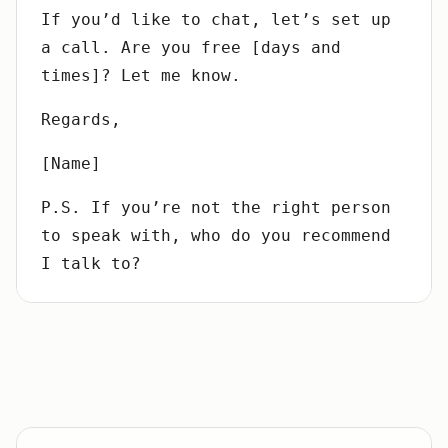
If you’d like to chat, let’s set up
a call. Are you free [days and
times]? Let me know.
Regards,
[Name]
P.S. If you’re not the right person
to speak with, who do you recommend
I talk to?