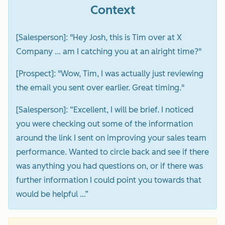
Context
[Salesperson]: "Hey Josh, this is Tim over at X
Company ... am I catching you at an alright time?"
[Prospect]: "Wow, Tim, I was actually just reviewing
the email you sent over earlier. Great timing."
[Salesperson]: “Excellent, I will be brief. I noticed
you were checking out some of the information
around the link I sent on improving your sales team
performance. Wanted to circle back and see if there
was anything you had questions on, or if there was
further information I could point you towards that
would be helpful …”