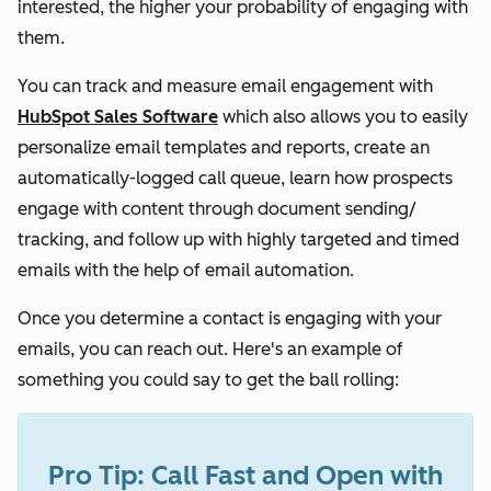
interested, the higher your probability of engaging with
them.
You can track and measure email engagement with
HubSpot Sales Software
which also allows you to easily
personalize email templates and reports, create an
automatically-logged call queue, learn how prospects
engage with content through document sending/
tracking, and follow up with highly targeted and timed
emails with the help of email automation.
Once you determine a contact is engaging with your
emails, you can reach out. Here's an example of
something you could say to get the ball rolling:
Pro Tip: Call Fast and Open with