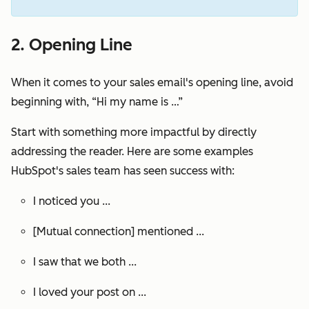
2. Opening Line
When it comes to your sales email's opening line, avoid
beginning with, “Hi my name is …”
Start with something more impactful by directly
addressing the reader. Here are some examples
HubSpot's sales team has seen success with:
I noticed you ...
[Mutual connection] mentioned ...
I saw that we both ...
I loved your post on ...