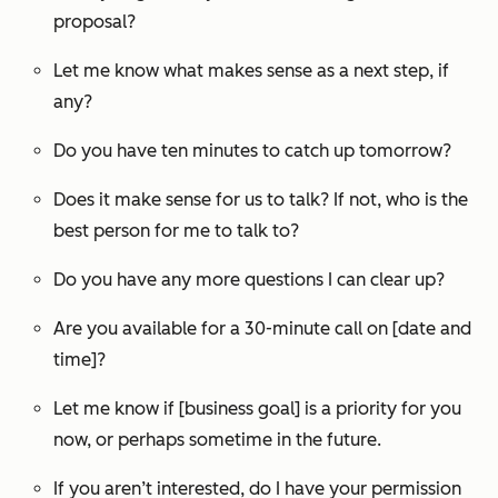
proposal?
Let me know what makes sense as a next step, if
any?
Do you have ten minutes to catch up tomorrow?
Does it make sense for us to talk? If not, who is the
best person for me to talk to?
Do you have any more questions I can clear up?
Are you available for a 30-minute call on [date and
time]?
Let me know if [business goal] is a priority for you
now, or perhaps sometime in the future.
If you aren’t interested, do I have your permission