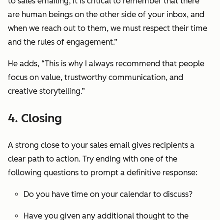
to sales emailing, it is critical to remember that there
are human beings on the other side of your inbox, and
when we reach out to them, we must respect their time
and the rules of engagement.”
He adds, “This is why I always recommend that people
focus on value, trustworthy communication, and
creative storytelling.”
4. Closing
A strong close to your sales email gives recipients a
clear path to action. Try ending with one of the
following questions to prompt a definitive response:
Do you have time on your calendar to discuss?
Have you given any additional thought to the