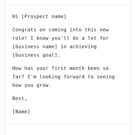
Hi [Prospect name]
Congrats on coming into this new
role! I know you'll do a lot for
[business name] in achieving
[business goal].
How has your first month been so
far? I'm looking forward to seeing
how you grow.
Best,
[Name]