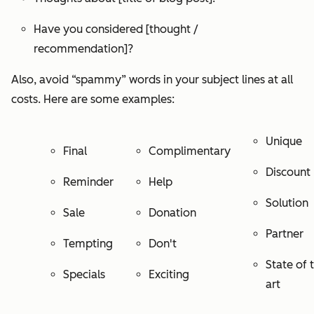
Have you considered [thought /
recommendation]?
Also, avoid “spammy” words in your subject lines at all
costs. Here are some examples:
Unique
Final
Complimentary
Discount
Reminder
Help
Solution
Sale
Donation
Partner
Tempting
Don't
State of 
Specials
Exciting
art