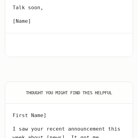
Talk soon,
[Name]
THOUGHT YOU MIGHT FIND THIS HELPFUL
First Name]
I saw your recent announcement this
week about [news]. It got me