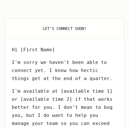
LET'S CONNECT SOON!
Hi [First Name]
I'm sorry we haven't been able to
connect yet. I know how hectic
things get at the end of a quarter.
I'm available at [available time 1]
or [available time 2] if that works
better for you. I don't mean to bug
you, but I do want to help you
manage your team so you can exceed