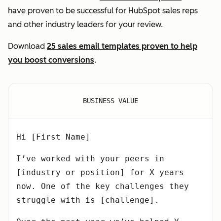
have proven to be successful for HubSpot sales reps
and other industry leaders for your review.
Download
25 sales email templates proven to help
you boost conversions
.
BUSINESS VALUE
Hi [First Name]
I’ve worked with your peers in
[industry or position] for X years
now. One of the key challenges they
struggle with is [challenge].