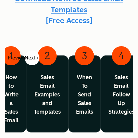
Templates
[Free Access]
1
2
3
4
Previous
Next
How
Sales
When
Sales
to
Email
To
Email
Write
Examples
Send
Follow
a
and
Sales
Up
Sales
Templates
Emails
Strategies
Email