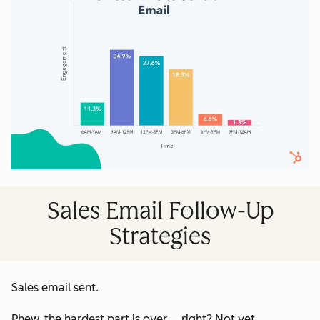
Sales Email Follow-Up
Strategies
Sales email sent
.
Phew, the hardest part is over ... right? Not yet.