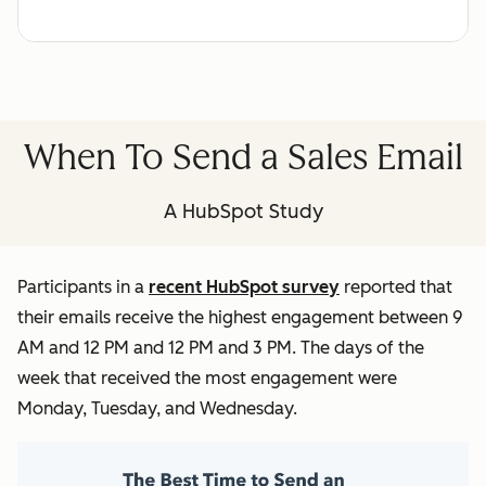
When To Send a Sales Email
A HubSpot Study
Participants in a
recent HubSpot survey
reported that
their emails receive the highest engagement between 9
AM and 12 PM and 12 PM and 3 PM. The days of the
week that received the most engagement were
Monday, Tuesday, and Wednesday.