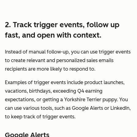
2. Track trigger events, follow up
fast, and open with context.
Instead of manual follow-up, you can use trigger events
to create relevant and personalized sales emails
recipients are more likely to respond to.
Examples of trigger events include product launches,
vacations, birthdays, exceeding Q4 earning
expectations, or getting a Yorkshire Terrier puppy. You
can use various tools, such as Google Alerts or LinkedIn,
to keep track of trigger events.
Google Alerts