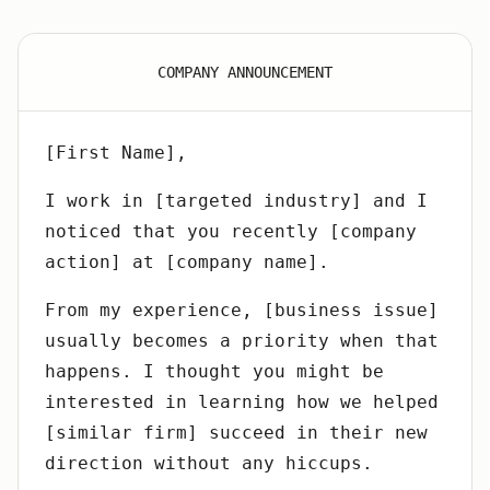
COMPANY ANNOUNCEMENT
[First Name],
I work in [targeted industry] and I
noticed that you recently [company
action] at [company name].
From my experience, [business issue]
usually becomes a priority when that
happens. I thought you might be
interested in learning how we helped
[similar firm] succeed in their new
direction without any hiccups.