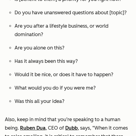
Do you have unanswered questions about [topic]?
Are you after a lifestyle business, or world
domination?
Are you alone on this?
Has it always been this way?
Would it be nice, or does it have to happen?
What would you do if you were me?
Was this all your idea?
Also, keep in mind that you’re speaking to a human
being.
Ruben Dua
, CEO of
Dubb
, says, “When it comes