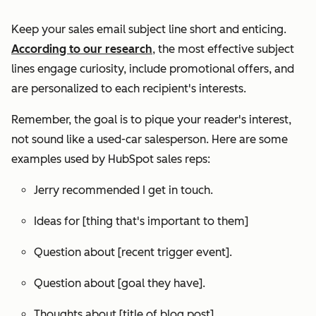
Keep your sales email subject line short and enticing.
According to our research
, the most effective subject
lines engage curiosity, include promotional offers, and
are personalized to each recipient's interests.
Remember, the goal is to pique your reader's interest,
not sound like a used-car salesperson. Here are some
examples used by HubSpot sales reps:
Jerry recommended I get in touch.
Ideas for [thing that's important to them]
Question about [recent trigger event].
Question about [goal they have].
Thoughts about [title of blog post].