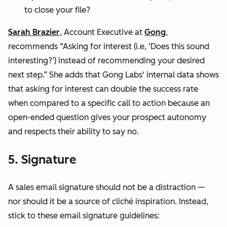
to close your file?
Sarah Brazier
, Account Executive at
Gong
,
recommends “Asking for interest (i.e, ‘Does this sound
interesting?’) instead of recommending your desired
next step.” She adds that Gong Labs' internal data shows
that asking for interest can double the success rate
when compared to a specific call to action because an
open-ended question gives your prospect autonomy
and respects their ability to say no.
5. Signature
A sales email signature should not be a distraction —
nor should it be a source of cliché inspiration. Instead,
stick to these email signature guidelines: