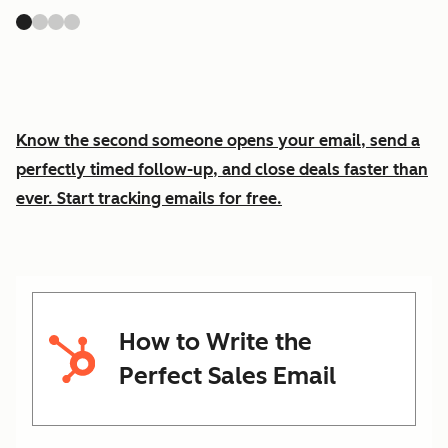
Know the second someone opens your email, send a
perfectly timed follow-up, and close deals faster than
ever. Start tracking emails for free.
How to Write the
Perfect Sales Email