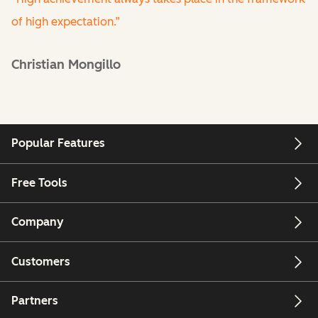
of high expectation.”
Christian Mongillo
Popular Features
Free Tools
Company
Customers
Partners