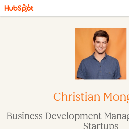
Christian Mong
Business Development Manag
Startups