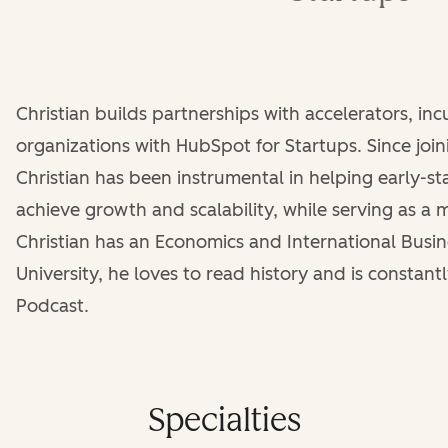
Christian builds partnerships with accelerators, in
organizations with HubSpot for Startups. Since joi
Christian has been instrumental in helping early-
achieve growth and scalability, while serving as a 
Christian has an Economics and International Busi
University, he loves to read history and is constantl
Podcast.
Specialties