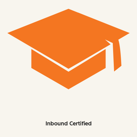
Inbound Certified