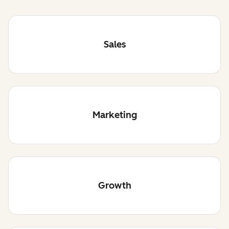
Sales
Marketing
Growth