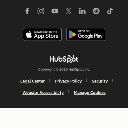
Copyright © 2026 HubSpot, Inc.
Legal Center
Privacy Policy
Security
Website Accessibility
Manage Cookies