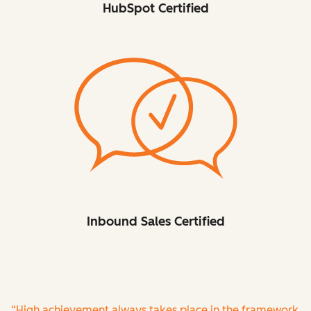
HubSpot Certified
Inbound Sales Certified
“High achievement always takes place in the framework