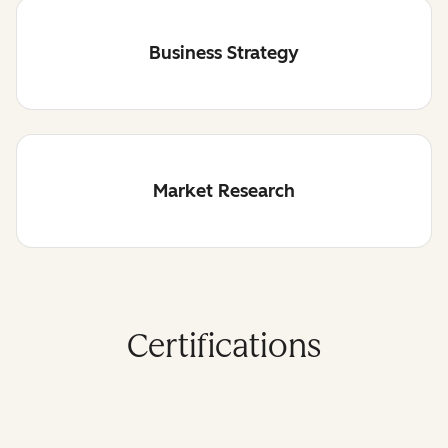
Business Strategy
Market Research
Certifications