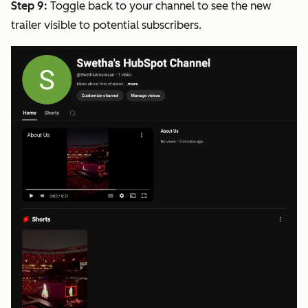
Step 9:
Toggle back to your channel to see the new
trailer visible to potential subscribers.