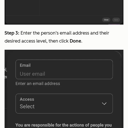
Step 3:
Enter the person’s email address and their
desired access level, then click
Done
.