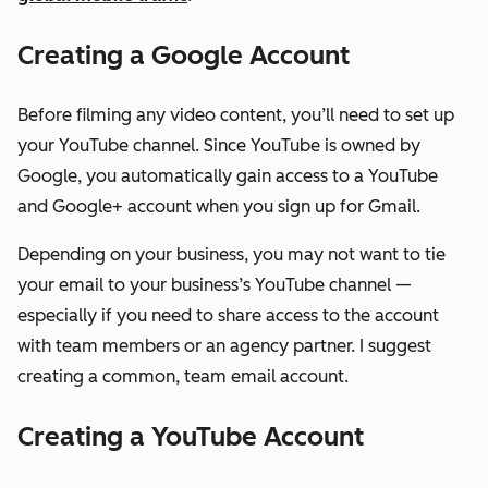
Creating a Google Account
Before filming any video content, you’ll need to set up
your YouTube channel. Since YouTube is owned by
Google, you automatically gain access to a YouTube
and Google+ account when you sign up for Gmail.
Depending on your business, you may not want to tie
your email to your business’s YouTube channel —
especially if you need to share access to the account
with team members or an agency partner. I suggest
creating a common, team email account.
Creating a YouTube Account