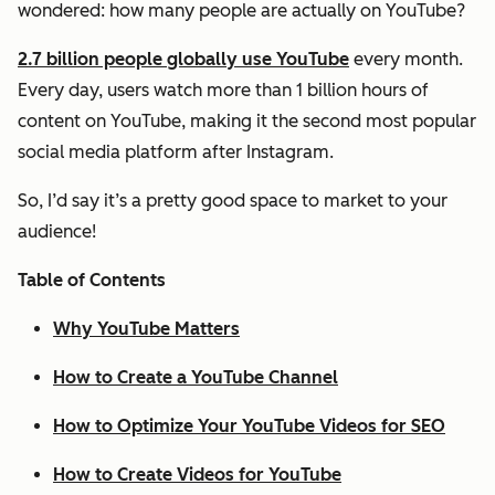
wondered: how many people are actually on YouTube?
2.7 billion people globally use YouTube
every month.
Every day, users watch more than 1 billion hours of
content on YouTube, making it the second most popular
social media platform after Instagram.
So, I’d say it’s a pretty good space to market to your
audience!
Table of Contents
Why YouTube Matters
How to Create a YouTube Channel
How to Optimize Your YouTube Videos for SEO
How to Create Videos for YouTube