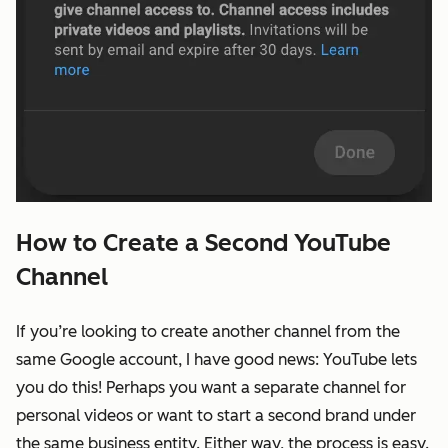
How to Create a Second YouTube
Channel
If you’re looking to create another channel from the
same Google account, I have good news: YouTube lets
you do this! Perhaps you want a separate channel for
personal videos or want to start a second brand under
the same business entity. Either way, the process is easy.