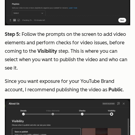
Step 5:
Follow the prompts on the screen to add video
elements and perform checks for video issues, before
coming to the
Visibility
step. This is where you can
select when you want to publish the video and who can
see it.
Since you want exposure for your YouTube Brand
account, I recommend publishing the video as
Public
.