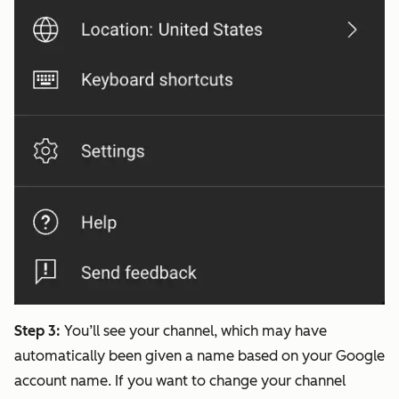
Step 3:
You’ll see your channel, which may have
automatically been given a name based on your Google
account name. If you want to change your channel