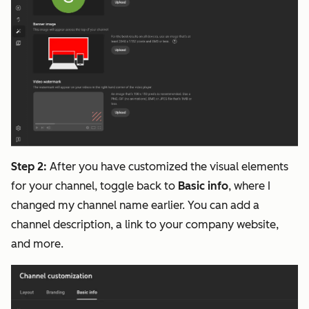
Step 2:
After you have customized the visual elements
for your channel, toggle back to
Basic info
, where I
changed my channel name earlier. You can add a
channel description, a link to your company website,
and more.