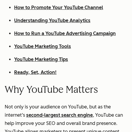
How to Promote Your YouTube Channel
Understanding YouTube Analytics
How to Run a YouTube Advertising Campaign
YouTube Marketing Tools
YouTube Marketing Tips
Ready, Set, Action!
Why YouTube Matters
Not only is your audience on YouTube, but as the
internet’s
second-largest search engine
, YouTube can
help improve your SEO and overall brand presence.
YouTube allows marketers to present unique content