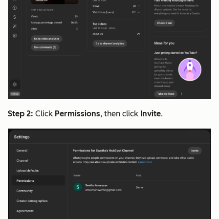
Step 2:
Click
Permissions
, then click
Invite
.