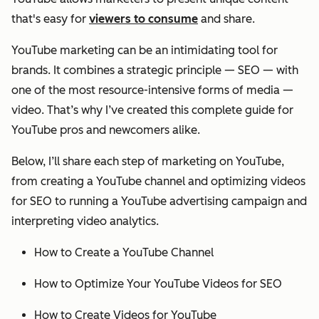
that's easy for
viewers to consume
and share.
YouTube marketing can be an intimidating tool for
brands. It combines a strategic principle — SEO — with
one of the most resource-intensive forms of media —
video. That’s why I’ve created this complete guide for
YouTube pros and newcomers alike.
Below, I’ll share each step of marketing on YouTube,
from creating a YouTube channel and optimizing videos
for SEO to running a YouTube advertising campaign and
interpreting video analytics.
How to Create a YouTube Channel
How to Optimize Your YouTube Videos for SEO
How to Create Videos for YouTube