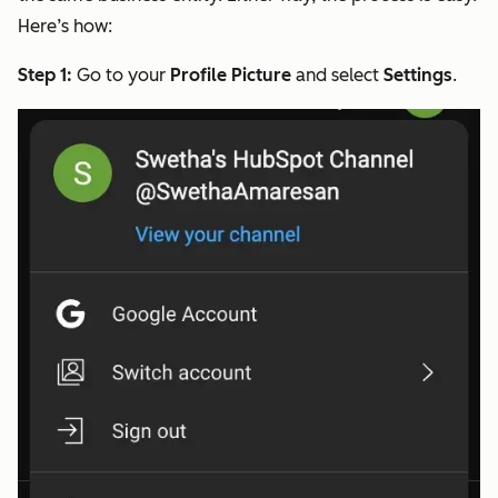
Here’s how:
Step 1:
Go to your
Profile Picture
and select
Settings
.