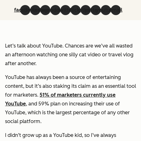
facebook
linkedin
instagram
soundcloud
twitter
flickr
github
pinterest
youtube
email
Let’s talk about YouTube. Chances are we’ve all wasted
an afternoon watching one silly cat video or travel vlog
after another.
YouTube has always been a source of entertaining
content, but it’s also staking its claim as an essential tool
for marketers.
51% of marketers currently use
YouTube
, and 59% plan on increasing their use of
YouTube, which is the largest percentage of any other
social platform.
I didn’t grow up as a YouTube kid, so I’ve always