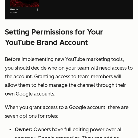
Setting Permissions for Your
YouTube Brand Account
Before implementing new YouTube marketing tools,
you should decide who on your team will need access to
the account. Granting access to team members will
allow them to help manage the channel through their
own Google accounts.
When you grant access to a Google account, there are
seven options for roles:
Owner:
Owners have full editing power over all