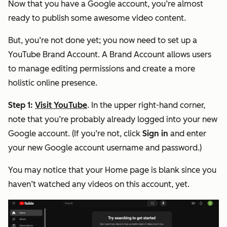
Now that you have a Google account, you’re almost
ready to publish some awesome video content.
But, you’re not done yet; you now need to set up a
YouTube Brand Account. A Brand Account allows users
to manage editing permissions and create a more
holistic online presence.
Step 1:
Visit YouTube
. In the upper right-hand corner,
note that you’re probably already logged into your new
Google account. (If you’re not, click
Sign in
and enter
your new Google account username and password.)
You may notice that your Home page is blank since you
haven’t watched any videos on this account, yet.