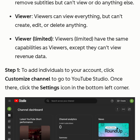
remove subtitles but can’t view or do anything else.
Viewer
: Viewers can view everything, but can’t
create, edit, or delete anything.
Viewer (limited)
: Viewers (limited) have the same
capabilities as Viewers, except they can’t view
revenue data.
Step 1:
To add individuals to your account, click
Customize channel
to go to YouTube Studio. Once
there, click the
Settings
icon in the bottom left corner.