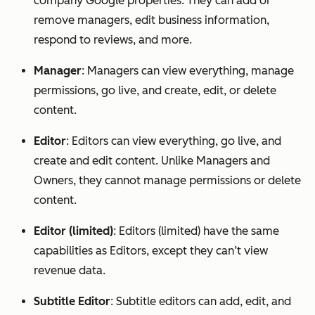
company Google properties. They can add or
remove managers, edit business information,
respond to reviews, and more.
Manager
: Managers can view everything, manage
permissions, go live, and create, edit, or delete
content.
Editor
: Editors can view everything, go live, and
create and edit content. Unlike Managers and
Owners, they cannot manage permissions or delete
content.
Editor (limited)
: Editors (limited) have the same
capabilities as Editors, except they can’t view
revenue data.
Subtitle Editor
: Subtitle editors can add, edit, and