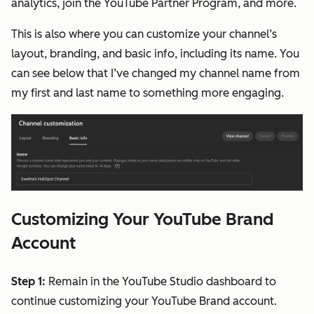
analytics, join the YouTube Partner Program, and more.
This is also where you can customize your channel’s
layout, branding, and basic info, including its name. You
can see below that I’ve changed my channel name from
my first and last name to something more engaging.
Customizing Your YouTube Brand
Account
Step 1:
Remain in the YouTube Studio dashboard to
continue customizing your YouTube Brand account.