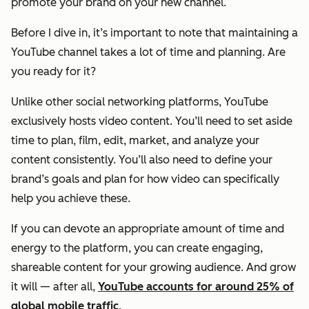
promote your brand on your new channel.
Before I dive in, it’s important to note that maintaining a
YouTube channel takes a lot of time and planning. Are
you ready for it?
Unlike other social networking platforms, YouTube
exclusively hosts video content. You’ll need to set aside
time to plan, film, edit, market, and analyze your
content consistently. You’ll also need to define your
brand’s goals and plan for how video can specifically
help you achieve these.
If you can devote an appropriate amount of time and
energy to the platform, you can create engaging,
shareable content for your growing audience. And grow
it will — after all,
YouTube accounts for around 25% of
global mobile traffic
.