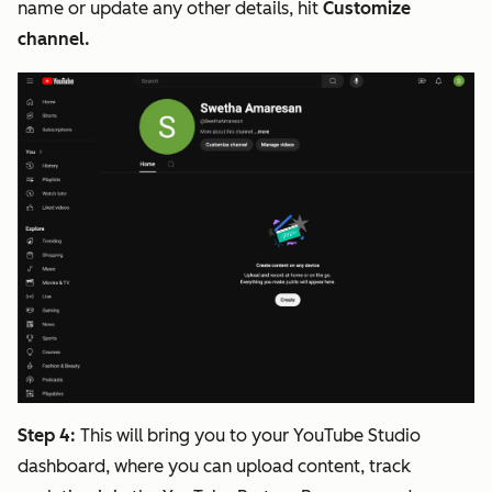
name or update any other details, hit
Customize
channel.
Step 4:
This will bring you to your YouTube Studio
dashboard, where you can upload content, track