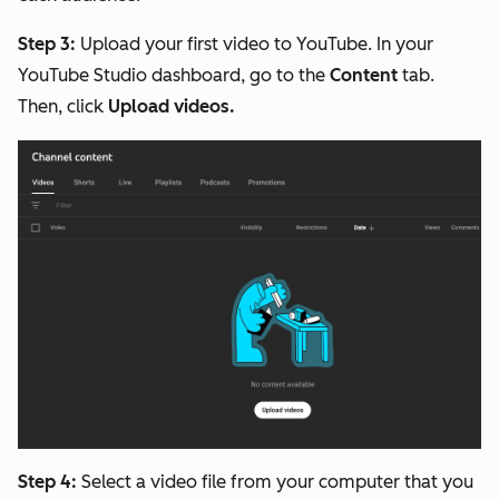
Step 3:
Upload your first video to YouTube. In your
YouTube Studio dashboard, go to the
Content
tab.
Then, click
Upload videos.
Step 4:
Select a video file from your computer that you