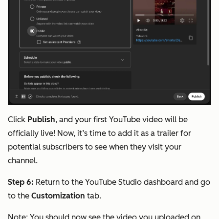
Click
Publish
, and your first YouTube video will be
officially live! Now, it’s time to add it as a trailer for
potential subscribers to see when they visit your
channel.
Step 6:
Return to the YouTube Studio dashboard and go
to the
Customization
tab.
Note:
You should now see the video you uploaded on