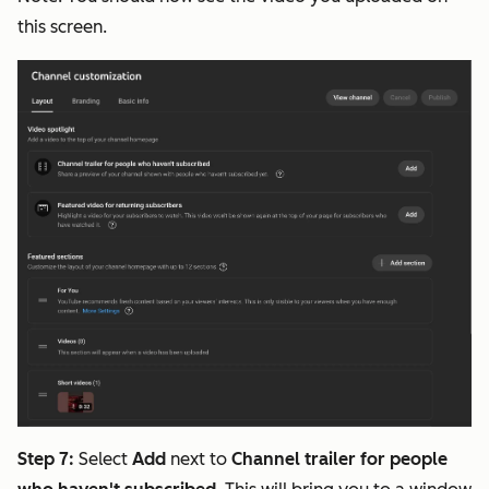
this screen.
Step 7:
Select
Add
next to
Channel trailer for people