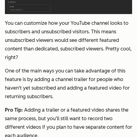
You can customize how your YouTube channel looks to
subscribers and unsubscribed visitors. This means
unsubscribed viewers would see different featured
content than dedicated, subscribed viewers. Pretty cool,
right?
One of the main ways you can take advantage of this
feature is by adding a channel trailer for people who
haven't yet subscribed and adding a featured video for
returning subscribers.
Pro Tip
:
Adding a trailer or a featured video shares the
same process, but you’ll still want to record two
different videos if you plan to have separate content for
each audience.