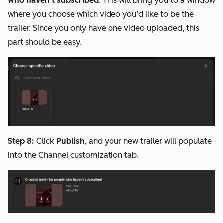
who haven't subscribed
. This will bring you to a window
where you choose which video you’d like to be the
trailer. Since you only have one video uploaded, this
part should be easy.
Step 8:
Click
Publish
, and your new trailer will populate
into the Channel customization tab.