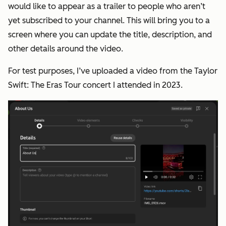
would like to appear as a trailer to people who aren’t
yet subscribed to your channel. This will bring you to a
screen where you can update the title, description, and
other details around the video.
For test purposes, I’ve uploaded a video from the Taylor
Swift: The Eras Tour concert I attended in 2023.