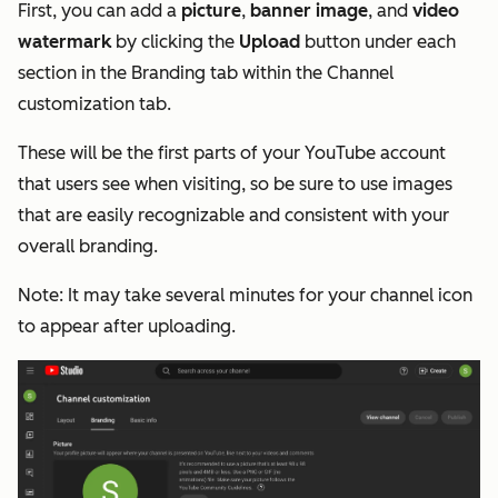
First, you can add a
picture
,
banner image
, and
video
watermark
by clicking the
Upload
button under each
section in the Branding tab within the Channel
customization tab.
These will be the first parts of your YouTube account
that users see when visiting, so be sure to use images
that are easily recognizable and consistent with your
overall branding.
Note
: It may take several minutes for your channel icon
to appear after uploading.