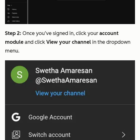
Step 2:
Once you’ve signed in, click your
account
module
and click
View your channel
in the dropdown
menu.