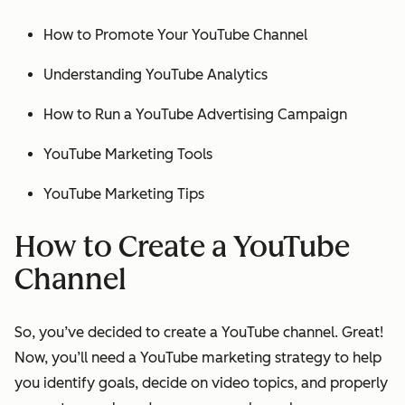
How to Promote Your YouTube Channel
Understanding YouTube Analytics
How to Run a YouTube Advertising Campaign
YouTube Marketing Tools
YouTube Marketing Tips
How to Create a YouTube
Channel
So, you’ve decided to create a YouTube channel. Great!
Now, you’ll need a YouTube marketing strategy to help
you identify goals, decide on video topics, and properly