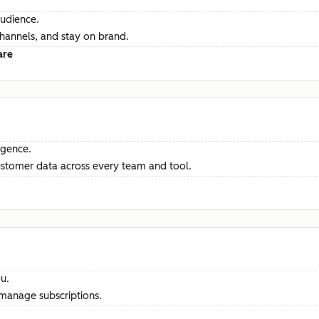
audience.
channels, and stay on brand.
are
ligence.
ustomer data across every team and tool.
u.
manage subscriptions.