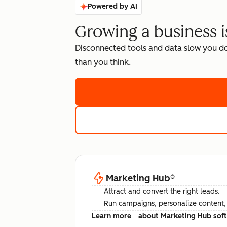
Powered by AI
Growing a business i
Disconnected tools and data slow you d
than you think.
Marketing Hub
®
Attract and convert the right leads.
Run campaigns, personalize content, a
Learn more
about Marketing Hub sof