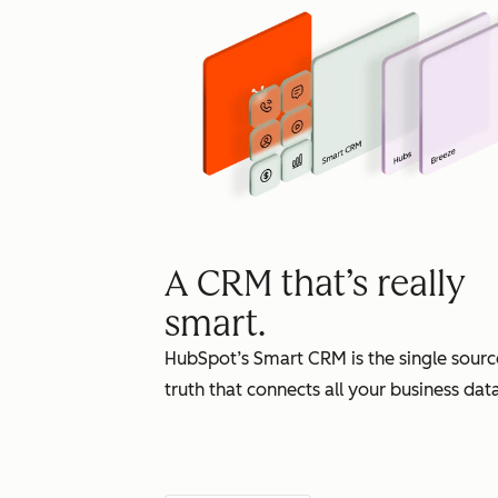
A CRM that’s really
smart.
HubSpot’s Smart CRM is the single sourc
truth that connects all your business data