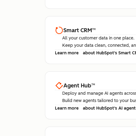
Smart CRM
™
All your customer data in one place.
Keep your data clean, connected, an
Learn more
about HubSpot's Smart 
Agent Hub
™
Deploy and manage AI agents across
Build new agents tailored to your bu
Learn more
about HubSpot's AI agent