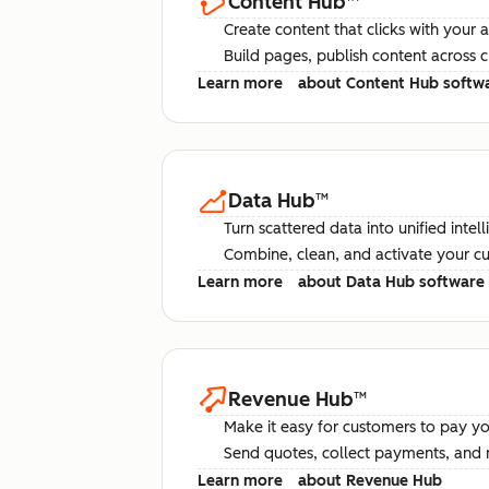
Content Hub
™
Create content that clicks with your 
Build pages, publish content across 
Learn more
about Content Hub softw
Data Hub
™
Turn scattered data into unified intel
Combine, clean, and activate your c
Learn more
about Data Hub software
Revenue Hub
™
Make it easy for customers to pay yo
Send quotes, collect payments, and 
Learn more
about Revenue Hub