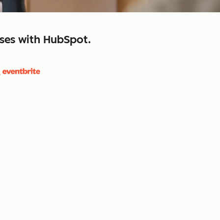
sses with HubSpot.
close
retain