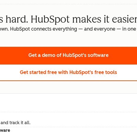
s hard. HubSpot makes it easier
own. HubSpot connects everything — and everyone — in one 
Get a demo
of HubSpot's software
Get started free
with HubSpot's free tools
nd track it all.
tware