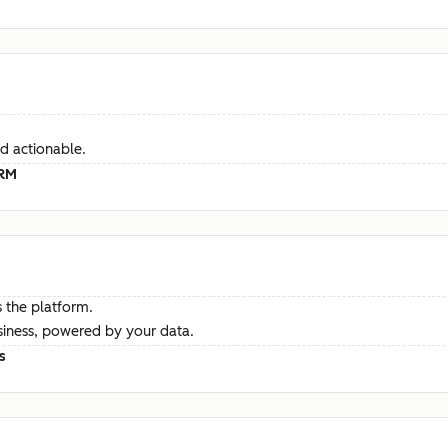
d actionable.
CRM
 the platform.
siness, powered by your data.
s