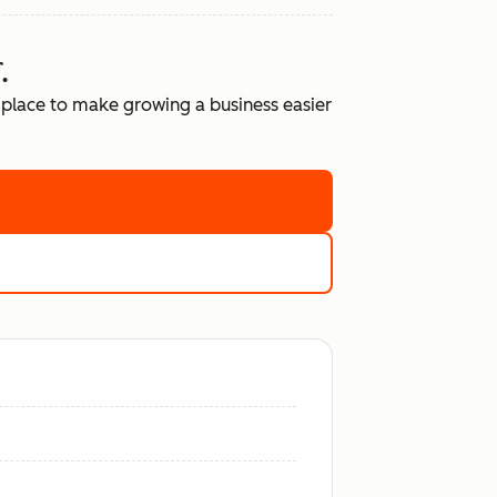
.
place to make growing a business easier