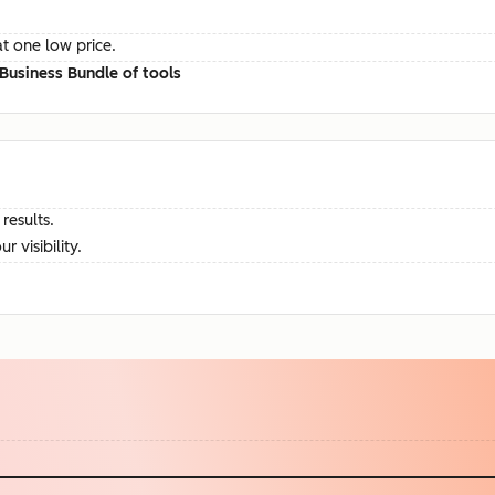
at one low price.
Business Bundle of tools
results.
visibility.