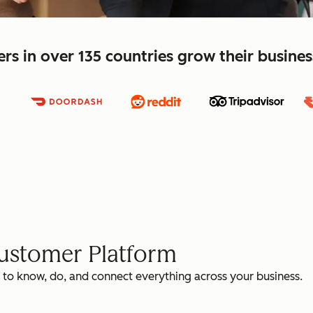
s in over 135 countries grow their busine
Customer Platform
 to know, do, and connect everything across your business.