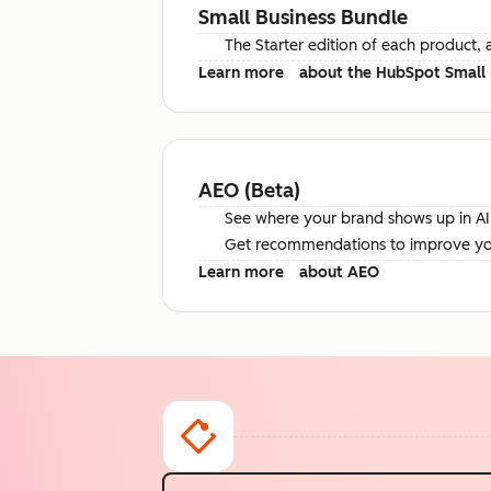
Small Business Bundle
The Starter edition of each product, 
Learn more
about the HubSpot Small 
AEO (Beta)
See where your brand shows up in AI 
Get recommendations to improve your 
Learn more
about AEO