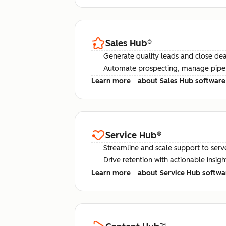
Sales Hub
®
Generate quality leads and close deal
Automate prospecting, manage pipel
Learn more
about Sales Hub software
Service Hub
®
Streamline and scale support to serv
Drive retention with actionable insig
Learn more
about Service Hub softwa