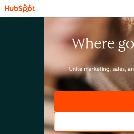
Where go
Unite marketing, sales, a