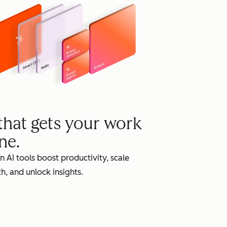
grow
 that gets your work
ne.
in AI tools boost productivity, scale
h, and unlock insights.