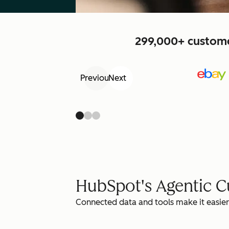
299,000+ customer
Previous
Next
HubSpot's Agentic 
Connected data and tools make it easier