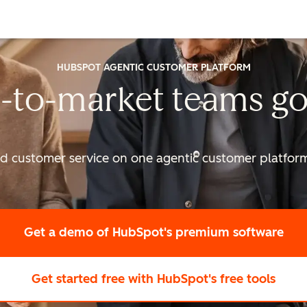
HUBSPOT AGENTIC CUSTOMER PLATFORM
-to-market
teams go
nd customer service on one agentic
customer platform 
Get a demo
of HubSpot's premium software
Get started free
with HubSpot's free tools