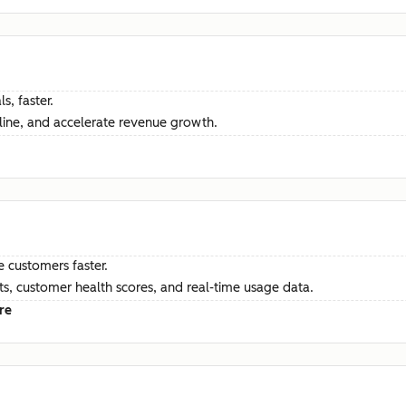
s, faster.
ine, and accelerate revenue growth.
e customers faster.
hts, customer health scores, and real-time usage data.
re