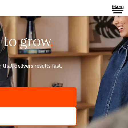
Menu
 to
grow
that delivers results fast.
scale