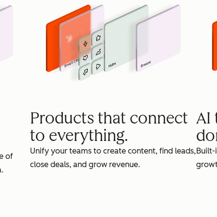
Products that connect
AI
to everything.
do
Unify your teams to create content, find leads,
Built-
e of
close deals, and grow revenue.
growt
.