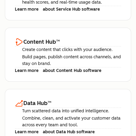
health scores, and real-time usage data.
Learn more
about Service Hub software
Content Hub
™
Create content that clicks with your audience.
Build pages, publish content across channels, and
stay on brand.
Learn more
about Content Hub software
Data Hub
™
Turn scattered data into unified intelligence.
Combine, clean, and activate your customer data
across every team and tool.
Learn more
about Data Hub software