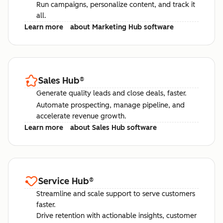
Run campaigns, personalize content, and track it
all.
Learn more
about Marketing Hub software
Sales Hub
®
Generate quality leads and close deals, faster.
Automate prospecting, manage pipeline, and
accelerate revenue growth.
Learn more
about Sales Hub software
Service Hub
®
Streamline and scale support to serve customers
faster.
Drive retention with actionable insights, customer