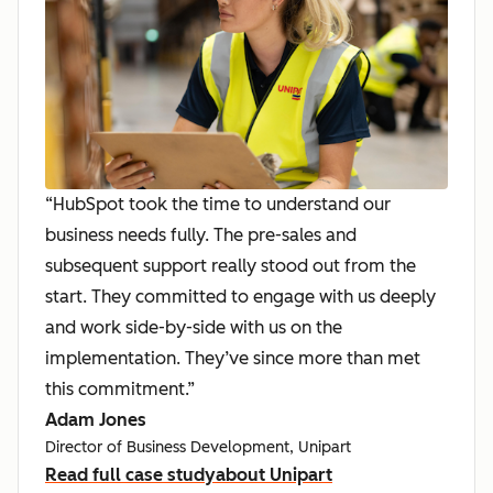
“HubSpot took the time to understand our
business needs fully. The pre-sales and
subsequent support really stood out from the
start. They committed to engage with us deeply
and work side-by-side with us on the
implementation. They’ve since more than met
this commitment.”
Adam Jones
Director of Business Development, Unipart
Read full case study
about Unipart