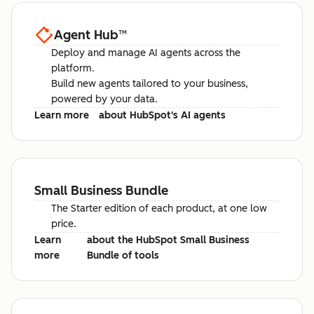
Agent Hub
™
Deploy and manage AI agents across the
platform.
Build new agents tailored to your business,
powered by your data.
Learn more
about HubSpot's AI agents
Small Business Bundle
The Starter edition of each product, at one low
price.
Learn
about the HubSpot Small Business
more
Bundle of tools