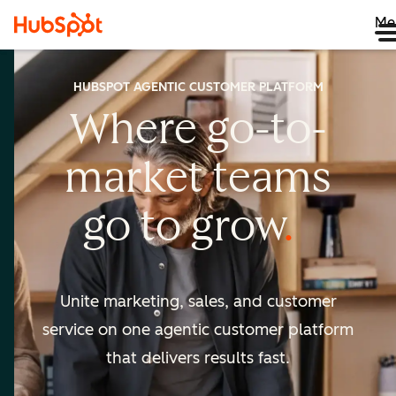
Me
HUBSPOT AGENTIC CUSTOMER PLATFORM
Where go-to-
market
teams
go to
grow
Unite marketing, sales, and customer
service on one agentic
customer platform
that delivers results fast.