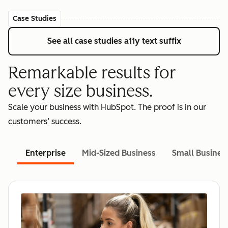
Case Studies
See all case studies
a11y text suffix
Remarkable results for
every size business.
Scale your business with HubSpot. The proof is in our
customers’ success.
Enterprise
Mid-Sized Business
Small Busines