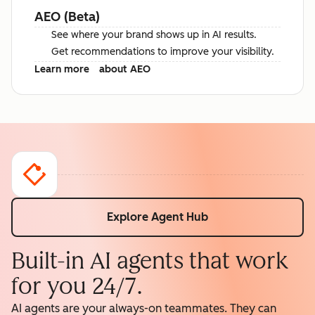
AEO (Beta)
See where your brand shows up in AI results.
Get recommendations to improve your visibility.
Learn more
about AEO
Explore Agent Hub
Built-in AI agents that work
for you 24/7.
AI agents are your always-on teammates. They can