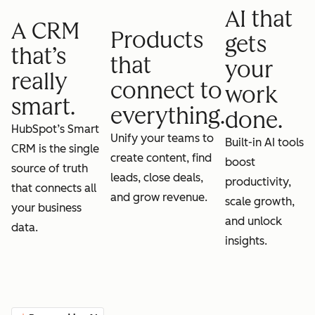
AI that
A CRM
Products
gets
that’s
that
your
really
connect to
work
smart.
everything.
done.
HubSpot’s Smart
Unify your teams to
Built-in AI tools
CRM is the single
create content, find
boost
source of truth
leads, close deals,
productivity,
that connects all
and grow revenue.
scale growth,
your business
and unlock
data.
insights.