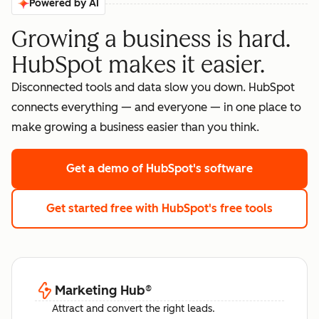
Powered by AI
Growing a business is hard.
HubSpot makes it easier.
Disconnected tools and data slow you down. HubSpot
connects everything — and everyone — in one place to
make growing a business easier than you think.
Get a demo
of HubSpot's software
Get started free
with HubSpot's free tools
Marketing Hub
®
Attract and convert the right leads.