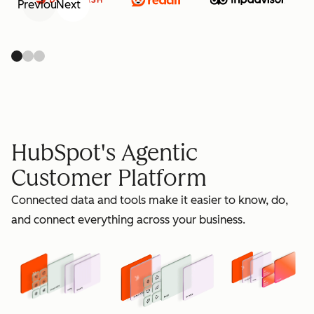
Previous
Next
retain
HubSpot's Agentic
Customer Platform
Connected data and tools make it easier to know, do,
grow
and connect everything across your business.