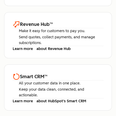
Revenue Hub
™
Make it easy for customers to pay you.
Send quotes, collect payments, and manage
subscriptions.
Learn more
about Revenue Hub
Smart CRM
™
All your customer data in one place.
Keep your data clean, connected, and
actionable.
Learn more
about HubSpot's Smart CRM