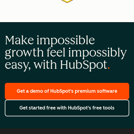
Make impossible
growth feel impossibly
easy, with HubSpot
Get a demo
of HubSpot's premium software
Get started free
with HubSpot's free tools