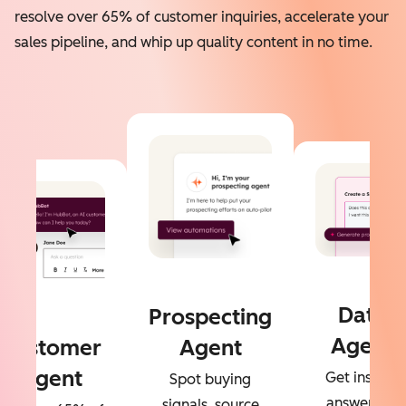
resolve over 65% of customer inquiries, accelerate your
sales pipeline, and whip up quality content in no time.
Data
Prospecting
Agent
Customer
Agent
Agent
Get instant
Spot buying
answers to
signals, source