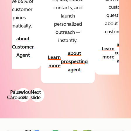
Resolve 65% of
custom
contacts, and
your customer
questions
launch
inquiries
about your
personalized
automatically.
customers.
outreach —
about
instantly.
Learn
about
Customer
Learn
more
conten
about
Agent
more
Learn
agent
prospecting
more
agent
Pause
Previous
Next
Carousel
slide
slide