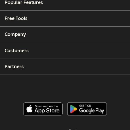
Popular Features
Free Tools
Company
Customers
Partners