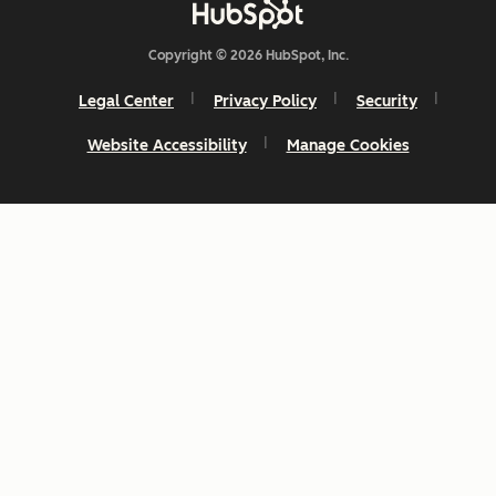
Copyright © 2026 HubSpot, Inc.
Legal Center
Privacy Policy
Security
Website Accessibility
Manage Cookies