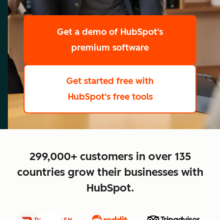
scale
Get a demo
of HubSpot's
premium software
Get started free
with
HubSpot's free tools
close
299,000+ customers in over 135
countries grow their businesses with
HubSpot.