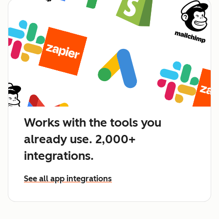
Works with the tools you
already use. 2,000+
integrations.
See all app integrations