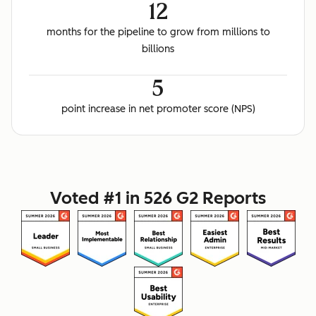
12
months for the pipeline to grow from millions to
billions
5
point increase in net promoter score (NPS)
Voted #1 in 526 G2 Reports