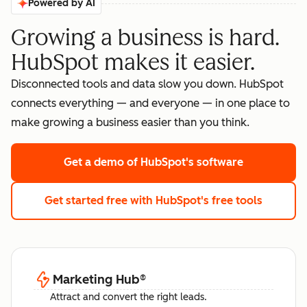
Powered by AI
Growing a business is hard.
HubSpot makes it easier.
Disconnected tools and data slow you down. HubSpot
connects everything — and everyone — in one place to
make growing a business easier than you think.
Get a demo
of HubSpot's software
Get started free
with HubSpot's free tools
Marketing Hub
®
Attract and convert the right leads.