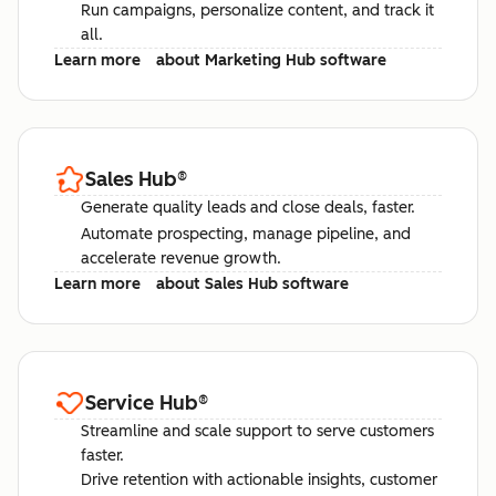
Run campaigns, personalize content, and track it
all.
Learn more
about Marketing Hub software
Sales Hub
®
Generate quality leads and close deals, faster.
Automate prospecting, manage pipeline, and
accelerate revenue growth.
Learn more
about Sales Hub software
Service Hub
®
Streamline and scale support to serve customers
faster.
Drive retention with actionable insights, customer