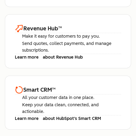
Revenue Hub
™
Make it easy for customers to pay you.
Send quotes, collect payments, and manage
subscriptions.
Learn more
about Revenue Hub
Smart CRM
™
All your customer data in one place.
Keep your data clean, connected, and
actionable.
Learn more
about HubSpot's Smart CRM