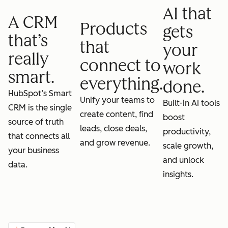
AI that
A CRM
Products
gets
that’s
that
your
really
connect to
work
smart.
everything.
done.
HubSpot’s Smart
Unify your teams to
Built-in AI tools
CRM is the single
create content, find
boost
source of truth
leads, close deals,
productivity,
that connects all
and grow revenue.
scale growth,
your business
and unlock
data.
insights.