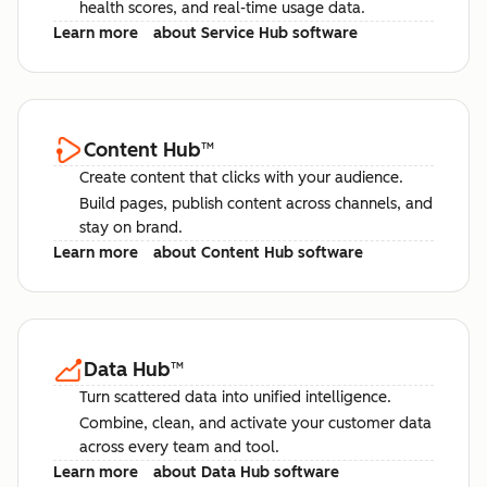
health scores, and real-time usage data.
Learn more
about Service Hub software
Content Hub
™
Create content that clicks with your audience.
Build pages, publish content across channels, and
stay on brand.
Learn more
about Content Hub software
Data Hub
™
Turn scattered data into unified intelligence.
Combine, clean, and activate your customer data
across every team and tool.
Learn more
about Data Hub software