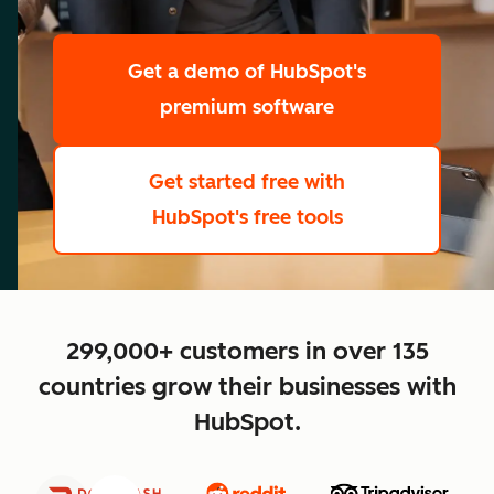
scale
Get a demo
of HubSpot's
premium software
Get started free
with
HubSpot's free tools
close
299,000+ customers in over 135
countries grow their businesses with
HubSpot.