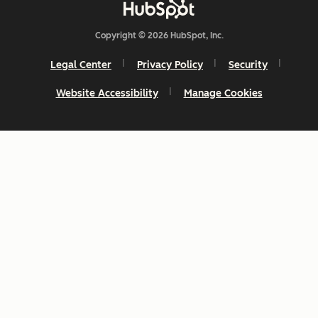
Copyright © 2026 HubSpot, Inc.
Legal Center
Privacy Policy
Security
Website Accessibility
Manage Cookies