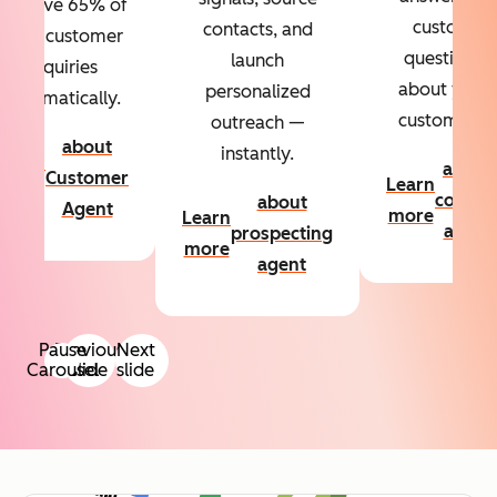
Resolve 65% of
custom
contacts, and
your customer
questions
launch
inquiries
about your
personalized
automatically.
customers.
outreach —
about
instantly.
Learn
about
Customer
Learn
more
conten
about
Agent
more
Learn
agent
prospecting
more
agent
Pause
Previous
Next
Carousel
slide
slide