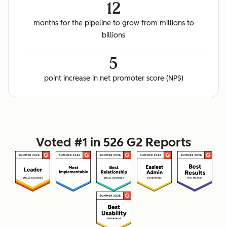
12
months for the pipeline to grow from millions to
billions
5
point increase in net promoter score (NPS)
Voted #1 in 526 G2 Reports