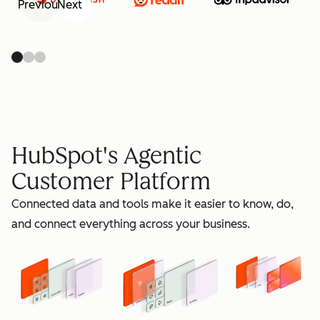
Previous
Next
retain
HubSpot's Agentic
Customer Platform
Connected data and tools make it easier to know, do,
grow
and connect everything across your business.