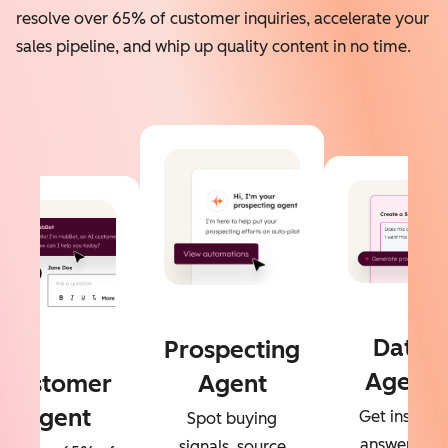
resolve over 65% of customer inquiries, accelerate your
sales pipeline, and whip up quality content in no time.
Data
Prospecting
Agent
Customer
Agent
Agent
Get instant
Spot buying
answers to
signals, source