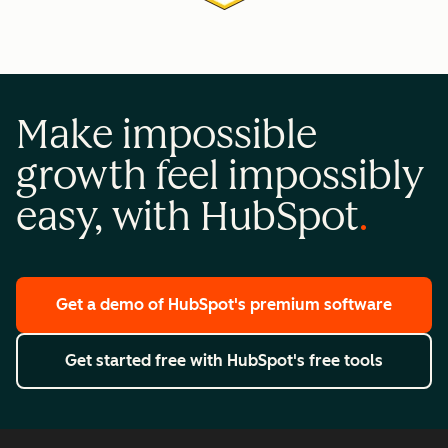
Make impossible
growth feel impossibly
easy, with HubSpot
Get a demo
of HubSpot's premium software
Get started free
with HubSpot's free tools