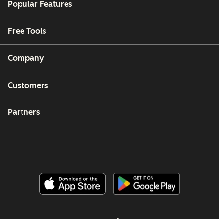
Popular Features
Free Tools
Company
Customers
Partners