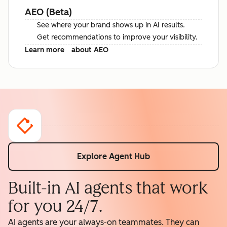
AEO (Beta)
See where your brand shows up in AI results.
Get recommendations to improve your visibility.
Learn more
about AEO
Explore Agent Hub
Built-in AI agents that work
for you 24/7.
AI agents are your always-on teammates. They can