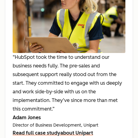
“HubSpot took the time to understand our
business needs fully. The pre-sales and
subsequent support really stood out from the
start. They committed to engage with us deeply
and work side-by-side with us on the
implementation. They’ve since more than met
this commitment.”
Adam Jones
Director of Business Development, Unipart
Read full case study
about Unipart