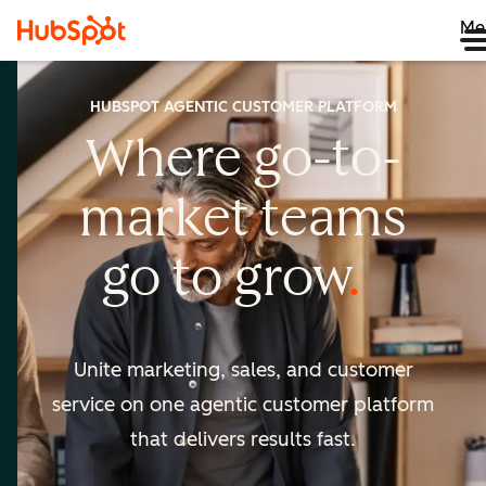
Me
HUBSPOT AGENTIC CUSTOMER PLATFORM
Where go-to-
market
teams
go to
grow
Unite marketing, sales, and customer
service on one agentic
customer platform
that delivers results fast.