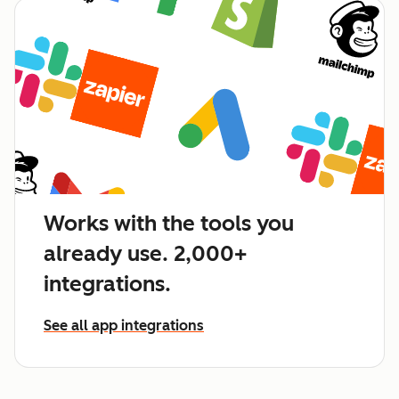
Works with the tools you
already use. 2,000+
integrations.
See all app integrations