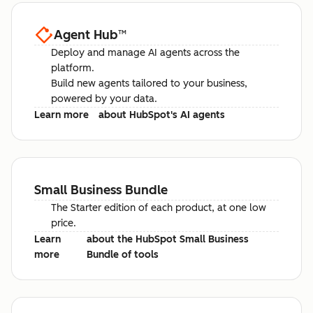
Agent Hub
™
Deploy and manage AI agents across the
platform.
Build new agents tailored to your business,
powered by your data.
Learn more
about HubSpot's AI agents
Small Business Bundle
The Starter edition of each product, at one low
price.
Learn
about the HubSpot Small Business
more
Bundle of tools