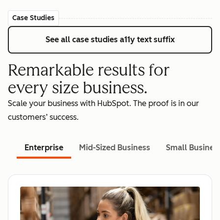
Case Studies
See all case studies
a11y text suffix
Remarkable results for
every size business.
Scale your business with HubSpot. The proof is in our
customers’ success.
Enterprise
Mid-Sized Business
Small Busines