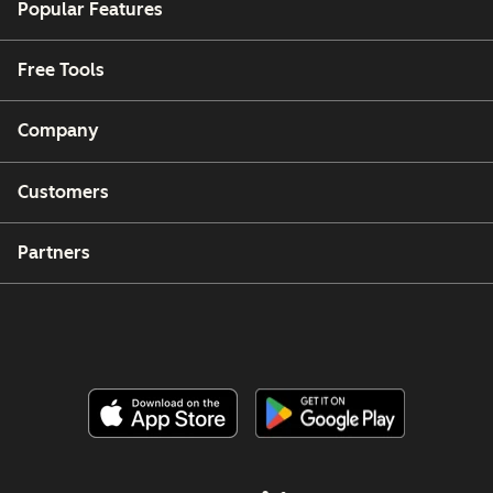
Popular Features
Free Tools
Company
Customers
Partners