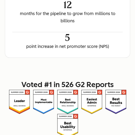
12
months for the pipeline to grow from millions to
billions
5
point increase in net promoter score (NPS)
Voted #1 in 526 G2 Reports