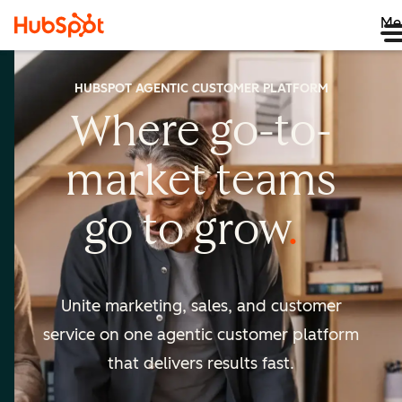
Me
HUBSPOT AGENTIC CUSTOMER PLATFORM
Where go-to-
market
teams
go to
grow
Unite marketing, sales, and customer
service on one agentic
customer platform
that delivers results fast.