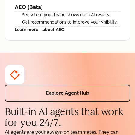
AEO (Beta)
See where your brand shows up in AI results.
Get recommendations to improve your visibility.
Learn more
about AEO
Explore Agent Hub
Built-in AI agents that work
for you 24/7.
AI agents are your always-on teammates. They can