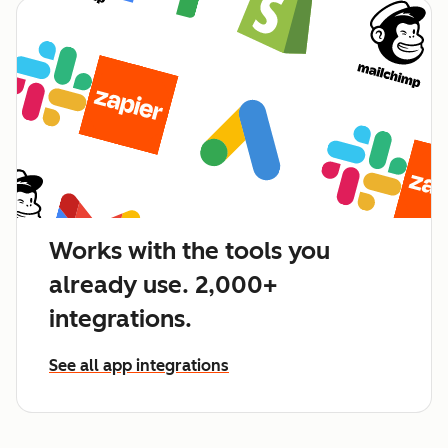
Works with the tools you
already use. 2,000+
integrations.
See all app integrations