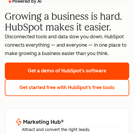
Powered by AI
Growing a business is hard.
HubSpot makes it easier.
Disconnected tools and data slow you down. HubSpot
connects everything — and everyone — in one place to
make growing a business easier than you think.
Get a demo
of HubSpot's software
Get started free
with HubSpot's free tools
Marketing Hub
®
Attract and convert the right leads.