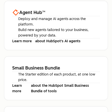
Agent Hub
™
Deploy and manage AI agents across the
platform.
Build new agents tailored to your business,
powered by your data.
Learn more
about HubSpot's AI agents
Small Business Bundle
The Starter edition of each product, at one low
price.
Learn
about the HubSpot Small Business
more
Bundle of tools