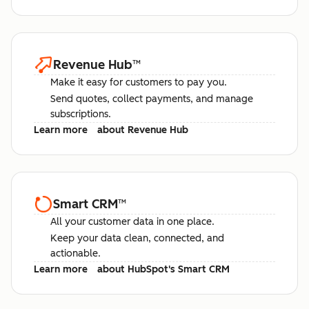
Revenue Hub
™
Make it easy for customers to pay you.
Send quotes, collect payments, and manage
subscriptions.
Learn more
about Revenue Hub
Smart CRM
™
All your customer data in one place.
Keep your data clean, connected, and
actionable.
Learn more
about HubSpot's Smart CRM