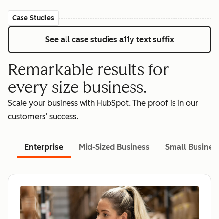
Case Studies
See all case studies
a11y text suffix
Remarkable results for
every size business.
Scale your business with HubSpot. The proof is in our
customers’ success.
Enterprise
Mid-Sized Business
Small Busines