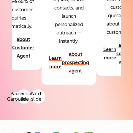
Resolve 65% of
custom
contacts, and
your customer
questions
launch
inquiries
about your
personalized
automatically.
customers.
outreach —
about
instantly.
Learn
about
Customer
Learn
more
conten
about
Agent
more
Learn
agent
prospecting
more
agent
Pause
Previous
Next
Carousel
slide
slide