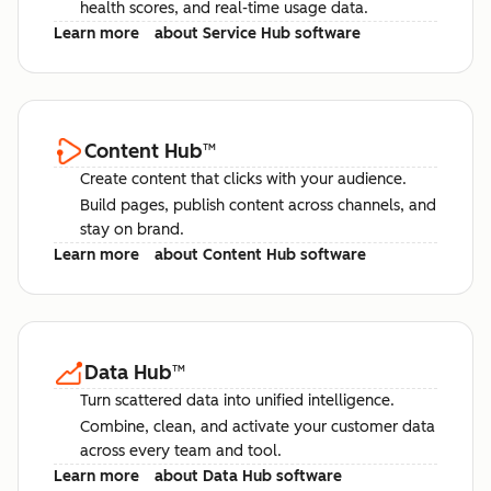
health scores, and real-time usage data.
Learn more
about Service Hub software
Content Hub
™
Create content that clicks with your audience.
Build pages, publish content across channels, and
stay on brand.
Learn more
about Content Hub software
Data Hub
™
Turn scattered data into unified intelligence.
Combine, clean, and activate your customer data
across every team and tool.
Learn more
about Data Hub software