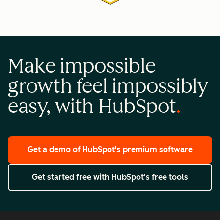
Make impossible
growth feel impossibly
easy, with HubSpot
Get a demo
of HubSpot's premium software
Get started free
with HubSpot's free tools