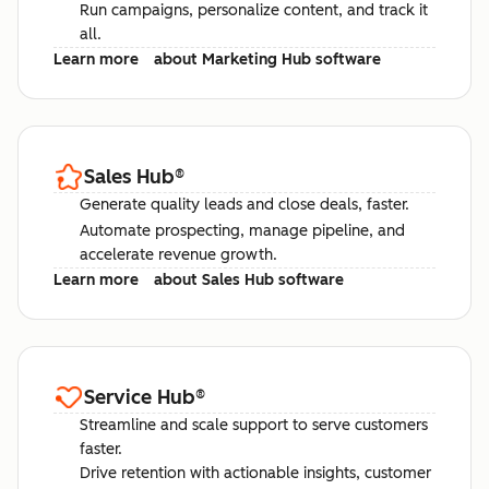
Run campaigns, personalize content, and track it
all.
Learn more
about Marketing Hub software
Sales Hub
®
Generate quality leads and close deals, faster.
Automate prospecting, manage pipeline, and
accelerate revenue growth.
Learn more
about Sales Hub software
Service Hub
®
Streamline and scale support to serve customers
faster.
Drive retention with actionable insights, customer