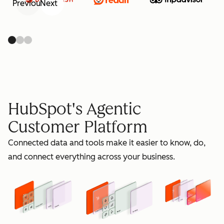
Previous
Next
retain
HubSpot's Agentic
Customer Platform
Connected data and tools make it easier to know, do,
grow
and connect everything across your business.