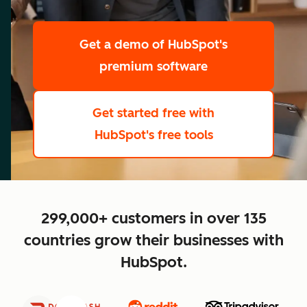
scale
Get a demo
of HubSpot's
premium software
Get started free
with
HubSpot's free tools
close
299,000+ customers in over 135
countries grow their businesses with
HubSpot.