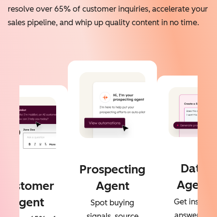
resolve over 65% of customer inquiries, accelerate your
sales pipeline, and whip up quality content in no time.
Data
Prospecting
Agent
Customer
Agent
Agent
Get instant
Spot buying
answers to
signals, source