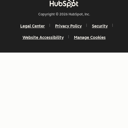
Copyright © 2026 HubSpot, Inc.
Legal Center
Privacy Policy
Security
Website Accessibility
Manage Cookies