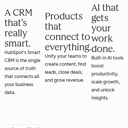
AI that
A CRM
Products
gets
that’s
that
your
really
connect to
work
smart.
everything.
done.
HubSpot’s Smart
Unify your teams to
Built-in AI tools
CRM is the single
create content, find
boost
source of truth
leads, close deals,
productivity,
that connects all
and grow revenue.
scale growth,
your business
and unlock
data.
insights.