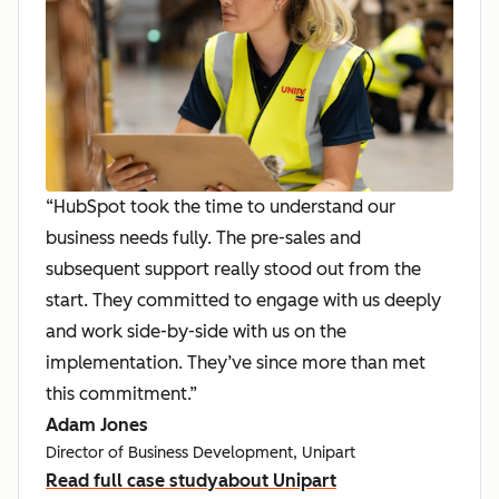
“HubSpot took the time to understand our
business needs fully. The pre-sales and
subsequent support really stood out from the
start. They committed to engage with us deeply
and work side-by-side with us on the
implementation. They’ve since more than met
this commitment.”
Adam Jones
Director of Business Development, Unipart
Read full case study
about Unipart