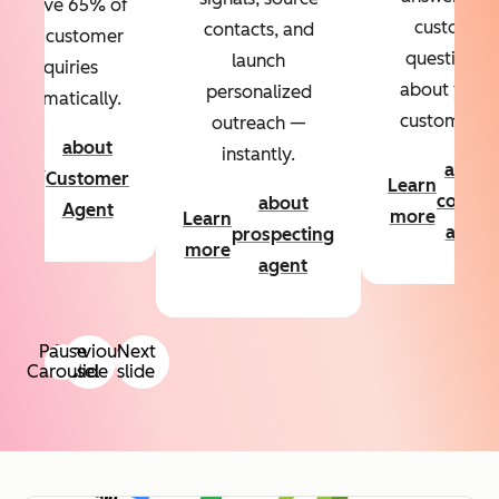
Resolve 65% of
custom
contacts, and
your customer
questions
launch
inquiries
about your
personalized
automatically.
customers.
outreach —
about
instantly.
Learn
about
Customer
Learn
more
conten
about
Agent
more
Learn
agent
prospecting
more
agent
Pause
Previous
Next
Carousel
slide
slide