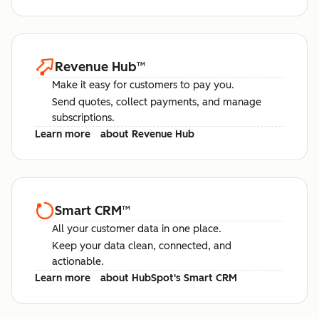
Revenue Hub
™
Make it easy for customers to pay you.
Send quotes, collect payments, and manage
subscriptions.
Learn more
about Revenue Hub
Smart CRM
™
All your customer data in one place.
Keep your data clean, connected, and
actionable.
Learn more
about HubSpot's Smart CRM