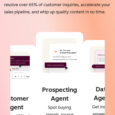
resolve over 65% of customer inquiries, accelerate your
sales pipeline, and whip up quality content in no time.
Data
Prospecting
Agent
Customer
Agent
Agent
Get instant
Spot buying
answers to
signals, source