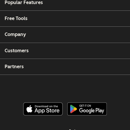
Popular Features
Free Tools
Company
Customers
Partners