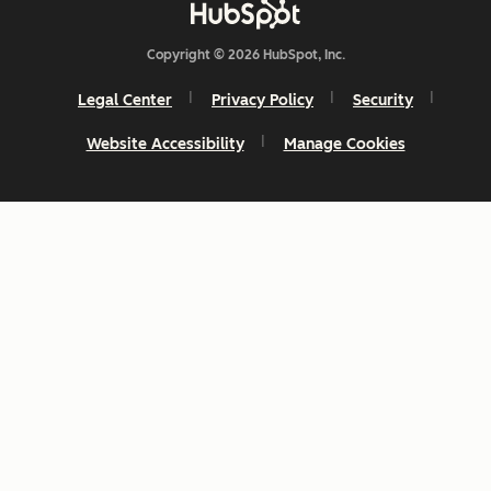
Copyright © 2026 HubSpot, Inc.
Legal Center
Privacy Policy
Security
Website Accessibility
Manage Cookies