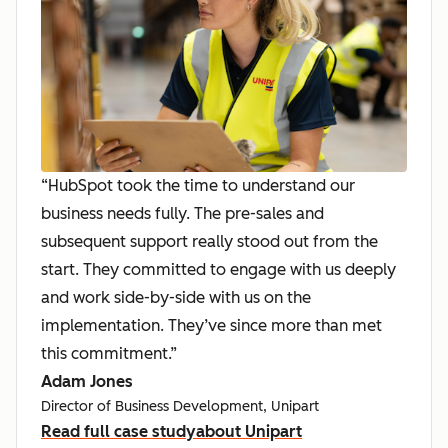
“HubSpot took the time to understand our
business needs fully. The pre-sales and
subsequent support really stood out from the
start. They committed to engage with us deeply
and work side-by-side with us on the
implementation. They’ve since more than met
this commitment.”
Adam Jones
Director of Business Development, Unipart
Read full case study
about Unipart