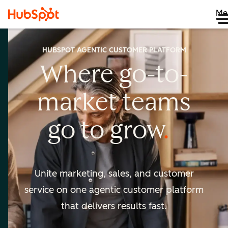
Me
HUBSPOT AGENTIC CUSTOMER PLATFORM
Where go-to-
market
teams
go to
grow
Unite marketing, sales, and customer
service on one agentic
customer platform
that delivers results fast.