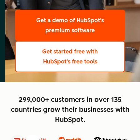
scale
Get a demo
of HubSpot's
premium software
Get started free
with
HubSpot's free tools
close
299,000+ customers in over 135
countries grow their businesses with
HubSpot.