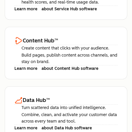
health scores, and real-time usage data.
Learn more
about Service Hub software
Content Hub
™
Create content that clicks with your audience.
Build pages, publish content across channels, and
stay on brand.
Learn more
about Content Hub software
Data Hub
™
Turn scattered data into unified intelligence.
Combine, clean, and activate your customer data
across every team and tool.
Learn more
about Data Hub software