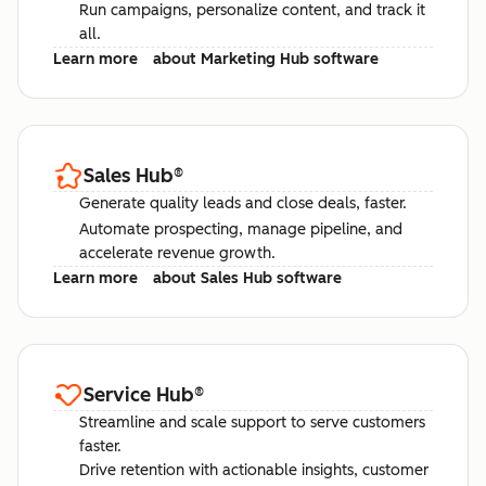
Run campaigns, personalize content, and track it
all.
Learn more
about Marketing Hub software
Sales Hub
®
Generate quality leads and close deals, faster.
Automate prospecting, manage pipeline, and
accelerate revenue growth.
Learn more
about Sales Hub software
Service Hub
®
Streamline and scale support to serve customers
faster.
Drive retention with actionable insights, customer