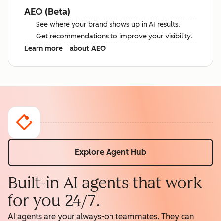
AEO (Beta)
See where your brand shows up in AI results.
Get recommendations to improve your visibility.
Learn more
about AEO
Explore Agent Hub
Built-in AI agents that work
for you 24/7.
AI agents are your always-on teammates. They can