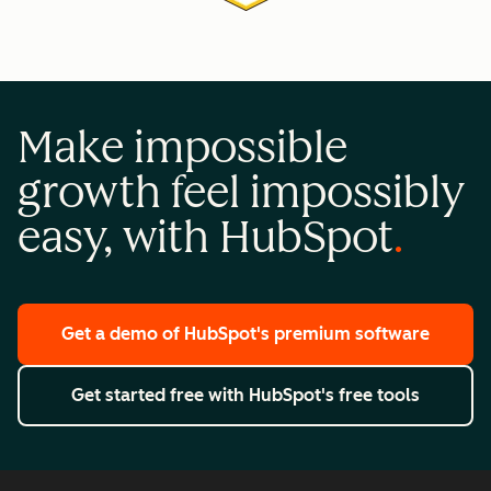
Make impossible
growth feel impossibly
easy, with HubSpot
Get a demo
of HubSpot's premium software
Get started free
with HubSpot's free tools