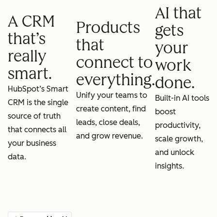
AI that
A CRM
Products
gets
that’s
that
your
really
connect to
work
smart.
everything.
done.
HubSpot’s Smart
Unify your teams to
Built-in AI tools
CRM is the single
create content, find
boost
source of truth
leads, close deals,
productivity,
that connects all
and grow revenue.
scale growth,
your business
and unlock
data.
insights.