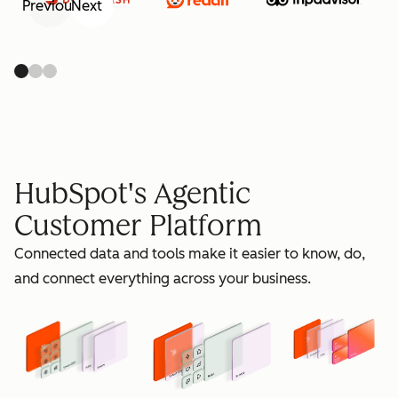
Previous
Next
retain
HubSpot's Agentic
Customer Platform
Connected data and tools make it easier to know, do,
grow
and connect everything across your business.