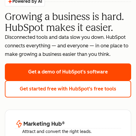
Powered by AI
Growing a business is hard.
HubSpot makes it easier.
Disconnected tools and data slow you down. HubSpot
connects everything — and everyone — in one place to
make growing a business easier than you think.
Get a demo
of HubSpot's software
Get started free
with HubSpot's free tools
Marketing Hub
®
Attract and convert the right leads.