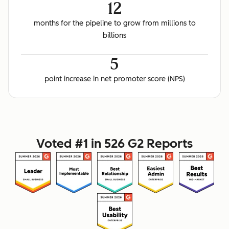
12
months for the pipeline to grow from millions to
billions
5
point increase in net promoter score (NPS)
Voted #1 in 526 G2 Reports