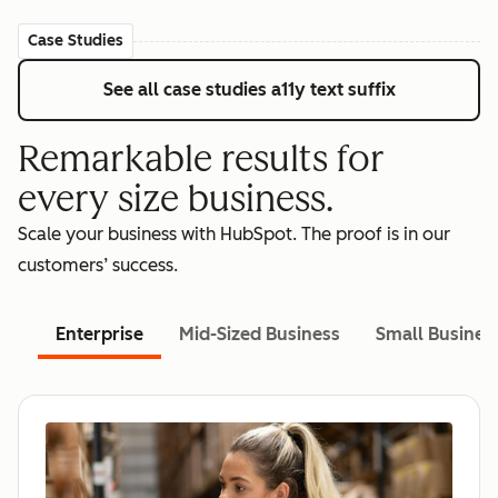
Case Studies
See all case studies
a11y text suffix
Remarkable results for
every size business.
Scale your business with HubSpot. The proof is in our
customers’ success.
Enterprise
Mid-Sized Business
Small Busines