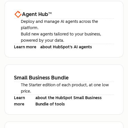
Agent Hub
™
Deploy and manage AI agents across the
platform.
Build new agents tailored to your business,
powered by your data.
Learn more
about HubSpot's AI agents
Small Business Bundle
The Starter edition of each product, at one low
price.
Learn
about the HubSpot Small Business
more
Bundle of tools