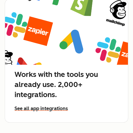
Works with the tools you
already use. 2,000+
integrations.
See all app integrations