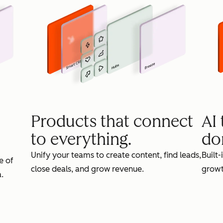
Products that connect
AI
to everything.
do
Unify your teams to create content, find leads,
Built-
e of
close deals, and grow revenue.
growt
.