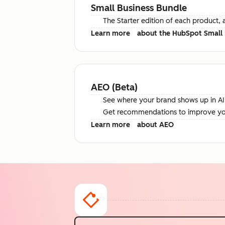
Small Business Bundle
The Starter edition of each product, 
Learn more
about the HubSpot Small 
AEO (Beta)
See where your brand shows up in AI 
Get recommendations to improve your 
Learn more
about AEO