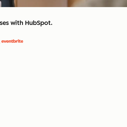
sses with HubSpot.
close
retain