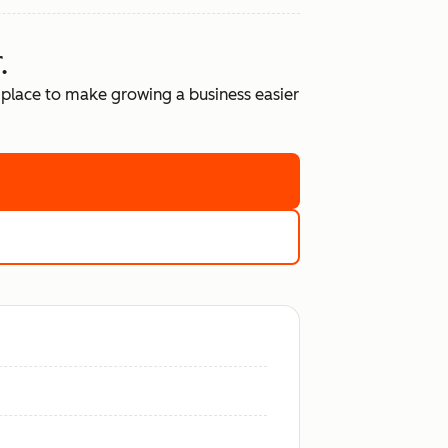
.
place to make growing a business easier