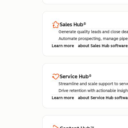
Sales Hub
®
Generate quality leads and close deal
Automate prospecting, manage pipel
Learn more
about Sales Hub software
Service Hub
®
Streamline and scale support to serv
Drive retention with actionable insig
Learn more
about Service Hub softwa