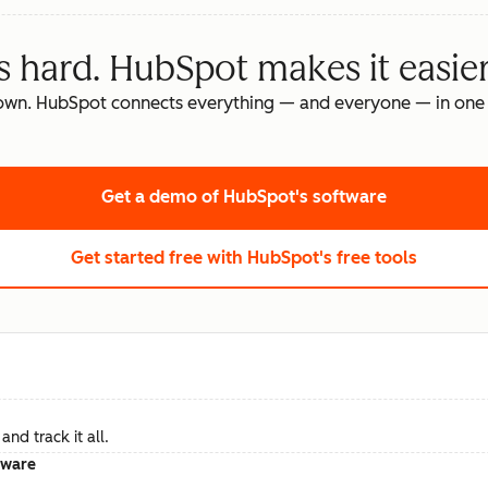
s hard. HubSpot makes it easier
own. HubSpot connects everything — and everyone — in one 
Get a demo
of HubSpot's software
Get started free
with HubSpot's free tools
nd track it all.
tware