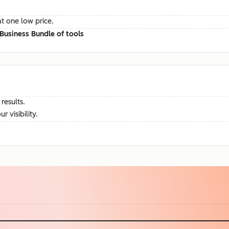
at one low price.
Business Bundle of tools
results.
visibility.