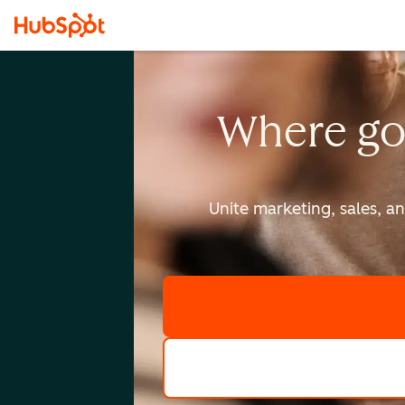
Where go
Unite marketing, sales, a