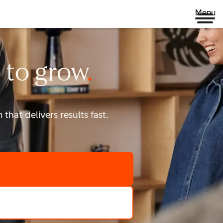
Menu
 to
grow
that delivers results fast.
scale