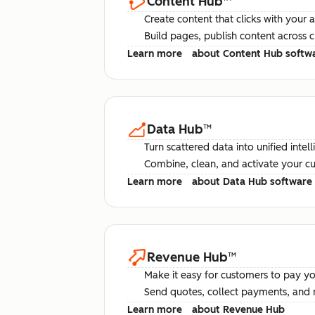
Content Hub
™
Create content that clicks with your 
Build pages, publish content across 
Learn more
about Content Hub softw
Data Hub
™
Turn scattered data into unified intel
Combine, clean, and activate your c
Learn more
about Data Hub software
Revenue Hub
™
Make it easy for customers to pay yo
Send quotes, collect payments, and 
Learn more
about Revenue Hub