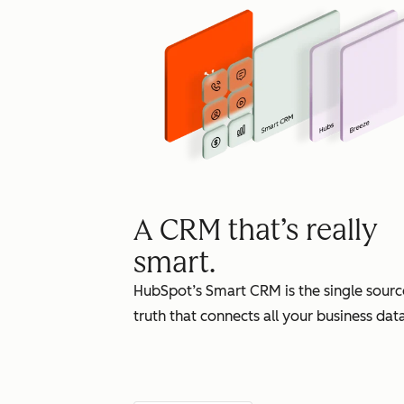
A CRM that’s really
smart.
HubSpot’s Smart CRM is the single sourc
truth that connects all your business data