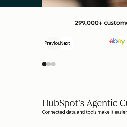
299,000+ customer
Previous
Next
HubSpot's Agentic 
Connected data and tools make it easier