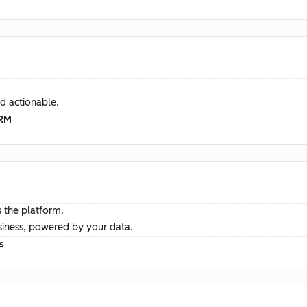
d actionable.
CRM
 the platform.
siness, powered by your data.
s