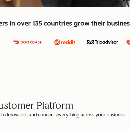
s in over 135 countries grow their busine
Customer Platform
 to know, do, and connect everything across your business.