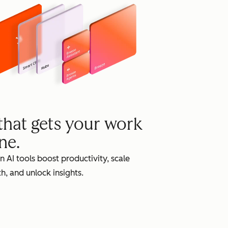
grow
 that gets your work
ne.
in AI tools boost productivity, scale
h, and unlock insights.