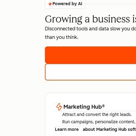
Powered by AI
Growing a business i
Disconnected tools and data slow you d
than you think.
Marketing Hub
®
Attract and convert the right leads.
Run campaigns, personalize content, a
Learn more
about Marketing Hub sof