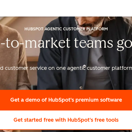
HUBSPOT AGENTIC CUSTOMER PLATFORM
-to-market
teams go
nd customer service on one agentic
customer platform 
Get a demo
of HubSpot's premium software
Get started free
with HubSpot's free tools