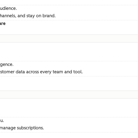
audience.
channels, and stay on brand.
are
ligence.
ustomer data across every team and tool.
u.
manage subscriptions.