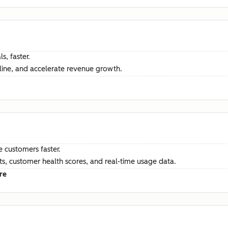
s, faster.
ine, and accelerate revenue growth.
e customers faster.
hts, customer health scores, and real-time usage data.
re