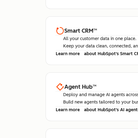
Smart CRM
™
All your customer data in one place.
Keep your data clean, connected, an
Learn more
about HubSpot's Smart 
Agent Hub
™
Deploy and manage AI agents across
Build new agents tailored to your bu
Learn more
about HubSpot's AI agent