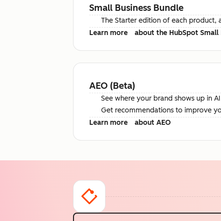
Small Business Bundle
The Starter edition of each product, 
Learn more
about the HubSpot Small 
AEO (Beta)
See where your brand shows up in AI 
Get recommendations to improve your 
Learn more
about AEO