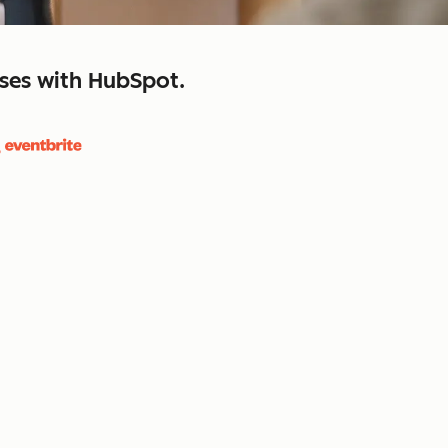
sses with HubSpot.
close
retain