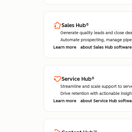
Sales Hub
®
Generate quality leads and close deal
Automate prospecting, manage pipel
Learn more
about Sales Hub software
Service Hub
®
Streamline and scale support to serv
Drive retention with actionable insig
Learn more
about Service Hub softwa