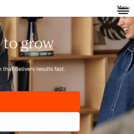
Menu
 to
grow
that delivers results fast.
scale