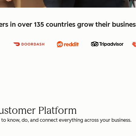
s in over 135 countries grow their busine
Customer Platform
 to know, do, and connect everything across your business.