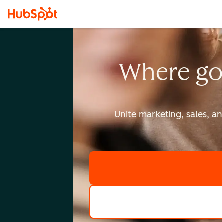
Where go
Unite marketing, sales, a