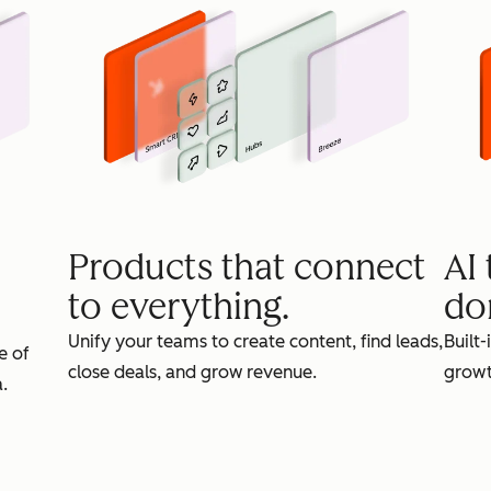
Products that connect
AI
to everything.
do
Unify your teams to create content, find leads,
Built-
e of
close deals, and grow revenue.
growt
.