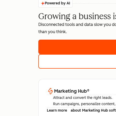
Powered by AI
Growing a business i
Disconnected tools and data slow you d
than you think.
Marketing Hub
®
Attract and convert the right leads.
Run campaigns, personalize content, a
Learn more
about Marketing Hub sof