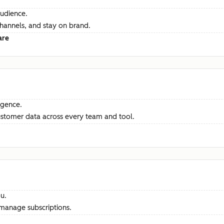
audience.
channels, and stay on brand.
are
ligence.
ustomer data across every team and tool.
u.
manage subscriptions.