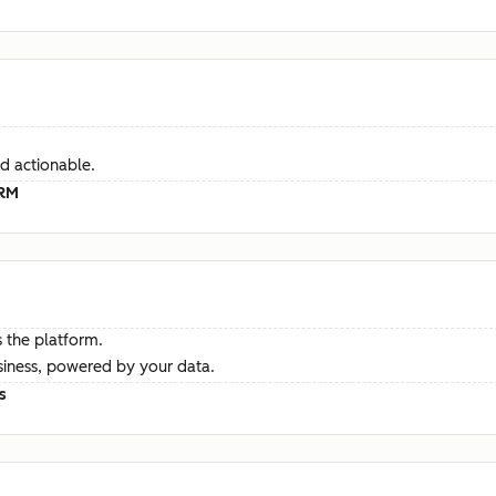
d actionable.
CRM
 the platform.
siness, powered by your data.
s