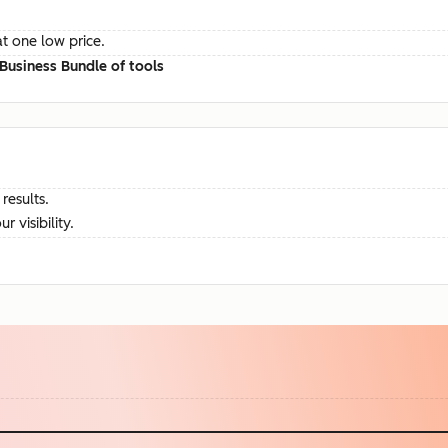
at one low price.
Business Bundle of tools
results.
visibility.