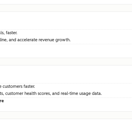
s, faster.
ine, and accelerate revenue growth.
e customers faster.
hts, customer health scores, and real-time usage data.
re