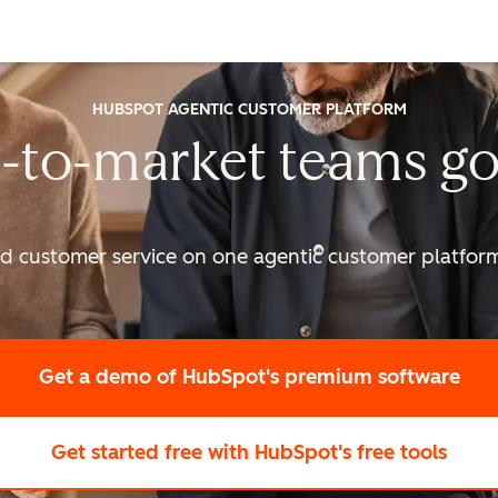
HUBSPOT AGENTIC CUSTOMER PLATFORM
-to-market
teams go
nd customer service on one agentic
customer platform 
Get a demo
of HubSpot's premium software
Get started free
with HubSpot's free tools