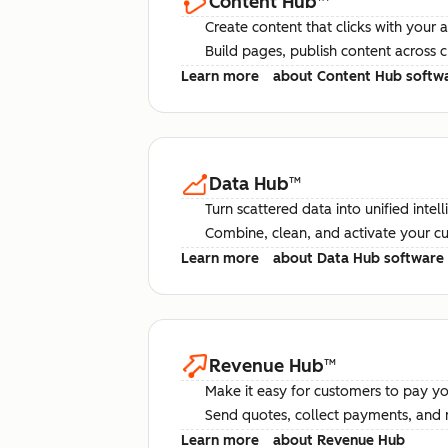
Content Hub
™
Create content that clicks with your 
Build pages, publish content across 
Learn more
about Content Hub softw
Data Hub
™
Turn scattered data into unified intel
Combine, clean, and activate your c
Learn more
about Data Hub software
Revenue Hub
™
Make it easy for customers to pay yo
Send quotes, collect payments, and 
Learn more
about Revenue Hub