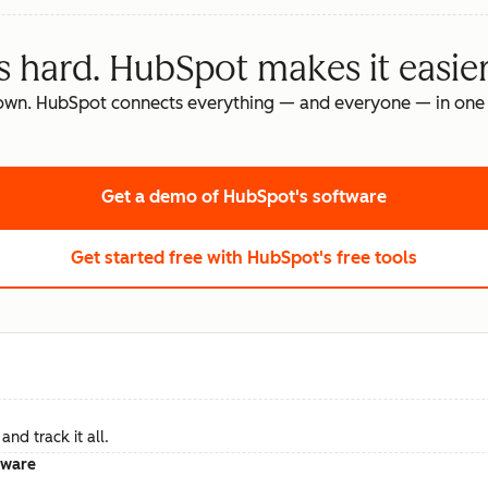
s hard. HubSpot makes it easier
own. HubSpot connects everything — and everyone — in one 
Get a demo
of HubSpot's software
Get started free
with HubSpot's free tools
nd track it all.
tware