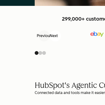
299,000+ customer
Previous
Next
HubSpot's Agentic 
Connected data and tools make it easier