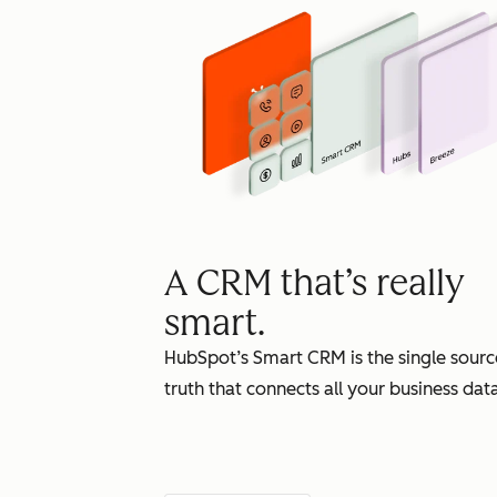
A CRM that’s really
smart.
HubSpot’s Smart CRM is the single sourc
truth that connects all your business data