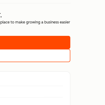
.
place to make growing a business easier