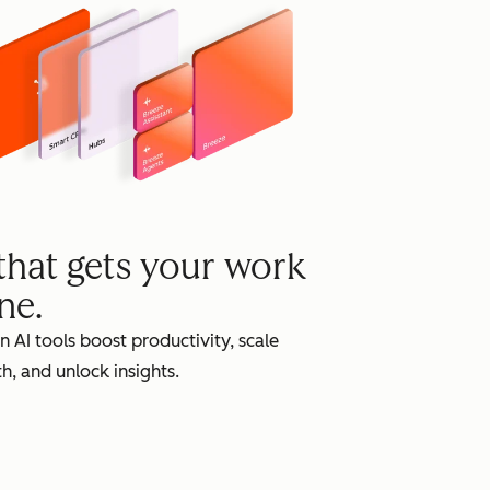
grow
 that gets your work
ne.
in AI tools boost productivity, scale
h, and unlock insights.