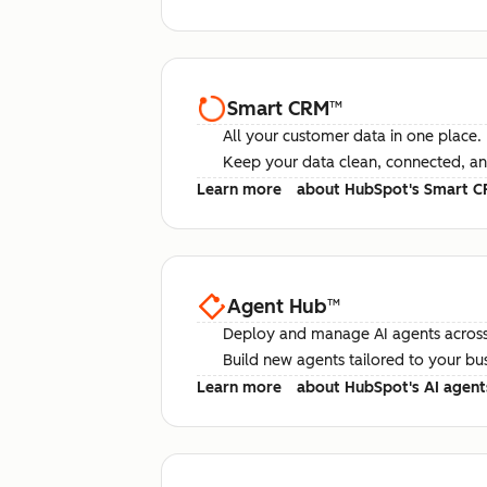
Smart CRM
™
All your customer data in one place.
Keep your data clean, connected, an
Learn more
about HubSpot's Smart 
Agent Hub
™
Deploy and manage AI agents across
Build new agents tailored to your bu
Learn more
about HubSpot's AI agent