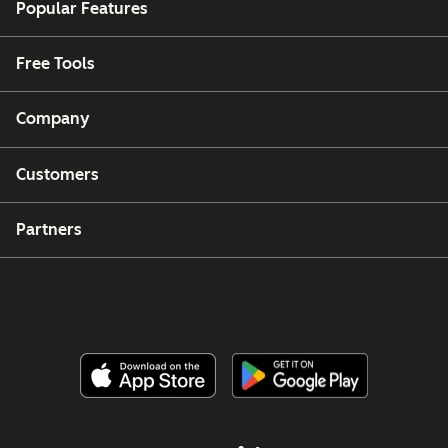
Popular Features
Free Tools
Company
Customers
Partners