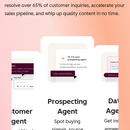
resolve over 65% of customer inquiries, accelerate your
sales pipeline, and whip up quality content in no time.
Data
Prospecting
Agent
Customer
Agent
Agent
Get instant
Spot buying
answers to
signals, source