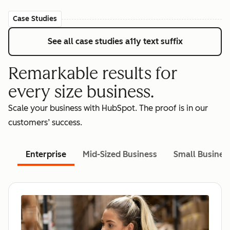
Case Studies
See all case studies
a11y text suffix
Remarkable results for
every size business.
Scale your business with HubSpot. The proof is in our
customers’ success.
Enterprise
Mid-Sized Business
Small Busines