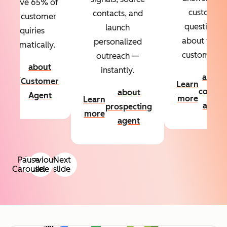
Resolve 65% of
custom
contacts, and
your customer
questions
launch
inquiries
about your
personalized
automatically.
customers.
outreach —
about
instantly.
Learn
about
Customer
Learn
more
conten
about
Agent
more
Learn
agent
prospecting
more
agent
Pause
Previous
Next
Carousel
slide
slide