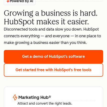
Powered by AI
Growing a business is hard.
HubSpot makes it easier.
Disconnected tools and data slow you down. HubSpot
connects everything — and everyone — in one place to
make growing a business easier than you think.
Get a demo
of HubSpot's software
Get started free
with HubSpot's free tools
Marketing Hub
®
Attract and convert the right leads.