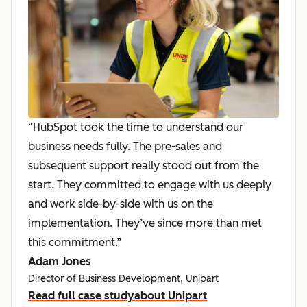
“HubSpot took the time to understand our
business needs fully. The pre-sales and
subsequent support really stood out from the
start. They committed to engage with us deeply
and work side-by-side with us on the
implementation. They’ve since more than met
this commitment.”
Adam Jones
Director of Business Development, Unipart
Read full case study
about Unipart