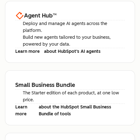
Agent Hub
™
Deploy and manage AI agents across the
platform.
Build new agents tailored to your business,
powered by your data.
Learn more
about HubSpot's AI agents
Small Business Bundle
The Starter edition of each product, at one low
price.
Learn
about the HubSpot Small Business
more
Bundle of tools