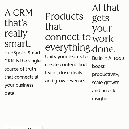
AI that
A CRM
Products
gets
that’s
that
your
really
connect to
work
smart.
everything.
done.
HubSpot’s Smart
Unify your teams to
Built-in AI tools
CRM is the single
create content, find
boost
source of truth
leads, close deals,
productivity,
that connects all
and grow revenue.
scale growth,
your business
and unlock
data.
insights.