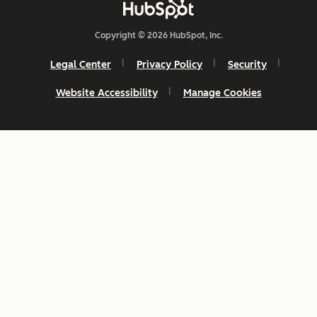
Copyright © 2026 HubSpot, Inc.
Legal Center
Privacy Policy
Security
Website Accessibility
Manage Cookies