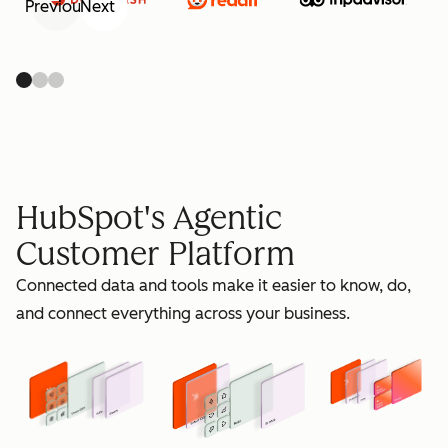
Previous
Next
retain
HubSpot's Agentic
Customer Platform
Connected data and tools make it easier to know, do,
grow
and connect everything across your business.