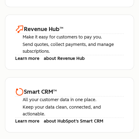
Revenue Hub
™
Make it easy for customers to pay you.
Send quotes, collect payments, and manage
subscriptions.
Learn more
about Revenue Hub
Smart CRM
™
All your customer data in one place.
Keep your data clean, connected, and
actionable.
Learn more
about HubSpot's Smart CRM