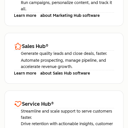
Run campaigns, personalize content, and track it
all.
Learn more
about Marketing Hub software
Sales Hub
®
Generate quality leads and close deals, faster.
Automate prospecting, manage pipeline, and
accelerate revenue growth.
Learn more
about Sales Hub software
Service Hub
®
Streamline and scale support to serve customers
faster.
Drive retention with actionable insights, customer