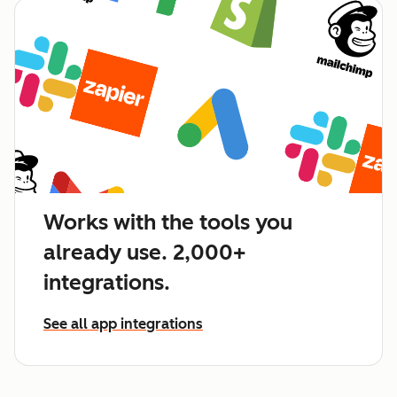
Works with the tools you
already use. 2,000+
integrations.
See all app integrations