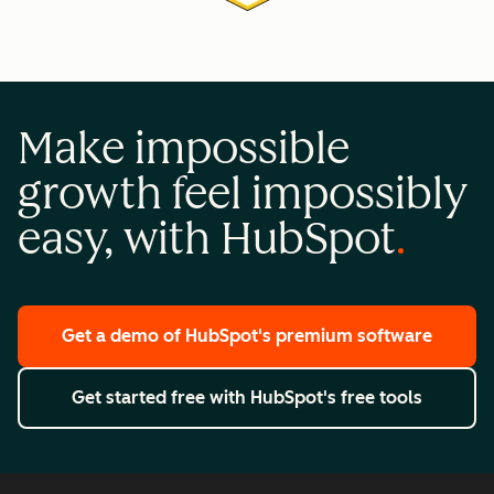
Make impossible
growth feel impossibly
easy, with HubSpot
Get a demo
of HubSpot's premium software
Get started free
with HubSpot's free tools