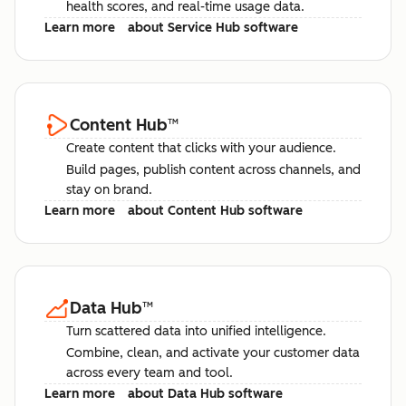
health scores, and real-time usage data.
Learn more
about Service Hub software
Content Hub
™
Create content that clicks with your audience.
Build pages, publish content across channels, and
stay on brand.
Learn more
about Content Hub software
Data Hub
™
Turn scattered data into unified intelligence.
Combine, clean, and activate your customer data
across every team and tool.
Learn more
about Data Hub software