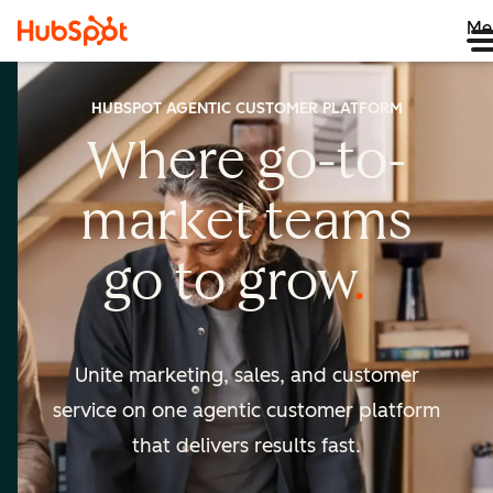
Me
HUBSPOT AGENTIC CUSTOMER PLATFORM
Where go-to-
market
teams
go to
grow
Unite marketing, sales, and customer
service on one agentic
customer platform
that delivers results fast.