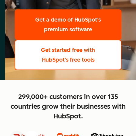
scale
Get a demo
of HubSpot's
premium software
Get started free
with
HubSpot's free tools
close
299,000+ customers in over 135
countries grow their businesses with
HubSpot.