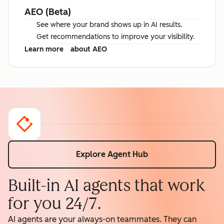
AEO (Beta)
See where your brand shows up in AI results.
Get recommendations to improve your visibility.
Learn more
about AEO
Explore Agent Hub
Built-in AI agents that work
for you 24/7.
AI agents are your always-on teammates. They can