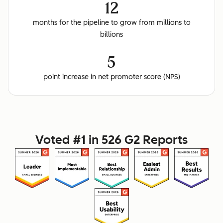
12
months for the pipeline to grow from millions to
billions
5
point increase in net promoter score (NPS)
Voted #1 in 526 G2 Reports