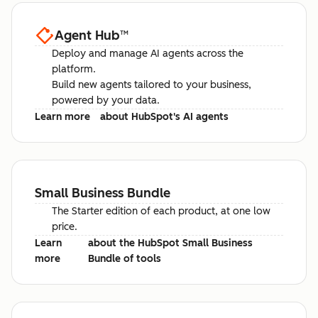
Agent Hub
™
Deploy and manage AI agents across the
platform.
Build new agents tailored to your business,
powered by your data.
Learn more
about HubSpot's AI agents
Small Business Bundle
The Starter edition of each product, at one low
price.
Learn
about the HubSpot Small Business
more
Bundle of tools