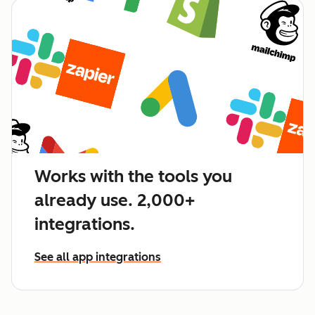
Works with the tools you
already use. 2,000+
integrations.
See all app integrations