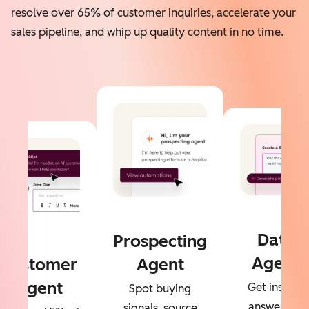
resolve over 65% of customer inquiries, accelerate your
sales pipeline, and whip up quality content in no time.
Data
Prospecting
Agent
Customer
Agent
Agent
Get instant
Spot buying
answers to
signals, source