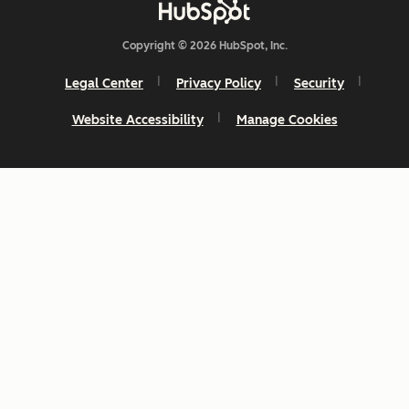
Copyright © 2026 HubSpot, Inc.
Legal Center
Privacy Policy
Security
Website Accessibility
Manage Cookies