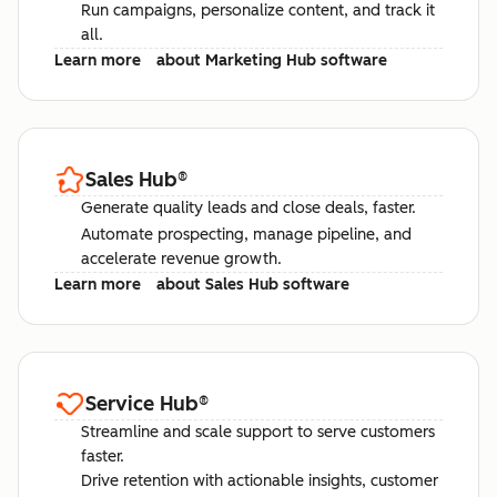
Run campaigns, personalize content, and track it
all.
Learn more
about Marketing Hub software
Sales Hub
®
Generate quality leads and close deals, faster.
Automate prospecting, manage pipeline, and
accelerate revenue growth.
Learn more
about Sales Hub software
Service Hub
®
Streamline and scale support to serve customers
faster.
Drive retention with actionable insights, customer