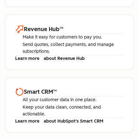
Revenue Hub
™
Make it easy for customers to pay you.
Send quotes, collect payments, and manage
subscriptions.
Learn more
about Revenue Hub
Smart CRM
™
All your customer data in one place.
Keep your data clean, connected, and
actionable.
Learn more
about HubSpot's Smart CRM