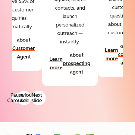
Resolve 65% of
custom
contacts, and
your customer
questions
launch
inquiries
about your
personalized
automatically.
customers.
outreach —
about
instantly.
Learn
about
Customer
Learn
more
conten
about
Agent
more
Learn
agent
prospecting
more
agent
Pause
Previous
Next
Carousel
slide
slide