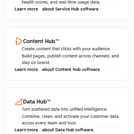
health scores, and real-time usage data.
Learn more
about Service Hub software
Content Hub
™
Create content that clicks with your audience.
Build pages, publish content across channels, and
stay on brand.
Learn more
about Content Hub software
Data Hub
™
Turn scattered data into unified intelligence.
Combine, clean, and activate your customer data
across every team and tool.
Learn more
about Data Hub software