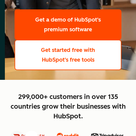
scale
Get a demo
of HubSpot's
premium software
Get started free
with
HubSpot's free tools
close
299,000+ customers in over 135
countries grow their businesses with
HubSpot.