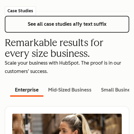
Case Studies
See all case studies
a11y text suffix
Remarkable results for
every size business.
Scale your business with HubSpot. The proof is in our
customers’ success.
Enterprise
Mid-Sized Business
Small Busines