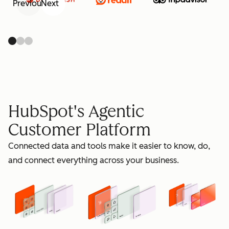
Previous
Next
retain
HubSpot's Agentic
Customer Platform
Connected data and tools make it easier to know, do,
grow
and connect everything across your business.