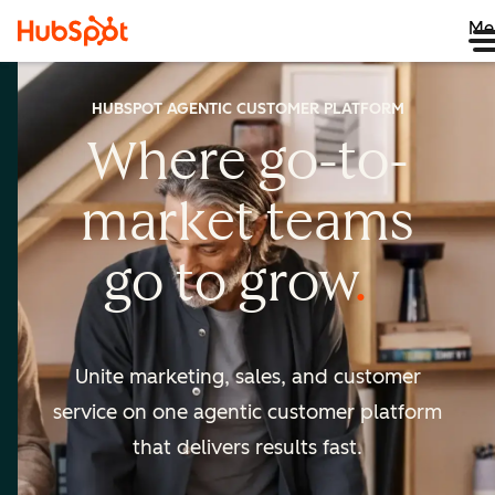
Me
HUBSPOT AGENTIC CUSTOMER PLATFORM
Where go-to-
market
teams
go to
grow
Unite marketing, sales, and customer
service on one agentic
customer platform
that delivers results fast.