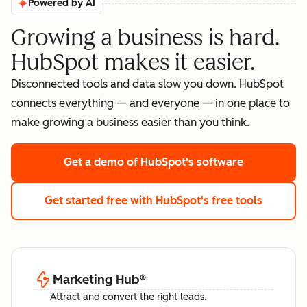
Powered by AI
Growing a business is hard.
HubSpot makes it easier.
Disconnected tools and data slow you down. HubSpot
connects everything — and everyone — in one place to
make growing a business easier than you think.
Get a demo
of HubSpot's software
Get started free
with HubSpot's free tools
Marketing Hub
®
Attract and convert the right leads.