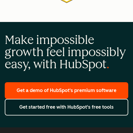
Make impossible
growth feel impossibly
easy, with HubSpot
Get a demo
of HubSpot's premium software
Get started free
with HubSpot's free tools