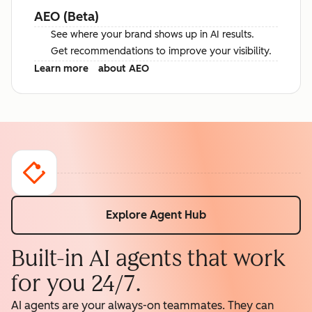
AEO (Beta)
See where your brand shows up in AI results.
Get recommendations to improve your visibility.
Learn more
about AEO
Explore Agent Hub
Built-in AI agents that work
for you 24/7.
AI agents are your always-on teammates. They can