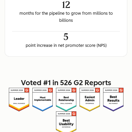
12
months for the pipeline to grow from millions to
billions
5
point increase in net promoter score (NPS)
Voted #1 in 526 G2 Reports