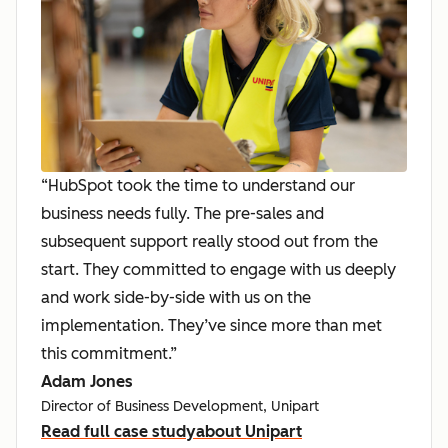
“HubSpot took the time to understand our
business needs fully. The pre-sales and
subsequent support really stood out from the
start. They committed to engage with us deeply
and work side-by-side with us on the
implementation. They’ve since more than met
this commitment.”
Adam Jones
Director of Business Development, Unipart
Read full case study
about Unipart