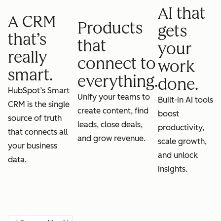
AI that
A CRM
Products
gets
that’s
that
your
really
connect to
work
smart.
everything.
done.
HubSpot’s Smart
Unify your teams to
Built-in AI tools
CRM is the single
create content, find
boost
source of truth
leads, close deals,
productivity,
that connects all
and grow revenue.
scale growth,
your business
and unlock
data.
insights.