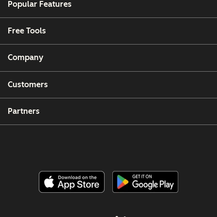
Popular Features
Free Tools
Company
Customers
Partners