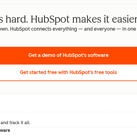
s hard. HubSpot makes it easier
own. HubSpot connects everything — and everyone — in one 
Get a demo
of HubSpot's software
Get started free
with HubSpot's free tools
nd track it all.
tware