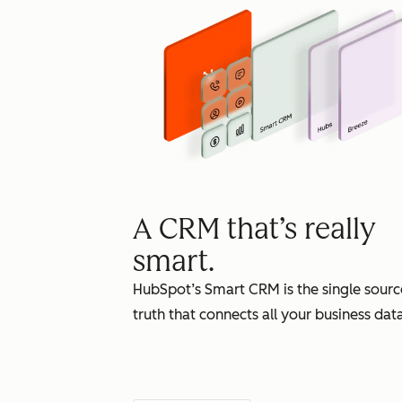
A CRM that’s really
smart.
HubSpot’s Smart CRM is the single sourc
truth that connects all your business data