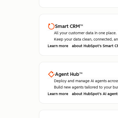
Smart CRM
™
All your customer data in one place.
Keep your data clean, connected, an
Learn more
about HubSpot's Smart 
Agent Hub
™
Deploy and manage AI agents across
Build new agents tailored to your bu
Learn more
about HubSpot's AI agent