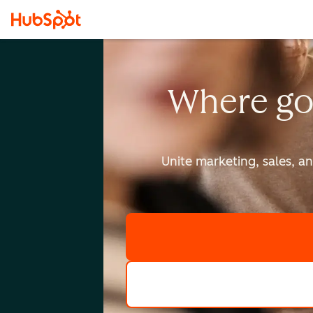
Where go
Unite marketing, sales, a