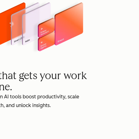
grow
 that gets your work
ne.
in AI tools boost productivity, scale
h, and unlock insights.