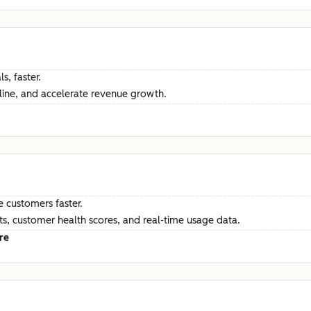
s, faster.
ine, and accelerate revenue growth.
e customers faster.
hts, customer health scores, and real-time usage data.
re