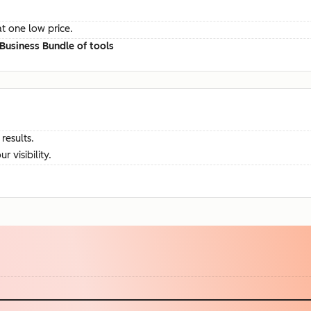
at one low price.
Business Bundle of tools
results.
visibility.