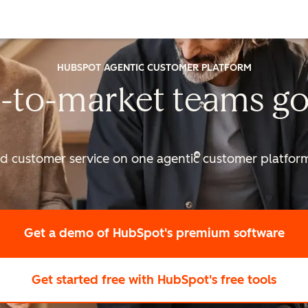
HUBSPOT AGENTIC CUSTOMER PLATFORM
-to-market
teams go
nd customer service on one agentic
customer platform 
Get a demo
of HubSpot's premium software
Get started free
with HubSpot's free tools