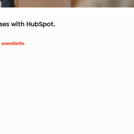
sses with HubSpot.
close
retain