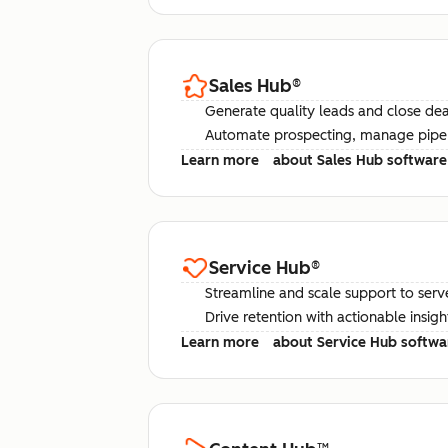
Sales Hub
®
Generate quality leads and close deal
Automate prospecting, manage pipel
Learn more
about Sales Hub software
Service Hub
®
Streamline and scale support to serv
Drive retention with actionable insig
Learn more
about Service Hub softwa