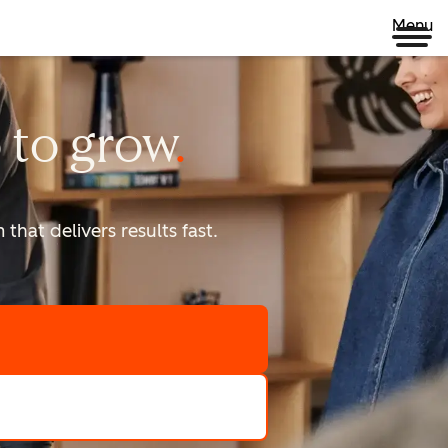
Menu
 to
grow
that delivers results fast.
scale