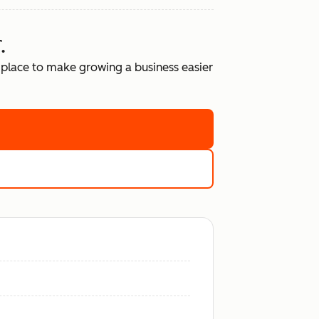
.
place to make growing a business easier