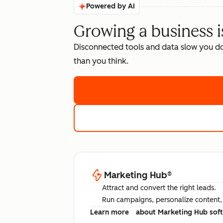
Powered by AI
Growing a business i
Disconnected tools and data slow you d
than you think.
Marketing Hub
®
Attract and convert the right leads.
Run campaigns, personalize content, a
Learn more
about Marketing Hub sof