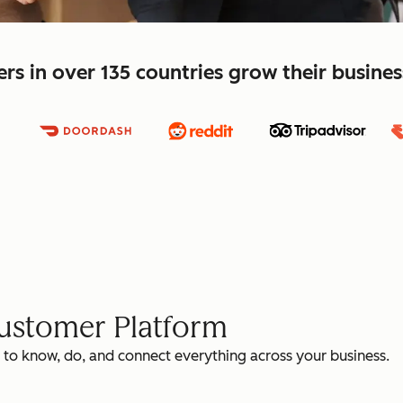
s in over 135 countries grow their busine
Customer Platform
 to know, do, and connect everything across your business.