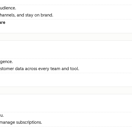
audience.
channels, and stay on brand.
are
ligence.
ustomer data across every team and tool.
u.
manage subscriptions.