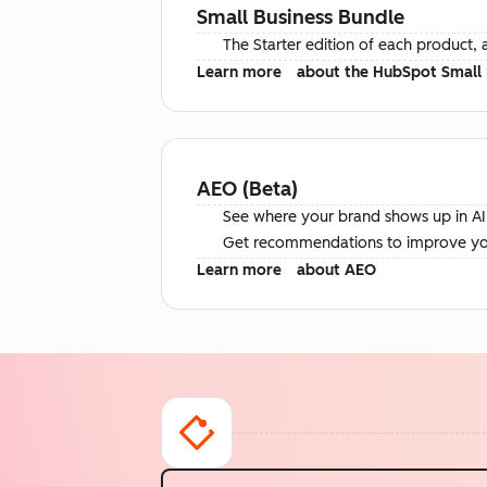
Small Business Bundle
The Starter edition of each product, 
Learn more
about the HubSpot Small 
AEO (Beta)
See where your brand shows up in AI 
Get recommendations to improve your 
Learn more
about AEO