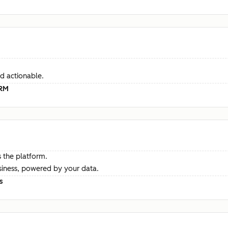
d actionable.
CRM
 the platform.
siness, powered by your data.
s