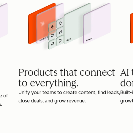
Products that connect
AI
to everything.
do
Unify your teams to create content, find leads,
Built-
e of
close deals, and grow revenue.
growt
.