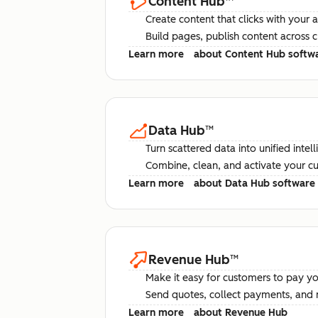
Content Hub
™
Create content that clicks with your 
Build pages, publish content across 
Learn more
about Content Hub softw
Data Hub
™
Turn scattered data into unified intel
Combine, clean, and activate your c
Learn more
about Data Hub software
Revenue Hub
™
Make it easy for customers to pay yo
Send quotes, collect payments, and 
Learn more
about Revenue Hub