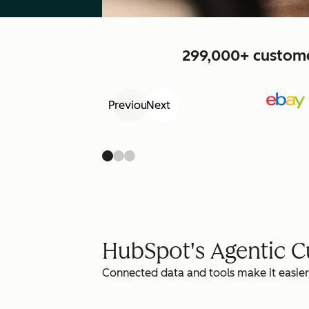
299,000+ customer
Previous
Next
HubSpot's Agentic 
Connected data and tools make it easier