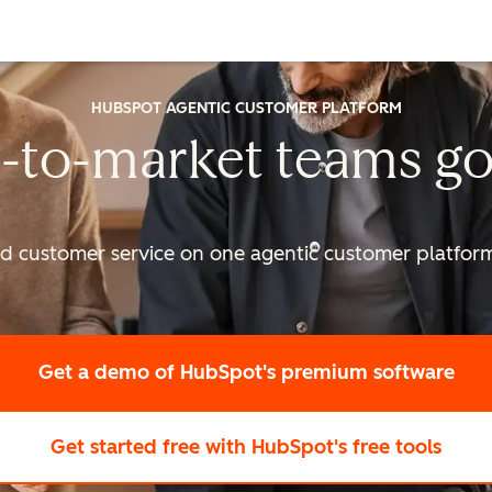
HUBSPOT AGENTIC CUSTOMER PLATFORM
-to-market
teams go
nd customer service on one agentic
customer platform 
Get a demo
of HubSpot's premium software
Get started free
with HubSpot's free tools