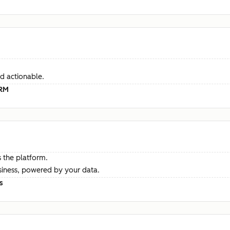
d actionable.
CRM
 the platform.
siness, powered by your data.
s