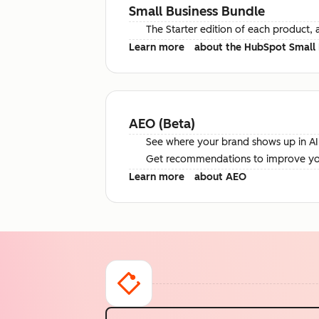
Small Business Bundle
The Starter edition of each product, 
Learn more
about the HubSpot Small 
AEO (Beta)
See where your brand shows up in AI 
Get recommendations to improve your 
Learn more
about AEO