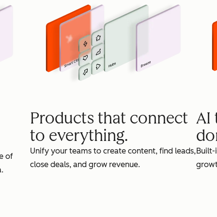
Products that connect
AI
to everything.
do
Unify your teams to create content, find leads,
Built-
e of
close deals, and grow revenue.
growt
.