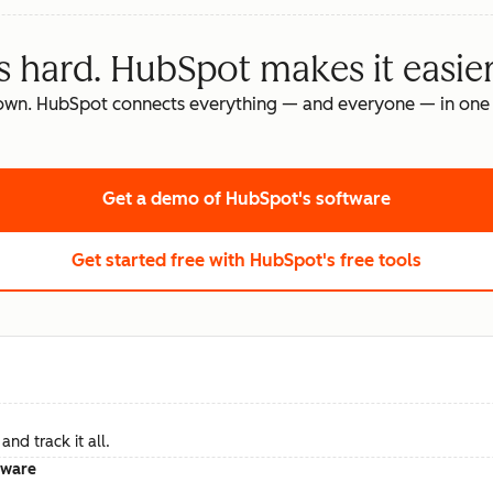
s hard. HubSpot makes it easier
own. HubSpot connects everything — and everyone — in one 
Get a demo
of HubSpot's software
Get started free
with HubSpot's free tools
nd track it all.
tware