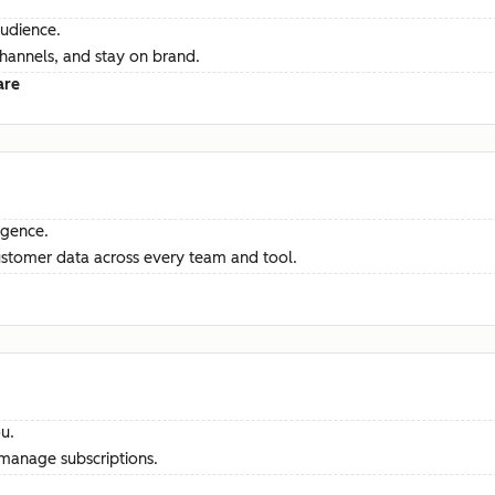
audience.
channels, and stay on brand.
are
ligence.
ustomer data across every team and tool.
u.
manage subscriptions.