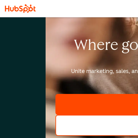
Where go
Unite marketing, sales, a