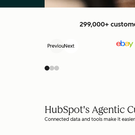
299,000+ customer
Previous
Next
HubSpot's Agentic 
Connected data and tools make it easier