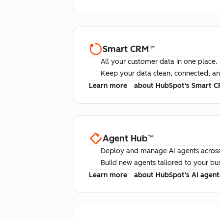
Smart CRM
™
All your customer data in one place.
Keep your data clean, connected, an
Learn more
about HubSpot's Smart 
Agent Hub
™
Deploy and manage AI agents across
Build new agents tailored to your bu
Learn more
about HubSpot's AI agent