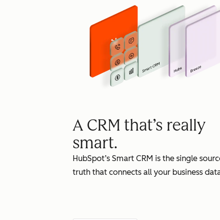
A CRM that’s really
smart.
HubSpot’s Smart CRM is the single sourc
truth that connects all your business data