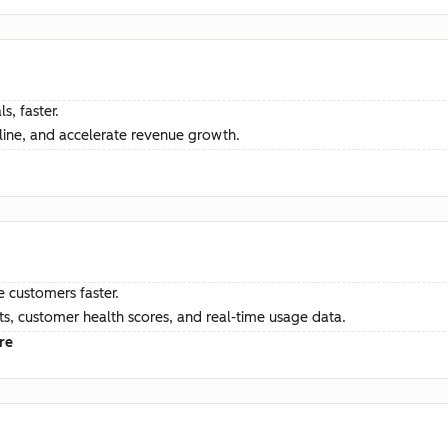
s, faster.
ine, and accelerate revenue growth.
e customers faster.
hts, customer health scores, and real-time usage data.
re