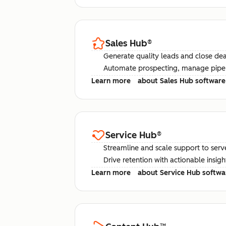
Sales Hub
®
Generate quality leads and close deal
Automate prospecting, manage pipel
Learn more
about Sales Hub software
Service Hub
®
Streamline and scale support to serv
Drive retention with actionable insig
Learn more
about Service Hub softwa