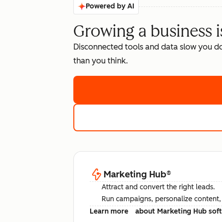
Powered by AI
Growing a business i
Disconnected tools and data slow you d
than you think.
Marketing Hub
®
Attract and convert the right leads.
Run campaigns, personalize content, a
Learn more
about Marketing Hub sof