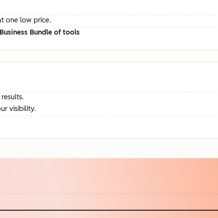
at one low price.
Business Bundle of tools
results.
visibility.