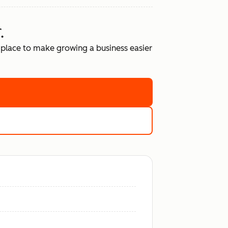
.
place to make growing a business easier