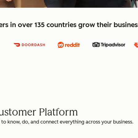
s in over 135 countries grow their busine
Customer Platform
 to know, do, and connect everything across your business.