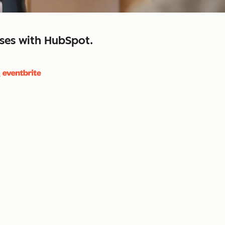
sses with HubSpot.
close
retain