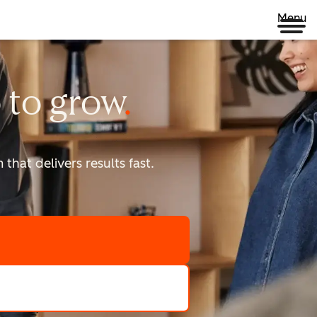
Menu
 to
grow
that delivers results fast.
scale