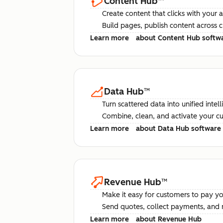
Content Hub
™
Create content that clicks with your 
Build pages, publish content across 
Learn more
about Content Hub softw
Data Hub
™
Turn scattered data into unified intel
Combine, clean, and activate your c
Learn more
about Data Hub software
Revenue Hub
™
Make it easy for customers to pay yo
Send quotes, collect payments, and 
Learn more
about Revenue Hub