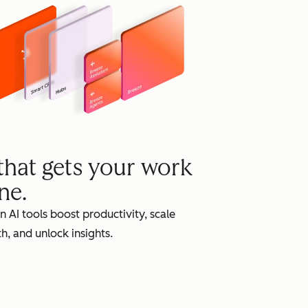
grow
 that gets your work
ne.
in AI tools boost productivity, scale
h, and unlock insights.