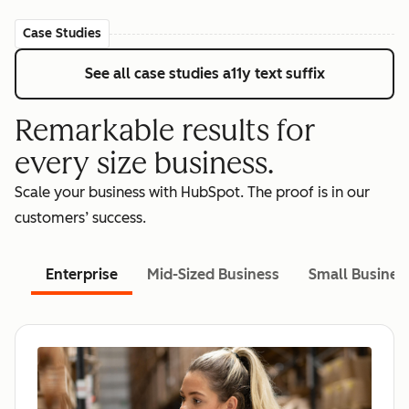
Case Studies
See all case studies
a11y text suffix
Remarkable results for
every size business.
Scale your business with HubSpot. The proof is in our
customers’ success.
Enterprise
Mid-Sized Business
Small Busines