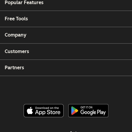
Popular Features
Free Tools
Company
Customers
Partners