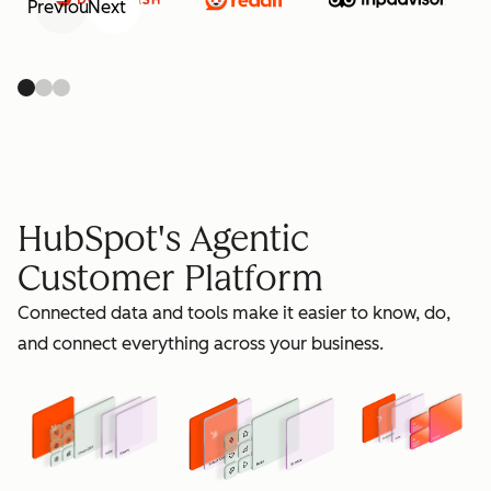
Previous
Next
retain
HubSpot's Agentic
Customer Platform
Connected data and tools make it easier to know, do,
grow
and connect everything across your business.