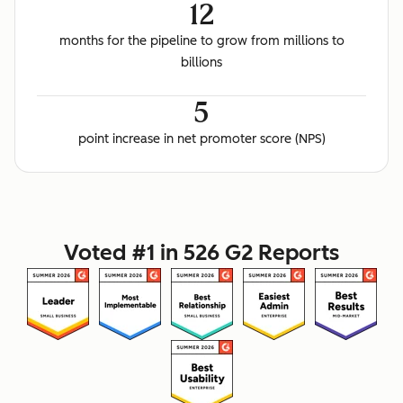
12
months for the pipeline to grow from millions to
billions
5
point increase in net promoter score (NPS)
Voted #1 in 526 G2 Reports