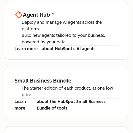
Agent Hub
™
Deploy and manage AI agents across the
platform.
Build new agents tailored to your business,
powered by your data.
Learn more
about HubSpot's AI agents
Small Business Bundle
The Starter edition of each product, at one low
price.
Learn
about the HubSpot Small Business
more
Bundle of tools