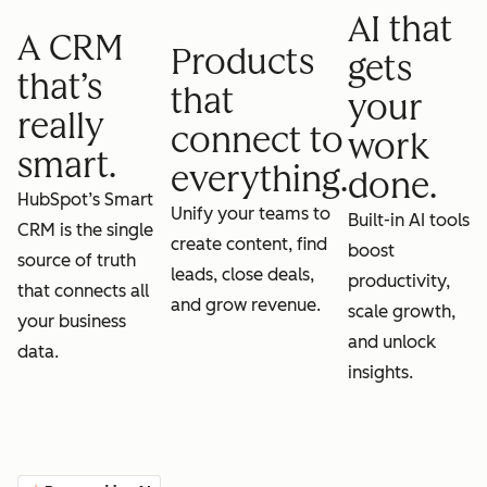
AI that
A CRM
Products
gets
that’s
that
your
really
connect to
work
smart.
everything.
done.
HubSpot’s Smart
Unify your teams to
Built-in AI tools
CRM is the single
create content, find
boost
source of truth
leads, close deals,
productivity,
that connects all
and grow revenue.
scale growth,
your business
and unlock
data.
insights.