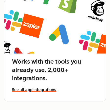
Works with the tools you
already use. 2,000+
integrations.
See all app integrations