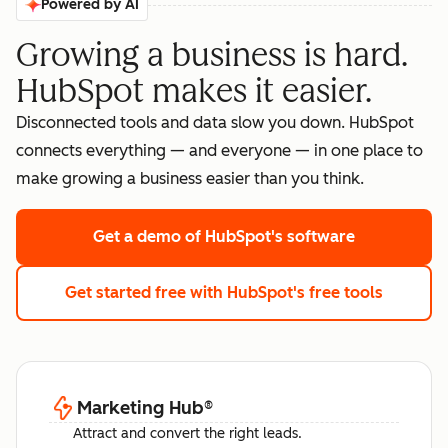
Powered by AI
Growing a business is hard.
HubSpot makes it easier.
Disconnected tools and data slow you down. HubSpot
connects everything — and everyone — in one place to
make growing a business easier than you think.
Get a demo
of HubSpot's software
Get started free
with HubSpot's free tools
Marketing Hub
®
Attract and convert the right leads.