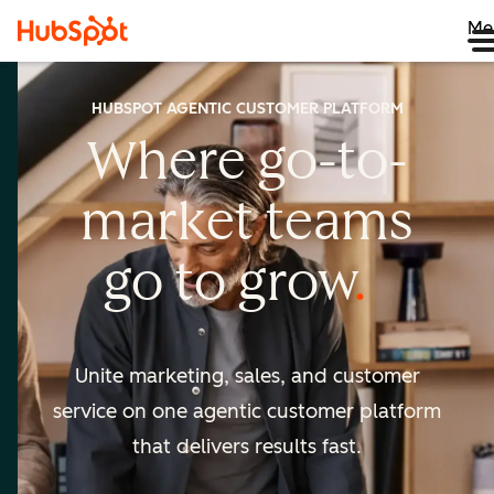
Me
HUBSPOT AGENTIC CUSTOMER PLATFORM
Where go-to-
market
teams
go to
grow
Unite marketing, sales, and customer
service on one agentic
customer platform
that delivers results fast.