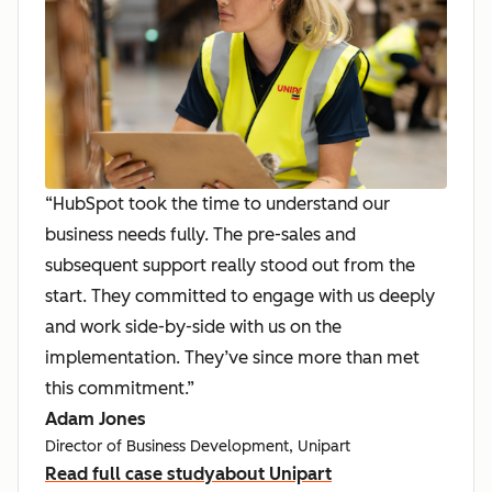
“HubSpot took the time to understand our
business needs fully. The pre-sales and
subsequent support really stood out from the
start. They committed to engage with us deeply
and work side-by-side with us on the
implementation. They’ve since more than met
this commitment.”
Adam Jones
Director of Business Development, Unipart
Read full case study
about Unipart