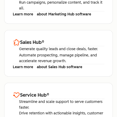
Run campaigns, personalize content, and track it
all.
Learn more
about Marketing Hub software
Sales Hub
®
Generate quality leads and close deals, faster.
Automate prospecting, manage pipeline, and
accelerate revenue growth.
Learn more
about Sales Hub software
Service Hub
®
Streamline and scale support to serve customers
faster.
Drive retention with actionable insights, customer