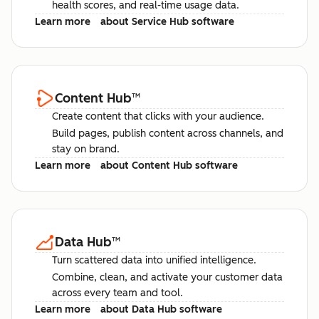
health scores, and real-time usage data.
Learn more
about Service Hub software
Content Hub
™
Create content that clicks with your audience.
Build pages, publish content across channels, and
stay on brand.
Learn more
about Content Hub software
Data Hub
™
Turn scattered data into unified intelligence.
Combine, clean, and activate your customer data
across every team and tool.
Learn more
about Data Hub software