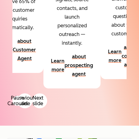
Resolve 65% of
custom
contacts, and
your customer
questions
launch
inquiries
about your
personalized
automatically.
customers.
outreach —
about
instantly.
Learn
about
Customer
Learn
more
conten
about
Agent
more
Learn
agent
prospecting
more
agent
Pause
Previous
Next
Carousel
slide
slide