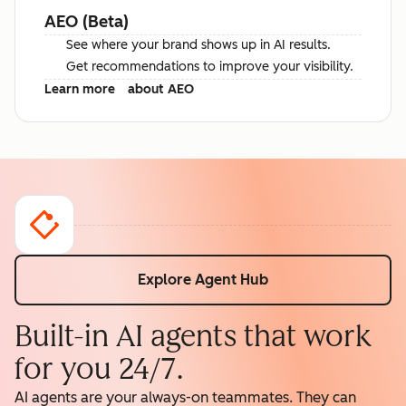
AEO (Beta)
See where your brand shows up in AI results.
Get recommendations to improve your visibility.
Learn more
about AEO
Explore Agent Hub
Built-in AI agents that work
for you 24/7.
AI agents are your always-on teammates. They can