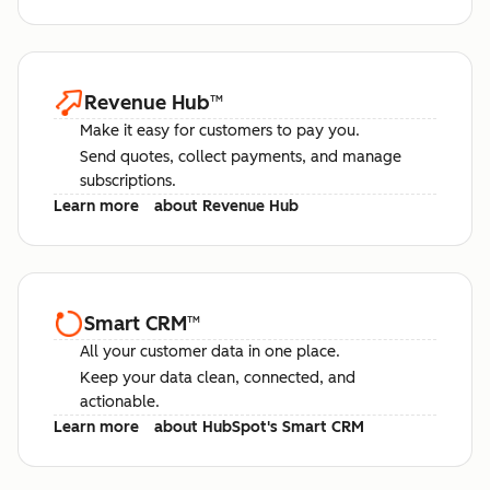
Revenue Hub
™
Make it easy for customers to pay you.
Send quotes, collect payments, and manage
subscriptions.
Learn more
about Revenue Hub
Smart CRM
™
All your customer data in one place.
Keep your data clean, connected, and
actionable.
Learn more
about HubSpot's Smart CRM