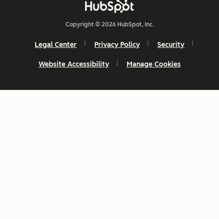
Copyright © 2026 HubSpot, Inc.
Legal Center
Privacy Policy
Security
Website Accessibility
Manage Cookies