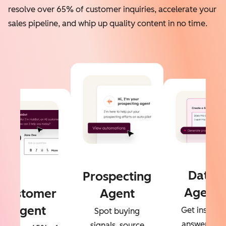
resolve over 65% of customer inquiries, accelerate your
sales pipeline, and whip up quality content in no time.
Data
Prospecting
Agent
Customer
Agent
Agent
Get instant
Spot buying
answers to
signals, source