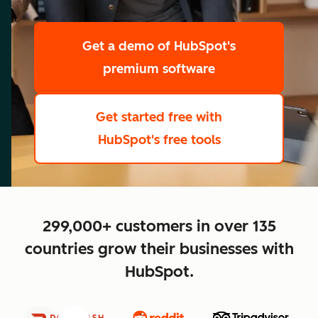
scale
Get a demo
of HubSpot's
premium software
Get started free
with
HubSpot's free tools
close
299,000+ customers in over 135
countries grow their businesses with
HubSpot.