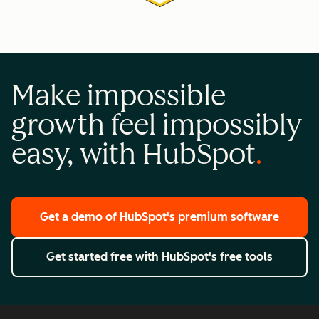
Make impossible
growth feel impossibly
easy, with HubSpot
Get a demo
of HubSpot's premium software
Get started free
with HubSpot's free tools