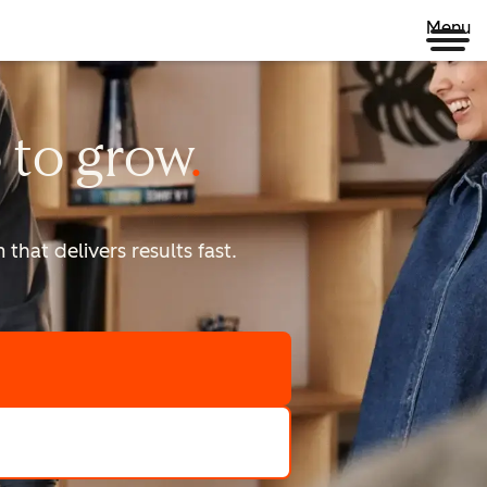
Menu
 to
grow
that delivers results fast.
scale