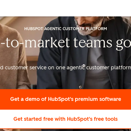
HUBSPOT AGENTIC CUSTOMER PLATFORM
-to-market
teams go
nd customer service on one agentic
customer platform 
Get a demo
of HubSpot's premium software
Get started free
with HubSpot's free tools