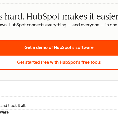
s hard. HubSpot makes it easier
own. HubSpot connects everything — and everyone — in one 
Get a demo
of HubSpot's software
Get started free
with HubSpot's free tools
nd track it all.
tware