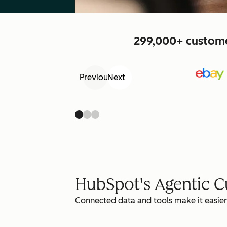
299,000+ customer
Previous
Next
HubSpot's Agentic 
Connected data and tools make it easier