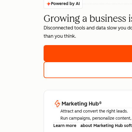
Powered by AI
Growing a business i
Disconnected tools and data slow you d
than you think.
Marketing Hub
®
Attract and convert the right leads.
Run campaigns, personalize content, a
Learn more
about Marketing Hub sof