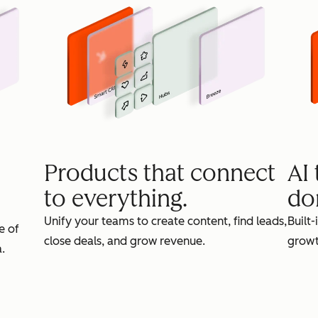
Products that connect
AI
to everything.
do
Unify your teams to create content, find leads,
Built-
e of
close deals, and grow revenue.
growt
.