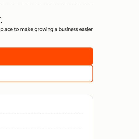
.
place to make growing a business easier