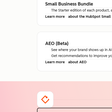
Small Business Bundle
The Starter edition of each product, 
Learn more
about the HubSpot Small 
AEO (Beta)
See where your brand shows up in AI 
Get recommendations to improve your 
Learn more
about AEO