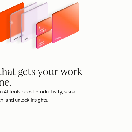
grow
 that gets your work
ne.
in AI tools boost productivity, scale
h, and unlock insights.