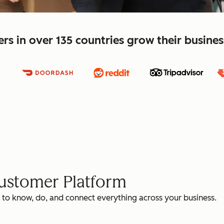
s in over 135 countries grow their busine
Customer Platform
 to know, do, and connect everything across your business.