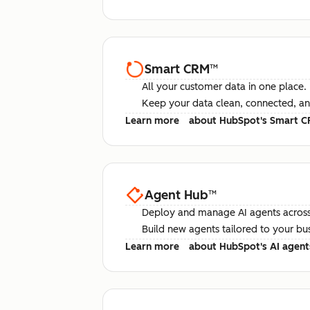
Smart CRM
™
All your customer data in one place.
Keep your data clean, connected, an
Learn more
about HubSpot's Smart 
Agent Hub
™
Deploy and manage AI agents across
Build new agents tailored to your bu
Learn more
about HubSpot's AI agent