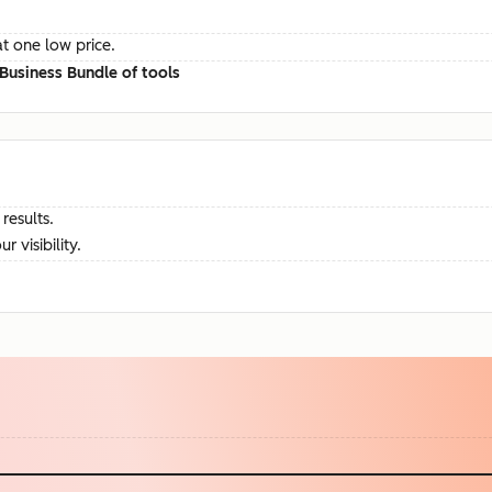
at one low price.
Business Bundle of tools
results.
visibility.