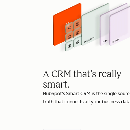
A CRM that’s really
smart.
HubSpot’s Smart CRM is the single sourc
truth that connects all your business data