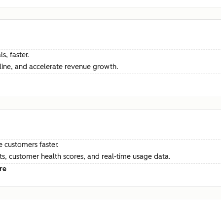
s, faster.
ine, and accelerate revenue growth.
e customers faster.
hts, customer health scores, and real-time usage data.
re