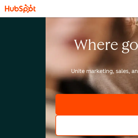
Where go
Unite marketing, sales, a