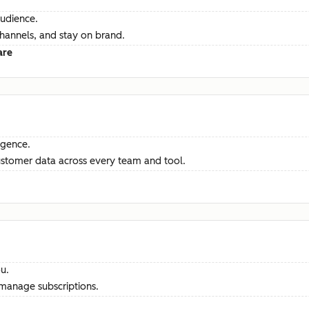
audience.
channels, and stay on brand.
are
ligence.
ustomer data across every team and tool.
u.
manage subscriptions.