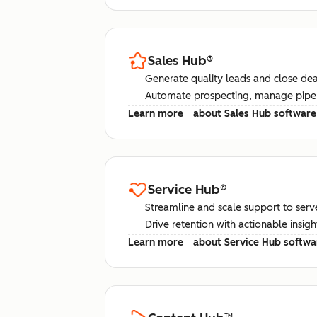
Sales Hub
®
Generate quality leads and close deal
Automate prospecting, manage pipel
Learn more
about Sales Hub software
Service Hub
®
Streamline and scale support to serv
Drive retention with actionable insig
Learn more
about Service Hub softwa