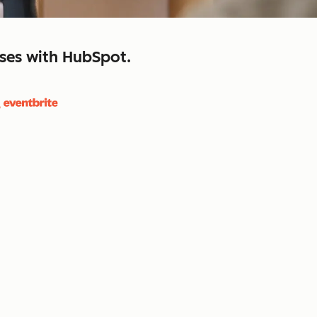
sses with HubSpot.
close
retain