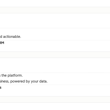
d actionable.
CRM
 the platform.
siness, powered by your data.
s