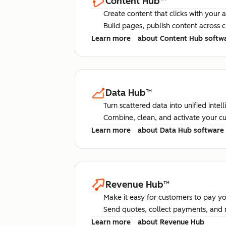
Content Hub
™
Create content that clicks with your 
Build pages, publish content across 
Learn more
about Content Hub softw
Data Hub
™
Turn scattered data into unified intel
Combine, clean, and activate your c
Learn more
about Data Hub software
Revenue Hub
™
Make it easy for customers to pay yo
Send quotes, collect payments, and 
Learn more
about Revenue Hub