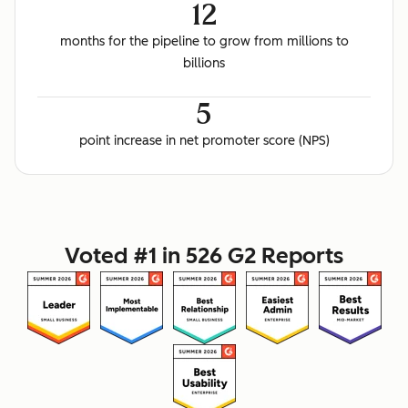
12
months for the pipeline to grow from millions to
billions
5
point increase in net promoter score (NPS)
Voted #1 in 526 G2 Reports