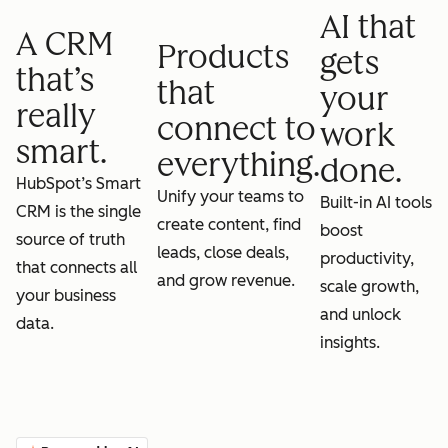
AI that
A CRM
Products
gets
that’s
that
your
really
connect to
work
smart.
everything.
done.
HubSpot’s Smart
Unify your teams to
Built-in AI tools
CRM is the single
create content, find
boost
source of truth
leads, close deals,
productivity,
that connects all
and grow revenue.
scale growth,
your business
and unlock
data.
insights.