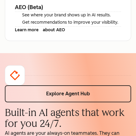
AEO (Beta)
See where your brand shows up in AI results.
Get recommendations to improve your visibility.
Learn more
about AEO
Explore Agent Hub
Built-in AI agents that work
for you 24/7.
AI agents are your always-on teammates. They can