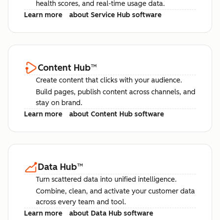
health scores, and real-time usage data.
Learn more
about Service Hub software
Content Hub
™
Create content that clicks with your audience.
Build pages, publish content across channels, and
stay on brand.
Learn more
about Content Hub software
Data Hub
™
Turn scattered data into unified intelligence.
Combine, clean, and activate your customer data
across every team and tool.
Learn more
about Data Hub software