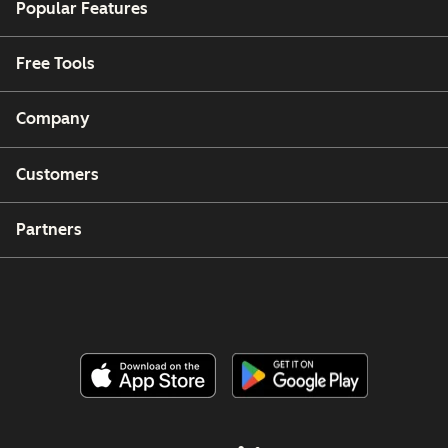
Popular Features
Free Tools
Company
Customers
Partners