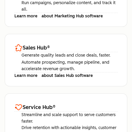
Run campaigns, personalize content, and track it
all.
Learn more
about Marketing Hub software
Sales Hub
®
Generate quality leads and close deals, faster.
Automate prospecting, manage pipeline, and
accelerate revenue growth.
Learn more
about Sales Hub software
Service Hub
®
Streamline and scale support to serve customers
faster.
Drive retention with actionable insights, customer