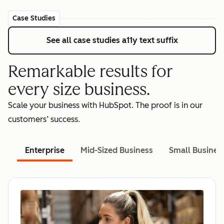
Case Studies
See all case studies
a11y text suffix
Remarkable results for
every size business.
Scale your business with HubSpot. The proof is in our
customers’ success.
Enterprise
Mid-Sized Business
Small Busines