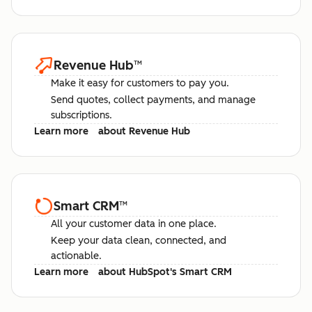
Revenue Hub
™
Make it easy for customers to pay you.
Send quotes, collect payments, and manage
subscriptions.
Learn more
about Revenue Hub
Smart CRM
™
All your customer data in one place.
Keep your data clean, connected, and
actionable.
Learn more
about HubSpot's Smart CRM