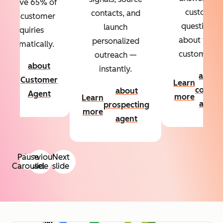
Resolve 65% of
custom
contacts, and
your customer
questions
launch
inquiries
about your
personalized
automatically.
customers.
outreach —
about
instantly.
Learn
about
Customer
Learn
more
conten
about
Agent
more
Learn
agent
prospecting
more
agent
Pause
Previous
Next
Carousel
slide
slide