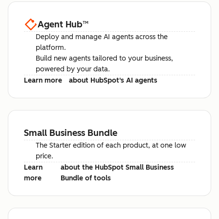
Agent Hub
™
Deploy and manage AI agents across the
platform.
Build new agents tailored to your business,
powered by your data.
Learn more
about HubSpot's AI agents
Small Business Bundle
The Starter edition of each product, at one low
price.
Learn
about the HubSpot Small Business
more
Bundle of tools