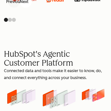
Previous
Next
retain
HubSpot's Agentic
Customer Platform
Connected data and tools make it easier to know, do,
grow
and connect everything across your business.