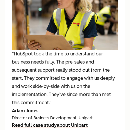
“HubSpot took the time to understand our
business needs fully. The pre-sales and
subsequent support really stood out from the
start. They committed to engage with us deeply
and work side-by-side with us on the
implementation. They’ve since more than met
this commitment.”
Adam Jones
Director of Business Development, Unipart
Read full case study
about Unipart