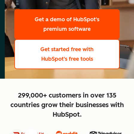
scale
Get a demo
of HubSpot's
premium software
Get started free
with
HubSpot's free tools
close
299,000+ customers in over 135
countries grow their businesses with
HubSpot.