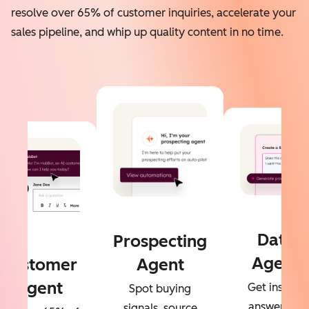
resolve over 65% of customer inquiries, accelerate your
sales pipeline, and whip up quality content in no time.
Data
Prospecting
Agent
Customer
Agent
Agent
Get instant
Spot buying
answers to
signals, source