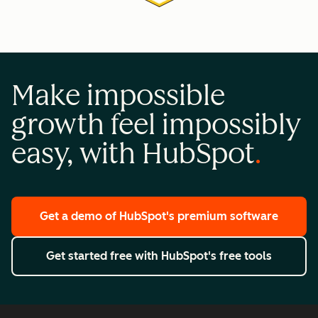
Make impossible
growth feel impossibly
easy, with HubSpot
Get a demo
of HubSpot's premium software
Get started free
with HubSpot's free tools