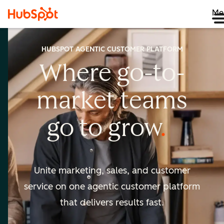
Me
HUBSPOT AGENTIC CUSTOMER PLATFORM
Where go-to-
market
teams
go to
grow
Unite marketing, sales, and customer
service on one agentic
customer platform
that delivers results fast.