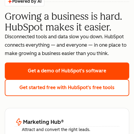
Powered by AI
Growing a business is hard.
HubSpot makes it easier.
Disconnected tools and data slow you down. HubSpot
connects everything — and everyone — in one place to
make growing a business easier than you think.
Get a demo
of HubSpot's software
Get started free
with HubSpot's free tools
Marketing Hub
®
Attract and convert the right leads.