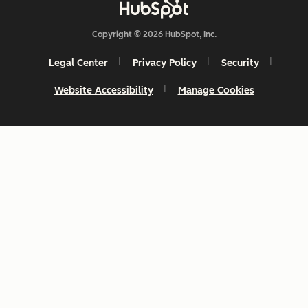
Copyright © 2026 HubSpot, Inc.
Legal Center
Privacy Policy
Security
Website Accessibility
Manage Cookies