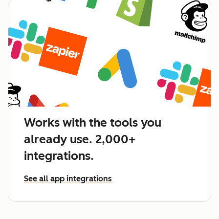
Works with the tools you
already use. 2,000+
integrations.
See all app integrations