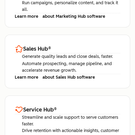
Run campaigns, personalize content, and track it
all.
Learn more
about Marketing Hub software
Sales Hub
®
Generate quality leads and close deals, faster.
Automate prospecting, manage pipeline, and
accelerate revenue growth.
Learn more
about Sales Hub software
Service Hub
®
Streamline and scale support to serve customers
faster.
Drive retention with actionable insights, customer