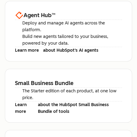
Agent Hub
™
Deploy and manage AI agents across the
platform.
Build new agents tailored to your business,
powered by your data.
Learn more
about HubSpot's AI agents
Small Business Bundle
The Starter edition of each product, at one low
price.
Learn
about the HubSpot Small Business
more
Bundle of tools