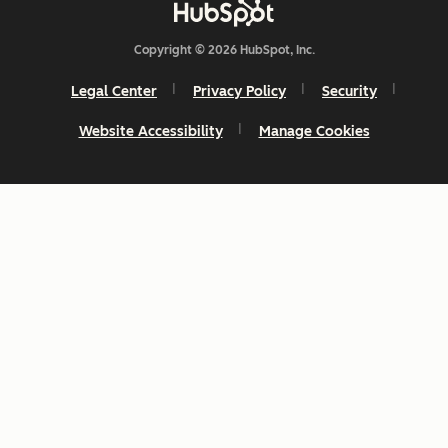
Copyright © 2026 HubSpot, Inc.
Legal Center
Privacy Policy
Security
Website Accessibility
Manage Cookies