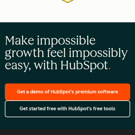
Make impossible
growth feel impossibly
easy, with HubSpot
Get a demo
of HubSpot's premium software
Get started free
with HubSpot's free tools