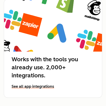
Works with the tools you
already use. 2,000+
integrations.
See all app integrations