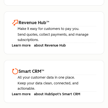
Revenue Hub
™
Make it easy for customers to pay you.
Send quotes, collect payments, and manage
subscriptions.
Learn more
about Revenue Hub
Smart CRM
™
All your customer data in one place.
Keep your data clean, connected, and
actionable.
Learn more
about HubSpot's Smart CRM