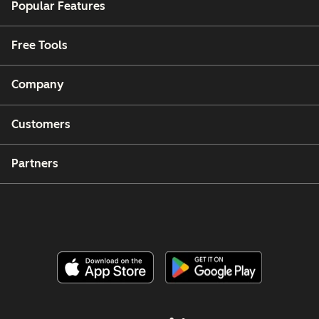
Popular Features
Free Tools
Company
Customers
Partners