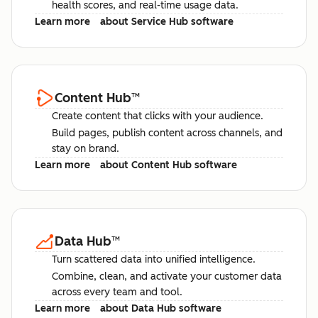
health scores, and real-time usage data.
Learn more
about Service Hub software
Content Hub
™
Create content that clicks with your audience.
Build pages, publish content across channels, and
stay on brand.
Learn more
about Content Hub software
Data Hub
™
Turn scattered data into unified intelligence.
Combine, clean, and activate your customer data
across every team and tool.
Learn more
about Data Hub software