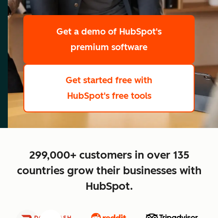
scale
Get a demo
of HubSpot's
premium software
Get started free
with
HubSpot's free tools
close
299,000+ customers in over 135
countries grow their businesses with
HubSpot.