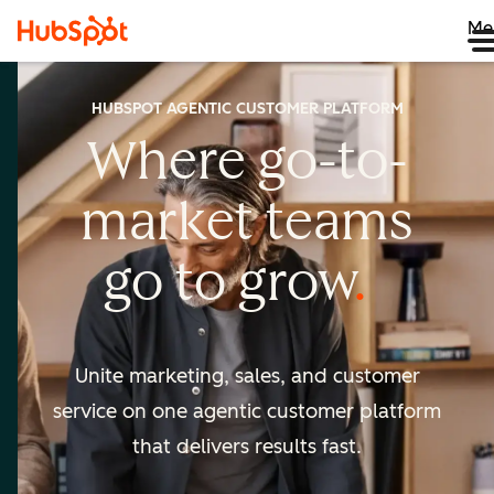
Me
HUBSPOT AGENTIC CUSTOMER PLATFORM
Where go-to-
market
teams
go to
grow
Unite marketing, sales, and customer
service on one agentic
customer platform
that delivers results fast.