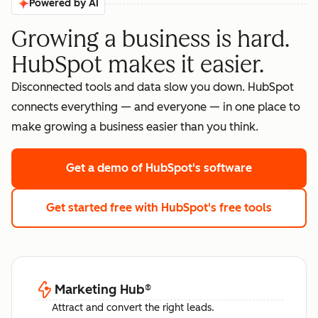
Powered by AI
Growing a business is hard.
HubSpot makes it easier.
Disconnected tools and data slow you down. HubSpot
connects everything — and everyone — in one place to
make growing a business easier than you think.
Get a demo
of HubSpot's software
Get started free
with HubSpot's free tools
Marketing Hub
®
Attract and convert the right leads.