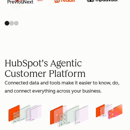
Previous
Next
retain
HubSpot's Agentic
Customer Platform
Connected data and tools make it easier to know, do,
grow
and connect everything across your business.