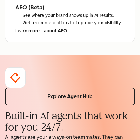
AEO (Beta)
See where your brand shows up in AI results.
Get recommendations to improve your visibility.
Learn more
about AEO
Explore Agent Hub
Built-in AI agents that work
for you 24/7.
AI agents are your always-on teammates. They can