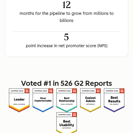
12
months for the pipeline to grow from millions to
billions
5
point increase in net promoter score (NPS)
Voted #1 in 526 G2 Reports