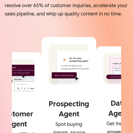
resolve over 65% of customer inquiries, accelerate your
sales pipeline, and whip up quality content in no time.
Data
Prospecting
Agent
Customer
Agent
Agent
Get instant
Spot buying
answers to
signals, source