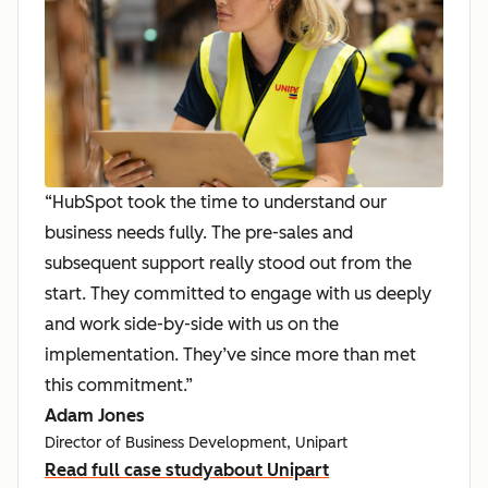
“HubSpot took the time to understand our
business needs fully. The pre-sales and
subsequent support really stood out from the
start. They committed to engage with us deeply
and work side-by-side with us on the
implementation. They’ve since more than met
this commitment.”
Adam Jones
Director of Business Development, Unipart
Read full case study
about Unipart