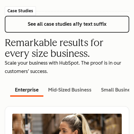
Case Studies
See all case studies
a11y text suffix
Remarkable results for
every size business.
Scale your business with HubSpot. The proof is in our
customers’ success.
Enterprise
Mid-Sized Business
Small Busines