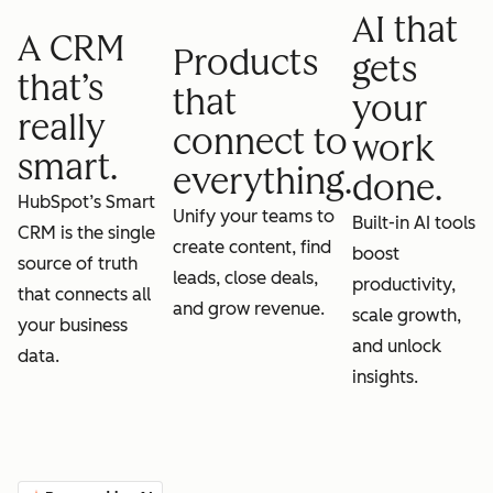
AI that
A CRM
Products
gets
that’s
that
your
really
connect to
work
smart.
everything.
done.
HubSpot’s Smart
Unify your teams to
Built-in AI tools
CRM is the single
create content, find
boost
source of truth
leads, close deals,
productivity,
that connects all
and grow revenue.
scale growth,
your business
and unlock
data.
insights.