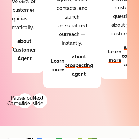
Resolve 65% of
custom
contacts, and
your customer
questions
launch
inquiries
about your
personalized
automatically.
customers.
outreach —
about
instantly.
Learn
about
Customer
Learn
more
conten
about
Agent
more
Learn
agent
prospecting
more
agent
Pause
Previous
Next
Carousel
slide
slide