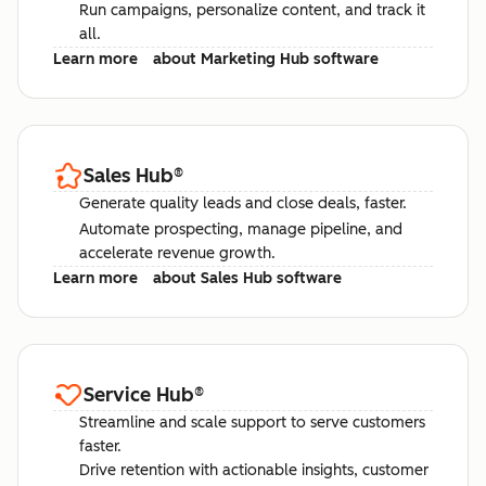
Run campaigns, personalize content, and track it
all.
Learn more
about Marketing Hub software
Sales Hub
®
Generate quality leads and close deals, faster.
Automate prospecting, manage pipeline, and
accelerate revenue growth.
Learn more
about Sales Hub software
Service Hub
®
Streamline and scale support to serve customers
faster.
Drive retention with actionable insights, customer