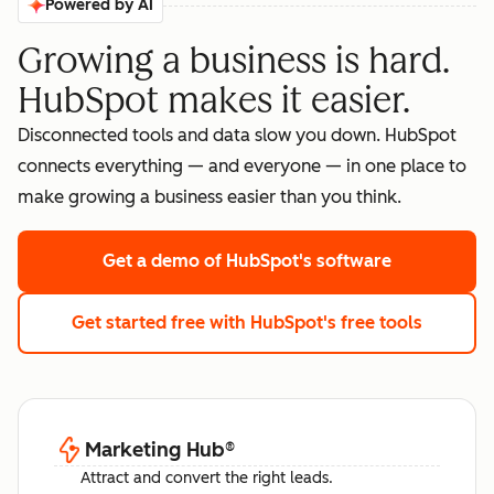
Powered by AI
Growing a business is hard.
HubSpot makes it easier.
Disconnected tools and data slow you down. HubSpot
connects everything — and everyone — in one place to
make growing a business easier than you think.
Get a demo
of HubSpot's software
Get started free
with HubSpot's free tools
Marketing Hub
®
Attract and convert the right leads.