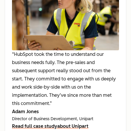
“HubSpot took the time to understand our
business needs fully. The pre-sales and
subsequent support really stood out from the
start. They committed to engage with us deeply
and work side-by-side with us on the
implementation. They’ve since more than met
this commitment.”
Adam Jones
Director of Business Development, Unipart
Read full case study
about Unipart