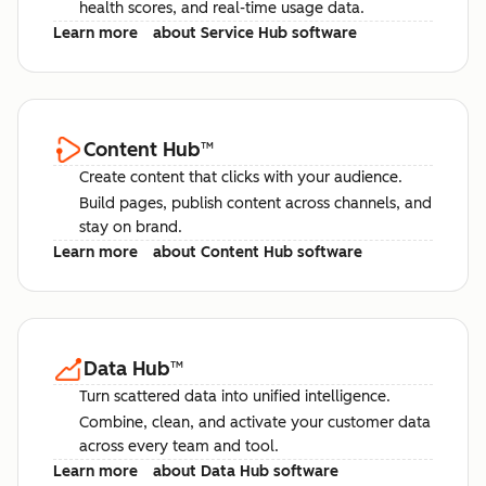
health scores, and real-time usage data.
Learn more
about Service Hub software
Content Hub
™
Create content that clicks with your audience.
Build pages, publish content across channels, and
stay on brand.
Learn more
about Content Hub software
Data Hub
™
Turn scattered data into unified intelligence.
Combine, clean, and activate your customer data
across every team and tool.
Learn more
about Data Hub software