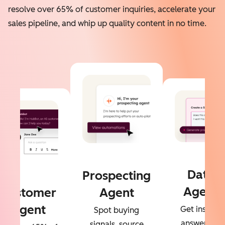
resolve over 65% of customer inquiries, accelerate your
sales pipeline, and whip up quality content in no time.
Data
Prospecting
Agent
Customer
Agent
Agent
Get instant
Spot buying
answers to
signals, source