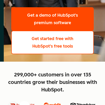
scale
Get a demo
of HubSpot's
premium software
Get started free
with
HubSpot's free tools
close
299,000+ customers in over 135
countries grow their businesses with
HubSpot.