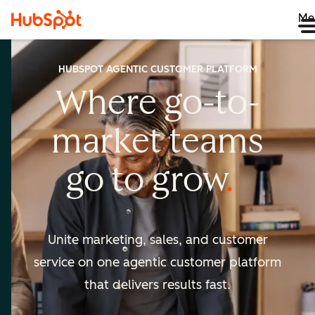
Me
HUBSPOT AGENTIC CUSTOMER PLATFORM
Where go-to-
market
teams
go to
grow
Unite marketing, sales, and customer
service on one agentic
customer platform
that delivers results fast.