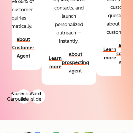
Resolve 65% of
custom
contacts, and
your customer
questions
launch
inquiries
about your
personalized
automatically.
customers.
outreach —
about
instantly.
Learn
about
Customer
Learn
more
conten
about
Agent
more
Learn
agent
prospecting
more
agent
Pause
Previous
Next
Carousel
slide
slide