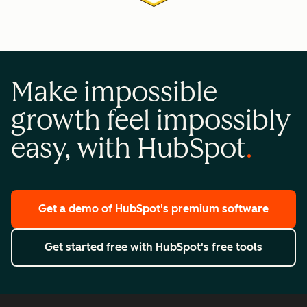
Make impossible
growth feel impossibly
easy, with HubSpot
Get a demo
of HubSpot's premium software
Get started free
with HubSpot's free tools