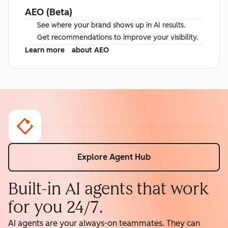
AEO (Beta)
See where your brand shows up in AI results.
Get recommendations to improve your visibility.
Learn more
about AEO
Explore Agent Hub
Built-in AI agents that work
for you 24/7.
AI agents are your always-on teammates. They can