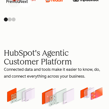
Previous
Next
retain
HubSpot's Agentic
Customer Platform
Connected data and tools make it easier to know, do,
grow
and connect everything across your business.