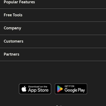
Popular Features
Free Tools
Company
Customers
Partners