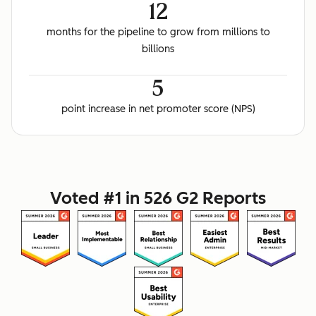
12
months for the pipeline to grow from millions to
billions
5
point increase in net promoter score (NPS)
Voted #1 in 526 G2 Reports