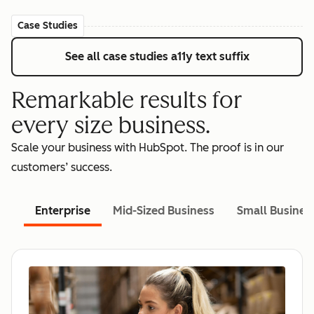
Case Studies
See all case studies
a11y text suffix
Remarkable results for
every size business.
Scale your business with HubSpot. The proof is in our
customers’ success.
Enterprise
Mid-Sized Business
Small Busines