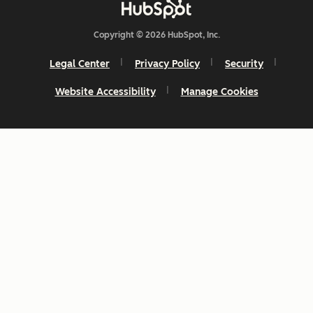
Copyright © 2026 HubSpot, Inc.
Legal Center
Privacy Policy
Security
Website Accessibility
Manage Cookies