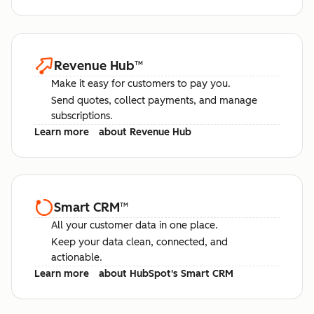
Revenue Hub
™
Make it easy for customers to pay you.
Send quotes, collect payments, and manage
subscriptions.
Learn more
about Revenue Hub
Smart CRM
™
All your customer data in one place.
Keep your data clean, connected, and
actionable.
Learn more
about HubSpot's Smart CRM