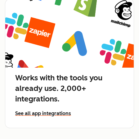
Works with the tools you
already use. 2,000+
integrations.
See all app integrations