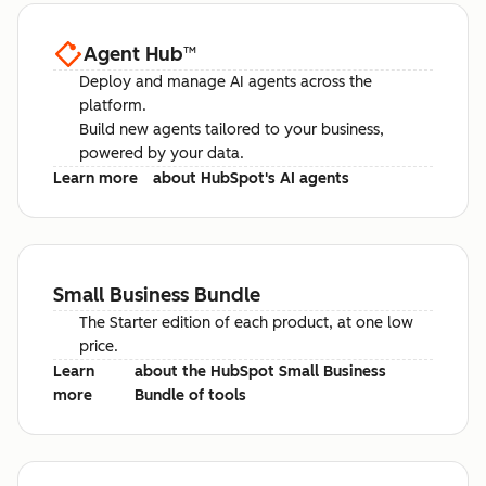
Agent Hub
™
Deploy and manage AI agents across the
platform.
Build new agents tailored to your business,
powered by your data.
Learn more
about HubSpot's AI agents
Small Business Bundle
The Starter edition of each product, at one low
price.
Learn
about the HubSpot Small Business
more
Bundle of tools