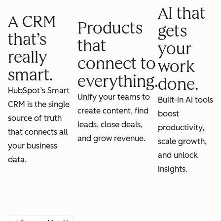
AI that
A CRM
Products
gets
that’s
that
your
really
connect to
work
smart.
everything.
done.
HubSpot’s Smart
Unify your teams to
Built-in AI tools
CRM is the single
create content, find
boost
source of truth
leads, close deals,
productivity,
that connects all
and grow revenue.
scale growth,
your business
and unlock
data.
insights.