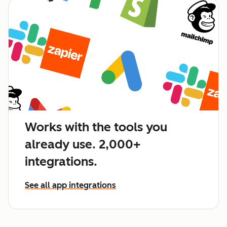
Works with the tools you
already use. 2,000+
integrations.
See all app integrations