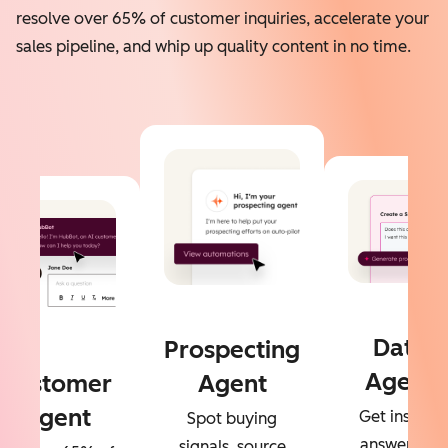
resolve over 65% of customer inquiries, accelerate your
sales pipeline, and whip up quality content in no time.
Data
Prospecting
Agent
Customer
Agent
Agent
Get instant
Spot buying
answers to
signals, source