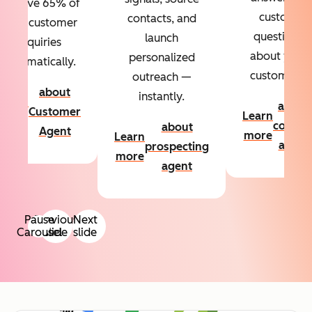
Resolve 65% of
custom
contacts, and
your customer
questions
launch
inquiries
about your
personalized
automatically.
customers.
outreach —
about
instantly.
Learn
about
Customer
Learn
more
conten
about
Agent
more
Learn
agent
prospecting
more
agent
Pause
Previous
Next
Carousel
slide
slide