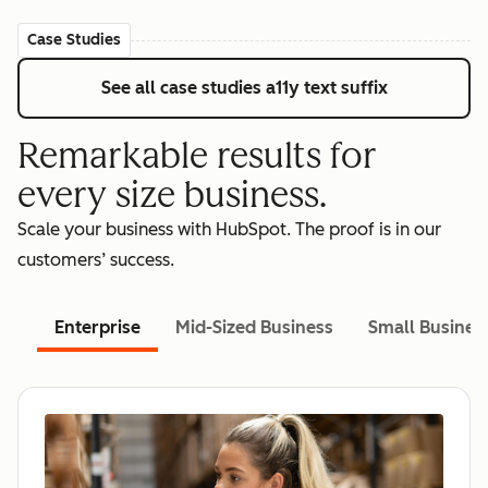
Case Studies
See all case studies
a11y text suffix
Remarkable results for
every size business.
Scale your business with HubSpot. The proof is in our
customers’ success.
Enterprise
Mid-Sized Business
Small Busines