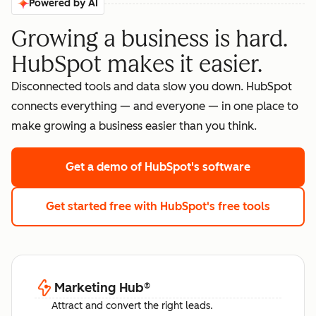
Powered by AI
Growing a business is hard.
HubSpot makes it easier.
Disconnected tools and data slow you down. HubSpot
connects everything — and everyone — in one place to
make growing a business easier than you think.
Get a demo
of HubSpot's software
Get started free
with HubSpot's free tools
Marketing Hub
®
Attract and convert the right leads.