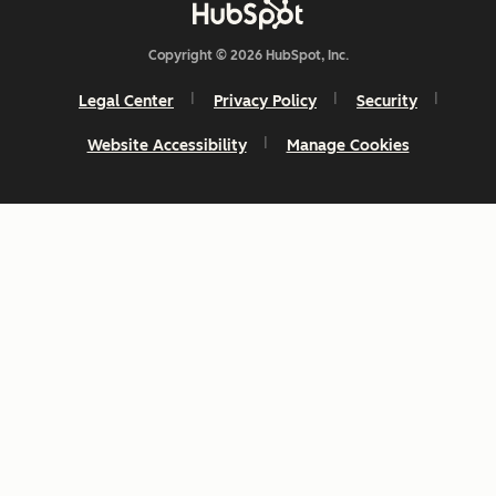
Copyright © 2026 HubSpot, Inc.
Legal Center
Privacy Policy
Security
Website Accessibility
Manage Cookies