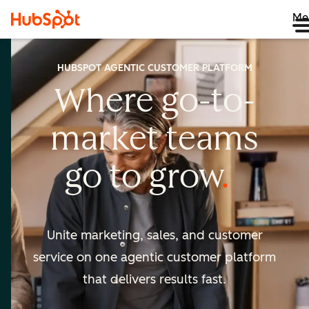
Me
HUBSPOT AGENTIC CUSTOMER PLATFORM
Where go-to-
market
teams
go to
grow
Unite marketing, sales, and customer
service on one agentic
customer platform
that delivers results fast.