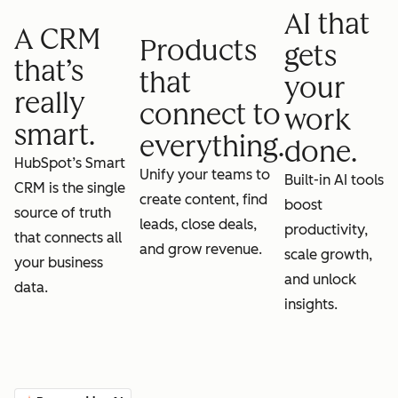
AI that
A CRM
Products
gets
that’s
that
your
really
connect to
work
smart.
everything.
done.
HubSpot’s Smart
Unify your teams to
Built-in AI tools
CRM is the single
create content, find
boost
source of truth
leads, close deals,
productivity,
that connects all
and grow revenue.
scale growth,
your business
and unlock
data.
insights.