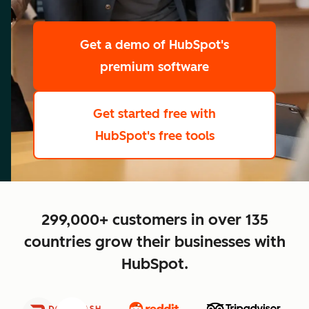
scale
Get a demo
of HubSpot's
premium software
Get started free
with
HubSpot's free tools
close
299,000+ customers in over 135
countries grow their businesses with
HubSpot.