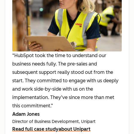
“HubSpot took the time to understand our
business needs fully. The pre-sales and
subsequent support really stood out from the
start. They committed to engage with us deeply
and work side-by-side with us on the
implementation. They’ve since more than met
this commitment.”
Adam Jones
Director of Business Development, Unipart
Read full case study
about Unipart