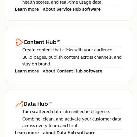
health scores, and real-time usage data.
Learn more
about Service Hub software
Content Hub
™
Create content that clicks with your audience.
Build pages, publish content across channels, and
stay on brand.
Learn more
about Content Hub software
Data Hub
™
Turn scattered data into unified intelligence.
Combine, clean, and activate your customer data
across every team and tool.
Learn more
about Data Hub software