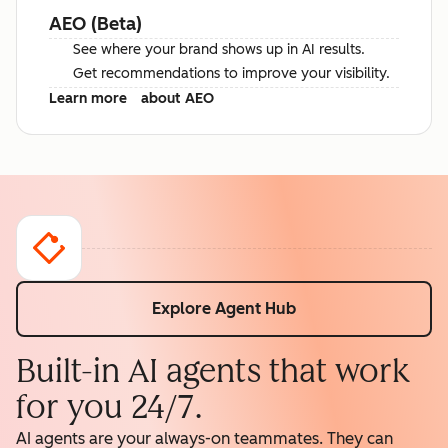
AEO (Beta)
See where your brand shows up in AI results.
Get recommendations to improve your visibility.
Learn more
about AEO
Explore Agent Hub
Built-in AI agents that work
for you 24/7.
AI agents are your always-on teammates. They can