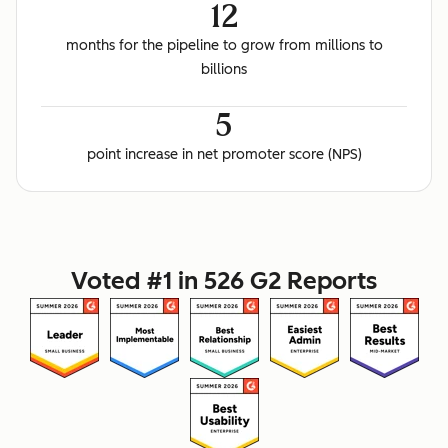
12
months for the pipeline to grow from millions to
billions
5
point increase in net promoter score (NPS)
Voted #1 in 526 G2 Reports