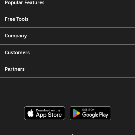
Popular Features
Free Tools
Company
Customers
Partners