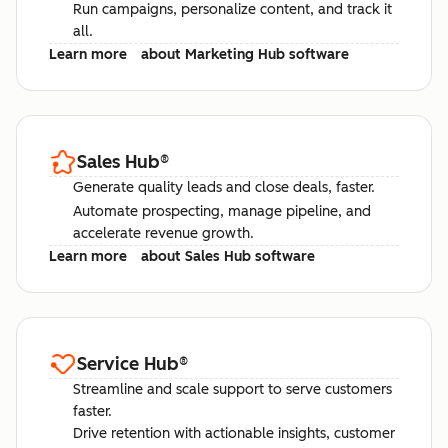
Run campaigns, personalize content, and track it
all.
Learn more
about Marketing Hub software
Sales Hub
®
Generate quality leads and close deals, faster.
Automate prospecting, manage pipeline, and
accelerate revenue growth.
Learn more
about Sales Hub software
Service Hub
®
Streamline and scale support to serve customers
faster.
Drive retention with actionable insights, customer