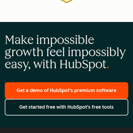
Make impossible
growth feel impossibly
easy, with HubSpot
Get a demo
of HubSpot's premium software
Get started free
with HubSpot's free tools