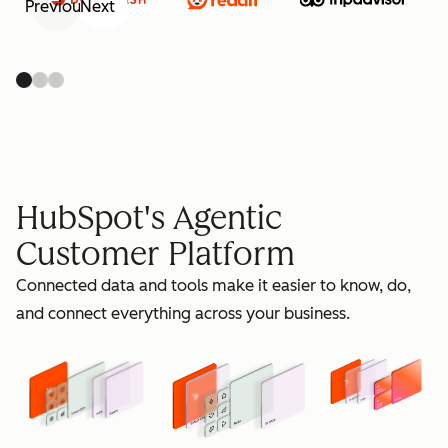
Previous
Next
retain
HubSpot's Agentic
Customer Platform
Connected data and tools make it easier to know, do,
grow
and connect everything across your business.