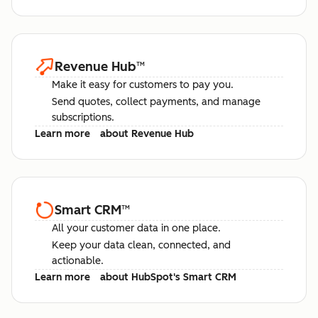
Revenue Hub
™
Make it easy for customers to pay you.
Send quotes, collect payments, and manage
subscriptions.
Learn more
about Revenue Hub
Smart CRM
™
All your customer data in one place.
Keep your data clean, connected, and
actionable.
Learn more
about HubSpot's Smart CRM