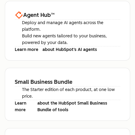
Agent Hub
™
Deploy and manage AI agents across the
platform.
Build new agents tailored to your business,
powered by your data.
Learn more
about HubSpot's AI agents
Small Business Bundle
The Starter edition of each product, at one low
price.
Learn
about the HubSpot Small Business
more
Bundle of tools