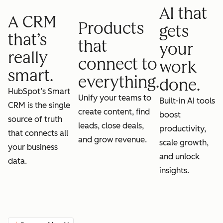
AI that
A CRM
Products
gets
that’s
that
your
really
connect to
work
smart.
everything.
done.
HubSpot’s Smart
Unify your teams to
Built-in AI tools
CRM is the single
create content, find
boost
source of truth
leads, close deals,
productivity,
that connects all
and grow revenue.
scale growth,
your business
and unlock
data.
insights.