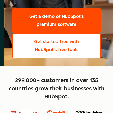
scale
Get a demo
of HubSpot's
premium software
Get started free
with
HubSpot's free tools
close
299,000+ customers in over 135
countries grow their businesses with
HubSpot.