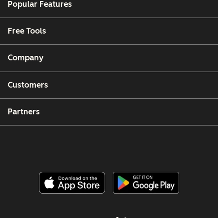
Popular Features
Free Tools
Company
Customers
Partners