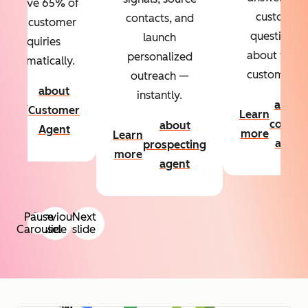
Resolve 65% of
custom
contacts, and
your customer
questions
launch
inquiries
about your
personalized
automatically.
customers.
outreach —
about
instantly.
Learn
about
Customer
Learn
more
conten
about
Agent
more
Learn
agent
prospecting
more
agent
Pause
Previous
Next
Carousel
slide
slide