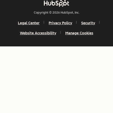
Copyright © 2026 HubSpot, Inc.
Legal Center
Privacy Policy
Security
Website Accessibility
Manage Cookies