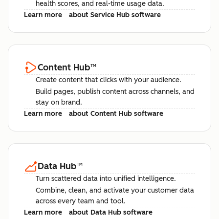
health scores, and real-time usage data.
Learn more
about Service Hub software
Content Hub
™
Create content that clicks with your audience.
Build pages, publish content across channels, and
stay on brand.
Learn more
about Content Hub software
Data Hub
™
Turn scattered data into unified intelligence.
Combine, clean, and activate your customer data
across every team and tool.
Learn more
about Data Hub software