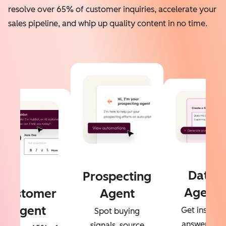
resolve over 65% of customer inquiries, accelerate your
sales pipeline, and whip up quality content in no time.
Data
Prospecting
Agent
Customer
Agent
Agent
Get instant
Spot buying
answers to
signals, source