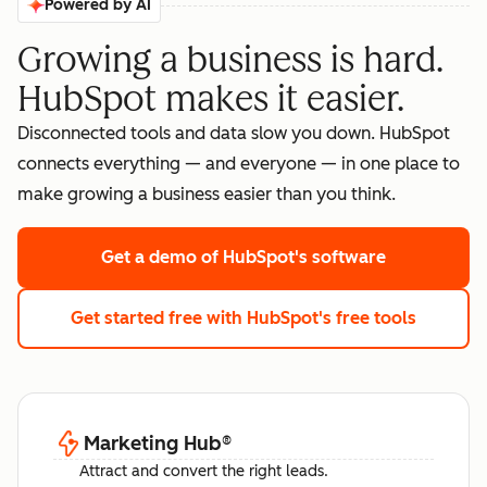
Powered by AI
Growing a business is hard.
HubSpot makes it easier.
Disconnected tools and data slow you down. HubSpot
connects everything — and everyone — in one place to
make growing a business easier than you think.
Get a demo
of HubSpot's software
Get started free
with HubSpot's free tools
Marketing Hub
®
Attract and convert the right leads.