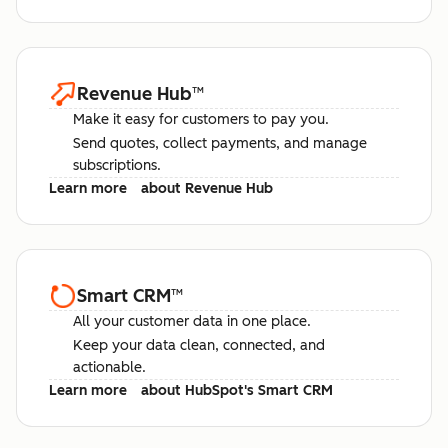
Revenue Hub
™
Make it easy for customers to pay you.
Send quotes, collect payments, and manage
subscriptions.
Learn more
about Revenue Hub
Smart CRM
™
All your customer data in one place.
Keep your data clean, connected, and
actionable.
Learn more
about HubSpot's Smart CRM