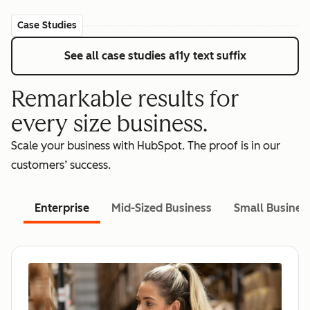
Case Studies
See all case studies
a11y text suffix
Remarkable results for
every size business.
Scale your business with HubSpot. The proof is in our
customers’ success.
Enterprise
Mid-Sized Business
Small Busines