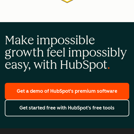
Make impossible
growth feel impossibly
easy, with HubSpot
Get a demo
of HubSpot's premium software
Get started free
with HubSpot's free tools