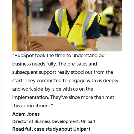
“HubSpot took the time to understand our
business needs fully. The pre-sales and
subsequent support really stood out from the
start. They committed to engage with us deeply
and work side-by-side with us on the
implementation. They’ve since more than met
this commitment.”
Adam Jones
Director of Business Development, Unipart
Read full case study
about Unipart