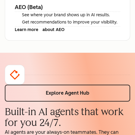
AEO (Beta)
See where your brand shows up in AI results.
Get recommendations to improve your visibility.
Learn more
about AEO
Explore Agent Hub
Built-in AI agents that work
for you 24/7.
AI agents are your always-on teammates. They can