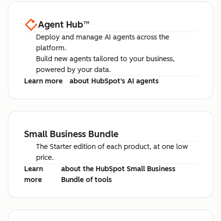
Agent Hub
™
Deploy and manage AI agents across the
platform.
Build new agents tailored to your business,
powered by your data.
Learn more
about HubSpot's AI agents
Small Business Bundle
The Starter edition of each product, at one low
price.
Learn
about the HubSpot Small Business
more
Bundle of tools