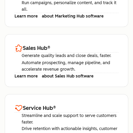
Run campaigns, personalize content, and track it
all.
Learn more
about Marketing Hub software
Sales Hub
®
Generate quality leads and close deals, faster.
Automate prospecting, manage pipeline, and
accelerate revenue growth.
Learn more
about Sales Hub software
Service Hub
®
Streamline and scale support to serve customers
faster.
Drive retention with actionable insights, customer