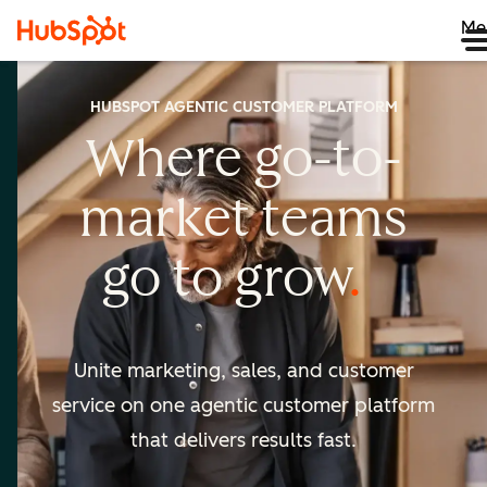
Me
HUBSPOT AGENTIC CUSTOMER PLATFORM
Where go-to-
market
teams
go to
grow
Unite marketing, sales, and customer
service on one agentic
customer platform
that delivers results fast.