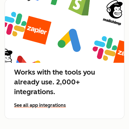
Works with the tools you
already use. 2,000+
integrations.
See all app integrations