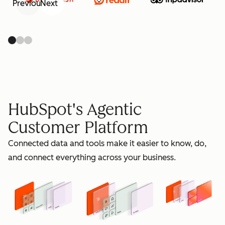
Previous
Next
retain
HubSpot's Agentic
Customer Platform
Connected data and tools make it easier to know, do,
grow
and connect everything across your business.