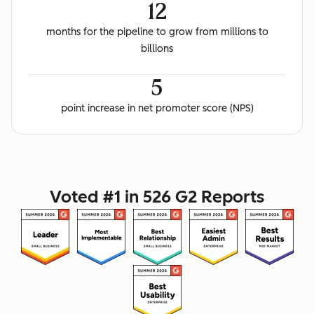
12
months for the pipeline to grow from millions to
billions
5
point increase in net promoter score (NPS)
Voted #1 in 526 G2 Reports