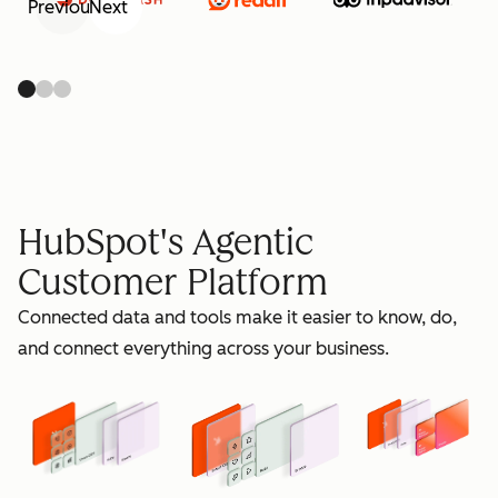
Previous
Next
retain
HubSpot's Agentic
Customer Platform
Connected data and tools make it easier to know, do,
grow
and connect everything across your business.