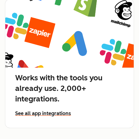
Works with the tools you
already use. 2,000+
integrations.
See all app integrations