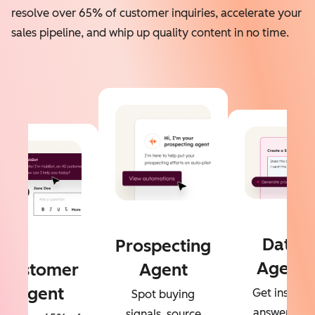
resolve over 65% of customer inquiries, accelerate your
sales pipeline, and whip up quality content in no time.
Data
Prospecting
Agent
Customer
Agent
Agent
Get instant
Spot buying
answers to
signals, source