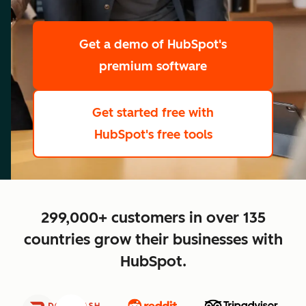
scale
Get a demo
of HubSpot's
premium software
Get started free
with
HubSpot's free tools
close
299,000+ customers in over 135
countries grow their businesses with
HubSpot.