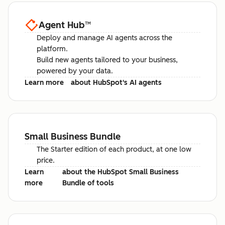
Agent Hub
™
Deploy and manage AI agents across the
platform.
Build new agents tailored to your business,
powered by your data.
Learn more
about HubSpot's AI agents
Small Business Bundle
The Starter edition of each product, at one low
price.
Learn
about the HubSpot Small Business
more
Bundle of tools