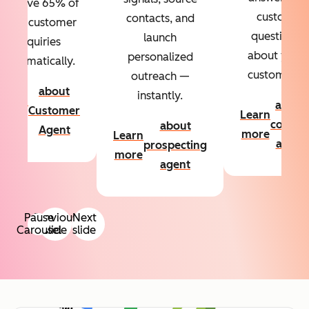
Resolve 65% of
custom
contacts, and
your customer
questions
launch
inquiries
about your
personalized
automatically.
customers.
outreach —
about
instantly.
Learn
about
Customer
Learn
more
conten
about
Agent
more
Learn
agent
prospecting
more
agent
Pause
Previous
Next
Carousel
slide
slide