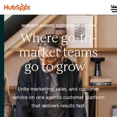
Me
HUBSPOT AGENTIC CUSTOMER PLATFORM
Where go-to-
market
teams
go to
grow
Unite marketing, sales, and customer
service on one agentic
customer platform
that delivers results fast.