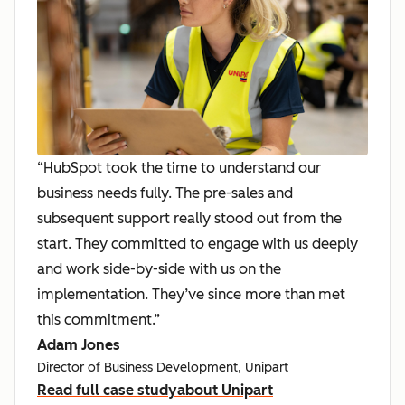
“HubSpot took the time to understand our
business needs fully. The pre-sales and
subsequent support really stood out from the
start. They committed to engage with us deeply
and work side-by-side with us on the
implementation. They’ve since more than met
this commitment.”
Adam Jones
Director of Business Development, Unipart
Read full case study
about Unipart