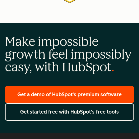
Make impossible
growth feel impossibly
easy, with HubSpot
Get a demo
of HubSpot's premium software
Get started free
with HubSpot's free tools