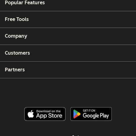
Popular Features
Free Tools
Company
Customers
Partners