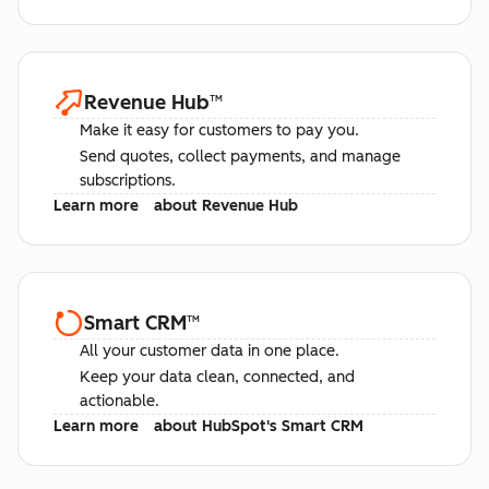
Revenue Hub
™
Make it easy for customers to pay you.
Send quotes, collect payments, and manage
subscriptions.
Learn more
about Revenue Hub
Smart CRM
™
All your customer data in one place.
Keep your data clean, connected, and
actionable.
Learn more
about HubSpot's Smart CRM