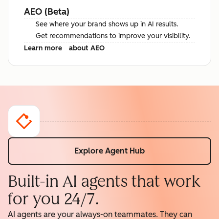
AEO (Beta)
See where your brand shows up in AI results.
Get recommendations to improve your visibility.
Learn more
about AEO
Explore Agent Hub
Built-in AI agents that work
for you 24/7.
AI agents are your always-on teammates. They can