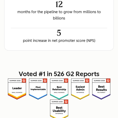
12
months for the pipeline to grow from millions to
billions
5
point increase in net promoter score (NPS)
Voted #1 in 526 G2 Reports