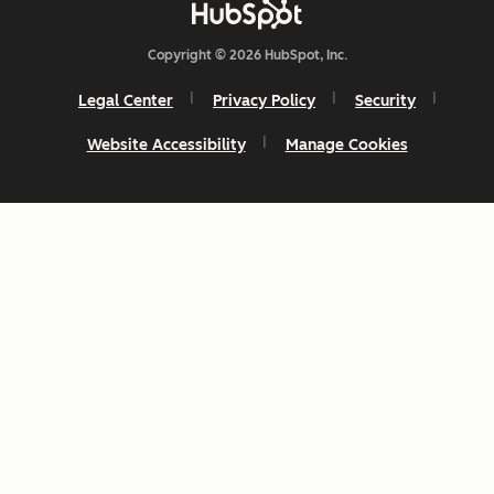
Copyright © 2026 HubSpot, Inc.
Legal Center
Privacy Policy
Security
Website Accessibility
Manage Cookies