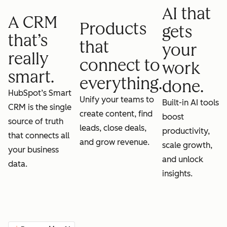
AI that
A CRM
Products
gets
that’s
that
your
really
connect to
work
smart.
everything.
done.
HubSpot’s Smart
Unify your teams to
Built-in AI tools
CRM is the single
create content, find
boost
source of truth
leads, close deals,
productivity,
that connects all
and grow revenue.
scale growth,
your business
and unlock
data.
insights.