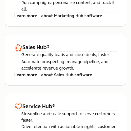
Run campaigns, personalize content, and track it
all.
Learn more
about Marketing Hub software
Sales Hub
®
Generate quality leads and close deals, faster.
Automate prospecting, manage pipeline, and
accelerate revenue growth.
Learn more
about Sales Hub software
Service Hub
®
Streamline and scale support to serve customers
faster.
Drive retention with actionable insights, customer