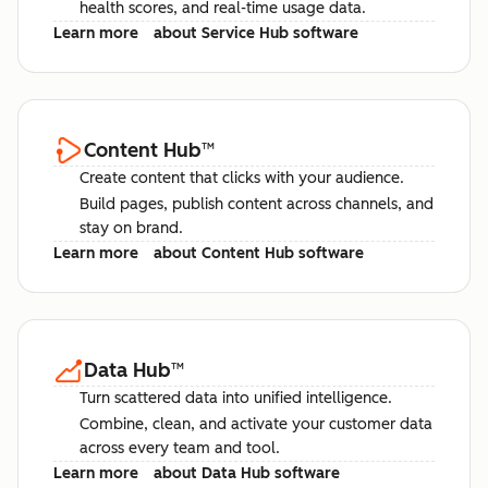
health scores, and real-time usage data.
Learn more
about Service Hub software
Content Hub
™
Create content that clicks with your audience.
Build pages, publish content across channels, and
stay on brand.
Learn more
about Content Hub software
Data Hub
™
Turn scattered data into unified intelligence.
Combine, clean, and activate your customer data
across every team and tool.
Learn more
about Data Hub software