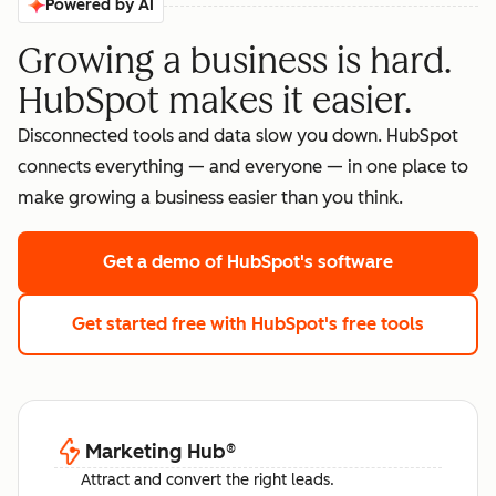
Powered by AI
Growing a business is hard.
HubSpot makes it easier.
Disconnected tools and data slow you down. HubSpot
connects everything — and everyone — in one place to
make growing a business easier than you think.
Get a demo
of HubSpot's software
Get started free
with HubSpot's free tools
Marketing Hub
®
Attract and convert the right leads.