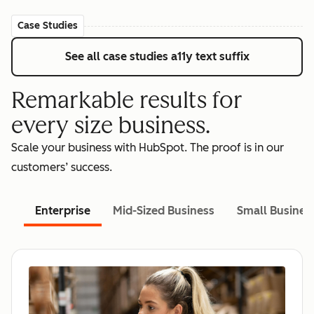
Case Studies
See all case studies
a11y text suffix
Remarkable results for
every size business.
Scale your business with HubSpot. The proof is in our
customers’ success.
Enterprise
Mid-Sized Business
Small Busines