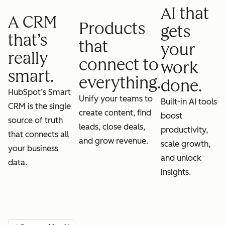
AI that
A CRM
Products
gets
that’s
that
your
really
connect to
work
smart.
everything.
done.
HubSpot’s Smart
Unify your teams to
Built-in AI tools
CRM is the single
create content, find
boost
source of truth
leads, close deals,
productivity,
that connects all
and grow revenue.
scale growth,
your business
and unlock
data.
insights.