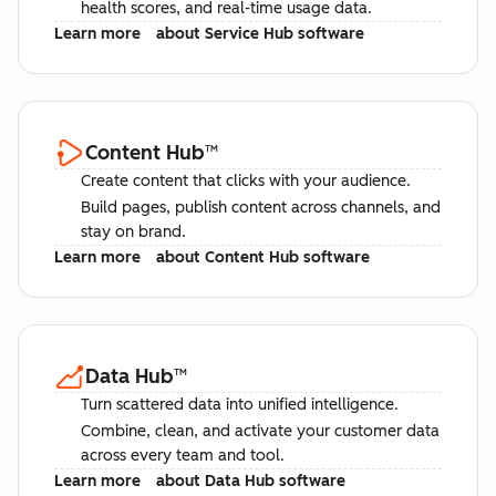
health scores, and real-time usage data.
Learn more
about Service Hub software
Content Hub
™
Create content that clicks with your audience.
Build pages, publish content across channels, and
stay on brand.
Learn more
about Content Hub software
Data Hub
™
Turn scattered data into unified intelligence.
Combine, clean, and activate your customer data
across every team and tool.
Learn more
about Data Hub software