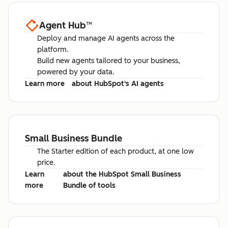
Agent Hub
™
Deploy and manage AI agents across the
platform.
Build new agents tailored to your business,
powered by your data.
Learn more
about HubSpot's AI agents
Small Business Bundle
The Starter edition of each product, at one low
price.
Learn
about the HubSpot Small Business
more
Bundle of tools