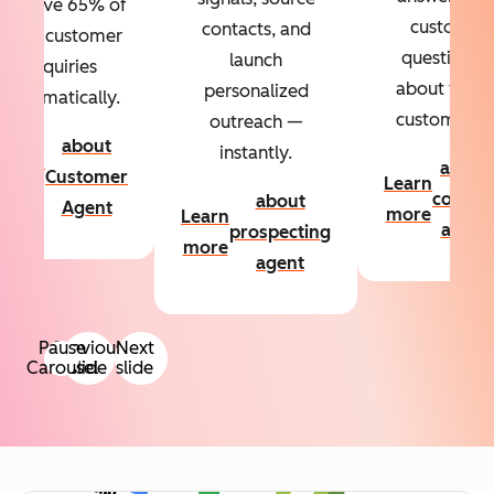
Resolve 65% of
custom
contacts, and
your customer
questions
launch
inquiries
about your
personalized
automatically.
customers.
outreach —
about
instantly.
Learn
about
Customer
Learn
more
conten
about
Agent
more
Learn
agent
prospecting
more
agent
Pause
Previous
Next
Carousel
slide
slide