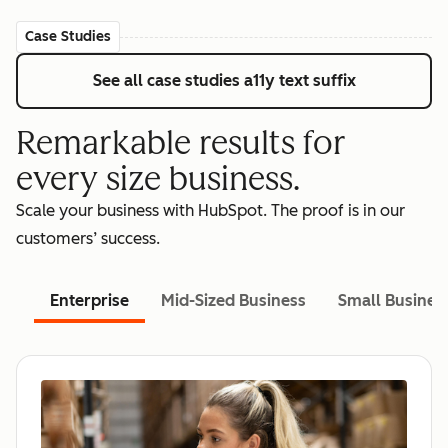
Case Studies
See all case studies
a11y text suffix
Remarkable results for
every size business.
Scale your business with HubSpot. The proof is in our
customers’ success.
Enterprise
Mid-Sized Business
Small Busines