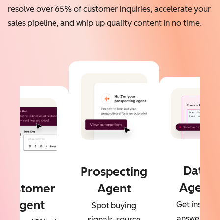
resolve over 65% of customer inquiries, accelerate your
sales pipeline, and whip up quality content in no time.
Data
Prospecting
Agent
Customer
Agent
Agent
Get instant
Spot buying
answers to
signals, source