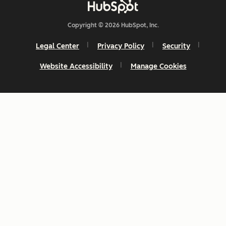
Copyright © 2026 HubSpot, Inc.
Legal Center
Privacy Policy
Security
Website Accessibility
Manage Cookies