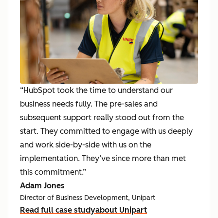
“HubSpot took the time to understand our
business needs fully. The pre-sales and
subsequent support really stood out from the
start. They committed to engage with us deeply
and work side-by-side with us on the
implementation. They’ve since more than met
this commitment.”
Adam Jones
Director of Business Development, Unipart
Read full case study
about Unipart