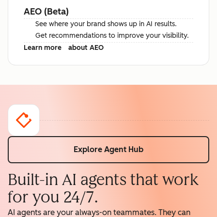
AEO (Beta)
See where your brand shows up in AI results.
Get recommendations to improve your visibility.
Learn more
about AEO
Explore Agent Hub
Built-in AI agents that work
for you 24/7.
AI agents are your always-on teammates. They can