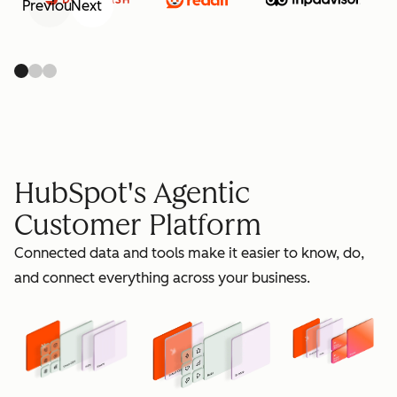
Previous
Next
retain
HubSpot's Agentic
Customer Platform
Connected data and tools make it easier to know, do,
grow
and connect everything across your business.