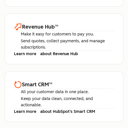
Revenue Hub
™
Make it easy for customers to pay you.
Send quotes, collect payments, and manage
subscriptions.
Learn more
about Revenue Hub
Smart CRM
™
All your customer data in one place.
Keep your data clean, connected, and
actionable.
Learn more
about HubSpot's Smart CRM