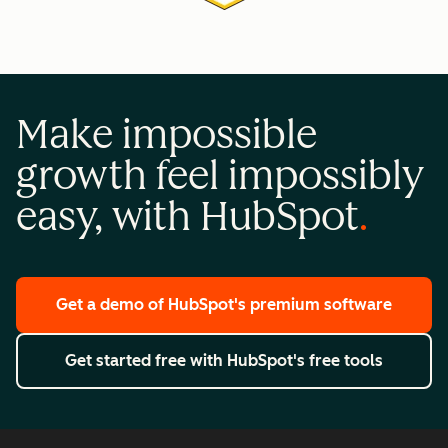
Make impossible
growth feel impossibly
easy, with HubSpot
Get a demo
of HubSpot's premium software
Get started free
with HubSpot's free tools