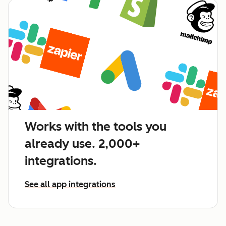
Works with the tools you
already use. 2,000+
integrations.
See all app integrations