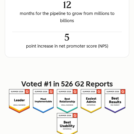
12
months for the pipeline to grow from millions to
billions
5
point increase in net promoter score (NPS)
Voted #1 in 526 G2 Reports