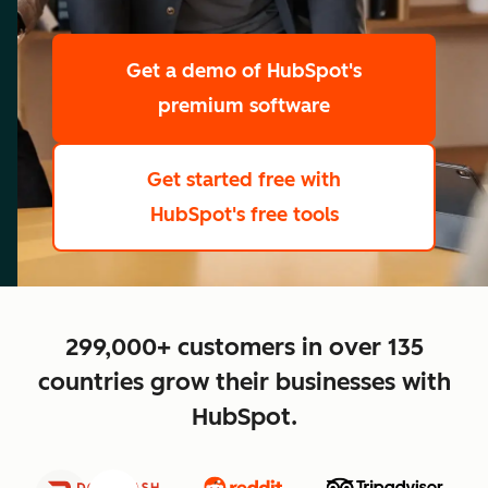
scale
Get a demo
of HubSpot's
premium software
Get started free
with
HubSpot's free tools
close
299,000+ customers in over 135
countries grow their businesses with
HubSpot.