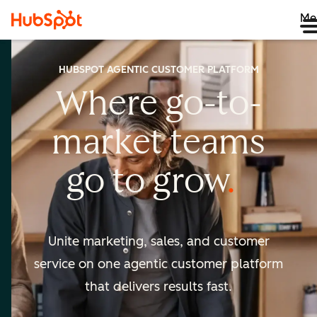
Me
HUBSPOT AGENTIC CUSTOMER PLATFORM
Where go-to-
market
teams
go to
grow
Unite marketing, sales, and customer
service on one agentic
customer platform
that delivers results fast.