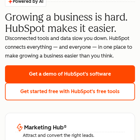
Powered by AI
Growing a business is hard.
HubSpot makes it easier.
Disconnected tools and data slow you down. HubSpot
connects everything — and everyone — in one place to
make growing a business easier than you think.
Get a demo
of HubSpot's software
Get started free
with HubSpot's free tools
Marketing Hub
®
Attract and convert the right leads.