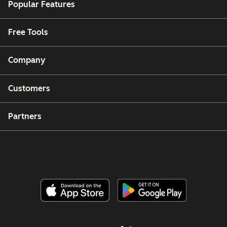
Popular Features
Free Tools
Company
Customers
Partners