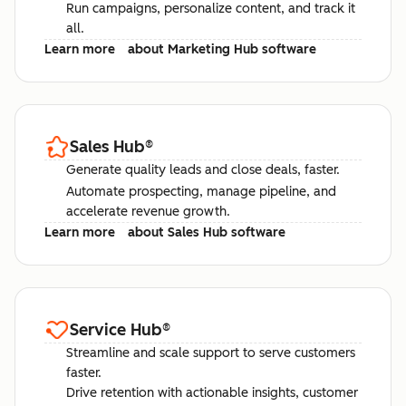
Run campaigns, personalize content, and track it
all.
Learn more
about Marketing Hub software
Sales Hub
®
Generate quality leads and close deals, faster.
Automate prospecting, manage pipeline, and
accelerate revenue growth.
Learn more
about Sales Hub software
Service Hub
®
Streamline and scale support to serve customers
faster.
Drive retention with actionable insights, customer