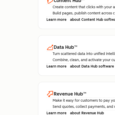
Content Hub
™
Create content that clicks with your 
Build pages, publish content across 
Learn more
about Content Hub softw
Data Hub
™
Turn scattered data into unified intel
Combine, clean, and activate your c
Learn more
about Data Hub software
Revenue Hub
™
Make it easy for customers to pay yo
Send quotes, collect payments, and 
Learn more
about Revenue Hub