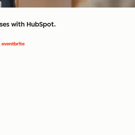
sses with HubSpot.
close
retain