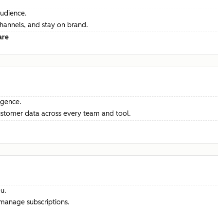
audience.
channels, and stay on brand.
are
ligence.
ustomer data across every team and tool.
u.
manage subscriptions.