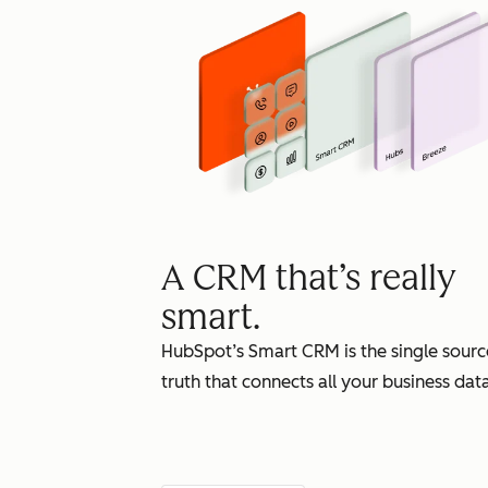
A CRM that’s really
smart.
HubSpot’s Smart CRM is the single sourc
truth that connects all your business data