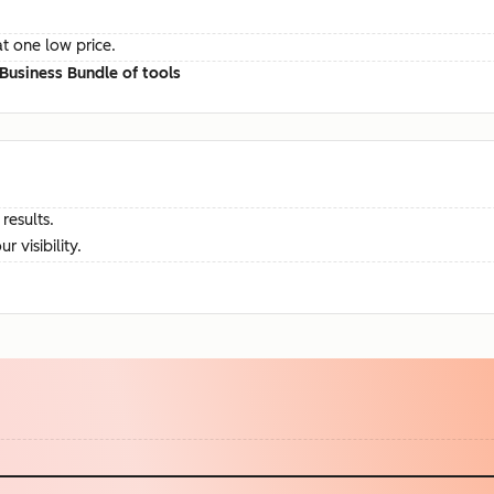
at one low price.
Business Bundle of tools
results.
visibility.