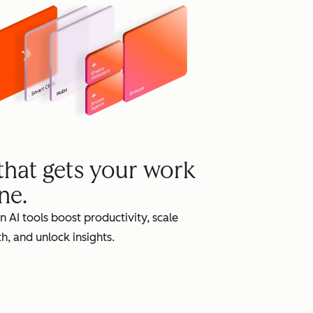
grow
 that gets your work
ne.
in AI tools boost productivity, scale
h, and unlock insights.