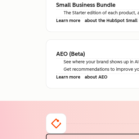
Small Business Bundle
The Starter edition of each product, 
Learn more
about the HubSpot Small 
AEO (Beta)
See where your brand shows up in AI 
Get recommendations to improve your 
Learn more
about AEO