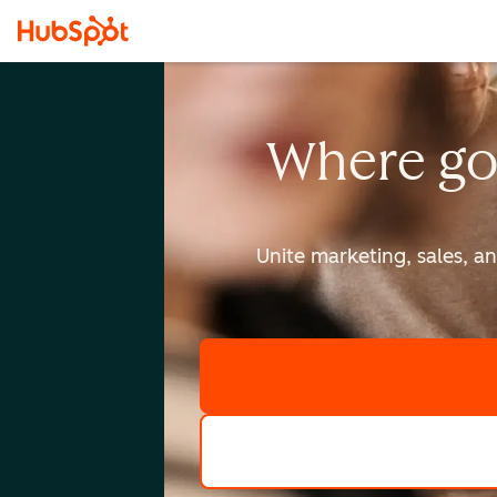
Where go
Unite marketing, sales, a