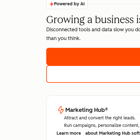
Powered by AI
Growing a business i
Disconnected tools and data slow you d
than you think.
Marketing Hub
®
Attract and convert the right leads.
Run campaigns, personalize content, a
Learn more
about Marketing Hub sof