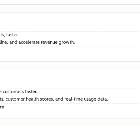
s, faster.
ine, and accelerate revenue growth.
e customers faster.
hts, customer health scores, and real-time usage data.
re