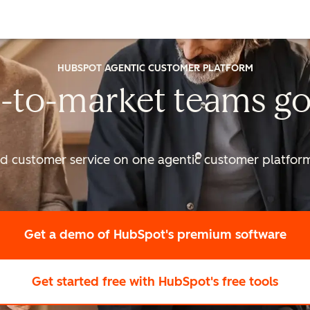
HUBSPOT AGENTIC CUSTOMER PLATFORM
-to-market
teams go
nd customer service on one agentic
customer platform 
Get a demo
of HubSpot's premium software
Get started free
with HubSpot's free tools