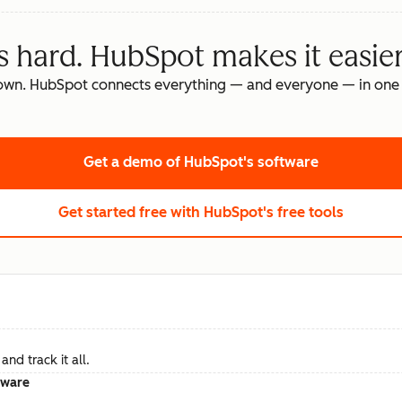
s hard. HubSpot makes it easier
own. HubSpot connects everything — and everyone — in one 
Get a demo
of HubSpot's software
Get started free
with HubSpot's free tools
nd track it all.
tware