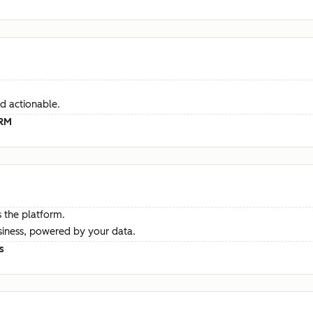
d actionable.
CRM
 the platform.
siness, powered by your data.
s