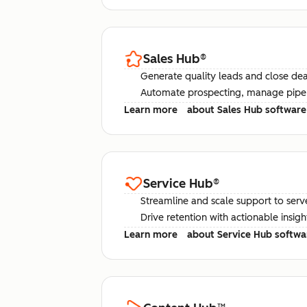
Sales Hub
®
Generate quality leads and close deal
Automate prospecting, manage pipel
Learn more
about Sales Hub software
Service Hub
®
Streamline and scale support to serv
Drive retention with actionable insig
Learn more
about Service Hub softwa