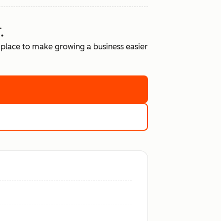
.
place to make growing a business easier