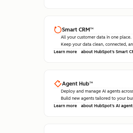
Smart CRM
™
All your customer data in one place.
Keep your data clean, connected, an
Learn more
about HubSpot's Smart 
Agent Hub
™
Deploy and manage AI agents across
Build new agents tailored to your bu
Learn more
about HubSpot's AI agent