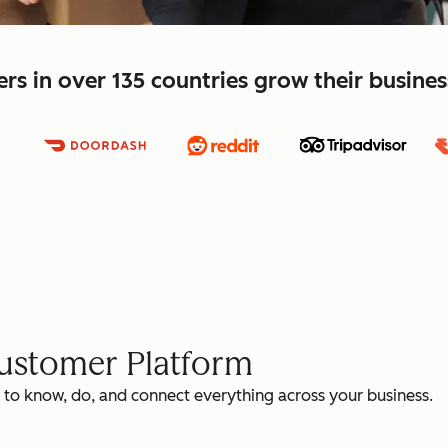
s in over 135 countries grow their busine
Customer Platform
 to know, do, and connect everything across your business.