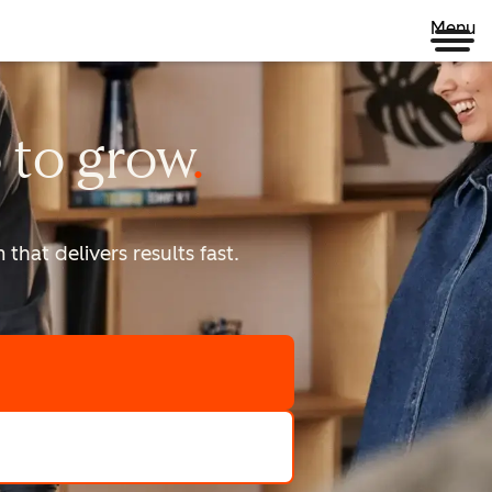
Menu
 to
grow
that delivers results fast.
scale