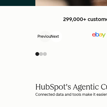
299,000+ customer
Previous
Next
HubSpot's Agentic 
Connected data and tools make it easier