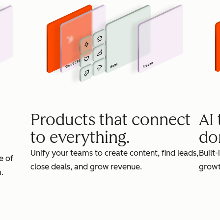
Products that connect
AI
to everything.
do
Unify your teams to create content, find leads,
Built-
e of
close deals, and grow revenue.
growt
.