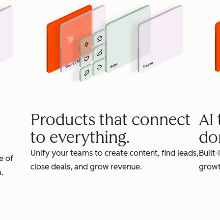
Products that connect
AI
to everything.
do
Unify your teams to create content, find leads,
Built-
e of
close deals, and grow revenue.
growt
.