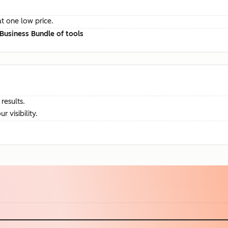
at one low price.
Business Bundle of tools
results.
visibility.