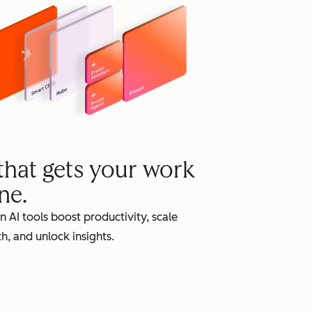
grow
 that gets your work
ne.
in AI tools boost productivity, scale
h, and unlock insights.