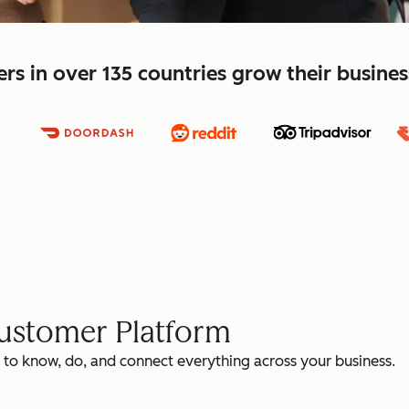
s in over 135 countries grow their busine
Customer Platform
 to know, do, and connect everything across your business.