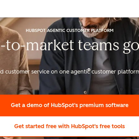
HUBSPOT AGENTIC CUSTOMER PLATFORM
-to-market
teams go
nd customer service on one agentic
customer platform 
Get a demo
of HubSpot's premium software
Get started free
with HubSpot's free tools