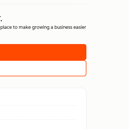
.
place to make growing a business easier