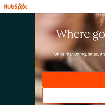
Where go
Unite marketing, sales, a