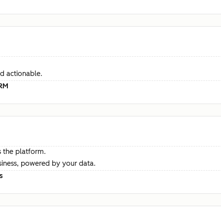
d actionable.
CRM
 the platform.
siness, powered by your data.
s