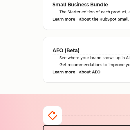
Small Business Bundle
The Starter edition of each product, 
Learn more
about the HubSpot Small 
AEO (Beta)
See where your brand shows up in AI 
Get recommendations to improve your 
Learn more
about AEO