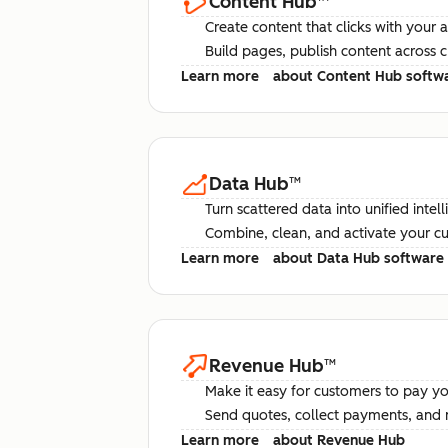
Content Hub
™
Create content that clicks with your 
Build pages, publish content across 
Learn more
about Content Hub softw
Data Hub
™
Turn scattered data into unified intel
Combine, clean, and activate your c
Learn more
about Data Hub software
Revenue Hub
™
Make it easy for customers to pay yo
Send quotes, collect payments, and 
Learn more
about Revenue Hub