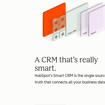
A CRM that’s really
smart.
HubSpot’s Smart CRM is the single sourc
truth that connects all your business data