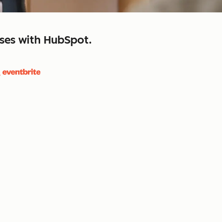
sses with HubSpot.
close
retain