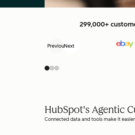
299,000+ customer
Previous
Next
HubSpot's Agentic 
Connected data and tools make it easier