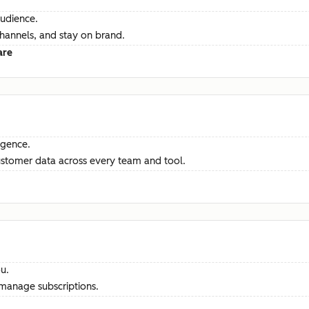
audience.
channels, and stay on brand.
are
ligence.
ustomer data across every team and tool.
u.
manage subscriptions.