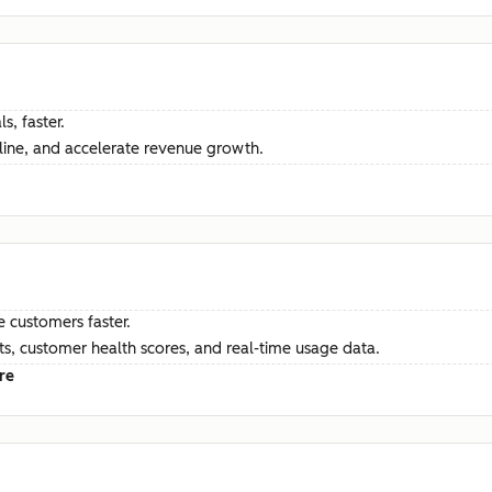
s, faster.
ine, and accelerate revenue growth.
e customers faster.
hts, customer health scores, and real-time usage data.
re