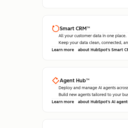
Smart CRM
™
All your customer data in one place.
Keep your data clean, connected, an
Learn more
about HubSpot's Smart 
Agent Hub
™
Deploy and manage AI agents across
Build new agents tailored to your bu
Learn more
about HubSpot's AI agent