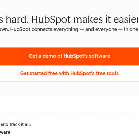
s hard. HubSpot makes it easier
own. HubSpot connects everything — and everyone — in one 
Get a demo
of HubSpot's software
Get started free
with HubSpot's free tools
nd track it all.
tware