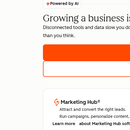
Powered by AI
Growing a business i
Disconnected tools and data slow you d
than you think.
Marketing Hub
®
Attract and convert the right leads.
Run campaigns, personalize content, a
Learn more
about Marketing Hub sof