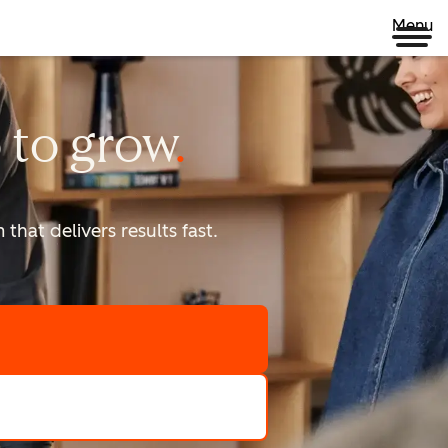
Menu
 to
grow
that delivers results fast.
scale