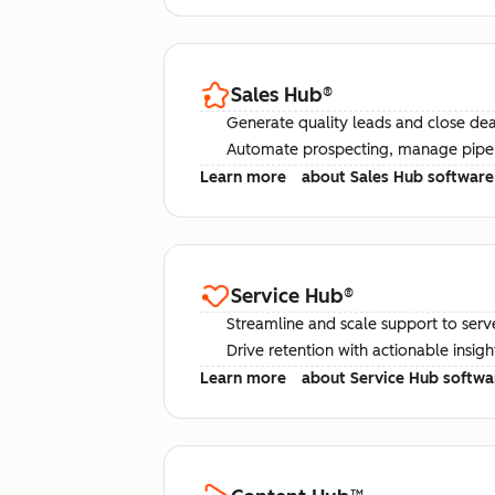
Sales Hub
®
Generate quality leads and close deal
Automate prospecting, manage pipel
Learn more
about Sales Hub software
Service Hub
®
Streamline and scale support to serv
Drive retention with actionable insig
Learn more
about Service Hub softwa