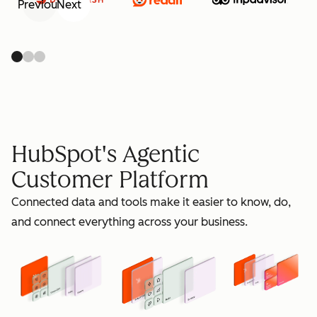
Previous
Next
retain
HubSpot's Agentic
Customer Platform
Connected data and tools make it easier to know, do,
grow
and connect everything across your business.