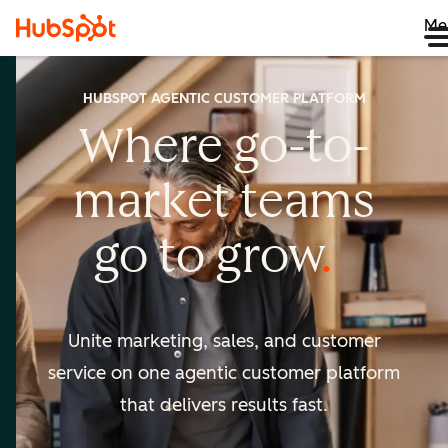
Me
HUBSPOT AGENTIC CUSTOMER PLATFORM
Where go-to-
market
teams
go to
grow
Unite marketing, sales, and customer
service on one agentic
customer platform
that delivers results fast.