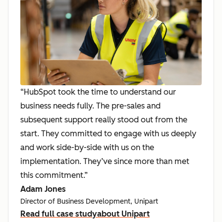
“HubSpot took the time to understand our
business needs fully. The pre-sales and
subsequent support really stood out from the
start. They committed to engage with us deeply
and work side-by-side with us on the
implementation. They’ve since more than met
this commitment.”
Adam Jones
Director of Business Development, Unipart
Read full case study
about Unipart