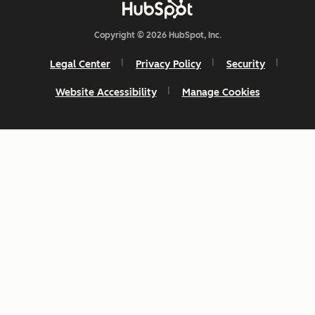
Copyright © 2026 HubSpot, Inc.
Legal Center
Privacy Policy
Security
Website Accessibility
Manage Cookies