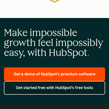
Make impossible
growth feel impossibly
easy, with HubSpot
Get a demo
of HubSpot's premium software
Get started free
with HubSpot's free tools