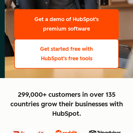
scale
Get a demo
of HubSpot's
premium software
Get started free
with
HubSpot's free tools
close
299,000+ customers in over 135
countries grow their businesses with
HubSpot.