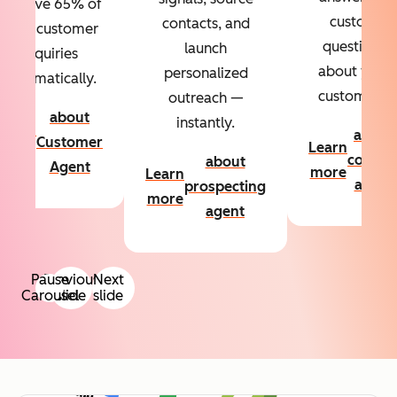
Resolve 65% of
custom
contacts, and
your customer
questions
launch
inquiries
about your
personalized
automatically.
customers.
outreach —
about
instantly.
Learn
about
Customer
Learn
more
conten
about
Agent
more
Learn
agent
prospecting
more
agent
Pause
Previous
Next
Carousel
slide
slide