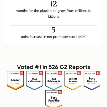
12
months for the pipeline to grow from millions to
billions
5
point increase in net promoter score (NPS)
Voted #1 in 526 G2 Reports