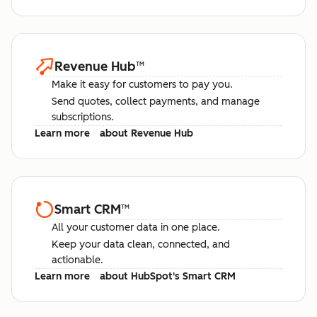
Revenue Hub
™
Make it easy for customers to pay you.
Send quotes, collect payments, and manage
subscriptions.
Learn more
about Revenue Hub
Smart CRM
™
All your customer data in one place.
Keep your data clean, connected, and
actionable.
Learn more
about HubSpot's Smart CRM