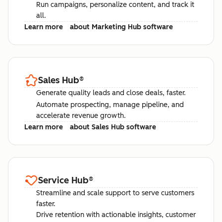
Run campaigns, personalize content, and track it
all.
Learn more
about Marketing Hub software
Sales Hub
®
Generate quality leads and close deals, faster.
Automate prospecting, manage pipeline, and
accelerate revenue growth.
Learn more
about Sales Hub software
Service Hub
®
Streamline and scale support to serve customers
faster.
Drive retention with actionable insights, customer