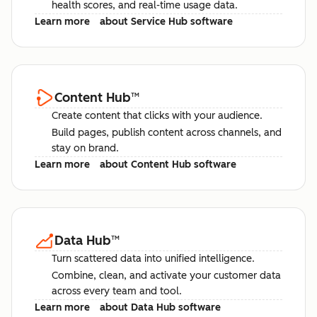
health scores, and real-time usage data.
Learn more
about Service Hub software
Content Hub
™
Create content that clicks with your audience.
Build pages, publish content across channels, and
stay on brand.
Learn more
about Content Hub software
Data Hub
™
Turn scattered data into unified intelligence.
Combine, clean, and activate your customer data
across every team and tool.
Learn more
about Data Hub software