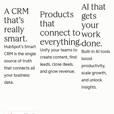
AI that
A CRM
Products
gets
that’s
that
your
really
connect to
work
smart.
everything.
done.
HubSpot’s Smart
Unify your teams to
Built-in AI tools
CRM is the single
create content, find
boost
source of truth
leads, close deals,
productivity,
that connects all
and grow revenue.
scale growth,
your business
and unlock
data.
insights.