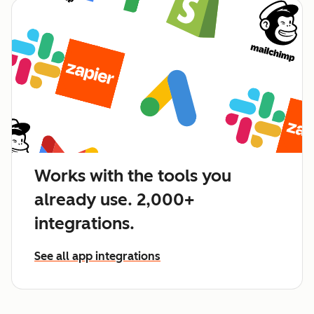
Works with the tools you
already use. 2,000+
integrations.
See all app integrations