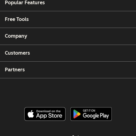
Popular Features
Free Tools
Company
Customers
Partners