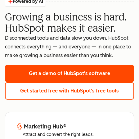
Powered by AI
Growing a business is hard.
HubSpot makes it easier.
Disconnected tools and data slow you down. HubSpot
connects everything — and everyone — in one place to
make growing a business easier than you think.
Get a demo
of HubSpot's software
Get started free
with HubSpot's free tools
Marketing Hub
®
Attract and convert the right leads.