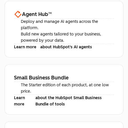
Agent Hub
™
Deploy and manage AI agents across the
platform.
Build new agents tailored to your business,
powered by your data.
Learn more
about HubSpot's AI agents
Small Business Bundle
The Starter edition of each product, at one low
price.
Learn
about the HubSpot Small Business
more
Bundle of tools