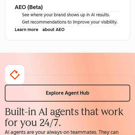
AEO (Beta)
See where your brand shows up in AI results.
Get recommendations to improve your visibility.
Learn more
about AEO
Explore Agent Hub
Built-in AI agents that work
for you 24/7.
AI agents are your always-on teammates. They can