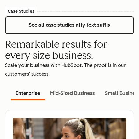
Case Studies
See all case studies
a11y text suffix
Remarkable results for
every size business.
Scale your business with HubSpot. The proof is in our
customers’ success.
Enterprise
Mid-Sized Business
Small Busines