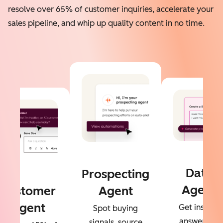
resolve over 65% of customer inquiries, accelerate your
sales pipeline, and whip up quality content in no time.
Data
Prospecting
Agent
Customer
Agent
Agent
Get instant
Spot buying
answers to
signals, source