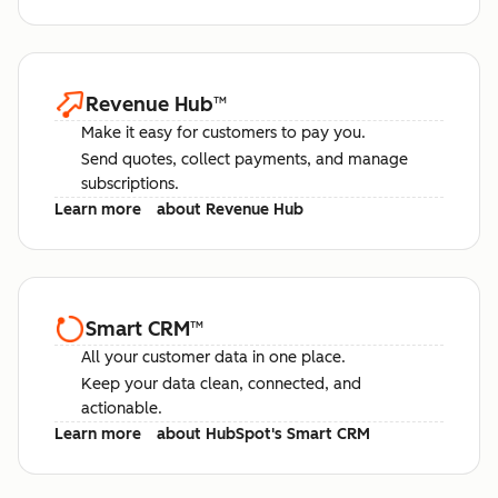
Revenue Hub
™
Make it easy for customers to pay you.
Send quotes, collect payments, and manage
subscriptions.
Learn more
about Revenue Hub
Smart CRM
™
All your customer data in one place.
Keep your data clean, connected, and
actionable.
Learn more
about HubSpot's Smart CRM