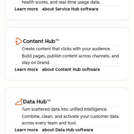
health scores, and real-time usage data.
Learn more
about Service Hub software
Content Hub
™
Create content that clicks with your audience.
Build pages, publish content across channels, and
stay on brand.
Learn more
about Content Hub software
Data Hub
™
Turn scattered data into unified intelligence.
Combine, clean, and activate your customer data
across every team and tool.
Learn more
about Data Hub software