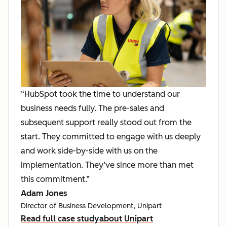
“HubSpot took the time to understand our
business needs fully. The pre-sales and
subsequent support really stood out from the
start. They committed to engage with us deeply
and work side-by-side with us on the
implementation. They’ve since more than met
this commitment.”
Adam Jones
Director of Business Development, Unipart
Read full case study
about Unipart