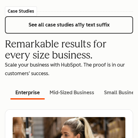
Case Studies
See all case studies
a11y text suffix
Remarkable results for
every size business.
Scale your business with HubSpot. The proof is in our
customers’ success.
Enterprise
Mid-Sized Business
Small Busines