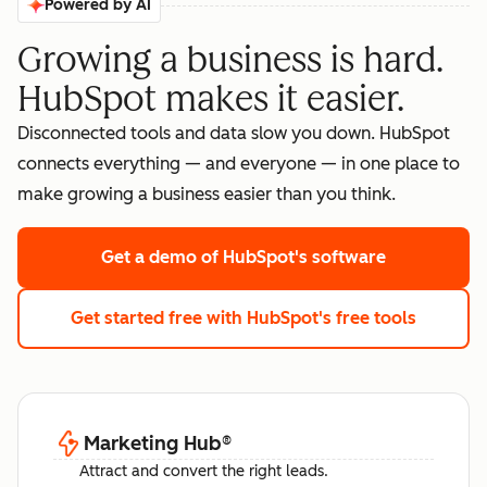
Powered by AI
Growing a business is hard.
HubSpot makes it easier.
Disconnected tools and data slow you down. HubSpot
connects everything — and everyone — in one place to
make growing a business easier than you think.
Get a demo
of HubSpot's software
Get started free
with HubSpot's free tools
Marketing Hub
®
Attract and convert the right leads.