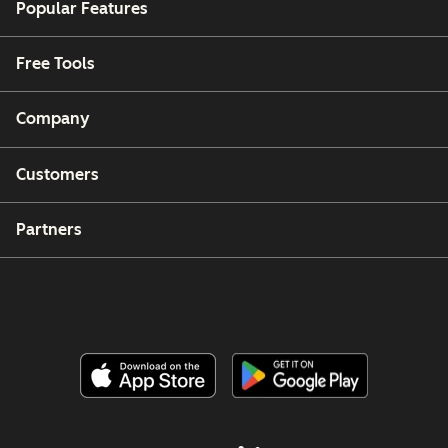
Popular Features
Free Tools
Company
Customers
Partners