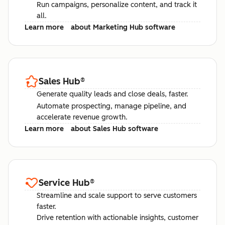
Run campaigns, personalize content, and track it
all.
Learn more
about Marketing Hub software
Sales Hub
®
Generate quality leads and close deals, faster.
Automate prospecting, manage pipeline, and
accelerate revenue growth.
Learn more
about Sales Hub software
Service Hub
®
Streamline and scale support to serve customers
faster.
Drive retention with actionable insights, customer