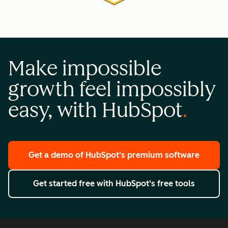
Make impossible
growth feel impossibly
easy, with HubSpot
Get a demo
of HubSpot's premium software
Get started free
with HubSpot's free tools