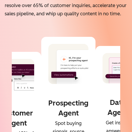
resolve over 65% of customer inquiries, accelerate your
sales pipeline, and whip up quality content in no time.
Data
Prospecting
Agent
Customer
Agent
Agent
Get instant
Spot buying
answers to
signals, source