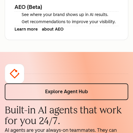
AEO (Beta)
See where your brand shows up in AI results.
Get recommendations to improve your visibility.
Learn more
about AEO
Explore Agent Hub
Built-in AI agents that work
for you 24/7.
AI agents are your always-on teammates. They can