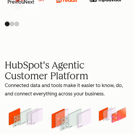
Previous
Next
retain
HubSpot's Agentic
Customer Platform
Connected data and tools make it easier to know, do,
grow
and connect everything across your business.