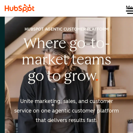
Me
HUBSPOT AGENTIC CUSTOMER PLATFORM
Where go-to-
market
teams
go to
grow
Unite marketing, sales, and customer
service on one agentic
customer platform
that delivers results fast.