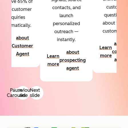
Resolve 65% of
custom
contacts, and
your customer
questions
launch
inquiries
about your
personalized
automatically.
customers.
outreach —
about
instantly.
Learn
about
Customer
Learn
more
conten
about
Agent
more
Learn
agent
prospecting
more
agent
Pause
Previous
Next
Carousel
slide
slide