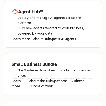
Agent Hub
™
Deploy and manage AI agents across the
platform.
Build new agents tailored to your business,
powered by your data.
Learn more
about HubSpot's AI agents
Small Business Bundle
The Starter edition of each product, at one low
price.
Learn
about the HubSpot Small Business
more
Bundle of tools