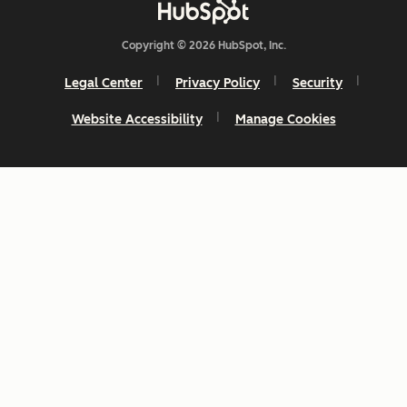
Copyright © 2026 HubSpot, Inc.
Legal Center
Privacy Policy
Security
Website Accessibility
Manage Cookies