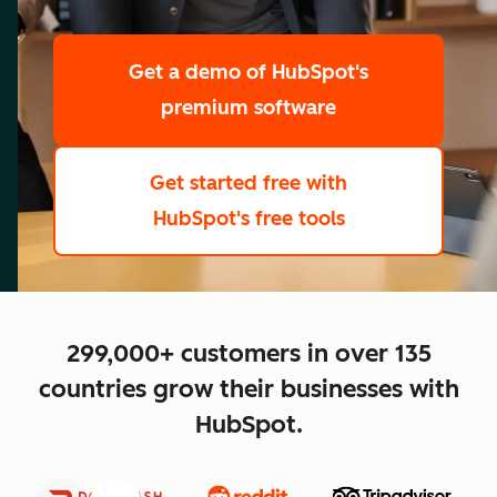
scale
Get a demo
of HubSpot's
premium software
Get started free
with
HubSpot's free tools
close
299,000+ customers in over 135
countries grow their businesses with
HubSpot.