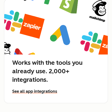
Works with the tools you
already use. 2,000+
integrations.
See all app integrations