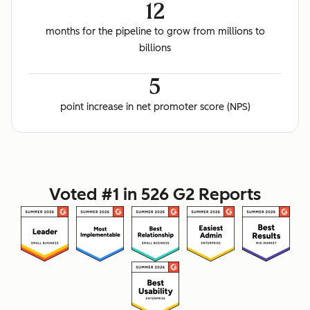
12
months for the pipeline to grow from millions to
billions
5
point increase in net promoter score (NPS)
Voted #1 in 526 G2 Reports