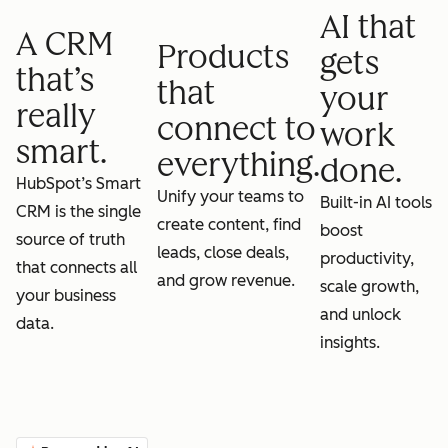
AI that
A CRM
Products
gets
that’s
that
your
really
connect to
work
smart.
everything.
done.
HubSpot’s Smart
Unify your teams to
Built-in AI tools
CRM is the single
create content, find
boost
source of truth
leads, close deals,
productivity,
that connects all
and grow revenue.
scale growth,
your business
and unlock
data.
insights.