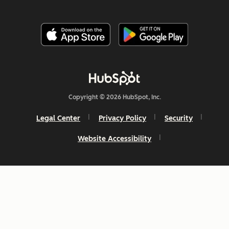
Copyright © 2026 HubSpot, Inc.
Legal Center
Privacy Policy
Security
Website Accessibility