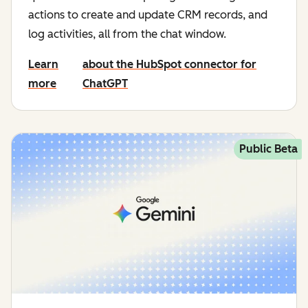
actions to create and update CRM records, and
log activities, all from the chat window.
Learn
about the HubSpot connector for
more
ChatGPT
Public Beta