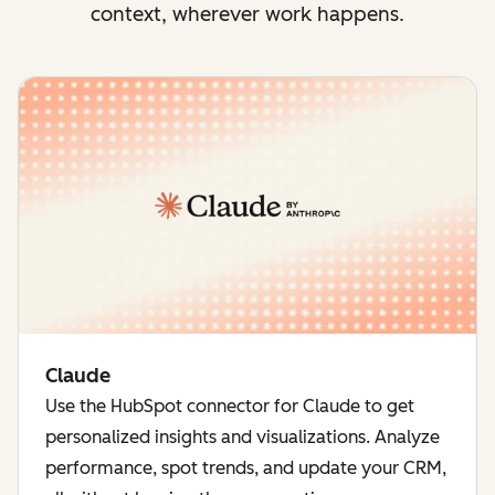
context, wherever work happens.
Claude
Use the HubSpot connector for Claude to get
personalized insights and visualizations. Analyze
performance, spot trends, and update your CRM,