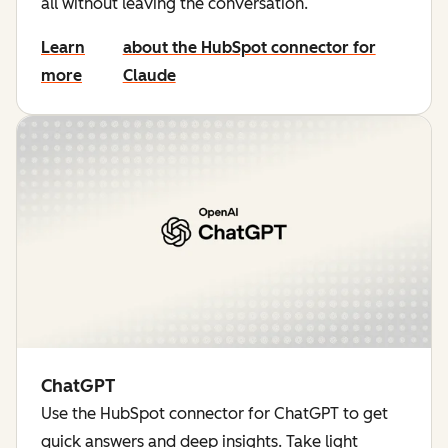
all without leaving the conversation.
Learn
about the HubSpot connector for
more
Claude
ChatGPT
Use the HubSpot connector for ChatGPT to get
quick answers and deep insights. Take light