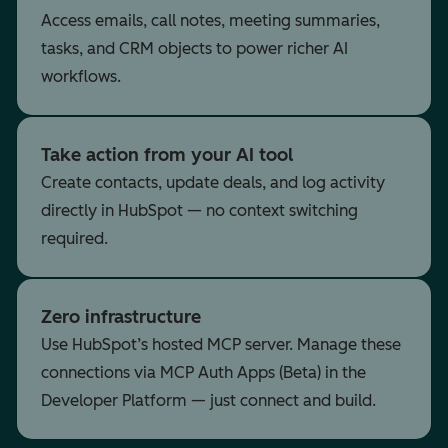
Access emails, call notes, meeting summaries,
tasks, and CRM objects to power richer AI
workflows.
Take action from your AI tool
Create contacts, update deals, and log activity
directly in HubSpot — no context switching
required.
Zero infrastructure
Use HubSpot’s hosted MCP server. Manage these
connections via MCP Auth Apps (Beta) in the
Developer Platform — just connect and build.