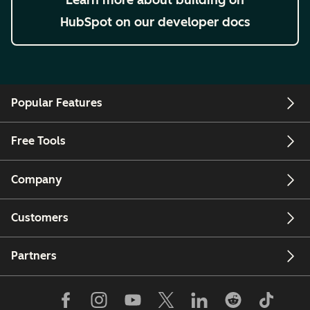
HubSpot on our developer docs
Popular Features
Free Tools
Company
Customers
Partners