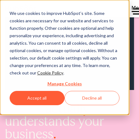
Me
We use cookies to improve HubSpot’s site. Some
cookies are necessary for our website and services to
function properly. Other cookies are optional and help
personalize your experience, including advertising and
analytics. You can consent to all cookies, decline all
optional cookies, or manage optional cookies. Without a
selection, our default cookie settings will apply. You can
change your preferences at any time. To learn more,
check out our
Cookie Policy
.
Manage Cookies
Accept all
Decline all
AI that
actually
understands your
business