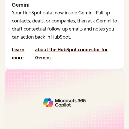
Gemini
Your HubSpot data, now inside Gemini. Pull up
contacts, deals, or companies, then ask Gemini to
draft contextual follow-up emails and notes you
can action back in HubSpot.
Learn
about the HubSpot connector for
more
Gemini