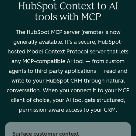
HubSpot Context to AI
tools with MCP
The HubSpot MCP server (remote) is now
generally available. It's a secure, HubSpot-
hosted Model Context Protocol server that lets
any MCP-compatible AI tool — from custom
agents to third-party applications — read and
write to your HubSpot CRM through natural
conversation. When you connect it to your MCP
client of choice, your AI tool gets structured,
permission-aware access to your CRM.
Surface customer context