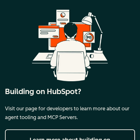
Building on HubSpot?
Visit our page for developers to learn more about our
agent tooling and MCP Servers.
Learn more
about building on