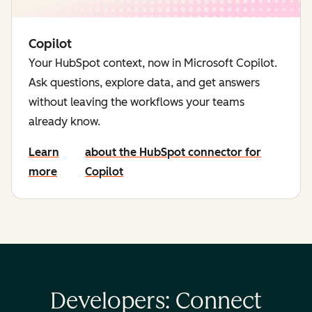
Copilot
Your HubSpot context, now in Microsoft Copilot.
Ask questions, explore data, and get answers
without leaving the workflows your teams
already know.
Learn
about the HubSpot connector for
more
Copilot
Developers: Connect