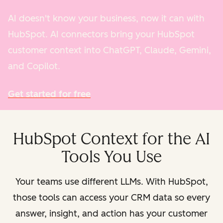
AI doesn't know your business, now it can with
HubSpot. AI connectors bring your HubSpot
customer context into ChatGPT, Claude, Gemini,
and Copilot.
Get started for free
HubSpot Context for the AI
Tools You Use
Your teams use different LLMs. With HubSpot,
those tools can access your CRM data so every
answer, insight, and action has your customer