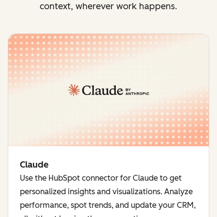
context, wherever work happens.
Claude
Use the HubSpot connector for Claude to get
personalized insights and visualizations. Analyze
performance, spot trends, and update your CRM,