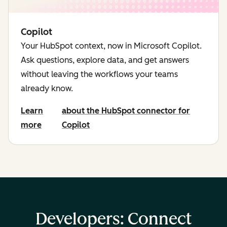
Copilot
Your HubSpot context, now in Microsoft Copilot.
Ask questions, explore data, and get answers
without leaving the workflows your teams
already know.
Learn
about the HubSpot connector for
more
Copilot
Developers: Connect