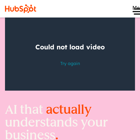
Me
AI that
actually
understands your
business