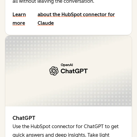
all without leaving the conversation.
Learn
about the HubSpot connector for
more
Claude
ChatGPT
Use the HubSpot connector for ChatGPT to get
quick answers and deep insights. Take light