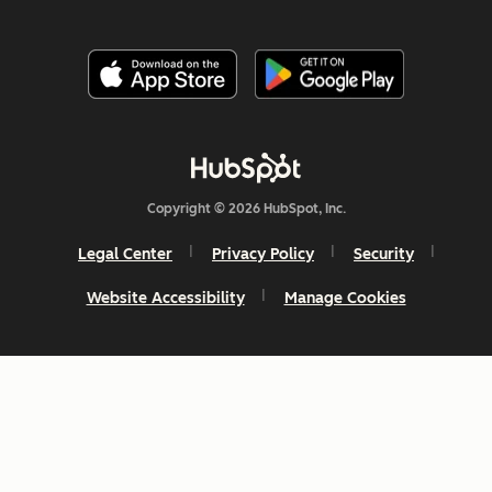
Copyright © 2026 HubSpot, Inc.
Legal Center
Privacy Policy
Security
Website Accessibility
Manage Cookies