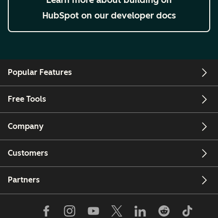
HubSpot on our developer docs
Popular Features
Free Tools
Company
Customers
Partners