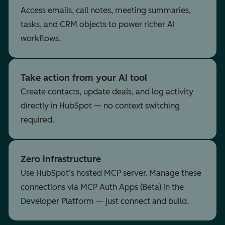
Access emails, call notes, meeting summaries,
tasks, and CRM objects to power richer AI
workflows.
Take action from your AI tool
Create contacts, update deals, and log activity
directly in HubSpot — no context switching
required.
Zero infrastructure
Use HubSpot’s hosted MCP server. Manage these
connections via MCP Auth Apps (Beta) in the
Developer Platform — just connect and build.