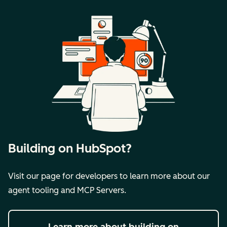
Building on HubSpot?
Visit our page for developers to learn more about our
agent tooling and MCP Servers.
Learn more
about building on