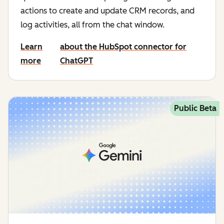
actions to create and update CRM records, and
log activities, all from the chat window.
Learn
about the HubSpot connector for
more
ChatGPT
Public Beta