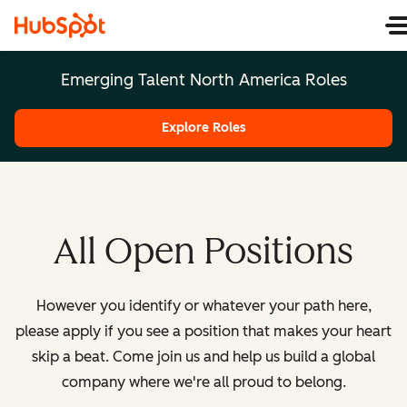
Emerging Talent North America Roles
Explore Roles
All Open Positions
However you identify or whatever your path here,
please apply if you see a position that makes your heart
skip a beat. Come join us and help us build a global
company where we're all proud to belong.