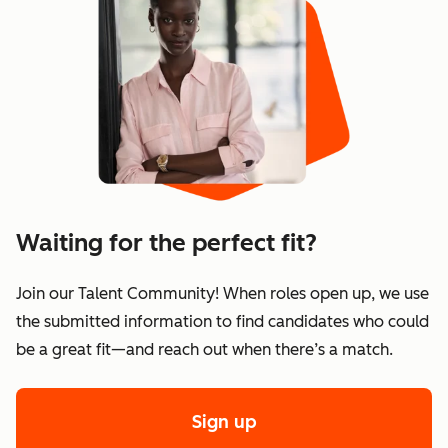
Waiting for the perfect fit?
Join our Talent Community! When roles open up, we use
the submitted information to find candidates who could
be a great fit—and reach out when there’s a match.
Sign up