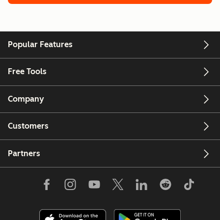
Popular Features
Free Tools
Company
Customers
Partners