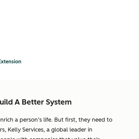
Extension
uild A Better System
ich a person’s life. But first, they need to
s, Kelly Services, a global leader in