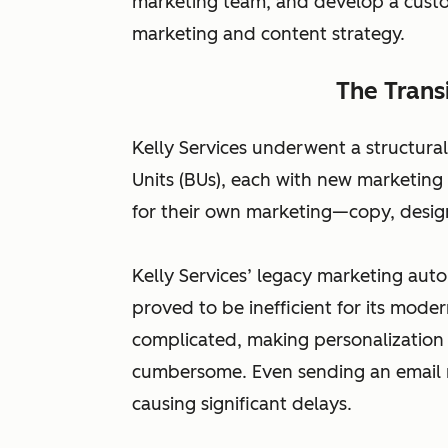
marketing team, and develop a cust
marketing and content strategy.
The Trans
Kelly Services underwent a structural
Units (BUs), each with new marketing
for their own marketing—copy, desig
Kelly Services’ legacy marketing a
proved to be inefficient for its mod
complicated, making personalizatio
cumbersome. Even sending an email 
causing significant delays.