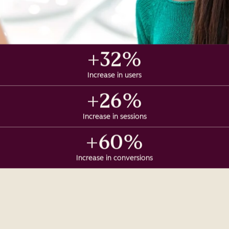
+32%
Increase in users
+26%
Increase in sessions
+60%
Increase in conversions