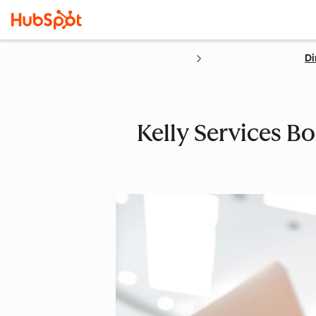
Di
Kelly Services Bo