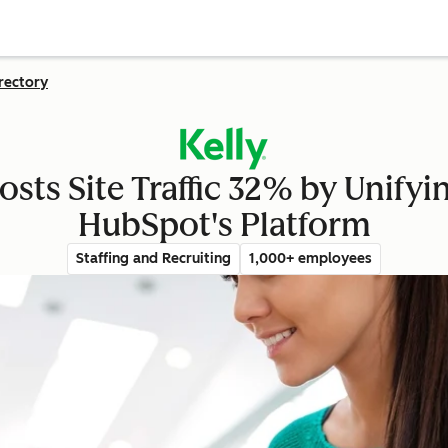
rectory
osts Site Traffic 32% by Unify
HubSpot's Platform
Staffing and Recruiting
1,000+ employees