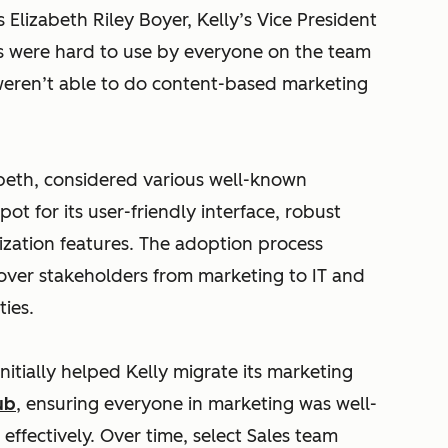
 Elizabeth Riley Boyer, Kelly’s Vice President
ls were hard to use by everyone on the team
 weren’t able to do content-based marketing
abeth, considered various well-known
ot for its user-friendly interface, robust
lization features. The adoption process
ver stakeholders from marketing to IT and
ies.
itially helped Kelly migrate its marketing
ub
, ensuring everyone in marketing was well-
effectively. Over time, select Sales team