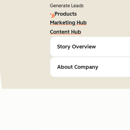
Generate Leads
Products
Marketing Hub
Content Hub
Story Overview
About Company