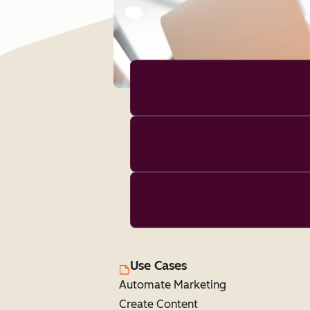
Use Cases
Automate Marketing
Create Content