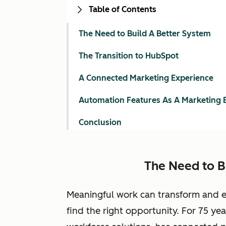
Table of Contents
The Need to Build A Better System
The Transition to HubSpot
A Connected Marketing Experience
Automation Features As A Marketing 
Conclusion
The Need to B
Meaningful work can transform and enr
find the right opportunity. For 75 year