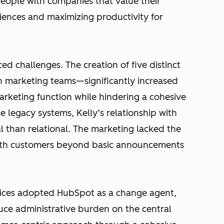
eople with companies that value their
iences and maximizing productivity for
ed challenges. The creation of five distinct
n marketing teams—significantly increased
rketing function while hindering a cohesive
legacy systems, Kelly’s relationship with
 than relational. The marketing lacked the
ith customers beyond basic announcements
rvices adopted HubSpot as a change agent,
educe administrative burden on the central