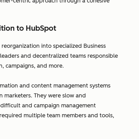
omer-centric approach through a cohesive
ition to HubSpot
 reorganization into specialized Business
 leaders and decentralized teams responsible
n, campaigns, and more.
utomation and content management systems
ern marketers. They were slow and
n difficult and campaign management
required multiple team members and tools,