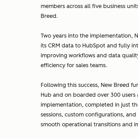
members across all five business unit
Breed.
Two years into the implementation, N
its CRM data to HubSpot and fully int
improving workflows and data quali
efficiency for sales teams.
Following this success, New Breed fu
Hub and on boarded over 300 users a
implementation, completed in just th
sessions, custom configurations, and 
smooth operational transitions and 