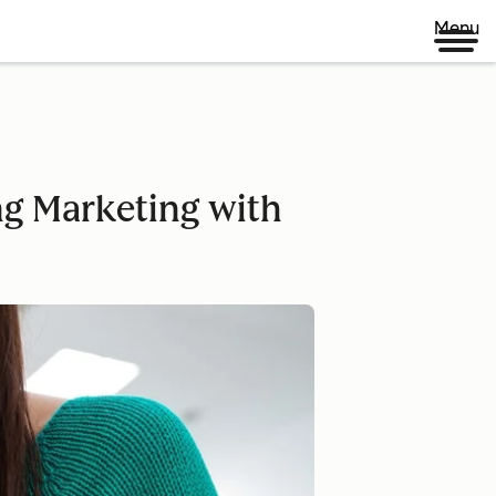
Menu
ing Marketing with