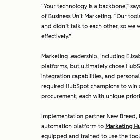
“Your technology is a backbone,” says
of Business Unit Marketing. “Our too
and didn’t talk to each other, so we
effectively.”
Marketing leadership, including Eliz
platforms, but ultimately chose HubSp
integration capabilities, and persona
required HubSpot champions to win o
procurement, each with unique priorit
Implementation partner New Breed, in
automation platform to
Marketing H
equipped and trained to use the tool 