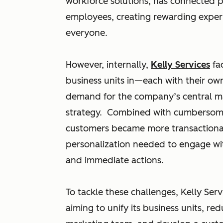
workforce solutions, has connected p
employees, creating rewarding exper
everyone.
However, internally,
Kelly Services
fac
business units in—each with their ow
demand for the company’s central ma
strategy. Combined with cumbersome 
customers became more transactional
personalization needed to engage w
and immediate actions.
To tackle these challenges, Kelly Se
aiming to unify its business units, r