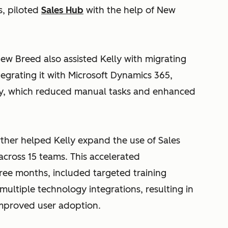
s, piloted
Sales Hub
with the help of New
ew Breed also assisted Kelly with migrating
egrating it with Microsoft Dynamics 365,
ty, which reduced manual tasks and enhanced
rther helped Kelly expand the use of Sales
cross 15 teams. This accelerated
ree months, included targeted training
multiple technology integrations, resulting in
improved user adoption.