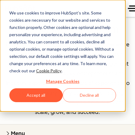
We use cookies to improve HubSpot’s site. Some
cookies are necessary for our website and services to
Our Management Team
function properly. Other cookies are optional and help
personalize your experience, including advertising and
analytics. You can consent to all cookies, decline all
If you've read our
Culture Code
, you know we're
optional cookies, or manage optional cookies. Without a
unreasonably picky about our peers — our
selection, our default cookie settings will apply. You can
executives included. The HubSpot management
change your preferences at any time. To learn more,
check out our
Cookie Policy
.
team is made up of savvy entrepreneurs and
Manage Cookies
industry experts, bringing years of experience to
a young company. They cultivate our strong
Accept all
Decline all
culture and work tirelessly to help our team
scale, grow, and succeed.
Menu