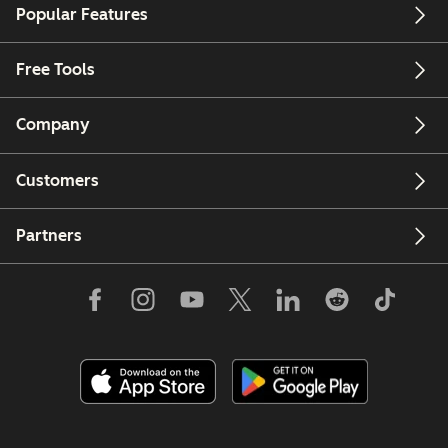
Popular Features
Free Tools
Company
Customers
Partners