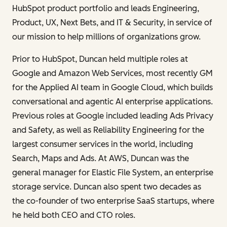
HubSpot product portfolio and leads Engineering,
Product, UX, Next Bets, and IT & Security, in service of
our mission to help millions of organizations grow.
Prior to HubSpot, Duncan held multiple roles at
Google and Amazon Web Services, most recently GM
for the Applied AI team in Google Cloud, which builds
conversational and agentic AI enterprise applications.
Previous roles at Google included leading Ads Privacy
and Safety, as well as Reliability Engineering for the
largest consumer services in the world, including
Search, Maps and Ads. At AWS, Duncan was the
general manager for Elastic File System, an enterprise
storage service. Duncan also spent two decades as
the co-founder of two enterprise SaaS startups, where
he held both CEO and CTO roles.