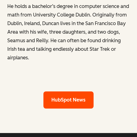
He holds a bachelor’s degree in computer science and
math from University College Dublin. Originally from
Dublin, Ireland, Duncan lives in the San Francisco Bay
Area with his wife, three daughters, and two dogs,
Seamus and Reilly. He can often be found drinking
Irish tea and talking endlessly about Star Trek or
airplanes.
HubSpot News