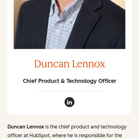
Duncan Lennox
Chief Product & Technology Officer
Duncan Lennox LinkedIn
Duncan Lennox
is the chief product and technology
officer at HubSpot, where he is responsible for the