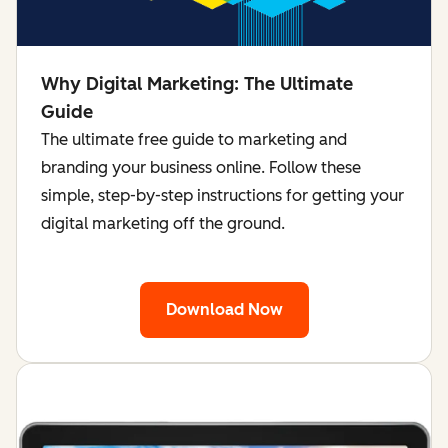
Why Digital Marketing: The Ultimate
Guide
The ultimate free guide to marketing and
branding your business online. Follow these
simple, step-by-step instructions for getting your
digital marketing off the ground.
Download Now