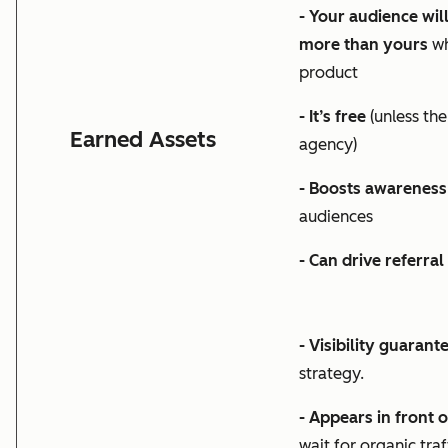
- Your audience wil
more than yours
wh
product
- It’s free
(unless the
Earned Assets
agency)
- Boosts awareness
audiences
- Can drive referral
- Visibility guarant
strategy.
- Appears in front 
wait for organic tra