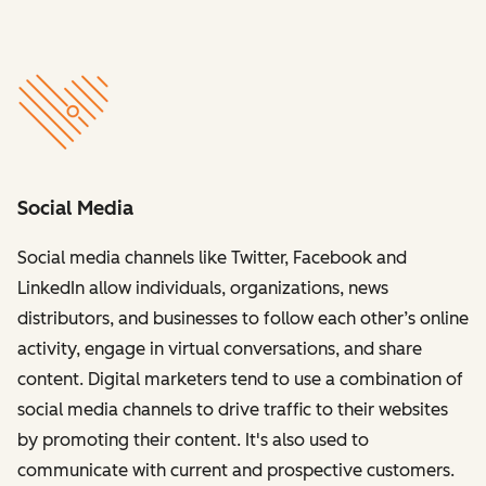
Social Media
Social media channels like Twitter, Facebook and
LinkedIn allow individuals, organizations, news
distributors, and businesses to follow each other’s online
activity, engage in virtual conversations, and share
content. Digital marketers tend to use a combination of
social media channels to drive traffic to their websites
by promoting their content. It's also used to
communicate with current and prospective customers.