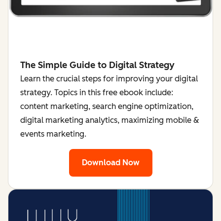
The Simple Guide to Digital Strategy
Learn the crucial steps for improving your digital
strategy. Topics in this free ebook include:
content marketing, search engine optimization,
digital marketing analytics, maximizing mobile &
events marketing.
Download Now