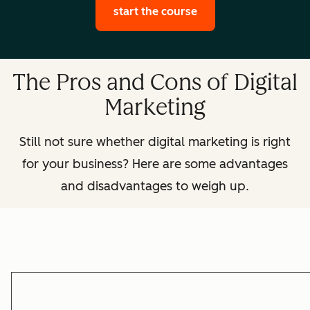
start the course
The Pros and Cons of Digital
Marketing
Still not sure whether digital marketing is right
for your business? Here are some advantages
and disadvantages to weigh up.