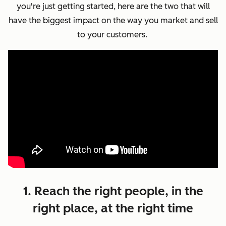
you're just getting started, here are the two that will
have the biggest impact on the way you market and sell
to your customers.
1. Reach the right people, in the
right place, at the right time