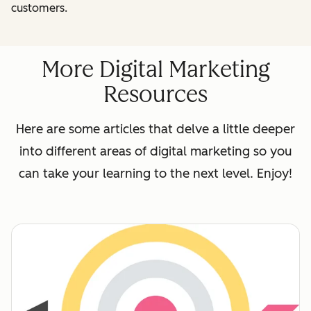
customers.
More Digital Marketing
Resources
Here are some articles that delve a little deeper
into different areas of digital marketing so you
can take your learning to the next level. Enjoy!