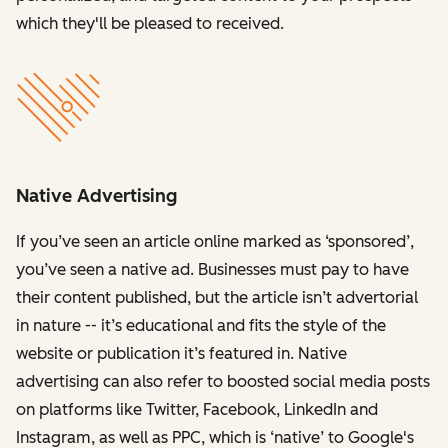
which they'll be pleased to received.
Native Advertising
If you’ve seen an article online marked as ‘sponsored’,
you’ve seen a native ad. Businesses must pay to have
their content published, but the article isn’t advertorial
in nature -- it’s educational and fits the style of the
website or publication it’s featured in. Native
advertising can also refer to boosted social media posts
on platforms like Twitter, Facebook, LinkedIn and
Instagram, as well as PPC, which is ‘native’ to Google's