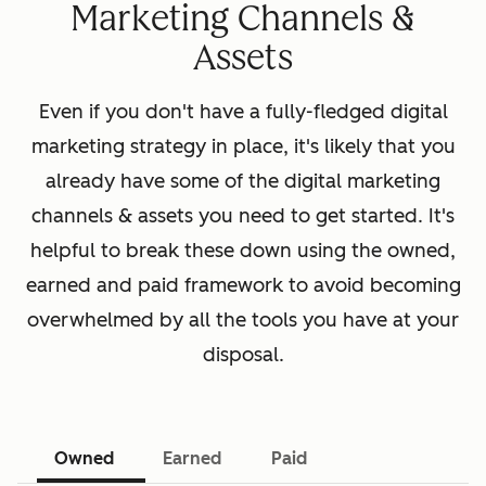
Marketing Channels &
Assets
Even if you don't have a fully-fledged digital
marketing strategy in place, it's likely that you
already have some of the digital marketing
channels & assets you need to get started. It's
helpful to break these down using the owned,
earned and paid framework to avoid becoming
overwhelmed by all the tools you have at your
disposal.
Owned
Earned
Paid