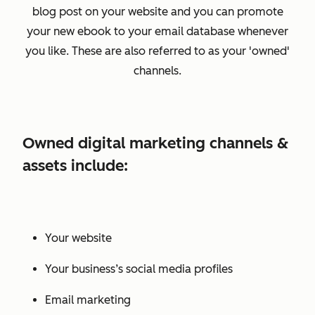
blog post on your website and you can promote
your new ebook to your email database whenever
you like. These are also referred to as your 'owned'
channels.
Owned digital marketing channels &
assets include:
Your website
Your business’s social media profiles
Email marketing