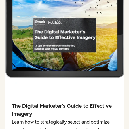
The Digital Marketer's Guide to Effective
Imagery
Learn how to strategically select and optimize