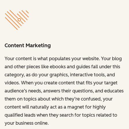
Content Marketing
Your content is what populates your website. Your blog
and other pieces like ebooks and guides fall under this
category, as do your graphics, interactive tools, and
videos. When you create content that fits your target
audience’s needs, answers their questions, and educates
them on topics about which they’re confused, your
content will naturally act as a magnet for highly
qualified leads when they search for topics related to
your business online.