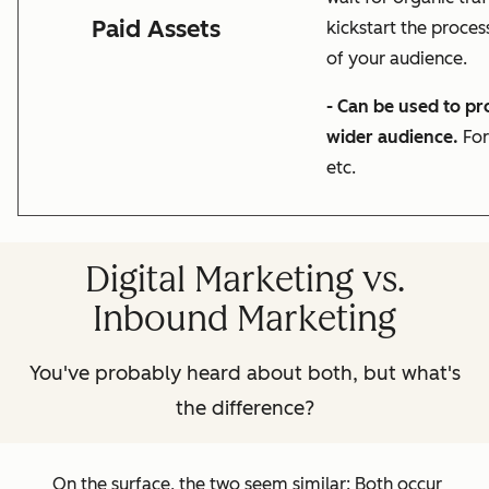
Paid Assets
kickstart the proces
of your audience.
- Can be used to p
wider audience.
For
etc.
Digital Marketing vs.
Inbound Marketing
You've probably heard about both, but what's
the difference?
On the surface, the two seem similar: Both occur