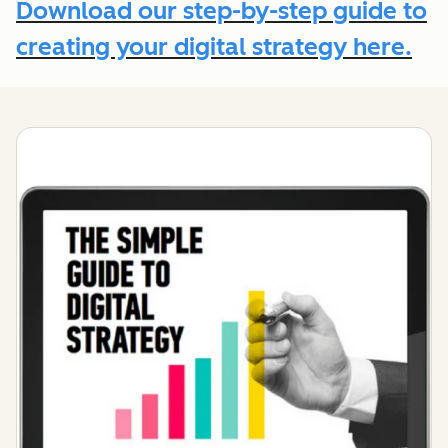
Download our step-by-step guide to
creating your digital strategy here.