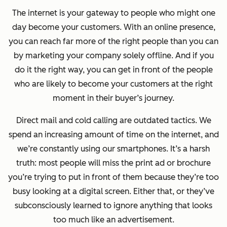
The internet is your gateway to people who might one
day become your customers. With an online presence,
you can reach far more of the
right
people than you can
by marketing your company solely offline. And if you
do it the right way, you can get in front of the people
who are likely to become your customers at the right
moment in their buyer’s journey.
Direct mail and cold calling are outdated tactics. We
spend an increasing amount of time on the internet, and
we’re constantly using our smartphones. It’s a harsh
truth: most people will miss the print ad or brochure
you’re trying to put in front of them because they’re too
busy looking at a digital screen. Either that, or they’ve
subconsciously learned to ignore anything that looks
too much like an advertisement.