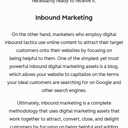
necessarily ready to receive it.
Inbound Marketing
On the other hand, marketers who employ digital
inbound
tactics use online content to attract their target
customers onto their websites by focusing on
being helpful to them. One of the simplest yet most
powerful inbound digital marketing assets is a blog,
which allows your website to capitalize on the terms
your ideal customers are searching for on Google and
other search engines.
Ultimately, inbound marketing is a complete
methodology that uses digital marketing assets that
work together to attract, convert, close, and delight
customers by focusing on being helpful and adding