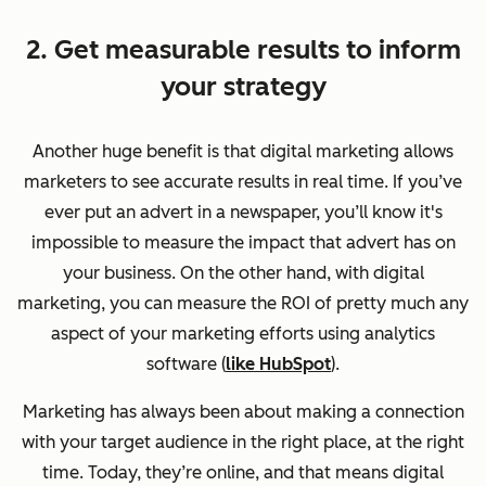
2. Get measurable results to inform
your strategy
Another huge benefit is that digital marketing allows
marketers to see accurate results in real time. If you’ve
ever put an advert in a newspaper, you’ll know it's
impossible to measure the impact that advert has on
your business. On the other hand, with digital
marketing, you can measure the ROI of pretty much any
aspect of your marketing efforts using analytics
software (
like HubSpot
).
Marketing has always been about making a connection
with your target audience in the right place, at the right
time. Today, they’re online, and that means digital