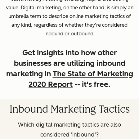
value. Digital marketing, on the other hand, is simply an
umbrella term to describe online marketing tactics of
any kind, regardless of whether they’re considered
inbound or outbound.
Get insights into how other
businesses are utilizing inbound
marketing in
The State of Marketing
2020 Report
-- it's free.
Inbound Marketing Tactics
Which digital marketing tactics are also
considered 'inbound'?