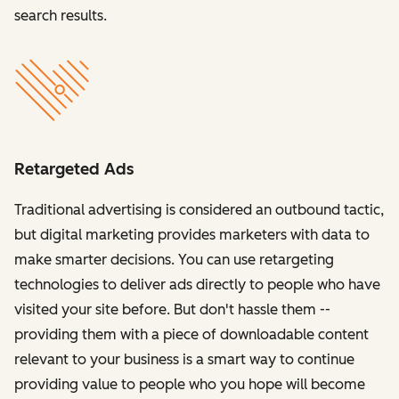
search results.
Retargeted Ads
Traditional advertising is considered an outbound tactic,
but digital marketing provides marketers with data to
make smarter decisions. You can use retargeting
technologies to deliver ads directly to people who have
visited your site before. But don't hassle them --
providing them with a piece of downloadable content
relevant to your business is a smart way to continue
providing value to people who you hope will become