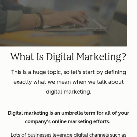
What Is Digital Marketing?
This is a huge topic, so let's start by defining
exactly what we mean when we talk about
digital marketing.
Digital marketing is an umbrella term for all of your
company's online marketing efforts.
Lots of businesses leverage digital channels such as