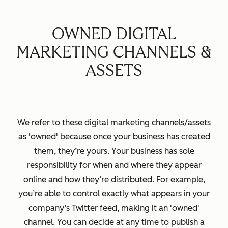
OWNED DIGITAL
MARKETING CHANNELS &
ASSETS
We refer to these digital marketing channels/assets
as 'owned' because once your business has created
them, they’re yours. Your business has sole
responsibility for when and where they appear
online and how they’re distributed. For example,
you’re able to control exactly what appears in your
company’s Twitter feed, making it an 'owned'
channel. You can decide at any time to publish a