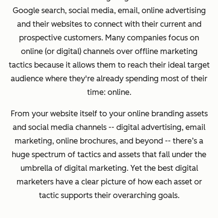
Google search, social media, email, online advertising
and their websites to connect with their current and
prospective customers. Many companies focus on
online (or digital) channels over offline marketing
tactics because it allows them to reach their ideal target
audience where they're already spending most of their
time: online.
From your website itself to your online branding assets
and social media channels -- digital advertising, email
marketing, online brochures, and beyond -- there’s a
huge spectrum of tactics and assets that fall under the
umbrella of digital marketing.
Yet the
best digital
marketers have a clear picture of how each asset or
tactic supports their overarching goals.