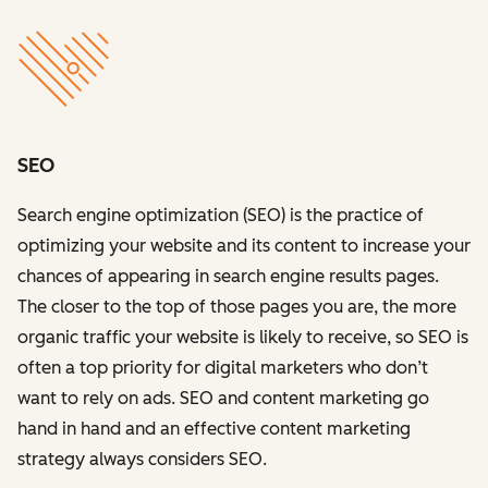
SEO
Search engine optimization (SEO) is the practice of
optimizing your website and its content to increase your
chances of appearing in search engine results pages.
The closer to the top of those pages you are, the more
organic traffic your website is likely to receive, so SEO is
often a top priority for digital marketers who don’t
want to rely on ads. SEO and content marketing go
hand in hand and an effective content marketing
strategy always considers SEO.