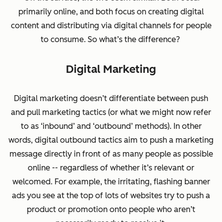
primarily online, and both focus on creating digital
content and distributing via digital channels for people
to consume. So what’s the difference?
Digital Marketing
Digital marketing doesn’t differentiate between push
and pull marketing tactics (or what we might now refer
to as ‘inbound’ and ‘outbound’ methods). In other
words, digital
outbound
tactics aim to push a marketing
message directly in front of as many people as possible
online -- regardless of whether it’s relevant or
welcomed. For example, the irritating, flashing banner
ads you see at the top of lots of websites try to
push
a
product or promotion onto people who aren’t