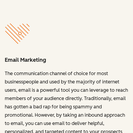
Email Marketing
The communication channel of choice for most
businesspeople and used by the majority of internet
users, email is a powerful tool you can leverage to reach
members of your audience directly. Traditionally, email
has gotten a bad rap for being spammy and
promotional. However, by taking an inbound approach
to email, you can use email to deliver helpful,
personalized, and targeted content to your prospects