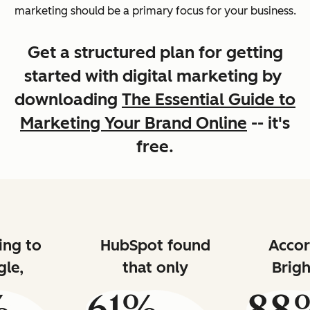
marketing should be a primary focus for your business.
Get a structured plan for getting
started with digital marketing by
downloading
The Essential Guide to
Marketing Your Brand Online
-- it's
free.
ing to
HubSpot found
Accor
le,
that only
Brigh
%
61%
88