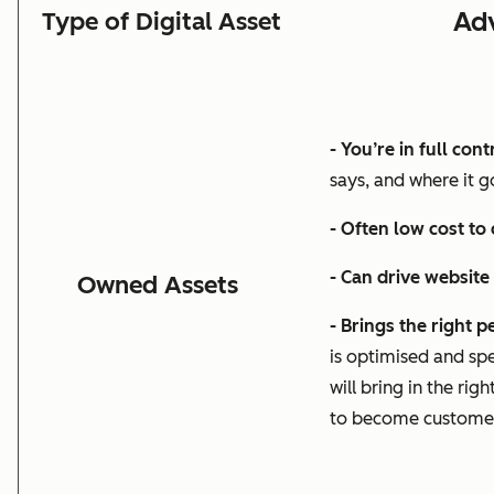
Ad
Type of Digital Asset
- You’re in full cont
says, and where it g
- Often low cost to
- Can drive website
Owned Assets
- Brings the right 
is optimised and spe
will bring in the
righ
to become custome