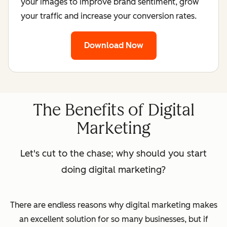
your images to improve brand sentiment, grow
your traffic and increase your conversion rates.
Download Now
The Benefits of Digital
Marketing
Let's cut to the chase; why should you start
doing digital marketing?
There are endless reasons why digital marketing makes
an excellent solution for so many businesses, but if