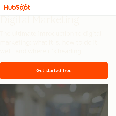
Digital Marketing
The ultimate introduction to digital
marketing: what it is, how to do it
well, and where it’s heading.
Get started free