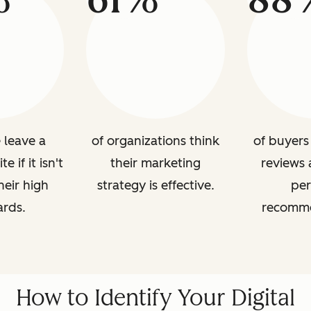
 leave a
of organizations think
of buyers 
 if it isn't
their marketing
reviews 
heir high
strategy is effective.
per
ards.
recomme
How to Identify Your Digital