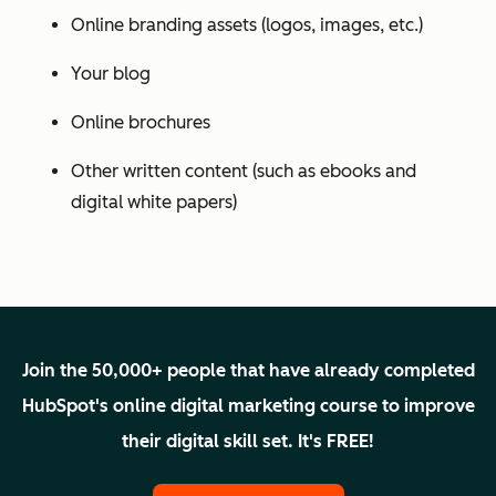
Online branding assets (logos, images, etc.)
Your blog
Online brochures
Other written content (such as ebooks and
digital white papers)
Join the 50,000+ people that have already completed
HubSpot's online digital marketing course to improve
their digital skill set. It's FREE!