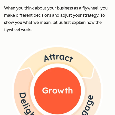
When you think about your business as a flywheel, you
make different decisions and adjust your strategy. To
show you what we mean, let us first explain how the
flywheel works.