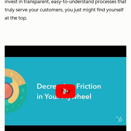
invest in transparent, easy-to-understand processes that
truly serve your customers, you just might find yourself
at the top.
Play