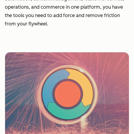
operations, and commerce in one platform, you have
the tools you need to add force and remove friction
from your flywheel.