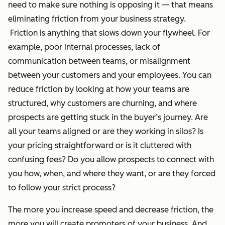
need to make sure nothing is opposing it — that means
eliminating friction from your business strategy.
Friction is anything that slows down your flywheel. For
example, poor internal processes, lack of
communication between teams, or misalignment
between your customers and your employees. You can
reduce friction by looking at how your teams are
structured, why customers are churning, and where
prospects are getting stuck in the buyer’s journey. Are
all your teams aligned or are they working in silos? Is
your pricing straightforward or is it cluttered with
confusing fees? Do you allow prospects to connect with
you how, when, and where they want, or are they forced
to follow your strict process?
The more you increase speed and decrease friction, the
more you will create promoters of your business. And