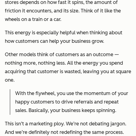
stores depends on how fast it spins, the amount of
friction it encounters, and its size. Think of it like the
wheels on a train or a car.
This energy is especially helpful when thinking about
how customers can help your business grow.
Other models think of customers as an outcome —
nothing more, nothing less. All the energy you spend
acquiring that customer is wasted, leaving you at square
one.
With the flywheel, you use the momentum of your
happy customers to drive referrals and repeat
sales. Basically, your business keeps spinning.
This isn’t a marketing ploy. We’re not debating jargon.
And we’re definitely not redefining the same process.