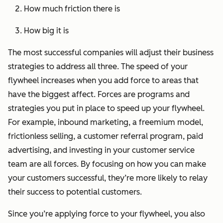
How much friction there is
How big it is
The most successful companies will adjust their business
strategies to address all three. The speed of your
flywheel increases when you add force to areas that
have the biggest affect. Forces are programs and
strategies you put in place to speed up your flywheel.
For example, inbound marketing, a freemium model,
frictionless selling, a customer referral program, paid
advertising, and investing in your customer service
team are all forces. By focusing on how you can make
your customers successful, they’re more likely to relay
their success to potential customers.
Since you’re applying force to your flywheel, you also