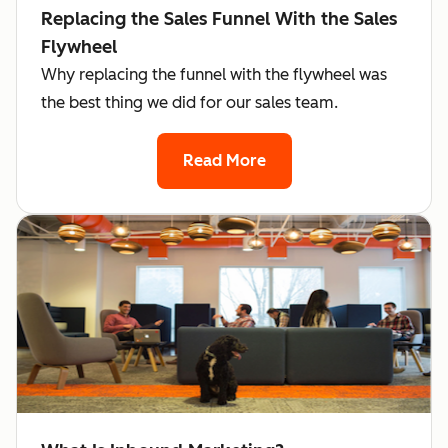
Replacing the Sales Funnel With the Sales
Flywheel
Why replacing the funnel with the flywheel was
the best thing we did for our sales team.
Read More