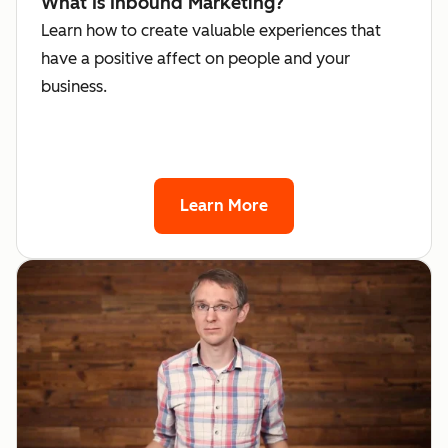
What Is Inbound Marketing?
Learn how to create valuable experiences that
have a positive affect on people and your
business.
Learn More