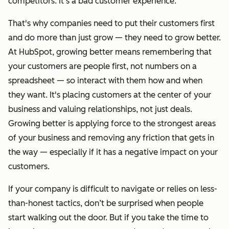
competitors. It’s a bad customer experience.
That's why companies need to put their customers first
and do more than just grow — they need to grow better.
At HubSpot, growing better means
remembering that
your customers are people first, not numbers on a
spreadsheet — so interact with them how and when
they want. It's placing customers at the center of your
business and valuing relationships, not just deals.
Growing better is applying force to the strongest areas
of your business and removing any friction that gets in
the way — especially if it has a negative impact on your
customers.
If your company is difficult to navigate or relies on less-
than-honest tactics, don’t be surprised when people
start walking out the door. But if you take the time to