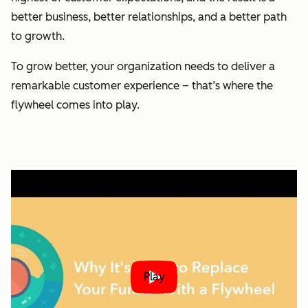
better business, better relationships, and a better path
to growth.
To grow better, your organization needs to deliver a
remarkable customer experience – that’s where the
flywheel comes into play.
Play