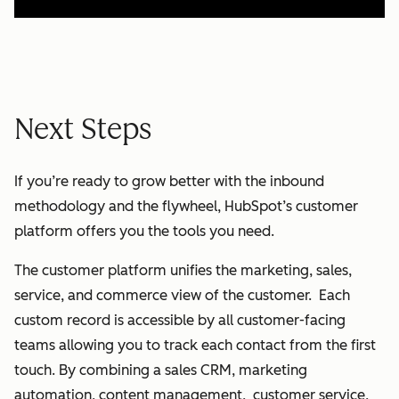
Next Steps
If you’re ready to grow better with the inbound
methodology and the flywheel, HubSpot’s customer
platform offers you the tools you need.
The customer platform unifies the marketing, sales,
service, and commerce view of the customer. Each
custom record is accessible by all customer-facing
teams allowing you to track each contact from the first
touch. By combining a sales CRM, marketing
automation, content management, customer service,