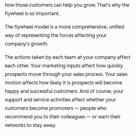
how those customers can help you grow. That’s why the
flywheel is so important.
The flywheel model is a more comprehensive, unified
way of representing the forces affecting your
company’s growth.
The actions taken by each team at your company affect
each other. Your marketing inputs affect how quickly
prospects move through your sales process. Your sales
motion affects how likely it is prospects will become
happy and successful customers. And of course, your
support and service activities affect whether your
customers become promoters — people who
recommend you to their colleagues — or warn their
networks to stay away.