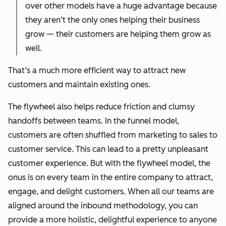
over other models have a huge advantage because
they aren’t the only ones helping their business
grow — their customers are helping them grow as
well.
That’s a much more efficient way to attract new
customers and maintain existing ones.
The flywheel also helps reduce friction and clumsy
handoffs between teams. In the funnel model,
customers are often shuffled from marketing to sales to
customer service. This can lead to a pretty unpleasant
customer experience. But with the flywheel model, the
onus is on every team in the entire company to attract,
engage, and delight customers. When all our teams are
aligned around the inbound methodology, you can
provide a more holistic, delightful experience to anyone