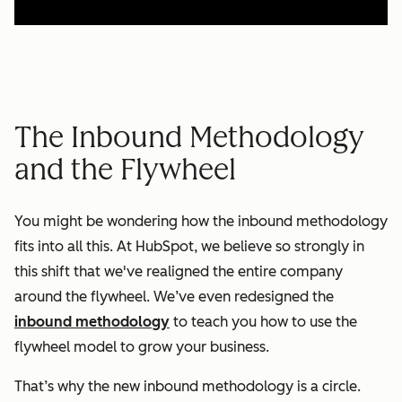
The Inbound Methodology
and the Flywheel
You might be wondering how the inbound methodology
fits into all this. At HubSpot, we believe so strongly in
this shift that we've realigned the entire company
around the flywheel. We’ve even redesigned the
inbound methodology
to teach you how to use the
flywheel model to grow your business.
That’s why the new inbound methodology is a circle.