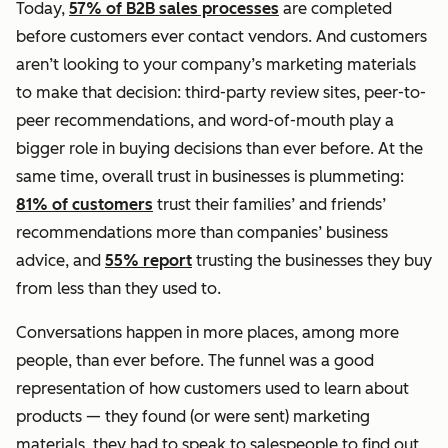
Today,
57% of B2B sales processes
are completed
before customers ever contact vendors. And customers
aren’t looking to your company’s marketing materials
to make that decision: third-party review sites, peer-to-
peer recommendations, and word-of-mouth play a
bigger role in buying decisions than ever before. At the
same time, overall trust in businesses is plummeting:
81% of customers
trust their families’ and friends’
recommendations more than companies’ business
advice, and
55% report
trusting the businesses they buy
from less than they used to.
Conversations happen in more places, among more
people,
than ever before. The funnel was a good
representation of how customers used to learn about
products — they found (or were sent) marketing
materials, they had to speak to salespeople to find out