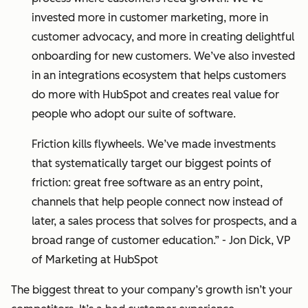
invested more in customer marketing, more in
customer advocacy, and more in creating delightful
onboarding for new customers. We’ve also invested
in an integrations ecosystem that helps customers
do more with HubSpot and creates real value for
people who adopt our suite of software.
Friction kills flywheels. We’ve made investments
that systematically target our biggest points of
friction: great free software as an entry point,
channels that help people connect now instead of
later, a sales process that solves for prospects, and a
broad range of customer education.” - Jon Dick, VP
of Marketing at HubSpot
The biggest threat to your company’s growth isn’t your