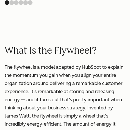
What Is the Flywheel?
The flywheel is a model adapted by HubSpot to explain
the momentum you gain when you align your entire
organization around delivering a remarkable customer
experience. It's remarkable at storing and releasing
energy — and it turns out that’s pretty important when
thinking about your business strategy. Invented by
James Watt, the flywheel is simply a wheel that’s
incredibly energy-efficient. The amount of energy it