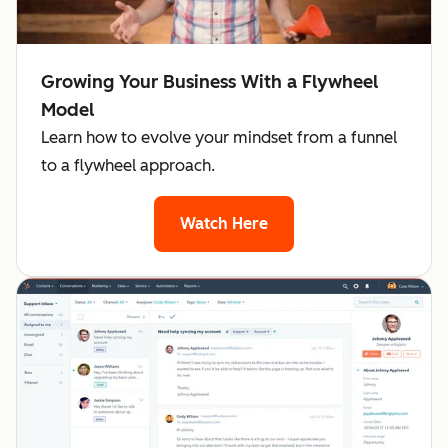
Growing Your Business With a Flywheel
Model
Learn how to evolve your mindset from a funnel
to a flywheel approach.
Watch Here