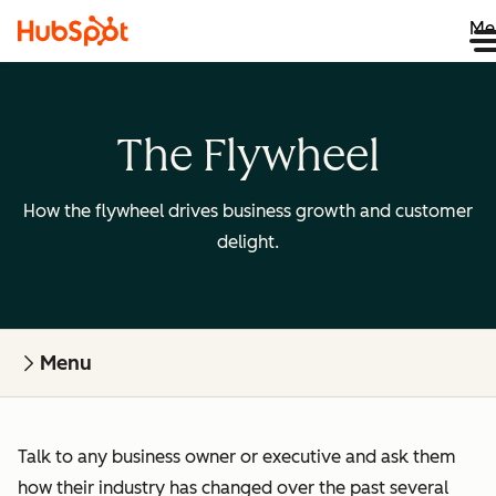
Me
The Flywheel
How the flywheel drives business growth and customer
delight.
Menu
Talk to any business owner or executive and ask them
how their industry has changed over the past several