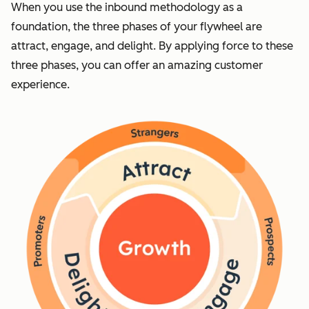
When you use the inbound methodology as a
foundation, the three phases of your flywheel are
attract, engage, and delight. By applying force to these
three phases, you can offer an amazing customer
experience.