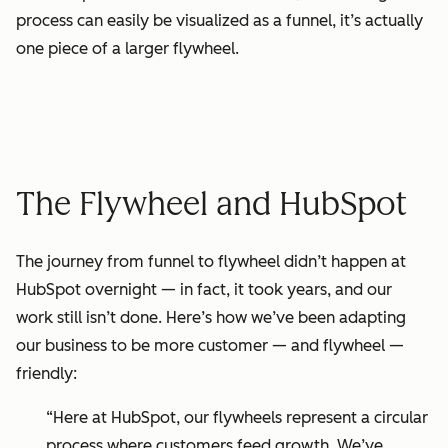
process can easily be visualized as a funnel, it’s actually
one piece of a larger flywheel.
The Flywheel and HubSpot
The journey from
funnel
to flywheel didn’t happen at
HubSpot overnight — in fact, it took years, and our
work still isn’t done. Here’s how we’ve been adapting
our business to be more customer — and flywheel —
friendly:
“Here at HubSpot, our flywheels represent a circular
process where customers feed growth. We’ve