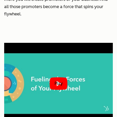
all those promoters become a force that spins your
flywheel.
Play