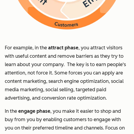
For example, in the
attract phase
, you attract visitors
with useful content and remove barriers as they try to
learn about your company. The key is to earn people's
attention, not force it. Some forces you can apply are
content marketing, search engine optimization, social
media marketing, social selling, targeted paid
advertising, and conversion rate optimization.
In the
engage phase
, you make it easier to shop and
buy from you by enabling customers to engage with
you on their preferred timeline and channels. Focus on