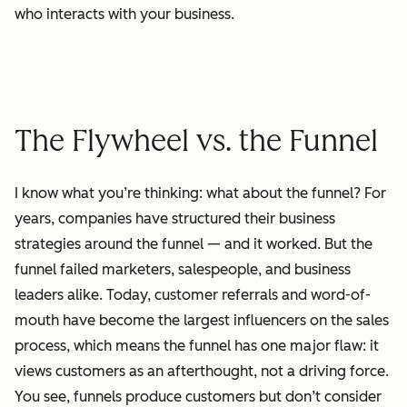
who interacts with your business.
The Flywheel vs. the Funnel
I know what you’re thinking: what about the funnel? For
years, companies have structured their business
strategies around the funnel — and it worked. But the
funnel failed marketers, salespeople, and business
leaders alike. Today, customer referrals and word-of-
mouth have become the largest influencers on the sales
process, which means the funnel has one major flaw: it
views customers as an afterthought, not a driving force.
You see, funnels produce customers but don’t consider