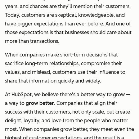
years, and chances are they’ll mention their customers.
Today, customers are skeptical, knowledgeable, and
have bigger expectations than ever before. And one of
those expectations is that businesses should care about
more than transactions.
When companies make short-term decisions that
sacrifice long-term relationships, compromise their
values, and mislead, customers use their influence to
share that information quickly and widely.
At HubSpot, we believe there's a better way to grow —
a way to
grow better
. Companies that align their
success with their customers, not only scale, but create
delight, loyalty, and love from the people who matter
most. When companies grow better, they meet even the
highest of customer expectations, and the result is a