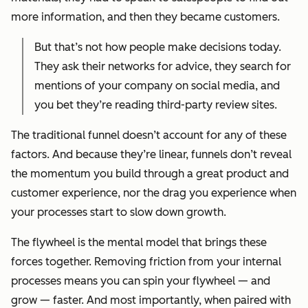
more information, and then they became customers.
But that’s not how people make decisions today.
They ask their networks for advice, they search for
mentions of your company on social media, and
you bet they’re reading third-party review sites.
The traditional funnel doesn’t account for any of these
factors. And because they’re linear, funnels don’t reveal
the momentum you build through a great product and
customer experience, nor the drag you experience when
your processes start to slow down growth.
The flywheel is the mental model that brings these
forces together. Removing friction from your internal
processes means you can spin your flywheel — and
grow — faster. And most importantly, when paired with