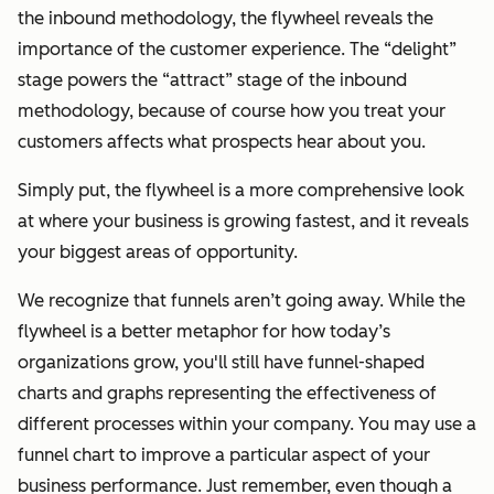
the inbound methodology, the flywheel reveals the
importance of the customer experience. The “delight”
stage powers the “attract” stage of the inbound
methodology, because of
course
how you treat your
customers affects what prospects hear about you.
Simply put, the flywheel is a more comprehensive look
at where your business is growing fastest, and it reveals
your biggest areas of opportunity.
We recognize that funnels aren’t going away. While the
flywheel is a better metaphor for how today’s
organizations grow, you'll still have funnel-shaped
charts and graphs representing the effectiveness of
different processes within your company. You may use a
funnel chart to improve a particular aspect of your
business performance. Just remember, even though a