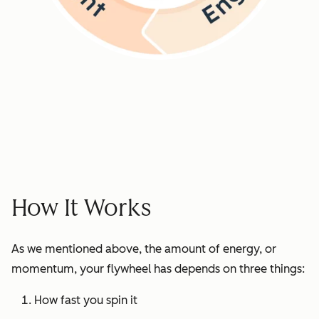
How It Works
As we mentioned above, the amount of energy, or
momentum, your flywheel has depends on three things:
How fast you spin it