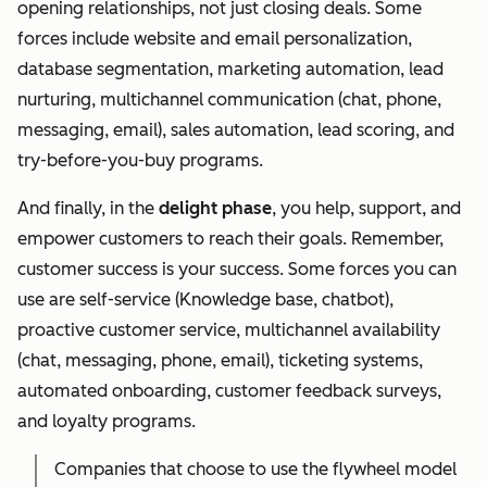
opening relationships, not just closing deals. Some
forces include website and email personalization,
database segmentation, marketing automation, lead
nurturing, multichannel communication (chat, phone,
messaging, email), sales automation, lead scoring, and
try-before-you-buy programs.
And finally, in the
delight phase
, you help, support, and
empower customers to reach their goals. Remember,
customer success is your success. Some forces you can
use are self-service (Knowledge base, chatbot),
proactive customer service, multichannel availability
(chat, messaging, phone, email), ticketing systems,
automated onboarding, customer feedback surveys,
and loyalty programs.
Companies that choose to use the flywheel model