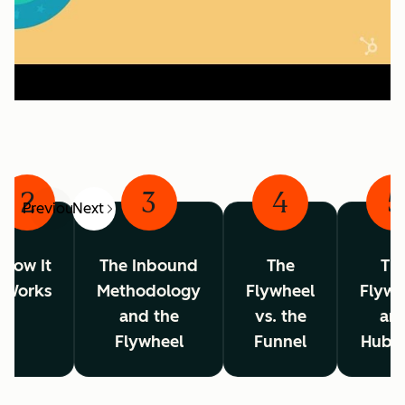
2
3
4
5
Previous
Next
How It
The Inbound
The
Th
Works
Methodology
Flywheel
Flywh
and the
vs. the
an
Flywheel
Funnel
HubS