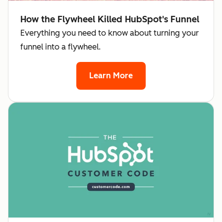
How the Flywheel Killed HubSpot's Funnel
Everything you need to know about turning your
funnel into a flywheel.
Learn More