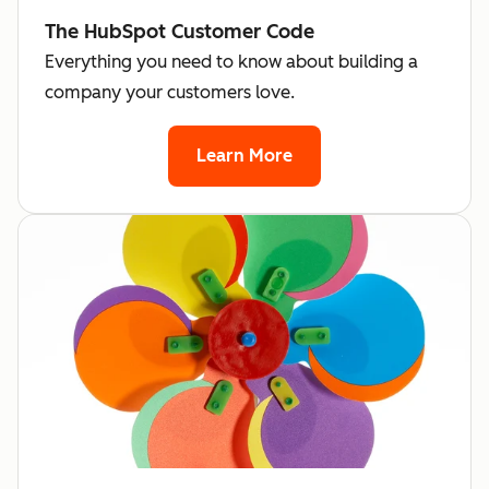
The HubSpot Customer Code
Everything you need to know about building a
company your customers love.
Learn More