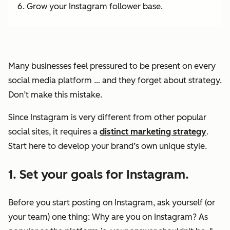
Grow your Instagram follower base.
Many businesses feel pressured to be present on every
social media platform … and they forget about strategy.
Don’t make this mistake.
Since Instagram is
very
different from other popular
social sites, it requires a
distinct marketing strategy
.
Start here to develop your brand’s own unique style.
1. Set your goals for Instagram.
Before you start posting on Instagram, ask yourself (or
your team) one thing: Why are you on Instagram? As