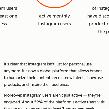
ram users
of Insta
least one
active monthly
have disc
ness
Instagram users
product o
the p
It’s clear that Instagram isn’t just for personal use
anymore. It’s now a global platform that allows brands
to humanize their content, recruit new talent, showcase
products, and inspire their audience.
Moreover, Instagram users aren’t just active — they’re
engaged.
About 59%
of the platform’s active users visit
the site daily, and spend at least
7 hours per week