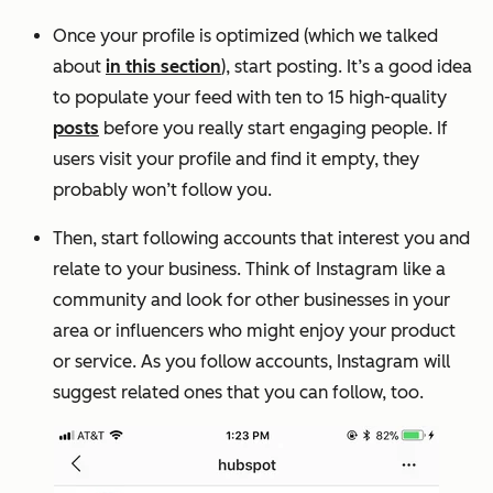
Once your profile is optimized (which we talked
about
in this section
), start posting. It’s a good idea
to populate your feed with ten to 15 high-quality
posts
before you really start engaging people. If
users visit your profile and find it empty, they
probably won’t follow you.
Then, start following accounts that interest you and
relate to your business. Think of Instagram like a
community and look for other businesses in your
area or influencers who might enjoy your product
or service. As you follow accounts, Instagram will
suggest related ones that you can follow, too.