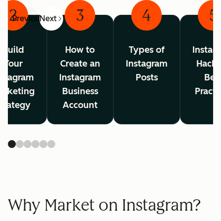
2
3
4
5
Previous
Next
Build
How to
Types of
Instag
Your
Create an
Instagram
Hacks
nstagram
Instagram
Posts
Bes
arketing
Business
Practi
trategy
Account
Why Market on Instagram?