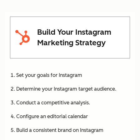
Build Your Instagram
Marketing Strategy
Set your goals for Instagram
Determine your Instagram target audience.
Conduct a competitive analysis.
Configure an editorial calendar
Build a consistent brand on Instagram