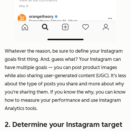
Whatever the reason, be sure to define your Instagram
goals first thing. And, guess what? Your Instagram can
have multiple goals — you can post product images
while also sharing user-generated content (UGC). It's less
about the type of posts you share and more about why
you're sharing them. If you know the why, you can know
how to
measure your performance
and use Instagram
Analytics tools.
2. Determine your Instagram target