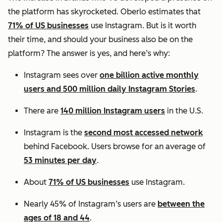
the platform has skyrocketed. Oberlo estimates that
71% of US businesses
use Instagram. But is it worth
their time, and should your business also be on the
platform? The answer is yes, and here’s why:
Instagram sees over
one billion active monthly
users and 500 million daily Instagram Stories
.
There are
140 million Instagram users
in the U.S.
Instagram is the
second most accessed network
behind Facebook. Users browse for an average of
53 minutes per day
.
About
71% of US businesses
use Instagram.
Nearly 45% of Instagram’s users are
between the
ages of 18 and 44
.