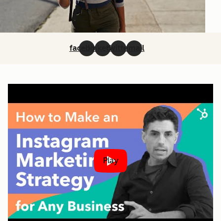
facebook
linkedin
twitter
email
Play