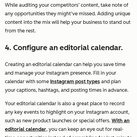
While auditing your competitors’ content, take note of
any opportunities they might’ve missed. Adding unique
content into the mix will help your business to stand out
from the rest.
4. Configure an editorial calendar.
Creating an editorial calendar can help you save time
and manage your Instagram presence. Fill in your
calendar with some
Instagram post types
and plan
your captions, hashtags, and posting times in advance.
Your editorial calendar is also a great place to record
any key events to highlight on your Instagram account,
such as new product launches or special offers.
With an
editorial calendar
, you can keep an eye out for real-