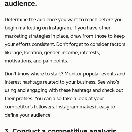
audience.
Determine the audience you want to reach
before
you
begin marketing on Instagram. If you have other
marketing strategies in place, draw from those to keep
your efforts consistent. Don’t forget to consider factors
like age, location, gender, income, interests,
motivations, and pain points.
Don’t know where to start? Monitor popular events and
interest hashtags related to your business. See who’s
using and engaging with these hashtags and check out
their profiles. You can also take a look at your
competitor’s followers. Instagram makes it easy to
define your audience.
3. Conduct a competitive analysis.