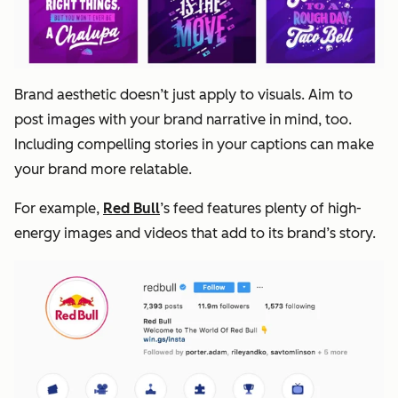
Brand aesthetic doesn’t just apply to visuals. Aim to
post images with your brand narrative in mind, too.
Including compelling stories in your captions can make
your brand more relatable.
For example,
Red Bull
’s feed features plenty of high-
energy images and videos that add to its brand’s story.