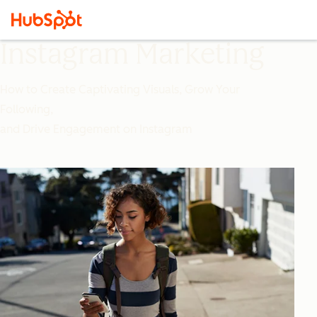
Instagram Marketing
How to Create Captivating Visuals, Grow Your
Following,
and Drive Engagement on Instagram