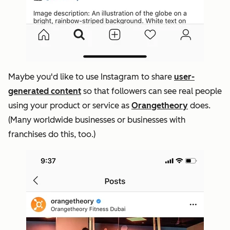
Maybe you'd like to use Instagram to share
user-
generated content
so that followers can see real people
using your product or service as
Orangetheory
does.
(Many worldwide businesses or businesses with
franchises do this, too.)