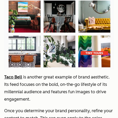
Taco Bell
is another great example of brand aesthetic.
Its feed focuses on the bold, on-the-go lifestyle of its
millennial audience and features fun images to drive
engagement.
Once you determine your brand personality, refine your