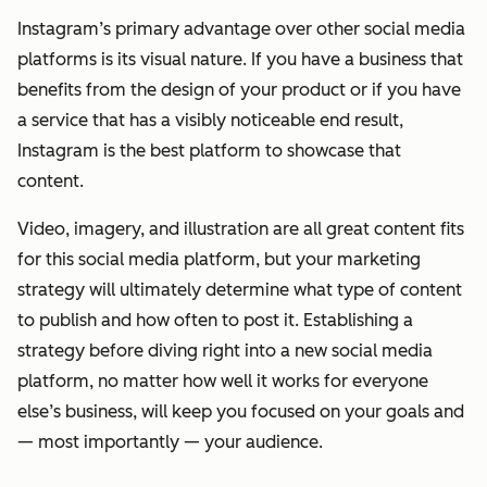
Instagram’s primary advantage over other social media
platforms is its visual nature. If you have a business that
benefits from the design of your product or if you have
a service that has a visibly noticeable end result,
Instagram is the best platform to showcase that
content.
Video, imagery, and illustration are all great content fits
for this social media platform, but your marketing
strategy will ultimately determine what type of content
to publish and how often to post it. Establishing a
strategy before diving right into a new social media
platform, no matter how well it works for everyone
else’s business, will keep you focused on your goals and
— most importantly — your audience.