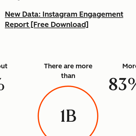
New Data: Instagram Engagement
Report [Free Download]
ut
There are more
Mor
than
%
83
1B