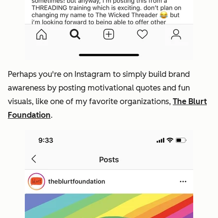
Perhaps you're on Instagram to simply build brand
awareness by posting motivational quotes and fun
visuals, like one of my favorite organizations,
The Blurt
Foundation
.