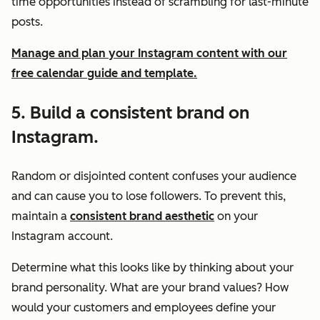
time opportunities instead of scrambling for last-minute
posts.
Manage and plan your Instagram content with our
free calendar guide and template.
5. Build a consistent brand on
Instagram.
Random or disjointed content confuses your audience
and can cause you to lose followers. To prevent this,
maintain a
consistent brand aesthetic
on your
Instagram account.
Determine what this looks like by thinking about your
brand personality. What are your brand values? How
would your customers and employees define your