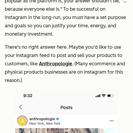
popular as the platform is, your answer shouldn't be, "
...
because everyone else is
." To be successful on
Instagram in the long-run, you must have a set purpose
and goals so you can justify your time, energy, and
monetary investment.
There's no right answer here. Maybe you'd like to use
your Instagram feed to post and sell your products to
customers, like
Anthropologie
. (Many ecommerce and
physical products businesses are on Instagram for this
reason.)