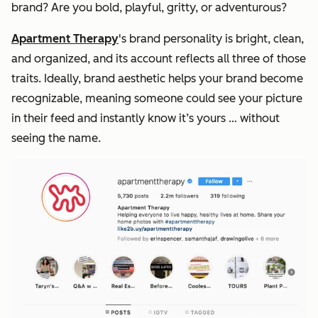
brand? Are you bold, playful, gritty, or adventurous?
Apartment Therapy
's brand personality is bright, clean,
and organized, and its account reflects all three of those
traits. Ideally, brand aesthetic helps your brand become
recognizable, meaning someone could see your picture
in their feed and instantly know it’s yours … without
seeing the name.