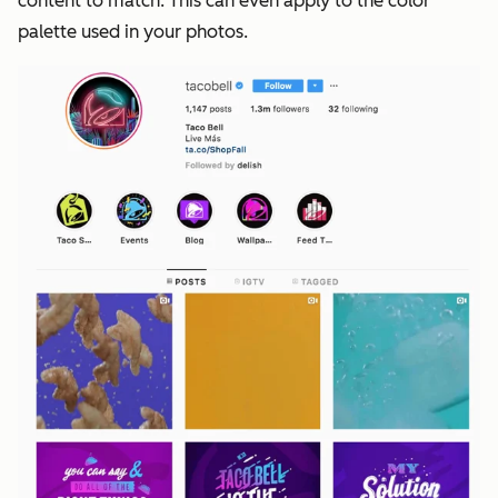
content to match. This can even apply to the color
palette used in your photos.