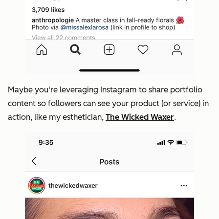
Maybe you're leveraging Instagram to share portfolio
content so followers can see your product (or service) in
action, like my esthetician,
The Wicked Waxer
.