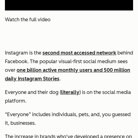
Watch the full video
Instagram is the
second most accessed network
behind
Facebook. The popular visual-first social medium sees
over
one billion active monthly users and 500 million
daily Instagram Stories
.
Everyone and their dog (
literally
) is on the social media
platform.
“Everyone” includes individuals, pets, and, you guessed
it, businesses.
The increase in brands who've developed a presence on