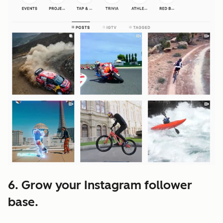
6. Grow your Instagram follower
base.