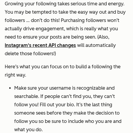
Growing your following takes serious time and energy.
You may be tempted to take the easy way out and buy
followers … don’t do this! Purchasing followers won’t
actually drive engagement, which is really what you
need to ensure your posts are being seen. (Also,
Instagram's recent API changes
will automatically
delete those followers!)
Here’s what you can focus on to build a following the
right way.
Make sure your username is recognizable and
searchable. If people can’t find you, they can’t
follow you! Fill out your bio. It’s the last thing
someone sees before they make the decision to
follow you so be sure to include who you are and
what you do.