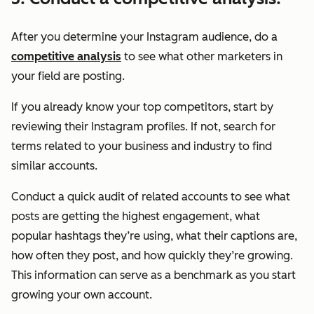
After you determine your Instagram audience, do a
competitive analysis
to see what other marketers in
your field are posting.
If you already know your top competitors, start by
reviewing their Instagram profiles. If not, search for
terms related to your business and industry to find
similar accounts.
Conduct a quick audit of related accounts to see what
posts are getting the highest engagement, what
popular hashtags they’re using, what their captions are,
how often they post, and how quickly they’re growing.
This information can serve as a benchmark as you start
growing your own account.