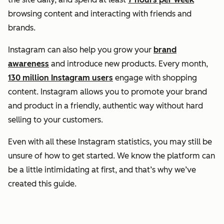
browsing content and interacting with friends and
brands.
Instagram can also help you grow your
brand
awareness
and introduce new products. Every month,
130 million Instagram users
engage with shopping
content. Instagram allows you to promote your brand
and product in a friendly, authentic way without hard
selling to your customers.
Even with all these Instagram statistics, you may still be
unsure of how to get started. We know the platform can
be a little intimidating at first, and that’s why we’ve
created this guide.