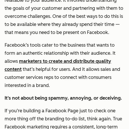
relatable to your audience. It involves understanding
the goals of your customer and partnering with them to
overcome challenges. One of the best ways to do this is
to be available where they already spend their time —
that means you need to be present on Facebook.
Facebook’s tools cater to the business that wants to
form an
authentic
relationship with their audience. It
allows
marketers to create and distribute quality
content
that’s helpful for users. And it allows sales and
customer services reps to connect with consumers
interested in a brand.
It’s not about being spammy, annoying, or deceiving.
If you’re building a Facebook Page just to check one
more thing off the branding to-do list, think again. True
Facebook marketing requires a consistent, long-term