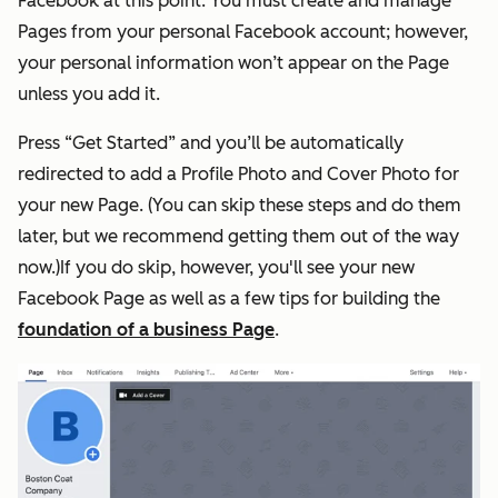
Facebook at this point. You must create and manage
Pages from your personal Facebook account; however,
your personal information won’t appear on the Page
unless you add it.
Press “Get Started” and you’ll be automatically
redirected to add a Profile Photo and Cover Photo for
your new Page. (You can skip these steps and do them
later, but we recommend getting them out of the way
now.)If you do skip, however, you'll see your new
Facebook Page as well as a few tips for building the
foundation of a business Page
.