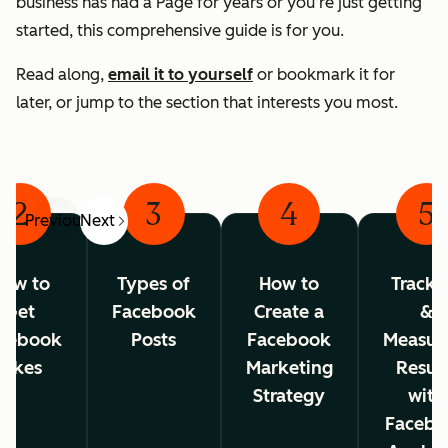
business has had a Page for years or you’re just getting
started, this comprehensive guide is for you.
Read along,
email it to yourself
or bookmark it for
later, or jump to the section that interests you most.
2
3
4
5
Previous
Next
ow to
Types of
How to
Tracki
Get
Facebook
Create a
&
cebook
Posts
Facebook
Measur
Likes
Marketing
Resul
Strategy
with
Facebo