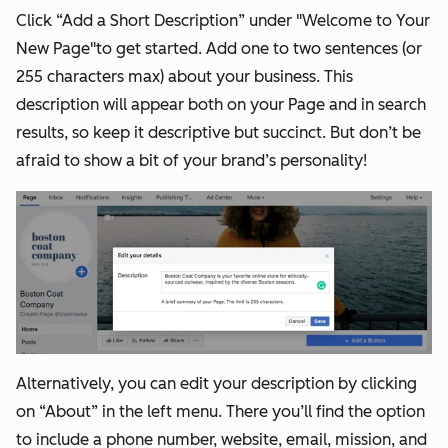
Click “Add a Short Description” under "Welcome to Your
New Page"to get started. Add one to two sentences (or
255 characters max) about your business. This
description will appear both on your Page and in search
results, so keep it descriptive but succinct. But don’t be
afraid to show a bit of your brand’s personality!
Alternatively, you can edit your description by clicking
on “About” in the left menu. There you’ll find the option
to include a phone number, website, email, mission, and