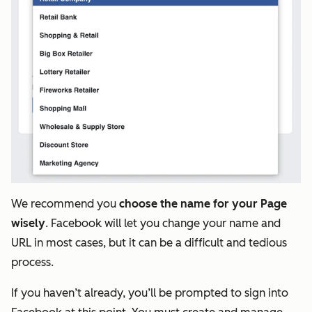
We recommend you
choose the name for your Page
wisely
. Facebook will let you change your name and
URL in most cases, but it can be a difficult and tedious
process.
If you haven’t already, you’ll be prompted to sign into