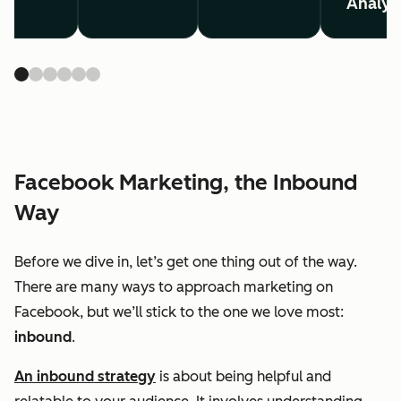
Analyt
Facebook Marketing, the Inbound
Way
Before we dive in, let’s get one thing out of the way.
There are many ways to approach marketing on
Facebook, but we’ll stick to the one we love most:
inbound
.
An inbound strategy
is about being helpful and