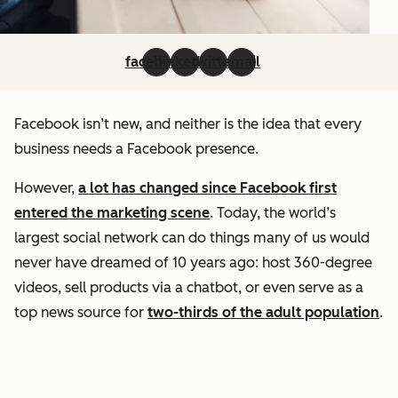
facebook
linkedin
twitter
email
Facebook isn’t new, and neither is the idea that every
business needs a Facebook presence.
However,
a lot has changed since Facebook first
entered the marketing scene
. Today, the world’s
largest social network can do things many of us would
never have dreamed of 10 years ago: host 360-degree
videos, sell products via a chatbot, or even serve as a
top news source for
two-thirds of the adult population
.