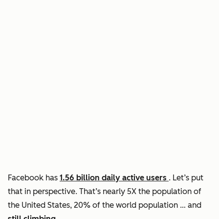
Facebook has
1.56 billion daily active users
. Let’s put
that in perspective. That’s nearly 5X the population of
the United States, 20% of the world population … and
still climbing
.