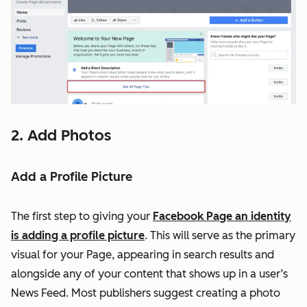
2. Add Photos
Add a Profile Picture
The first step to giving your
Facebook Page an identity
is adding a profile picture
. This will serve as the primary
visual for your Page, appearing in search results and
alongside any of your content that shows up in a user’s
News Feed. Most publishers suggest creating a photo