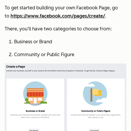
To get started building your own Facebook Page, go
to
https://www.facebook.com/pages/create/
.
There, you’ll have two categories to choose from:
Business or Brand
Community or Public Figure