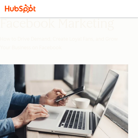
Facebook Marketing
How to Drive Demand, Create Loyal Fans, and Grow
Your Business on Facebook