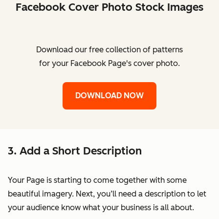
Facebook Cover Photo Stock Images
Download our free collection of patterns
for your Facebook Page's cover photo.
DOWNLOAD NOW
3. Add a Short Description
Your Page is starting to come together with some
beautiful imagery. Next, you’ll need a description to let
your audience know what your business is all about.