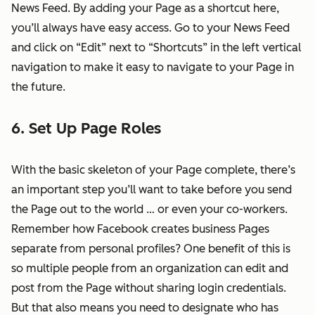
News Feed. By adding your Page as a shortcut here,
you’ll always have easy access. Go to your News Feed
and click on “Edit” next to “Shortcuts” in the left vertical
navigation to make it easy to navigate to your Page in
the future.
6. Set Up Page Roles
With the basic skeleton of your Page complete, there’s
an important step you’ll want to take before you send
the Page out to the world … or even your co-workers.
Remember how Facebook creates business Pages
separate from personal profiles? One benefit of this is
so multiple people from an organization can edit and
post from the Page without sharing login credentials.
But that also means you need to designate who has