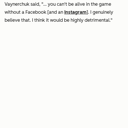
Vaynerchuk said, "... you can't be alive in the game
without a Facebook [and an
Instagram
]. I genuinely
believe that. I think it would be highly detrimental."