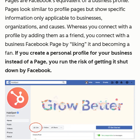
Pages are Facebook’s equivalent of a business profile.
Pages look similar to profile
pages
but show specific
information only applicable to businesses,
organizations, and causes. Whereas you connect with a
profile by adding them as a friend, you connect with a
business Facebook Page by “liking” it and becoming a
fan.
If you create a personal profile for your business
instead of a Page, you run the risk of getting it shut
down by Facebook.