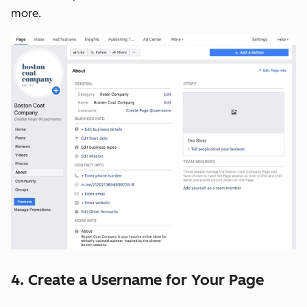
more.
4. Create a Username for Your Page