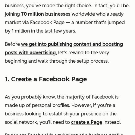
business, you’ve made the right choice. In fact, you’ll be
joining
70 million businesses
worldwide who already
market via Facebook Page — a number that's jumped
by 1 million in the last few years.
Before
we get into publishing content and boosting
posts with advertising
, let’s rewind to the very
beginning and walk through the setup process.
1. Create a Facebook Page
As you probably know, the majority of Facebook is
made up of personal profiles. However, if you’re a
business looking to establish your presence on the
social network, you’ll need to
create a Page
instead.