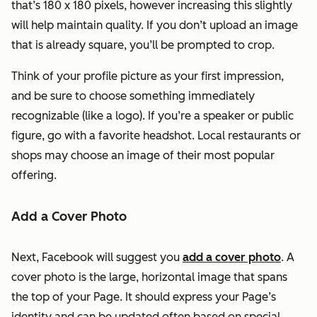
that’s 180 x 180 pixels, however increasing this slightly
will help maintain quality. If you don’t upload an image
that is already square, you’ll be prompted to crop.
Think of your profile picture as your first impression,
and be sure to choose something immediately
recognizable (like a logo). If you’re a speaker or public
figure, go with a favorite headshot. Local restaurants or
shops may choose an image of their most popular
offering.
Add a Cover Photo
Next, Facebook will suggest you
add a cover photo
. A
cover photo is the large, horizontal image that spans
the top of your Page. It should express your Page’s
identity and can be updated often based on special