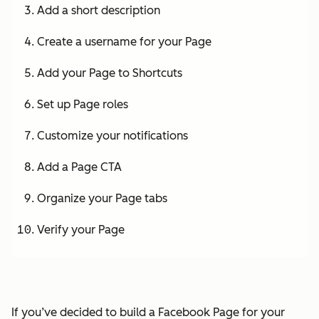
Add a short description
Create a username for your Page
Add your Page to Shortcuts
Set up Page roles
Customize your notifications
Add a Page CTA
Organize your Page tabs
Verify your Page
If you’ve decided to build a Facebook Page for your