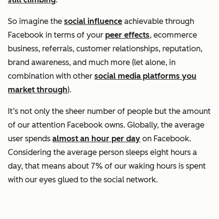
So imagine the
social influence
achievable through
Facebook in terms of your
peer effects
, ecommerce
business, referrals, customer relationships, reputation,
brand awareness, and much more (let alone, in
combination with other
social media platforms you
market through
).
It’s not only the sheer number of people but the amount
of our attention Facebook owns. Globally, the average
user spends
almost an hour per day
on Facebook.
Considering the average person sleeps eight hours a
day, that means about 7% of our waking hours is spent
with our eyes glued to the social network.