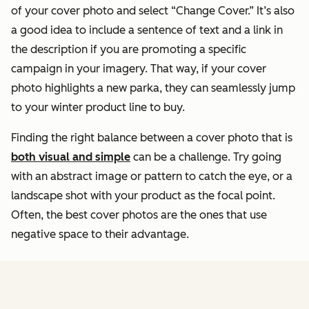
of your cover photo and select “Change Cover.” It’s also
a good idea to include a sentence of text and a link in
the description if you are promoting a specific
campaign in your imagery. That way, if your cover
photo highlights a new parka, they can seamlessly jump
to your winter product line to buy.
Finding the right balance between a cover photo that is
both visual and simple
can be a challenge. Try going
with an abstract image or pattern to catch the eye, or a
landscape shot with your product as the focal point.
Often, the best cover photos are the ones that use
negative space to their advantage.