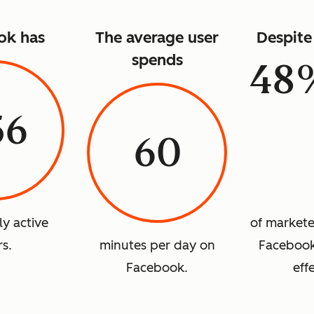
ok has
The average user
Despite 
spends
48
56
60
ly active
of marketer
rs.
minutes per day on
Facebook 
Facebook.
eff