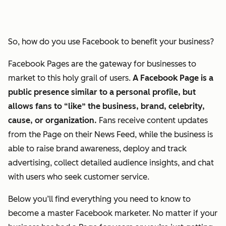
So, how do you use Facebook to benefit your business?
Facebook Pages are the gateway for businesses to
market to this holy grail of users.
A Facebook Page is a
public presence similar to a personal profile, but
allows fans to “like” the business, brand, celebrity,
cause, or organization.
Fans receive content updates
from the Page on their News Feed, while the business is
able to raise brand awareness, deploy and track
advertising, collect detailed audience insights, and chat
with users who seek customer service.
Below you’ll find everything you need to know to
become a master Facebook marketer. No matter if your