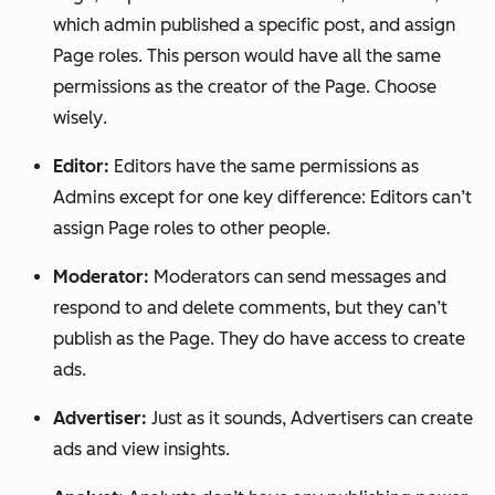
which admin published a specific post, and assign
Page roles. This person would have
all
the same
permissions as the creator of the Page.
Choose
wisely
.
Editor:
Editors have the same permissions as
Admins except for one key difference: Editors can’t
assign Page roles to other people.
Moderator:
Moderators can send messages and
respond to and delete comments, but they can’t
publish as the Page. They do have access to create
ads.
Advertiser:
Just as it sounds, Advertisers can create
ads and view insights.