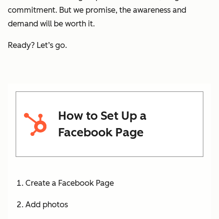
commitment. But we promise, the awareness and
demand will be worth it.
Ready? Let’s go.
How to Set Up a
Facebook Page
Create a Facebook Page
Add photos