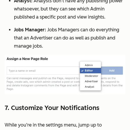
Analyst:
Analysts don’t have any publishing power
whatsoever, but they can see which Admin
published a specific post and view insights.
Jobs Manager:
Jobs Managers can do everything
that an Advertiser can do as well as publish and
manage jobs.
7. Customize Your Notifications
While you’re in the settings menu, jump up to