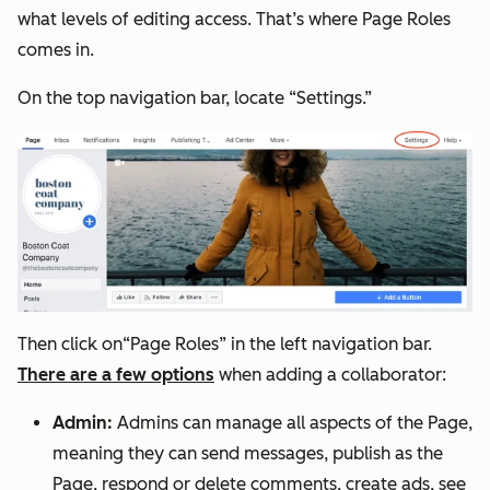
what levels of editing access. That’s where Page Roles
comes in.
On the top navigation bar, locate “Settings.”
Then click on“Page Roles” in the left navigation bar.
There are a few options
when adding a collaborator:
Admin:
Admins can manage all aspects of the Page,
meaning they can send messages, publish as the
Page, respond or delete comments, create ads, see