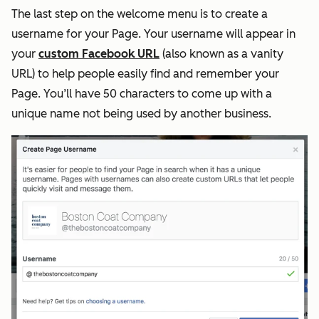
The last step on the welcome menu is to create a
username for your Page. Your username will appear in
your
custom Facebook URL
(also known as a vanity
URL) to help people easily find and remember your
Page. You’ll have 50 characters to come up with a
unique name not being used by another business.