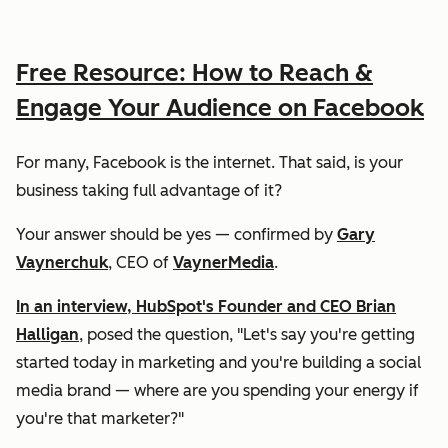
Free Resource: How to Reach &
Engage Your Audience on Facebook
For many, Facebook is the internet. That said, is your
business taking full advantage of it?
Your answer should be
yes
— confirmed by
Gary
Vaynerchuk
, CEO of
VaynerMedia
.
In an interview, HubSpot's Founder and CEO Brian
Halligan
, posed the question, "Let's say you're getting
started today in marketing and you're building a social
media brand — where are you spending your energy if
you're that marketer?"