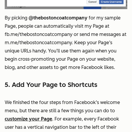
By picking
@thebostoncoatcompany
for my sample
Page, people can automatically visit my Page at
fb.me/thebostoncoatcompany or send me messages at
m.me/thebostoncoatcompany. Keep your Page’s
unique URLs handy. You’ll use them again when you
begin cross-promoting your Page on your website,
blog, and other assets to get more Facebook likes.
5. Add Your Page to Shortcuts
We finished the four steps from Facebook’s welcome
menu, but there are still a few things you can do to
customize your Page
. For example, every Facebook
user has a vertical navigation bar to the left of their