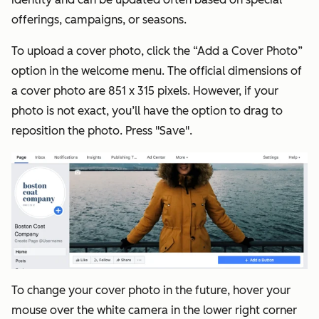
offerings, campaigns, or seasons.
To upload a cover photo, click the “Add a Cover Photo”
option in the welcome menu. The official dimensions of
a cover photo are 851 x 315 pixels. However, if your
photo is not exact, you’ll have the option to drag to
reposition the photo. Press "Save".
To change your cover photo in the future, hover your
mouse over the white camera in the lower right corner