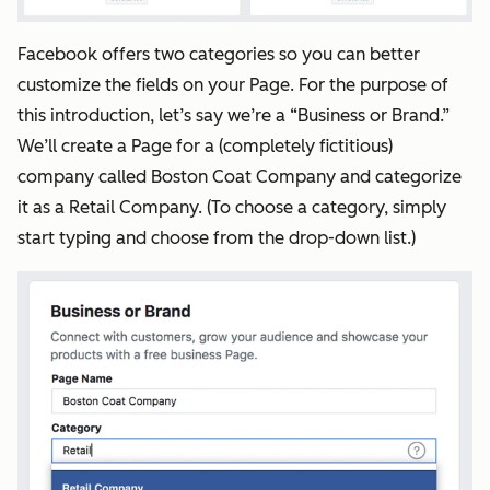
Facebook offers two categories so you can better
customize the fields on your Page. For the purpose of
this introduction, let’s say we’re a “Business or Brand.”
We’ll create a Page for a (completely fictitious)
company called Boston Coat Company and categorize
it as a Retail Company. (To choose a category, simply
start typing and choose from the drop-down list.)