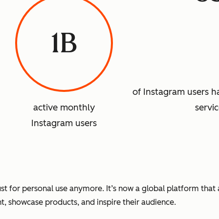
1B
of Instagram users 
active monthly
servi
Instagram users
 just for personal use anymore. It’s now a global platform tha
nt, showcase products, and inspire their audience.