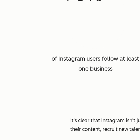
of Instagram users follow at least
one business
It’s clear that Instagram isn’t
their content, recruit new tale