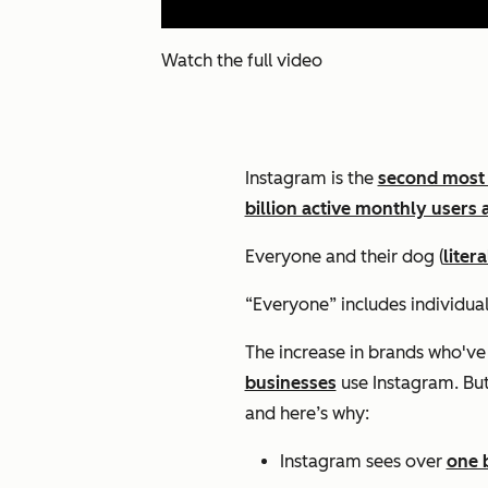
Watch the full video
Instagram is the
second most
billion active monthly users 
Everyone and their dog (
litera
“Everyone” includes individual
The increase in brands who've
businesses
use Instagram. But 
and here’s why:
Instagram sees over
one b