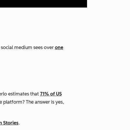
t social medium sees over
one
rlo estimates that
71% of US
he platform? The answer is yes,
m Stories
.