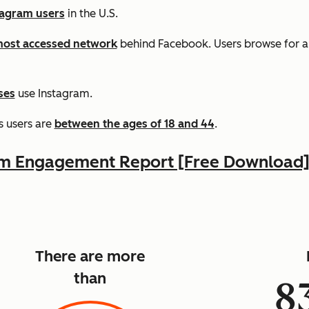
tagram users
in the U.S.
ost accessed network
behind Facebook. Users browse for 
ses
use Instagram.
s users are
between the ages of 18 and 44
.
am Engagement Report [Free Download
There are more
than
8