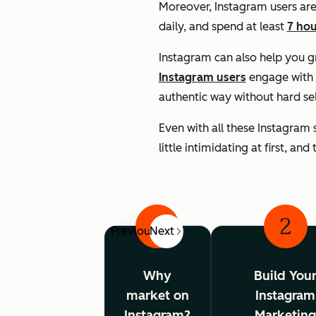
Moreover, Instagram users are
daily, and spend at least
7 hou
Instagram can also help you 
Instagram users
engage with 
authentic way without hard se
Even with all these Instagram 
little intimidating at first, an
1
2
Previous
Next
Why
Build You
market on
Instagram
Instagram?
Marketin