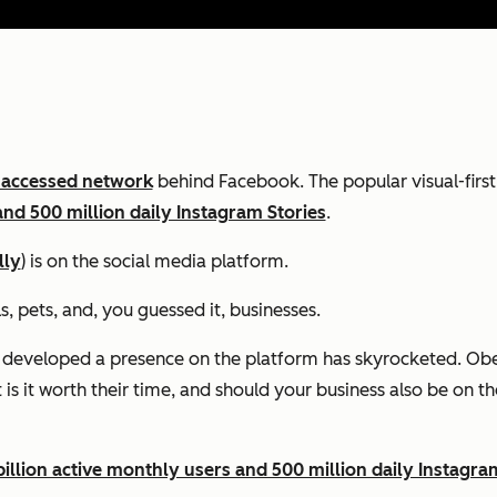
 accessed network
behind Facebook. The popular visual-firs
and 500 million daily Instagram Stories
.
lly
) is on the social media platform.
s, pets, and, you guessed it, businesses.
 developed a presence on the platform has skyrocketed. Obe
is it worth their time, and should your business also be on t
illion active monthly users and 500 million daily Instagra