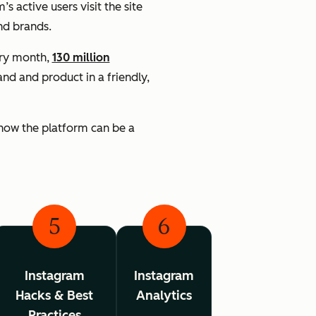
’s active users visit the site
nd brands.
ery month,
130 million
d and product in a friendly,
 know the platform can be a
5
6
Instagram
Instagram
Hacks & Best
Analytics
Practices