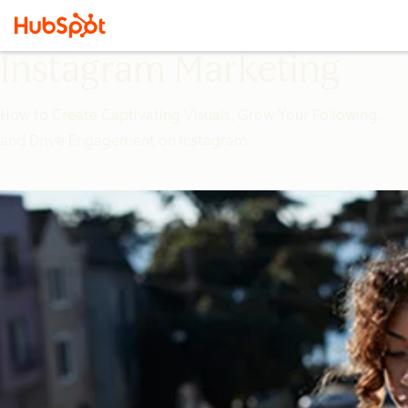
Instagram Marketing
How to Create Captivating Visuals, Grow Your Following,
and Drive Engagement on Instagram