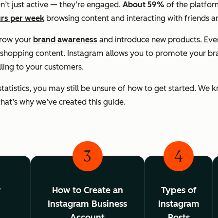
n’t just active — they’re engaged.
About 59%
of the platform
rs per week
browsing content and interacting with friends a
grow your
brand awareness
and introduce new products. Ev
shopping content. Instagram allows you to promote your bran
lling to your customers.
statistics, you may still be unsure of how to get started. We
d that’s why we’ve created this guide.
3
4
r
How to Create an
Types of
Instagram Business
Instagram
g
Account
Posts