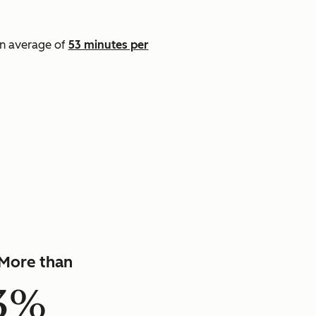
an average of
53 minutes per
]
More than
3%