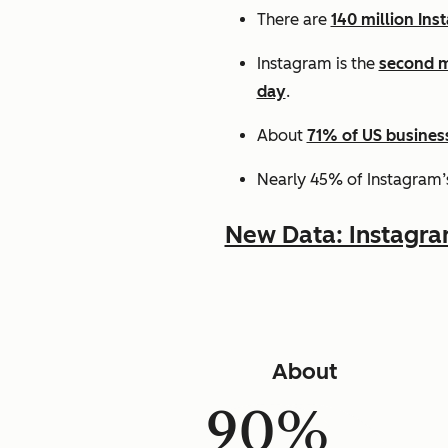
There are
140 million Ins
Instagram is the
second m
day
.
About
71% of US busines
Nearly 45% of Instagram’
New Data: Instagr
About
90%