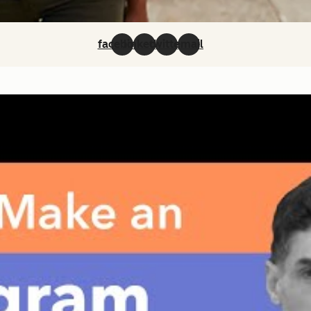
facebook
linkedin
twitter
email