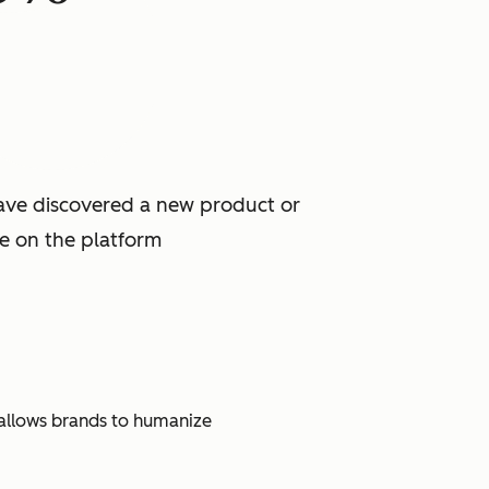
have discovered a new product or
ce on the platform
t allows brands to humanize