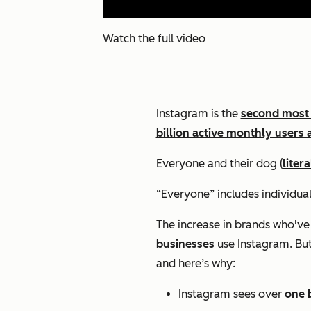
Watch the full video
Instagram is the
second most
billion active monthly users 
Everyone and their dog (
litera
“Everyone” includes individual
The increase in brands who've
businesses
use Instagram. But 
and here’s why:
Instagram sees over
one b