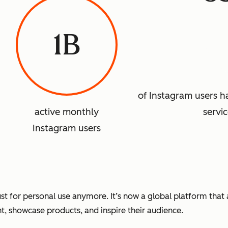
1B
of Instagram users 
active monthly
servi
Instagram users
 just for personal use anymore. It’s now a global platform tha
nt, showcase products, and inspire their audience.