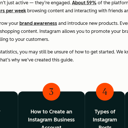
n’t just active — they’re engaged.
About 59%
of the platform
rs per week
browsing content and interacting with friends a
grow your
brand awareness
and introduce new products. Ev
shopping content. Instagram allows you to promote your bran
lling to your customers.
statistics, you may still be unsure of how to get started. We
d that’s why we’ve created this guide.
3
4
r
How to Create an
Types of
Instagram Business
Instagram
g
Account
Posts