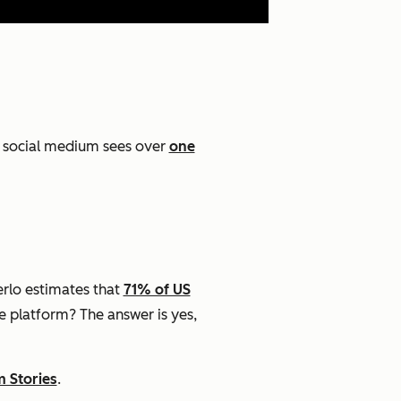
t social medium sees over
one
rlo estimates that
71% of US
he platform? The answer is yes,
m Stories
.