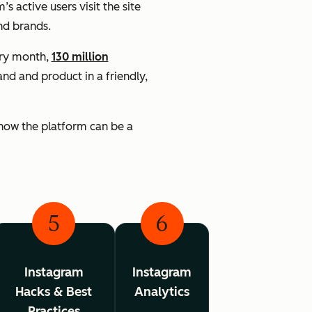
’s active users visit the site
nd brands.
ery month,
130 million
d and product in a friendly,
 know the platform can be a
5
6
Instagram
Instagram
Hacks & Best
Analytics
Practices