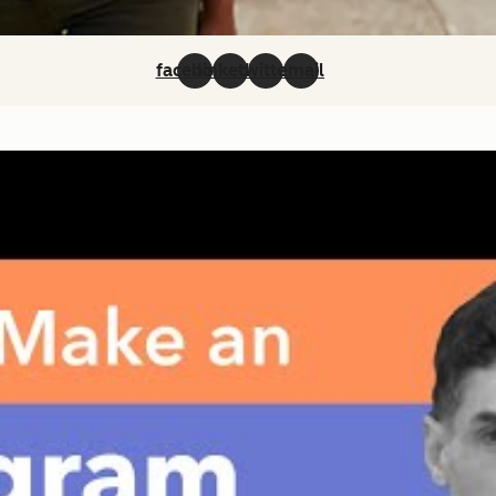
facebook
linkedin
twitter
email