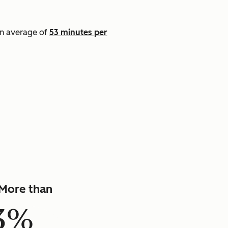
an average of
53 minutes per
]
More than
3%