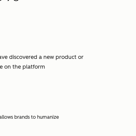
have discovered a new product or
ce on the platform
t allows brands to humanize