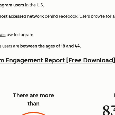
tagram users
in the U.S.
ost accessed network
behind Facebook. Users browse for 
ses
use Instagram.
s users are
between the ages of 18 and 44
.
am Engagement Report [Free Download
There are more
than
8