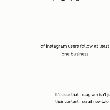
of Instagram users follow at least
one business
It’s clear that Instagram isn’t
their content, recruit new tale