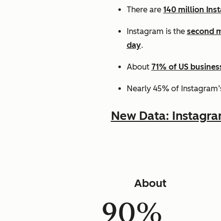
There are
140 million Ins
Instagram is the
second m
day
.
About
71% of US busines
Nearly 45% of Instagram’
New Data: Instagr
About
90%