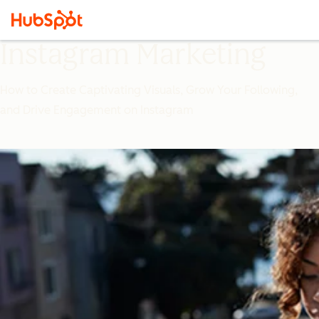
Instagram Marketing
How to Create Captivating Visuals, Grow Your Following,
and Drive Engagement on Instagram