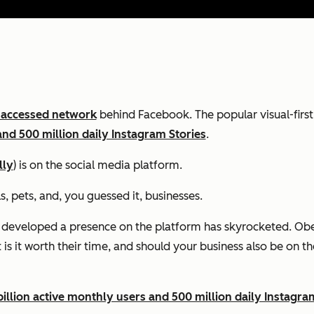
 accessed network
behind Facebook. The popular visual-firs
and 500 million daily Instagram Stories
.
lly
) is on the social media platform.
s, pets, and, you guessed it, businesses.
 developed a presence on the platform has skyrocketed. Obe
is it worth their time, and should your business also be on t
illion active monthly users and 500 million daily Instagra