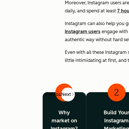
Moreover, Instagram users are
daily, and spend at least
7 hou
Instagram can also help you 
Instagram users
engage with 
authentic way without hard se
Even with all these Instagram 
little intimidating at first, an
1
2
Previous
Next
Why
Build You
market on
Instagram
Instagram?
Marketin