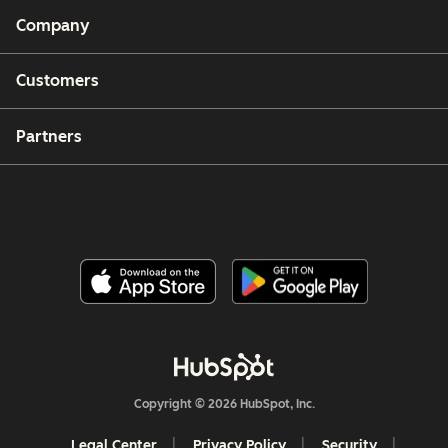
Company
Customers
Partners
Copyright © 2026 HubSpot, Inc.
Legal Center
Privacy Policy
Security