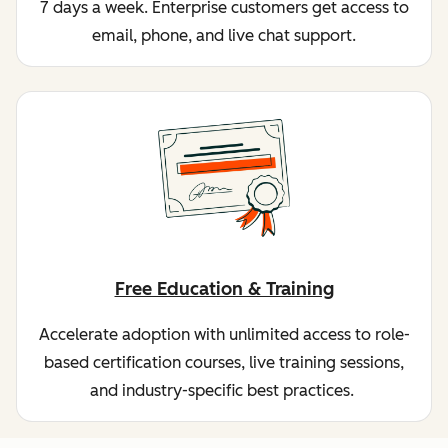
7 days a week. Enterprise customers get access to
email, phone, and live chat support.
Free Education & Training
Accelerate adoption with unlimited access to role-
based certification courses, live training sessions,
and industry-specific best practices.