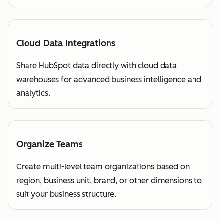
Cloud Data Integrations
Share HubSpot data directly with cloud data
warehouses for advanced business intelligence and
analytics.
Organize Teams
Create multi-level team organizations based on
region, business unit, brand, or other dimensions to
suit your business structure.