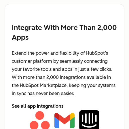
Integrate With More Than 2,000
Apps
Extend the power and flexibility of HubSpot’s
customer platform by seamlessly connecting
your favorite tools and apps in just a few clicks.
With more than 2,000 integrations available in
the HubSpot Marketplace, keeping your systems
in sync has never been easier.
See all app integrations