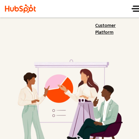
Customer
Platform