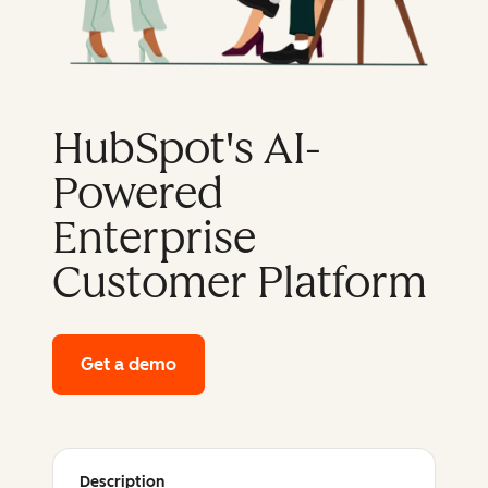
HubSpot's AI-
Powered
Enterprise
Customer Platform
Get a demo
of HubSpot's enterprise platform
Description