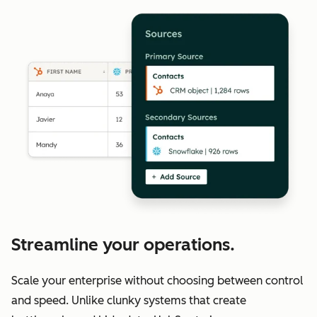
Streamline your operations.
Scale your enterprise without choosing between control
and speed. Unlike clunky systems that create