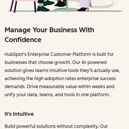
Manage Your Business With
Confidence
HubSpot's Enterprise Customer Platform is built for
businesses that choose growth. Our AI-powered
solution gives teams intuitive tools they'll actually use,
achieving the high adoption rates enterprise success
demands. Drive measurable value within weeks and
unify your data, teams, and tools in one platform.
It's Intuitive
Build powerful solutions without complexity. Our