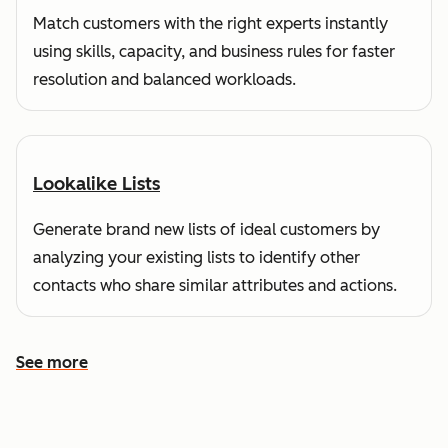
Match customers with the right experts instantly
using skills, capacity, and business rules for faster
resolution and balanced workloads.
Lookalike Lists
Generate brand new lists of ideal customers by
analyzing your existing lists to identify other
contacts who share similar attributes and actions.
See more
See more features