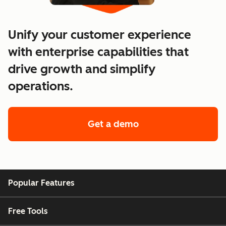
Unify your customer experience
with enterprise capabilities that
drive growth and simplify
operations.
Get a demo
of enterprise custo
Popular Features
Free Tools