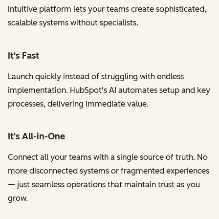
intuitive platform lets your teams create sophisticated,
scalable systems without specialists.
It's Fast
Launch quickly instead of struggling with endless
implementation. HubSpot's AI automates setup and key
processes, delivering immediate value.
It's All-in-One
Connect all your teams with a single source of truth. No
more disconnected systems or fragmented experiences
— just seamless operations that maintain trust as you
grow.