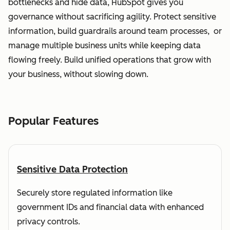
bottlenecks and hide data, HubSpot gives you
governance without sacrificing agility. Protect sensitive
information, build guardrails around team processes, or
manage multiple business units while keeping data
flowing freely. Build unified operations that grow with
your business, without slowing down.
Popular Features
Sensitive Data Protection
Securely store regulated information like
government IDs and financial data with enhanced
privacy controls.