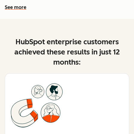
See more
See more features
HubSpot enterprise customers
achieved these results in just 12
months: