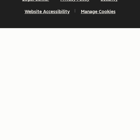
Website Accessibility
Manage Cookies