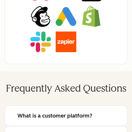
Frequently Asked Questions
What is a customer platform?