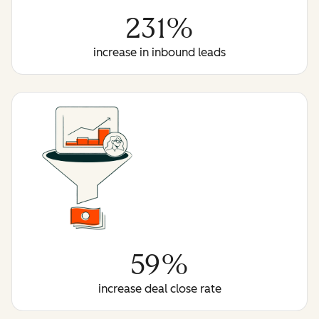
231%
increase in inbound leads
59%
increase deal close rate