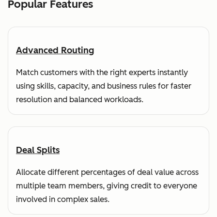
Popular Features
Advanced Routing
Match customers with the right experts instantly
using skills, capacity, and business rules for faster
resolution and balanced workloads.
Deal Splits
Allocate different percentages of deal value across
multiple team members, giving credit to everyone
involved in complex sales.