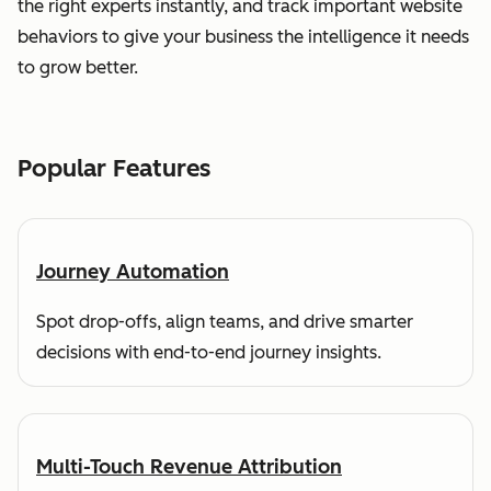
the right experts instantly, and track important website
behaviors to give your business the intelligence it needs
to grow better.
Popular Features
Journey Automation
Spot drop-offs, align teams, and drive smarter
decisions with end-to-end journey insights.
Multi-Touch Revenue Attribution