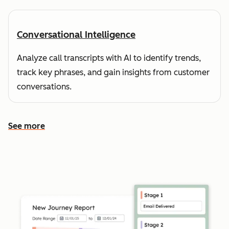
Conversational Intelligence
Analyze call transcripts with AI to identify trends,
track key phrases, and gain insights from customer
conversations.
See more
See more features