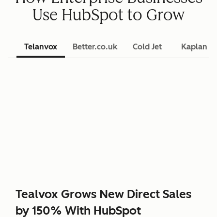
Use HubSpot to Grow
Telanvox
Better.co.uk
Cold Jet
Kaplan L
Tealvox Grows New Direct Sales
by 150% With HubSpot