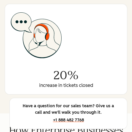
20%
increase in tickets closed
Have a question for our sales team? Give us a
call and we'll walk you through it.
+1 888 482 7768
How Enterprise Businesses