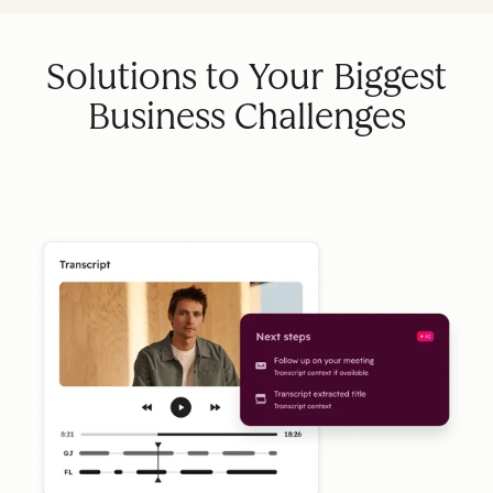
Solutions to Your Biggest
Business Challenges