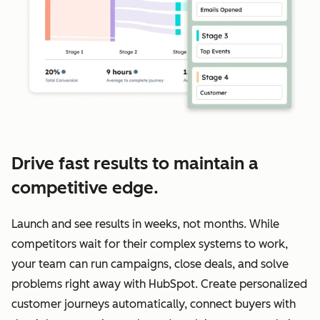
Drive fast results to maintain a
competitive edge.
Launch and see results in weeks, not months. While
competitors wait for their complex systems to work,
your team can run campaigns, close deals, and solve
problems right away with HubSpot. Create personalized
customer journeys automatically, connect buyers with