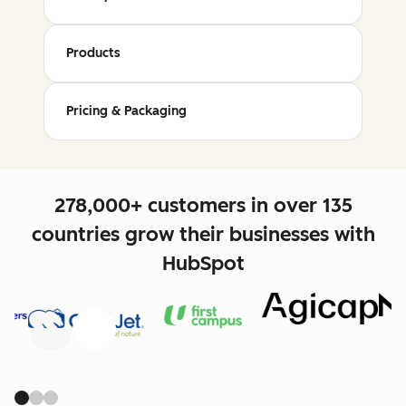
Products
Pricing & Packaging
278,000+ customers in over 135
countries grow their businesses with
HubSpot
Previous
Next