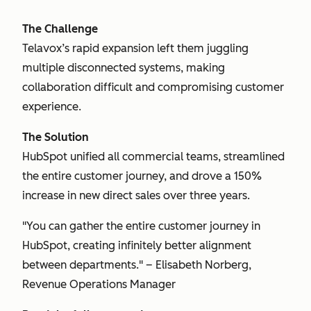
The Challenge
Telavox’s rapid expansion left them juggling
multiple disconnected systems, making
collaboration difficult and compromising customer
experience.
The Solution
HubSpot unified all commercial teams, streamlined
the entire customer journey, and drove a 150%
increase in new direct sales over three years.
"You can gather the entire customer journey in
HubSpot, creating infinitely better alignment
between departments." – Elisabeth Norberg,
Revenue Operations Manager