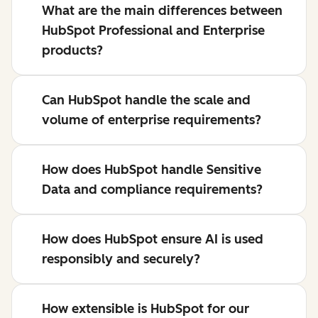
What are the main differences between
HubSpot Professional and Enterprise
products?
Can HubSpot handle the scale and
volume of enterprise requirements?
How does HubSpot handle Sensitive
Data and compliance requirements?
How does HubSpot ensure AI is used
responsibly and securely?
How extensible is HubSpot for our