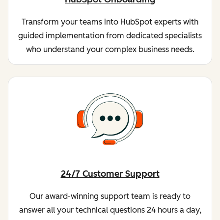
Transform your teams into HubSpot experts with
guided implementation from dedicated specialists
who understand your complex business needs.
24/7 Customer Support
Our award-winning support team is ready to
answer all your technical questions 24 hours a day,