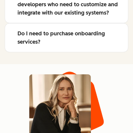
developers who need to customize and
integrate with our existing systems?
Do I need to purchase onboarding
services?