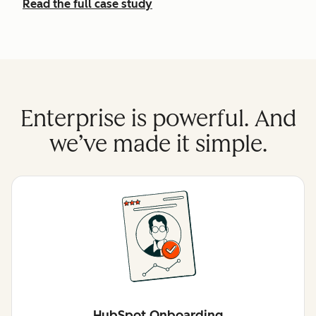
Read the full case study
Enterprise is powerful. And
we’ve made it simple.
HubSpot Onboarding