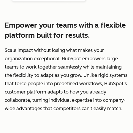
Empower your teams with a flexible
platform built for results.
Scale impact without losing what makes your
organization exceptional. HubSpot empowers large
teams to work together seamlessly while maintaining
the flexibility to adapt as you grow. Unlike rigid systems
that force people into predefined workflows, HubSpot's
customer platform adapts to how you already
collaborate, turning individual expertise into company-
wide advantages that competitors can't easily match.