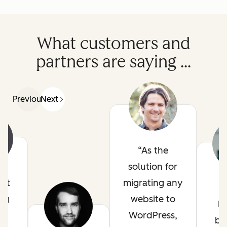
What customers and
partners are saying ...
Previous
Next
As the
solution for
ot
migrating any
ig
website to
H
in
WordPress,
be