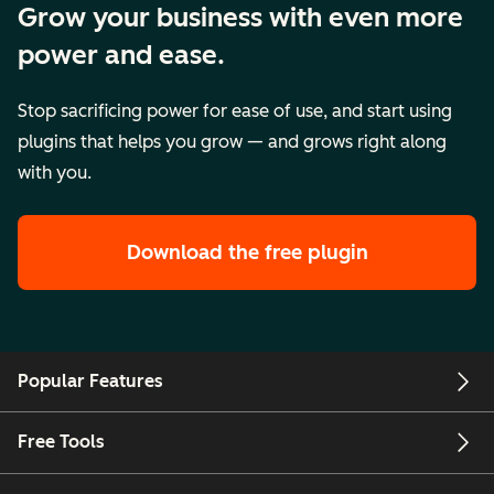
Grow your business with even more
power and ease.
Stop sacrificing power for ease of use, and start using
plugins that helps you grow — and grows right along
with you.
Download the free plugin
Popular Features
Free Tools