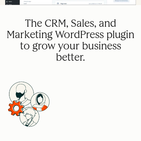
The CRM, Sales, and
Marketing WordPress plugin
to grow your business
better.