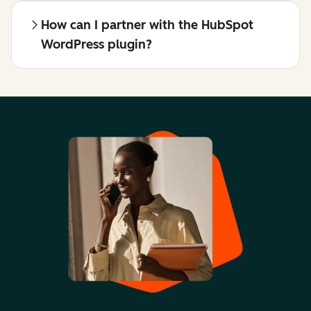
How can I partner with the HubSpot
WordPress plugin?