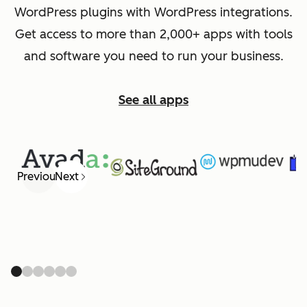
WordPress plugins with WordPress integrations.
Get access to more than 2,000+ apps with tools
and software you need to run your business.
See all apps
Previous
Next