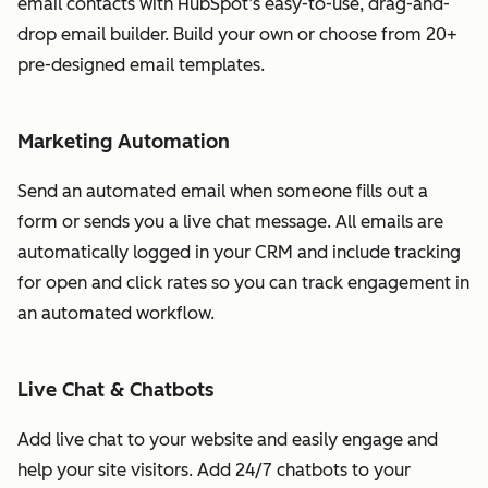
email contacts with HubSpot’s easy-to-use, drag-and-
drop email builder. Build your own or choose from 20+
pre-designed email templates.
Marketing Automation
Send an automated email when someone fills out a
form or sends you a live chat message. All emails are
automatically logged in your CRM and include tracking
for open and click rates so you can track engagement in
an automated workflow.
Live Chat & Chatbots
Add live chat to your website and easily engage and
help your site visitors. Add 24/7 chatbots to your