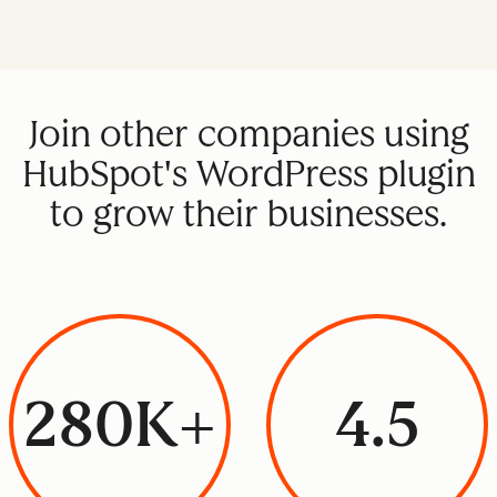
Join other companies using
HubSpot's WordPress plugin
to grow their businesses.
280K+
4.5