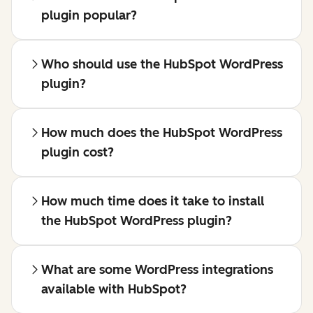
plugin popular?
Who should use the HubSpot WordPress
plugin?
How much does the HubSpot WordPress
plugin cost?
How much time does it take to install
the HubSpot WordPress plugin?
What are some WordPress integrations
available with HubSpot?