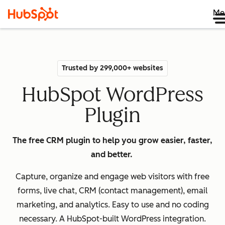
Me
Trusted by 299,000+ websites
HubSpot WordPress
Plugin
The free CRM plugin to help you grow easier, faster,
and better.
Capture, organize and engage web visitors with free
forms, live chat, CRM (contact management), email
marketing, and analytics. Easy to use and no coding
necessary. A HubSpot-built WordPress integration.