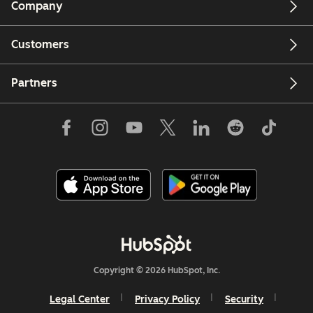
Company
Customers
Partners
Copyright © 2026 HubSpot, Inc.
Legal Center
Privacy Policy
Security