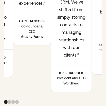
t a
CRM. We've
experiences.
ks.
shifted from
bu
s to
simply storing
n
CARL HANCOCK
all
contacts to
Co-Founder &
CEO
managing
Gravity Forms
t.
relationships
SUJ
with our
CEO 
clients.
o
ARD
Br
 CEO
fs
KRIS HADLOCK
President and CTO
WordHerd