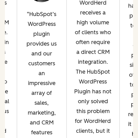
 us
WordHerd
has 
WP
receives a
HubSpot’s
phi
 $1M
high volume
WordPress
to 
ue.
of clients who
plugin
ugin
often require
provides us
c
es
a direct CRM
and our
pr
ade
integration.
customers
si
es
The HubSpot
an
off
 so
WordPress
impressive
to
ore
Plugin has not
array of
pe
onal
only solved
sales,
pos
t us
this problem
marketing,
re
for WordHerd
and CRM
it b
zed
clients, but it
features
he