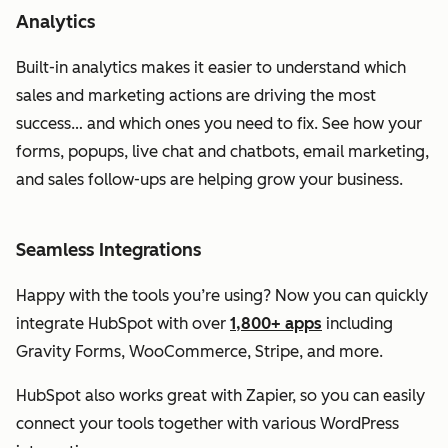
Analytics
Built-in analytics makes it easier to understand which
sales and marketing actions are driving the most
success… and which ones you need to fix. See how your
forms, popups, live chat and chatbots, email marketing,
and sales follow-ups are helping grow your business.
Seamless Integrations
Happy with the tools you’re using? Now you can quickly
integrate HubSpot with over
1,800+ apps
including
Gravity Forms, WooCommerce, Stripe, and more.
HubSpot also works great with Zapier, so you can easily
connect your tools together with various WordPress