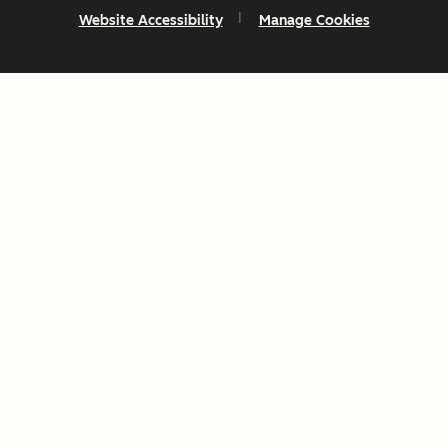
Website Accessibility
Manage Cookies