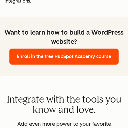
integrations.
Want to learn how to build a WordPress
website?
Enroll in the free HubSpot Academy course
Integrate with the tools you
know and love.
Add even more power to your favorite