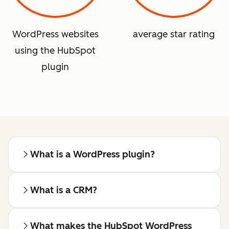
WordPress websites
average star rating
using the HubSpot
plugin
What is a WordPress plugin?
What is a CRM?
What makes the HubSpot WordPress