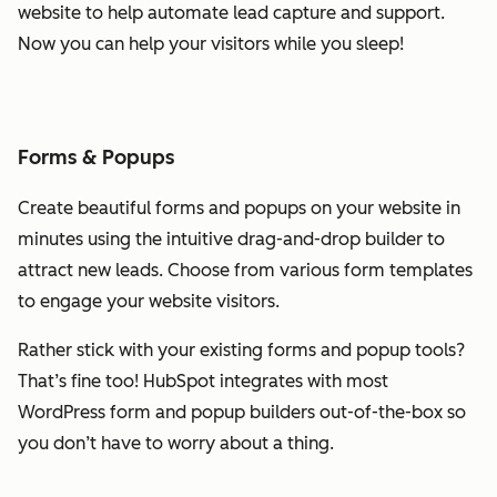
website to help automate lead capture and support.
Now you can help your visitors while you sleep!
Forms & Popups
Create beautiful forms and popups on your website in
minutes using the intuitive drag-and-drop builder to
attract new leads. Choose from various form templates
to engage your website visitors.
Rather stick with your existing forms and popup tools?
That’s fine too! HubSpot integrates with most
WordPress form and popup builders out-of-the-box so
you don’t have to worry about a thing.