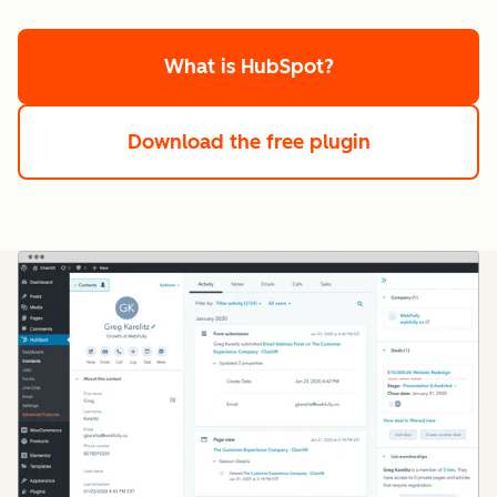
What is HubSpot?
Download the free plugin