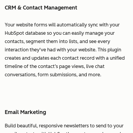
CRM & Contact Management
Your website forms will automatically sync with your
HubSpot database so you can easily manage your
contacts, segment them into lists, and see every
interaction they've had with your website. This plugin
creates and updates each contact record with a unified
timeline of the contact’s page views, live chat
conversations, form submissions, and more.
Email Marketing
Build beautiful, responsive newsletters to send to your