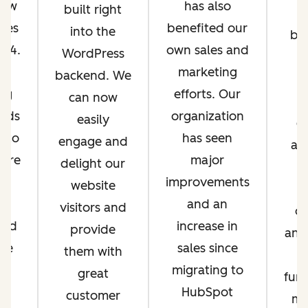
rew
has also
built right
ales
benefited our
into the
bu
o 4.
own sales and
WordPress
t
he
marketing
backend. We
A
ing
efforts. Our
can now
m
rds
organization
easily
c
e to
has seen
engage and
an
ere
major
delight our
p
es
improvements
website
is
and an
visitors and
ou
and
increase in
provide
and
we
sales since
them with
ll
migrating to
great
fun
ve
HubSpot
customer
ma