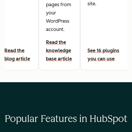
site.
pages from
your
WordPress
account.
Read the
Read the
knowledge
See 16 plugins
blog article
base article
you can use
Popular Features in HubSpot