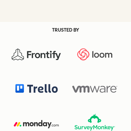
TRUSTED BY