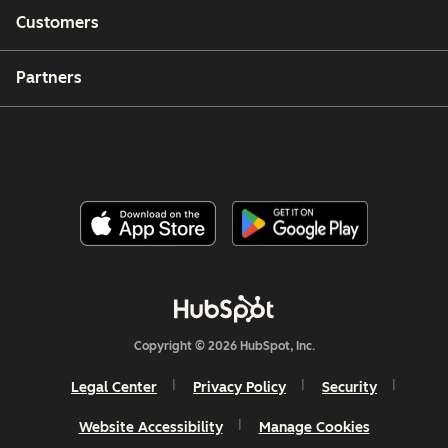
Customers
Partners
Copyright © 2026 HubSpot, Inc.
Legal Center
Privacy Policy
Security
Website Accessibility
Manage Cookies