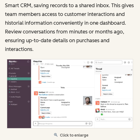
Smart CRM, saving records to a shared inbox. This gives
team members access to customer interactions and
historial information conveniently in one dashboard.
Review conversations from minutes or months ago,
ensuring up-to-date details on purchases and
interactions.
Click to enlarge