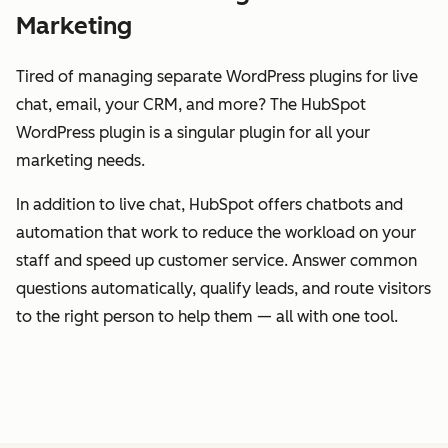
Marketing
Tired of managing separate WordPress plugins for live
chat, email, your CRM, and more? The HubSpot
WordPress plugin is a singular plugin for all your
marketing needs.
In addition to live chat, HubSpot offers chatbots and
automation that work to reduce the workload on your
staff and speed up customer service. Answer common
questions automatically, qualify leads, and route visitors
to the right person to help them — all with one tool.