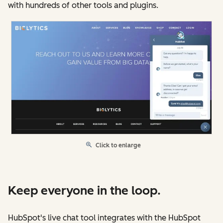
with hundreds of other tools and plugins.
Click to enlarge
Keep everyone in the loop.
HubSpot's live chat tool integrates with the HubSpot