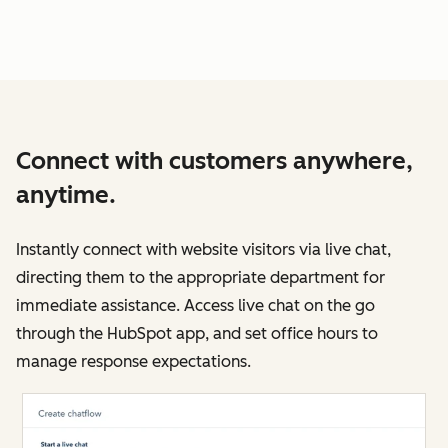
Connect with customers anywhere,
anytime.
Instantly connect with website visitors via live chat,
directing them to the appropriate department for
immediate assistance. Access live chat on the go
through the HubSpot app, and set office hours to
manage response expectations.