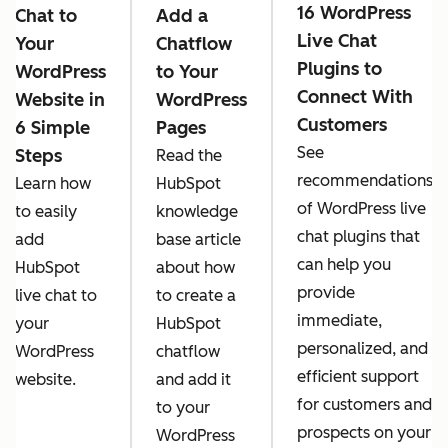
16 WordPress
Chat to
Add a
Live Chat
Your
Chatflow
Plugins to
WordPress
to Your
Connect With
Website in
WordPress
Customers
6 Simple
Pages
See
Steps
Read the
recommendations
Learn how
HubSpot
of WordPress live
to easily
knowledge
chat plugins that
add
base article
can help you
HubSpot
about how
provide
live chat to
to create a
immediate,
your
HubSpot
personalized, and
WordPress
chatflow
efficient support
website.
and add it
for customers and
to your
prospects on your
WordPress