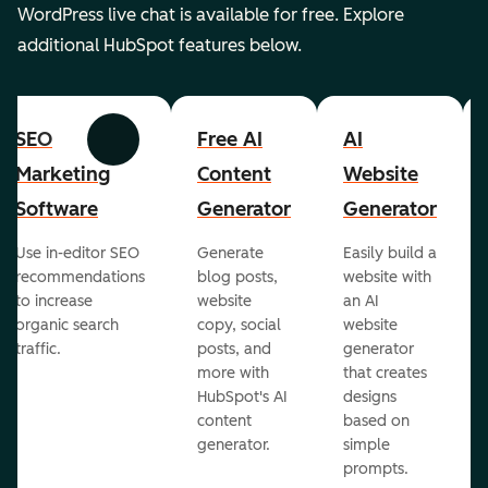
WordPress live chat is available for free. Explore
additional HubSpot features below.
SEO
Free AI
AI
Previous
Next
Marketing
Content
Website
Software
Generator
Generator
Use in-editor SEO
Generate
Easily build a
recommendations
blog posts,
website with
to increase
website
an AI
organic search
copy, social
website
traffic.
posts, and
generator
more with
that creates
HubSpot's AI
designs
content
based on
generator.
simple
prompts.