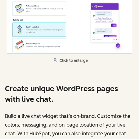
Click to enlarge
Create unique WordPress pages
with live chat.
Build a live chat widget that’s on-brand. Customize the
colors, messaging, and on-page location of your live
chat. With HubSpot, you can also integrate your chat