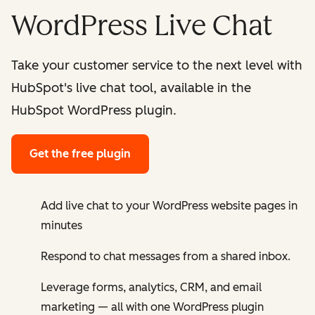
WordPress Live Chat
Take your customer service to the next level with
HubSpot's live chat tool, available in the
HubSpot WordPress plugin.
Get the free plugin
Add live chat to your WordPress website pages in
minutes
Respond to chat messages from a shared inbox.
Leverage forms, analytics, CRM, and email
marketing — all with one WordPress plugin