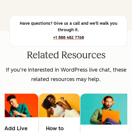
Have questions? Give us a call and we'll walk you
through it.
+1 888 482 7768
Related Resources
If you’re interested in WordPress live chat, these
related resources may help.
Add Live
How to