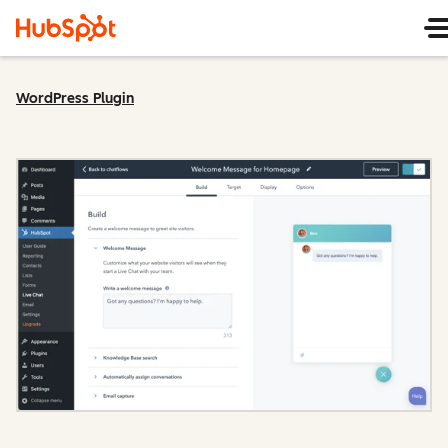
WordPress Plugin