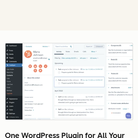
Cl
One WordPress Plugin for All Your