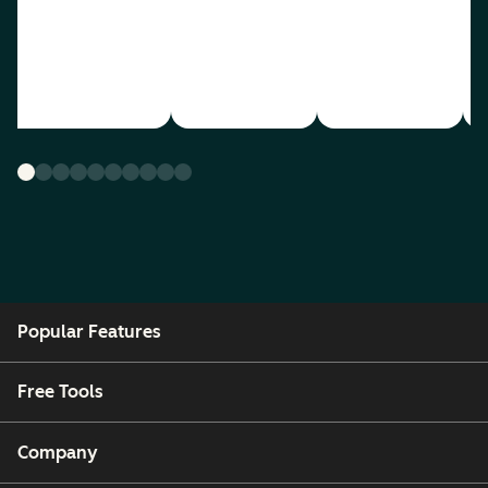
Popular Features
Free Tools
Company