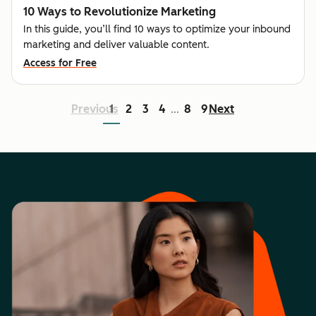
10 Ways to Revolutionize Marketing
In this guide, you’ll find 10 ways to optimize your inbound
marketing and deliver valuable content.
Access for Free
Previous
1
2
3
4
8
9
Next
...