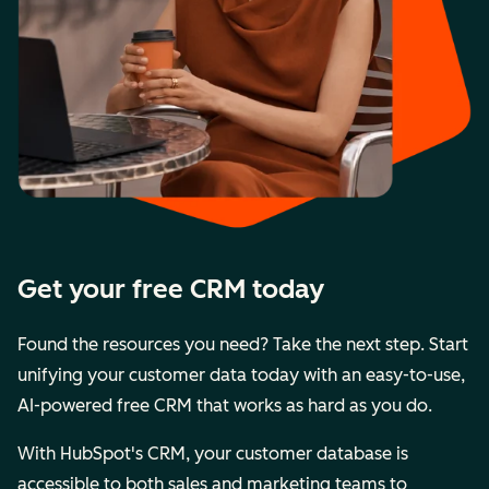
Get your free CRM today
Found the resources you need? Take the next step. Start
unifying your customer data today with an easy-to-use,
AI-powered free CRM that works as hard as you do.
With HubSpot's CRM, your customer database is
accessible to both sales and marketing teams to