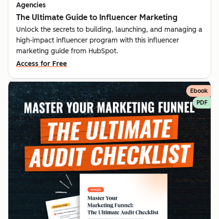
Agencies
The Ultimate Guide to Influencer Marketing
Unlock the secrets to building, launching, and managing a
high-impact influencer program with this influencer
marketing guide from HubSpot.
Access for Free
Ebook
PDF