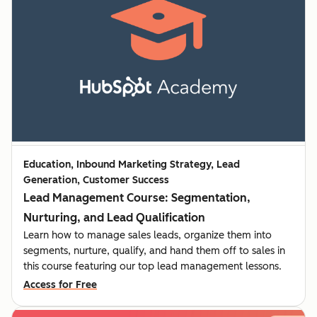
Education, Inbound Marketing Strategy, Lead
Generation, Customer Success
Lead Management Course: Segmentation,
Nurturing, and Lead Qualification
Learn how to manage sales leads, organize them into
segments, nurture, qualify, and hand them off to sales in
this course featuring our top lead management lessons.
Access for Free