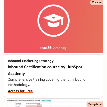
Course
Inbound Marketing Strategy
Inbound Certification course by HubSpot
Academy
Comprehensive training covering the full Inbound
Methodology.
Access for Free
Template