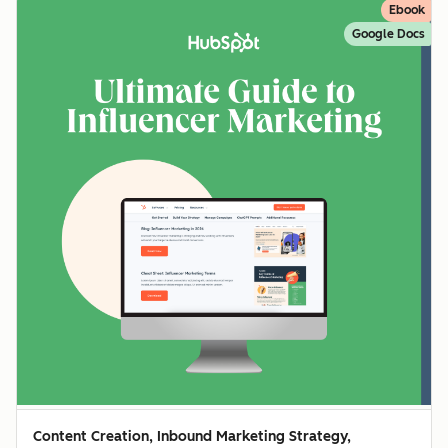
Ebook
Google Docs
Content Creation, Inbound Marketing Strategy,