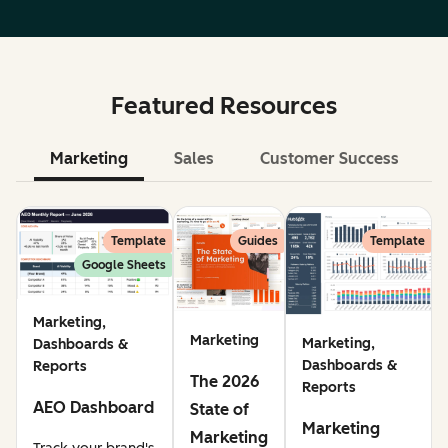
Featured Resources
Marketing
Sales
Customer Success
Le
Template
Guides
Template
Google Sheets
Marketing,
Marketing
Marketing,
Dashboards &
Dashboards &
Reports
The 2026
Reports
AEO Dashboard
State of
Marketing
Marketing