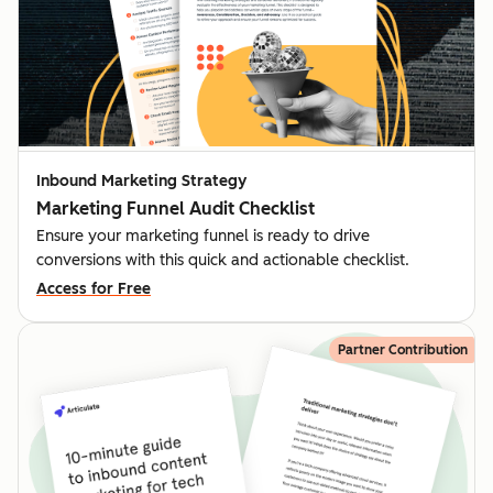
Inbound Marketing Strategy
Marketing Funnel Audit Checklist
Ensure your marketing funnel is ready to drive
conversions with this quick and actionable checklist.
Access for Free
Partner Contribution