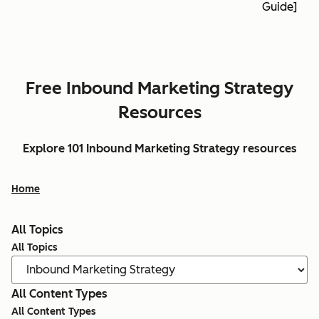
Guide]
Free Inbound Marketing Strategy
Resources
Explore 101 Inbound Marketing Strategy resources
Home
All Topics
All Topics
All Content Types
All Content Types