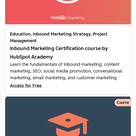
Education, Inbound Marketing Strategy, Project
Management
Inbound Marketing Certification course by
HubSpot Academy
Learn the fundamentals of inbound marketing, content
marketing, SEO, social media promotion, conversational
marketing, email marketing, and customer marketing.
Access for Free
Course