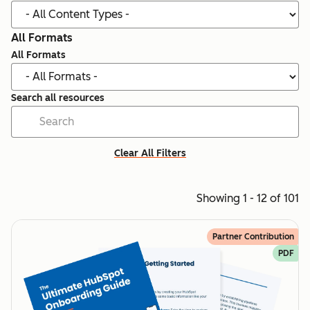
All Formats
All Formats
Search all resources
Clear All Filters
Showing 1 - 12 of 101
Partner Contribution
PDF