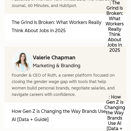
: The
Journal, 60 Minutes, and HubSpot.
Grind Is
Broken:
What
The Grind Is Broken: What Workers Really
Workers
Really
Think About Jobs in 2025
Think
About
Jobs in
2025
Valerie Chapman
Marketing & Branding
Founder & CEO of Ruth, a career platform focused on
closing the gender wage gap with tools that help
women build personal brands, negotiate salaries, and
navigate careers with confidence.
: How
Gen Z is
Changing
How Gen Z is Changing the Way Brands Use
the Way
Brands
AI [Data + Guide]
Use AI
[Data +