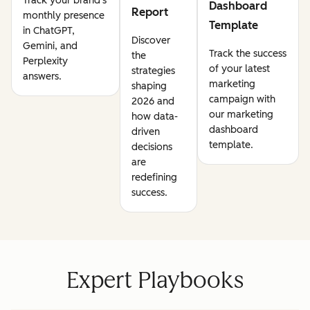
Track your brand's
Dashboard
Report
monthly presence
Template
in ChatGPT,
Discover
Gemini, and
Track the success
the
Perplexity
of your latest
strategies
answers.
marketing
shaping
campaign with
2026 and
our marketing
how data-
dashboard
driven
template.
decisions
are
redefining
success.
Expert Playbooks