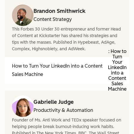
Brandon Smithwrick
Content Strategy
This Forbes 30 Under 30 entrepreneur and former Head
of Content at Kickstarter has shared his strategies and
tips with the masses. Published in Hypebeast, AdAge,
Complex, Highsnobiety, and AdWeek.
: How to
Turn
Your
How to Turn Your LinkedIn into a Content
LinkedIn
into a
Sales Machine
Content
Sales
Machine
Gabrielle Judge
Productivity & Automation
Founder of Ms. Anti Work and TEDx speaker focused on
helping people break burnout-inducing work habits.
Published in The New York Times, BBC, The Wall Street