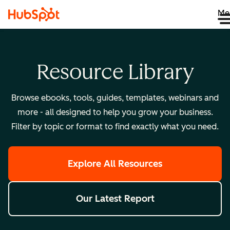
Me
Resource Library
Browse ebooks, tools, guides, templates, webinars and
more - all designed to help you grow your business.
Filter by topic or format to find exactly what you need.
Explore All Resources
Our Latest Report