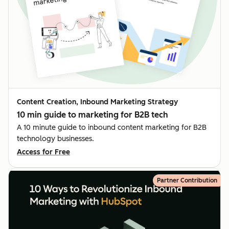
Content Creation, Inbound Marketing Strategy
10 min guide to marketing for B2B tech
A 10 minute guide to inbound content marketing for B2B
technology businesses.
Access for Free
Partner Contribution