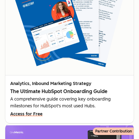
Analytics, Inbound Marketing Strategy
The Ultimate HubSpot Onboarding Guide
A comprehensive guide covering key onboarding
milestones for HubSpot's most used Hubs.
Access for Free
Partner Contribution