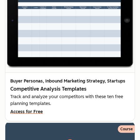
Buyer Personas, Inbound Marketing Strategy, Startups
Competitive Analysis Templates
Track and analyze your competitors with these ten free
planning templates.
Access for Free
Course