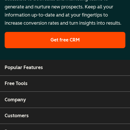
generate and nurture new prospects. Keep all your
information up-to-date and at your fingertips to
increase conversion rates and turn insights into results.
Get free CRM
Popular Features
Free Tools
Company
Customers