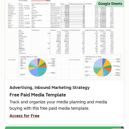
Google Sheets
Advertising, Inbound Marketing Strategy
Free Paid Media Template
Track and organize your media planning and media
buying with this free paid media template.
Access for Free