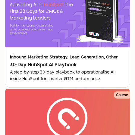
Inbound Marketing Strategy, Lead Generation, Other
30-Day HubSpot AI Playbook
A step-by-step 30-day playbook to operationalise AI
inside HubSpot for smarter GTM performance
Course