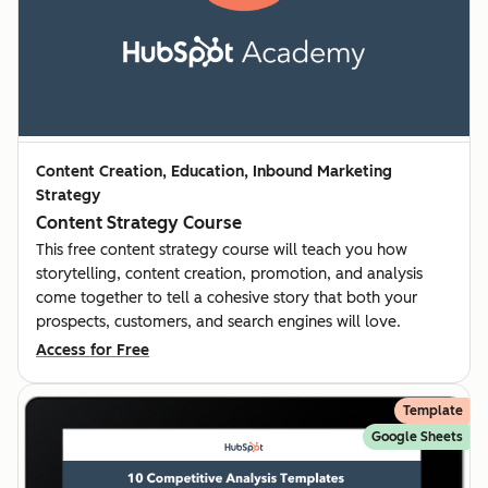
Content Creation, Education, Inbound Marketing
Strategy
Content Strategy Course
This free content strategy course will teach you how
storytelling, content creation, promotion, and analysis
come together to tell a cohesive story that both your
prospects, customers, and search engines will love.
Access for Free
Template
Google Sheets