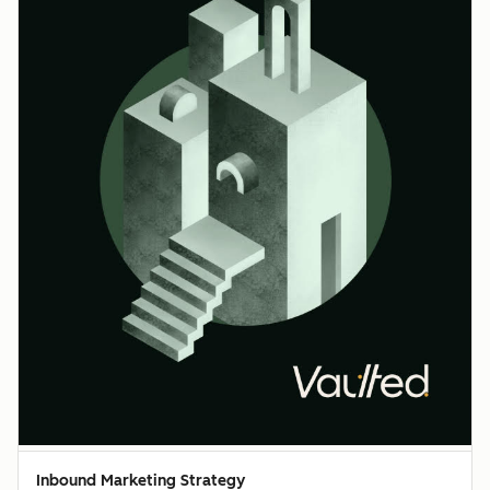
Inbound Marketing Strategy