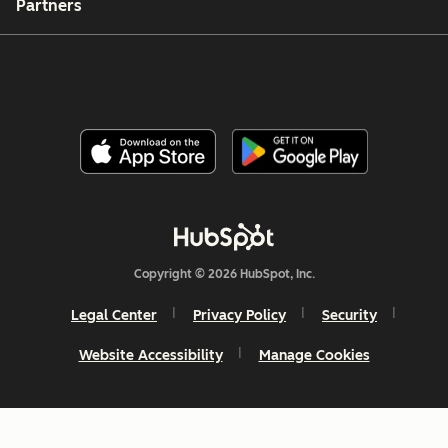
Partners
Copyright © 2026 HubSpot, Inc.
Legal Center
Privacy Policy
Security
Website Accessibility
Manage Cookies